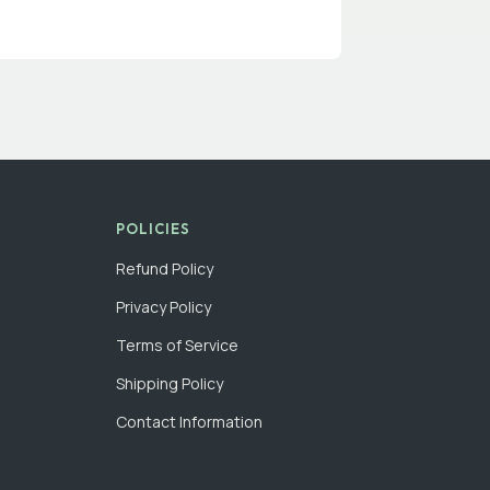
POLICIES
Refund Policy
Privacy Policy
Terms of Service
Shipping Policy
Contact Information