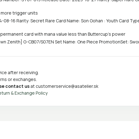
 more trigger units
-08-16 Rarity: Secret Rare Card Name: Son Gohan : Youth Card Type
y permanent card with mana value less than Buttercup's power
own Zenith] G-CB07/S07EN Set Name: One Piece PromotionSet: Sword
ce after receiving.
turns or exchanges.
se contact us
at
customerservice@asatelier.sk
eturn & Exchange Policy