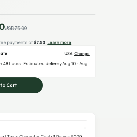
0
USD75.00
-free payments of
$7.50
Learn more
mate
USA
Change
in 48 hours · Estimated delivery
Aug 10
-
Aug
to Cart
ard Type: Character Cost: 3 Power: 5000