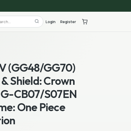
Login
Register
 V (GG48/GG70)
& Shield: Crown
] G-CB07/S07EN
me: One Piece
ion