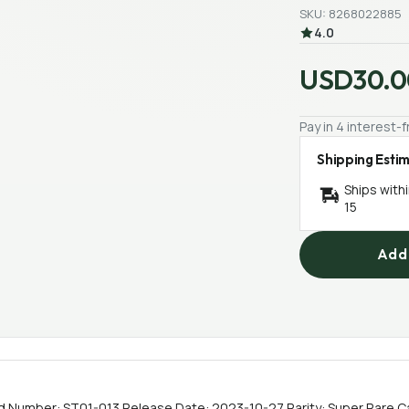
SKU: 8268022885
4.0
USD30.0
Pay in 4 interest
Shipping Esti
Ships with
15
Add 
 Number: ST01-013 Release Date: 2023-10-27 Rarity: Super Rare C