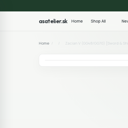
asatelier.sk
Home
Shop All
New
Home
/
/
Zacian V (GG48/GG70) [Sword & Sh