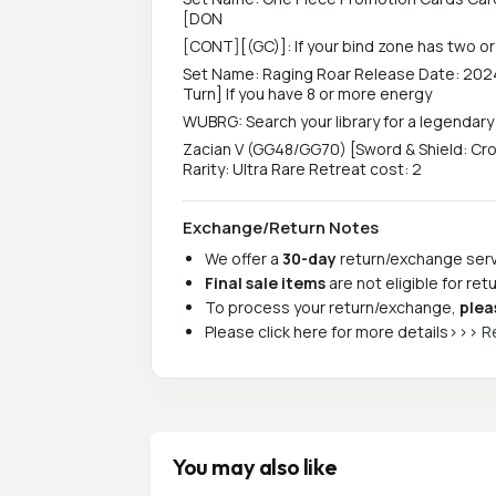
[DON
[CONT][(GC)]: If your bind zone has two or
Set Name: Raging Roar Release Date: 2024
Turn] If you have 8 or more energy
WUBRG: Search your library for a legendar
Zacian V (GG48/GG70) [Sword & Shield: Cr
Rarity: Ultra Rare Retreat cost: 2
Exchange/Return Notes
We offer a
30-day
return/exchange servi
Final sale items
are not eligible for re
To process your return/exchange,
plea
Please click here for more details>>>
R
You may also like