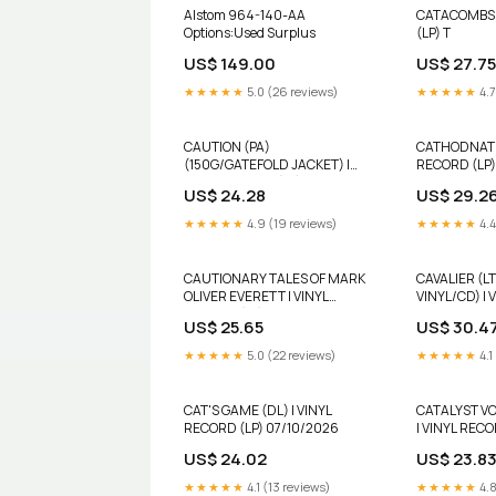
Alstom 964-140-AA
CATACOMBS 
Options:Used Surplus
(LP) T
US$ 149.00
US$ 27.75
★★★★★
5.0 (26 reviews)
★★★★★
4.7
CAUTION (PA)
CATHODNATIU
(150G/GATEFOLD JACKET) |
RECORD (LP)
VINYL RECORD (LP) 10INCH
US$ 24.28
US$ 29.2
★★★★★
4.9 (19 reviews)
★★★★★
4.4
CAUTIONARY TALES OF MARK
CAVALIER (L
OLIVER EVERETT | VINYL
VINYL/CD) | 
RECORD (LP) B
AMS Stock
US$ 25.65
US$ 30.4
★★★★★
5.0 (22 reviews)
★★★★★
4.1
CAT'S GAME (DL) | VINYL
CATALYST VO
RECORD (LP) 07/10/2026
| VINYL RECO
12/31/2030
US$ 24.02
US$ 23.8
★★★★★
4.1 (13 reviews)
★★★★★
4.8