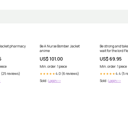
 Jacket pharmacy
Be A Nurse Bomber Jacket
Be strong and tak
anime
wait for the lord F
Size:XL
5
US$ 101.00
US$ 69.95
piece
Min. order: 1 piece
Min. order: 1 piece
 (25 reviews)
4.0 (6 reviews)
4.4 (5 r
★★★★★
★★★★★
>
Sold :
Login>>
Sold :
Login>>