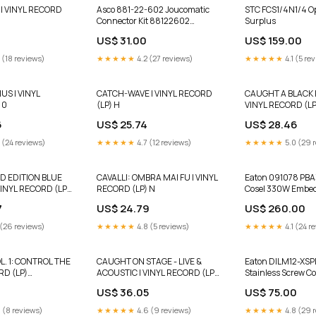
| VINYL RECORD
Asco 881-22-602 Joucomatic
STC FCS1/4N1/4 Options:Used
Connector Kit 88122602
Surplus
RHEINTACHO
US$ 31.00
US$ 159.00
 (18 reviews)
★★★★★
4.2 (27 reviews)
★★★★★
4.1 (5 re
S | VINYL
CATCH-WAVE | VINYL RECORD
CAUGHT A BLACK R
 0
(LP) H
VINYL RECORD (LP
6
US$ 25.74
US$ 28.46
 (24 reviews)
★★★★★
4.7 (12 reviews)
★★★★★
5.0 (29 
TD EDITION BLUE
CAVALLI: OMBRA MAI FU | VINYL
Eaton 091078 PBA
VINYL RECORD (LP)
RECORD (LP) N
Cosel 330W Embed
Mode Power Suppl
7
US$ 24.79
US$ 260.00
 (26 reviews)
★★★★★
4.8 (5 reviews)
★★★★★
4.1 (24 r
L. 1: CONTROL THE
CAUGHT ON STAGE - LIVE &
Eaton DILM12-XSP
RD (LP)
ACOUSTIC | VINYL RECORD (LP)
Stainless Screw Co
Pre-Order
3
US$ 36.05
US$ 75.00
 (8 reviews)
★★★★★
4.6 (9 reviews)
★★★★★
4.8 (29 