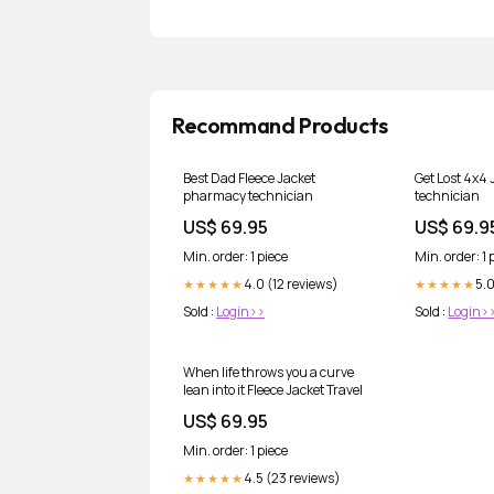
Recommand Products
Best Dad Fleece Jacket
Get Lost 4x4
pharmacy technician
technician
US$ 69.95
US$ 69.9
Min. order: 1 piece
Min. order: 1 
4.0 (12 reviews)
5.0
★★★★★
★★★★★
Sold :
Login>>
Sold :
Login>
When life throws you a curve
lean into it Fleece Jacket Travel
US$ 69.95
Min. order: 1 piece
4.5 (23 reviews)
★★★★★