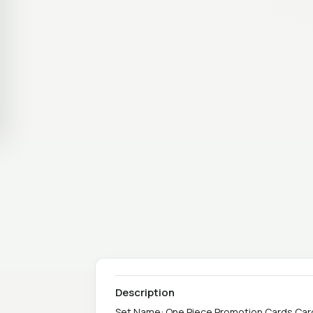
Description
Set Name: One Piece Promotion Cards Card