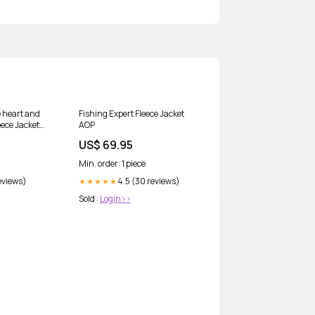
e heart and
Fishing Expert Fleece Jacket
leece Jacket
AOP
US$ 69.95
Min. order: 1 piece
eviews)
4.5 (30 reviews)
★★★★★
Sold :
Login>>