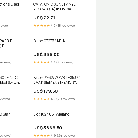
CATATONIC SUNS | VINYL
RECORD (LP) In House
US$ 22.71
views)
★★★★★
4.2 (18 reviews)
ABBIT |
Eaton 072732 KELK
) F
US$ 366.00
reviews)
★★★★★
4.4 (8 reviews)
300F-15-C
Eaton P1-32/V/SVB 6ES5374-
ded Switch
0AA11 SIEMENS MEMORY
y SMPS
SUBMODULE
US$ 179.50
eviews)
★★★★★
4.5 (29 reviews)
D Star
Sick 1024081 Wieland
US$ 3666.50
reviews)
★★★★★
4.9 (24 reviews)