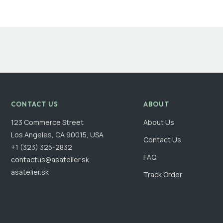
CONTACT US
ABOUT
123 Commerce Street
About Us
Los Angeles, CA 90015, USA
Contact Us
+1 (323) 325-2832
FAQ
contactus@asatelier.sk
asatelier.sk
Track Order