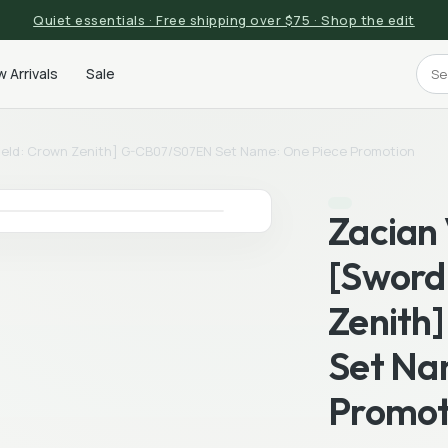
Quiet essentials · Free shipping over $75 · Shop the edit
 Arrivals
Sale
ield: Crown Zenith] G-CB07/S07EN Set Name: One Piece Promotion
Zacian
[Sword 
Zenith
Set Na
Promot