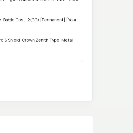
: Battle Cost: 2(GG) [Permanent] [Your
 & Shield: Crown Zenith Type: Metal