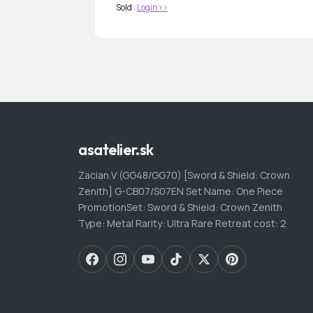
Sold :
Login>>
asatelier.sk
Zacian V (GG48/GG70) [Sword & Shield: Crown
Zenith] G-CB07/S07EN Set Name: One Piece
PromotionSet: Sword & Shield: Crown Zenith
Type: Metal Rarity: Ultra Rare Retreat cost: 2