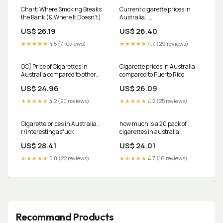
Chart: Where Smoking Breaks
Current cigarette prices in
the Bank (& Where It Doesn't)
Australia. :
r/interestingasfuck
US$ 26.19
US$ 26.40
★★★★★
4.5 (7 reviews)
★★★★★
4.7 (29 reviews)
OC] Price of Cigarettes in
Cigarette prices in Australia
Australia compared to other
compared to Puerto Rico
items 2020 : r/dataisbeautiful
US$ 24.96
US$ 26.09
★★★★★
4.2 (20 reviews)
★★★★★
4.2 (25 reviews)
Cigarette prices in Australia. :
how much is a 20 pack of
r/interestingasfuck
cigarettes in australia
Cigarette prices spike as new
US$ 28.41
US$ 24.01
taxes come into effect today
★★★★★
5.0 (22 reviews)
★★★★★
4.7 (16 reviews)
Recommand Products