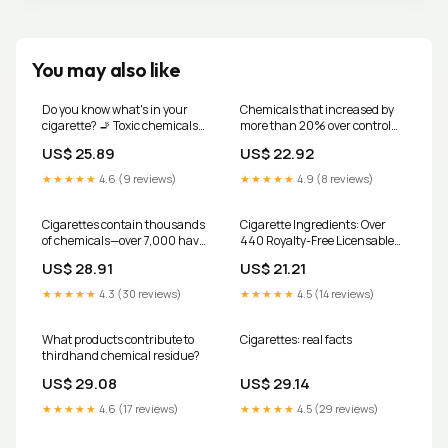
You may also like
Do you know what's in your
Chemicals that increased by
cigarette? 🚬 Toxic chemicals
more than 20% over control
like arsenic, methanol, and
cigarette smoke
US$ 25.89
US$ 22.92
even ammonia—things you'd
never willingly inhale. Your
★★★★★
4.6 (9 reviews)
★★★★★
4.9 (8 reviews)
health matters. Quit today for
a better tomorrow.
#TobaccoFreeLife
Cigarettes contain thousands
Cigarette Ingredients: Over
#QuitSmoking
of chemicals—over 7,000 have
440 Royalty-Free Licensable
#HealthyLiving
been identified—many of
Stock Illustrations & Drawings
US$ 28.91
US$ 21.21
which are toxic, and at least 70
are known to cause cancer. 🚭
★★★★★
4.3 (30 reviews)
★★★★★
4.5 (14 reviews)
When a cigarette burns, these
chemicals are inhaled deep
What products contribute to
Cigarettes: real facts
thirdhand chemical residue?
US$ 29.08
US$ 29.14
★★★★★
4.6 (17 reviews)
★★★★★
4.5 (29 reviews)