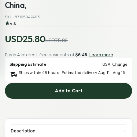
China,
SKU: 87165947403
4.6
USD25.80
USD75.80
Pay in 4 interest-free payments of
$6.45
Learn more
Shipping Estimate
USA
Change
Ships within 48 hours · Estimated delivery
Aug 11
-
Aug 16
Add to Cart
Description