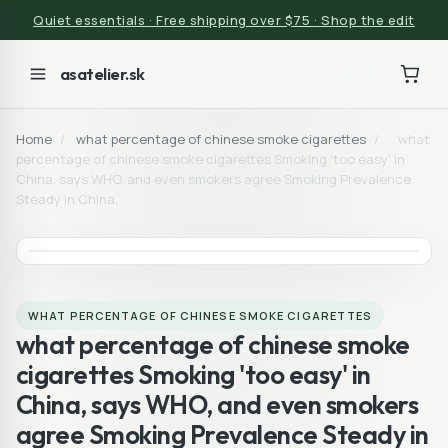
Quiet essentials · Free shipping over $75 · Shop the edit
asatelier.sk
Home
/
what percentage of chinese smoke cigarettes
/
what
percentage of chinese smoke cigarettes Smoking 'too easy' in
China, says WHO, and even smokers agree Smoking Prevalence
Steady in China,
WHAT PERCENTAGE OF CHINESE SMOKE CIGARETTES
what percentage of chinese smoke
cigarettes Smoking 'too easy' in
China, says WHO, and even smokers
agree Smoking Prevalence Steady in