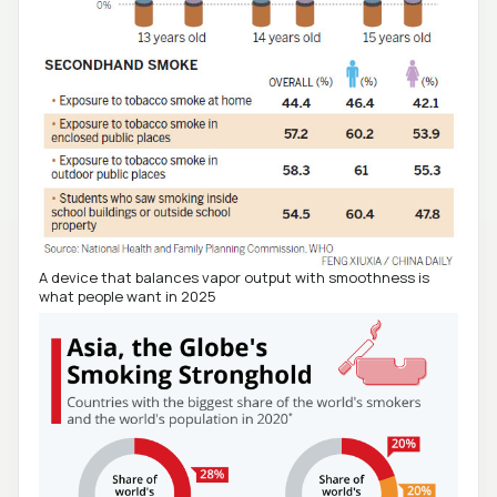
A device that balances vapor output with smoothness is
what people want in 2025