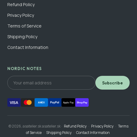
Refund Policy
Privacy Policy
Terms of Service
Shipping Policy
Contact Information
NORDIC NOTES
Subscribe
VISA
PayPal
AMEX
Apple Pay
Shop Pay
© 2026, asatelier.sk asatelier.sk ·
Refund Policy
·
Privacy Policy
·
Terms
of Service
·
Shipping Policy
·
Contact Information