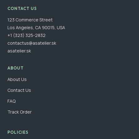
CONTACT US
123 Commerce Street
Los Angeles, CA 90015, USA
+1 (323) 325-2832
contactus@asatelier.sk
asatelier.sk
ABOUT
About Us
Contact Us
FAQ
Track Order
POLICIES