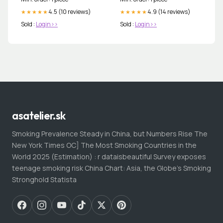
4.5 (10 reviews)
4.9 (14 reviews)
★★★★★
★★★★★
Sold :
Login>>
Sold :
Login>>
asatelier.sk
Smoking Prevalence Steady in China, but Numbers Rise The
New York Times OC] The Most Smoking Countries in the
World 2025 (Estimation) : r dataisbeautiful Survey exposes
teenage smoking risk China Chart: Asia, the Globe's Smoking
Stronghold Statista