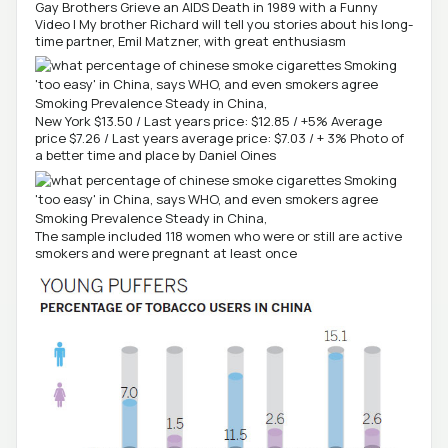
Gay Brothers Grieve an AIDS Death in 1989 with a Funny
Video | My brother Richard will tell you stories about his long-
time partner, Emil Matzner, with great enthusiasm
New York $13.50 / Last years price: $12.85 / +5% Average
price $7.26 / Last years average price: $7.03 / + 3% Photo of
a better time and place by Daniel Oines
The sample included 118 women who were or still are active
smokers and were pregnant at least once