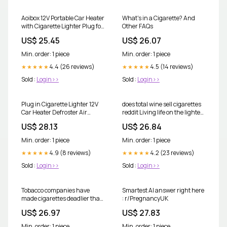
Aoibox 12V Portable Car Heater
What's in a Cigarette? And
with Cigarette Lighter Plug for
Other FAQs
Windshield Defogger and
US$ 25.45
US$ 26.07
Defroster All 12V Vehicles Red
Black one_size
Min. order: 1 piece
Min. order: 1 piece
4.4 (26 reviews)
4.5 (14 reviews)
★★★★★
★★★★★
Sold :
Login>>
Sold :
Login>>
Plug in Cigarette Lighter 12V
does total wine sell cigarettes
Car Heater Defroster Air
reddit Living life on the lighter
Purification Fast Heating
side this January?! , I
US$ 28.13
US$ 26.84
Min. order: 1 piece
Min. order: 1 piece
4.9 (8 reviews)
4.2 (23 reviews)
★★★★★
★★★★★
Sold :
Login>>
Sold :
Login>>
Tobacco companies have
Smartest AI answer right here
made cigarettes deadlier than
: r/PregnancyUK
ever
US$ 26.97
US$ 27.83
Min. order: 1 piece
Min. order: 1 piece