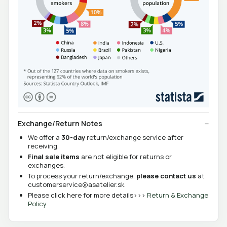
Exchange/Return Notes
We offer a
30-day
return/exchange service after
receiving.
Final sale items
are not eligible for returns or
exchanges.
To process your return/exchange,
please contact us
at
customerservice@asatelier.sk
Please click here for more details>>>
Return & Exchange
Policy