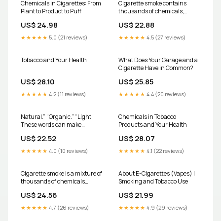
Chemicals in Cigarettes: From
Cigarette smoke contains
Plant to Product to Puff
thousands of chemicals,
many of which are toxic and
US$ 24.98
US$ 22.88
harmful to the human body.
Here's a detailed breakdown of
★★★★★
5.0 (21 reviews)
★★★★★
4.5 (27 reviews)
some of the most dangerous
constituents and their effects:
1
Tobacco and Your Health
What Does Your Garage and a
Cigarette Have in Common?
US$ 28.10
US$ 25.85
★★★★★
4.2 (11 reviews)
★★★★★
4.4 (20 reviews)
Natural.” “Organic.” “Light.”
Chemicals in Tobacco
These words can make
Products and Your Health
cigarettes seem safer, but the
US$ 22.52
US$ 28.07
science doesn't lie. They aren't
"better for you" and they never
★★★★★
4.0 (10 reviews)
★★★★★
4.1 (22 reviews)
will be. Tobacco smoke
contains harmful chemicals
because tobacco
Cigarette smoke is a mixture of
About E-Cigarettes (Vapes) |
thousands of chemicals
Smoking and Tobacco Use
generated from
US$ 24.56
US$ 21.99
★★★★★
4.7 (26 reviews)
★★★★★
4.9 (29 reviews)