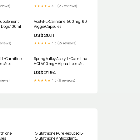
eviews)
★★★★★
4.0 (26 reviews)
Supplement
Acetyl-L-Carnitine, 500 mg, 60
s Dogs 100ml
Veggie Capsules
US$ 20.11
eviews)
★★★★★
4.3 (27 reviews)
l L-Carnitine
Spring Valley Acetyl L-Carnitine
ic Acid
HCI 400 mg + Alpha Lipoic Acid
t, 50 Count
200 mg Capsules, 50 Count
US$ 21.94
HSA/FSA Eligible
eviews)
★★★★★
4.8 (6 reviews)
athione
Glutathione Pure Reduced L-
ules
Glutathione Antioxidant