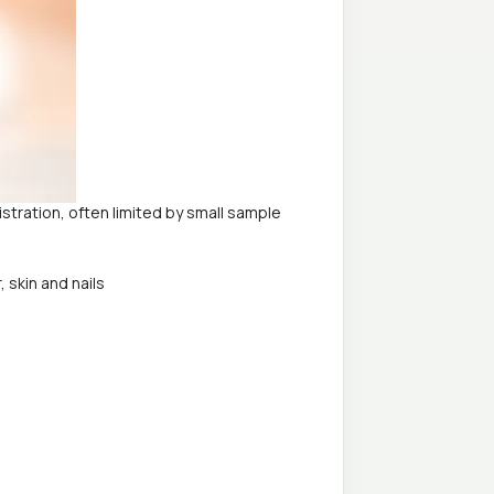
stration, often limited by small sample
 skin and nails