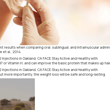
t results when comparing oral, sublingual, and intramuscular admini
 et al., 2014
B7 or Vitamin H, and can improve the basic protein that makes up hair,
but more importantly, the weight loss will be safe and long-lasting