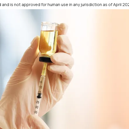
 and is not approved for human use in any jurisdiction as of April 20