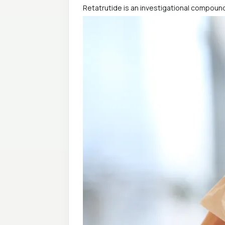
Retatrutide is an investigational compound