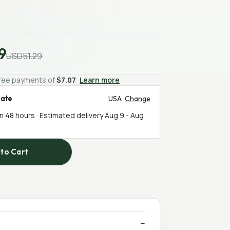
9
USD51.29
-free payments of
$7.07
Learn more
mate
USA
Change
in 48 hours · Estimated delivery
Aug 9
-
Aug
to Cart