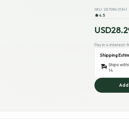
SKU: 26708413341
4.5
USD28.2
Pay in 4 interest
Shipping Esti
Ships with
14
Add 