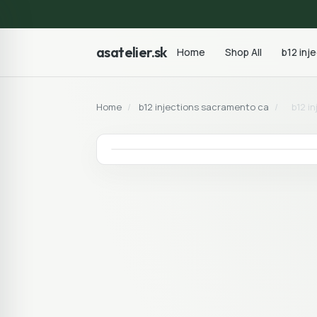
asatelier.sk
Home
Shop All
b12 inj
Home
/
b12 injections sacramento ca
/
b12 i