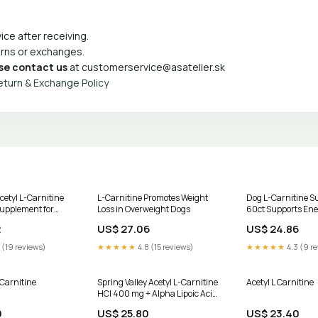
ce after receiving.
turns or exchanges.
se contact us
at
customerservice@asatelier.sk
eturn & Exchange Policy
tyl L-Carnitine
L-Carnitine Promotes Weight
Dog L-Carnitine 
upplement for
Loss in Overweight Dogs
60ct Supports Ener
bag
Healthy Weight
2
US$ 27.06
US$ 24.86
 (19 reviews)
★★★★★
4.8 (15 reviews)
★★★★★
4.3 (9 r
Carnitine
Spring Valley Acetyl L-Carnitine
Acetyl L Carnitine
HCI 400 mg + Alpha Lipoic Acid
200 mg Capsules, 50 Count
9
US$ 25.80
US$ 23.40
HSA/FSA Eligible