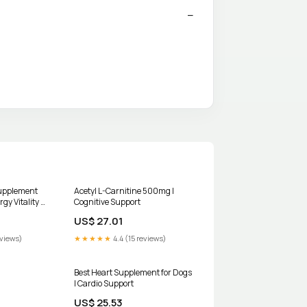
Supplement
Acetyl L-Carnitine 500mg |
gy Vitality &
Cognitive Support
US$ 27.01
eviews)
★★★★★
4.4 (15 reviews)
Best Heart Supplement for Dogs
| Cardio Support
US$ 25.53