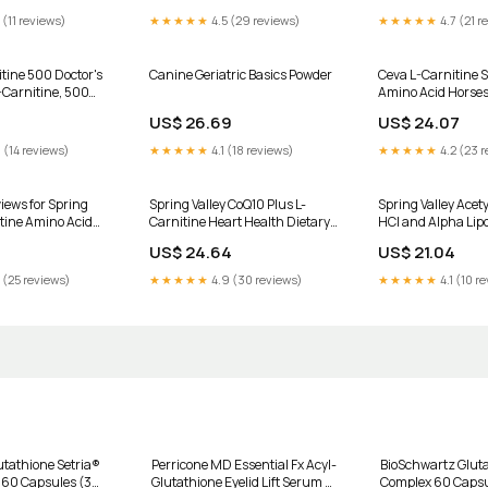
 (11 reviews)
★★★★★
4.5 (29 reviews)
★★★★★
4.7 (21 r
itine 500 Doctor's
Canine Geriatric Basics Powder
Ceva L-Carnitine 
-Carnitine, 500
Amino Acid Horse
e Caps
US$ 26.69
US$ 24.07
 (14 reviews)
★★★★★
4.1 (18 reviews)
★★★★★
4.2 (23 r
iews for Spring
Spring Valley CoQ10 Plus L-
Spring Valley Acety
itine Amino Acid
Carnitine Heart Health Dietary
HCl and Alpha Lipo
ement Tablets for
Supplement Softgels, 100 mg,
Dietary Supplemen
US$ 24.64
US$ 21.04
, 500 mg, 30
50 Count HSA/FSA Eligible
HSA/FSA Eligible
 (25 reviews)
★★★★★
4.9 (30 reviews)
★★★★★
4.1 (10 r
utathione Setria®
Perricone MD Essential Fx Acyl-
BioSchwartz Glut
- 60 Capsules (30
Glutathione Eyelid Lift Serum –
Complex 60 Caps