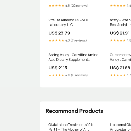
Supports Heart, Eye & Energy
★★★★★
4.8 (22 reviews)
★★★★★
4.4
Health : Pet Supplies
Vitalize Alimend K9 – VDI
acetyl-l-carn
Laboratory, LLC
Best Acetyl-L
mg, 60 Veggi
US$ 23.79
US$ 21.91
★★★★★
4.3 (7 reviews)
★★★★★
4.8
Spring Valley L Carnitine Amino
Customer rev
Acid Dietary Supplement
Valley L Carn
Tablets for Heart Health, 500
Dietary Suppl
US$ 21.13
US$ 21.88
mg, 30 Count HSA/FSA Eligible
Heart Health
Count
★★★★★
4.6 (6 reviews)
★★★★★
4.7
Recommand Products
Glutathione Treatments 101:
Liposomal Gl
Part 1 — The Mother of All
Antioxidant 