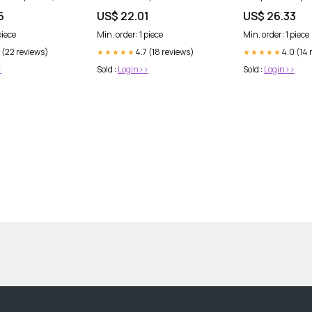
DermStreet
6
US$ 22.01
US$ 26.33
piece
Min. order: 1 piece
Min. order: 1 piece
 (22 reviews)
4.7 (18 reviews)
4.0 (14 
★★★★★
★★★★★
>
Sold :
Login>>
Sold :
Login>>