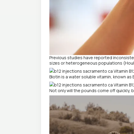
Previous studies have reported inconsisten
sizes or heterogeneous populations (Houle
Biotin is a water soluble vitamin, known as 
Not only will the pounds come off quickly, 