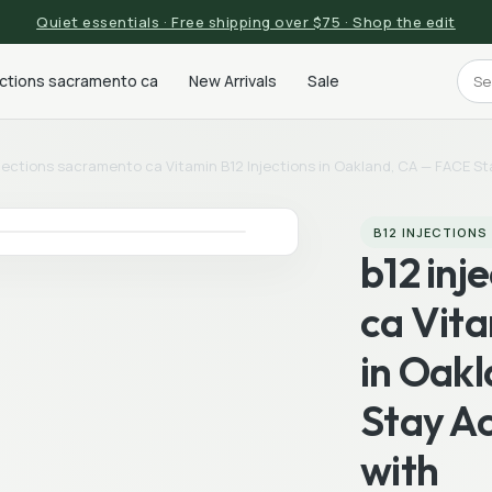
Quiet essentials · Free shipping over $75 · Shop the edit
ections sacramento ca
New Arrivals
Sale
njections sacramento ca Vitamin B12 Injections in Oakland, CA — FACE St
B12 INJECTION
b12 inj
ca Vita
in Oak
Stay Ac
with