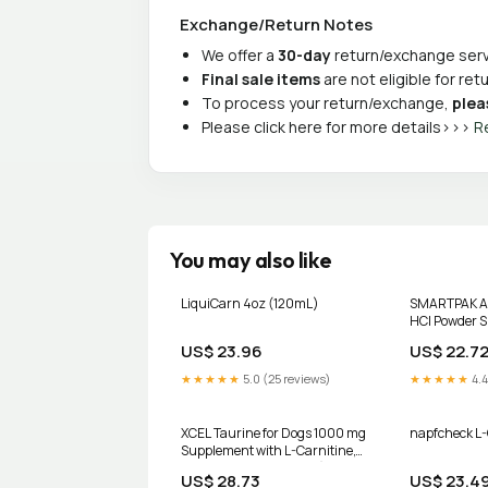
Exchange/Return Notes
We offer a
30-day
return/exchange servi
Final sale items
are not eligible for re
To process your return/exchange,
plea
Please click here for more details>>>
R
You may also like
LiquiCarn 4oz (120mL)
SMARTPAK Ace
HCl Powder S
Horses, 1-lb 
US$ 23.96
US$ 22.7
★★★★★
5.0 (25 reviews)
★★★★★
4.4
XCEL Taurine for Dogs 1000 mg
napfcheck L-
Supplement with L-Carnitine,
Quarter Scored Tablets (250 mg
US$ 28.73
US$ 23.4
Split), Up to 240 Servings,