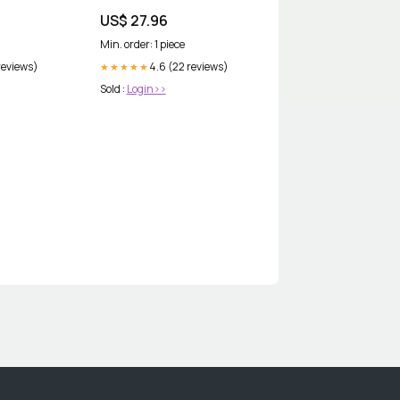
500MG Whitening Anti-Aging
US$ 27.96
Min. order: 1 piece
reviews)
4.6 (22 reviews)
★★★★★
Sold :
Login>>