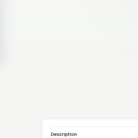
Description