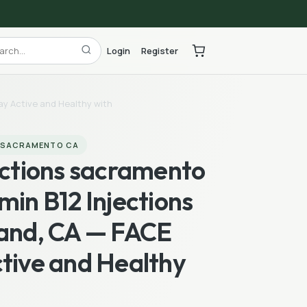
Login
Register
ay Active and Healthy with
S SACRAMENTO CA
ections sacramento
min B12 Injections
land, CA — FACE
tive and Healthy