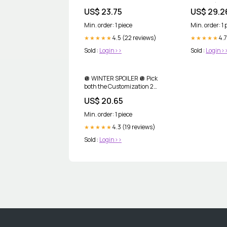
Antioxidants
Servings)
US$ 23.75
US$ 29.2
Min. order: 1 piece
Min. order: 1 
4.5 (22 reviews)
4.7
★★★★★
★★★★★
Sold :
Login>>
Sold :
Login>
🪩 WINTER SPOILER 🪩 Pick
both the Customization 2
@perriconemd Essential Fx
US$ 20.65
Acyl-Glutathione Eyelid Lift
Serum and Customization 6
Min. order: 1 piece
No:Rinse Intensive Pore
Minimizing Toner in your
4.3 (19 reviews)
★★★★★
Winter Box!,
Sold :
Login>>