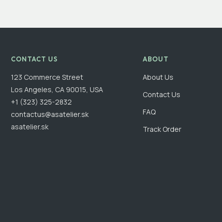
CONTACT US
ABOUT
123 Commerce Street
About Us
Los Angeles, CA 90015, USA
Contact Us
+1 (323) 325-2832
FAQ
contactus@asatelier.sk
asatelier.sk
Track Order