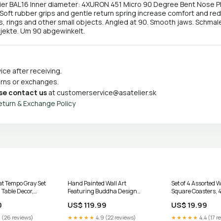
r BAL16 Inner diameter: 4XURON 451 Micro 90 Degree Bent Nose Plie
 Soft rubber grips and gentle return spring increase comfort and red
s, rings and other small objects. Angled at 90. Smooth jaws. Schmale
bjekte. Um 90 abgewinkelt.
ce after receiving.
turns or exchanges.
se contact us
at
customerservice@asatelier.sk
eturn & Exchange Policy
at Tempo Gray Set
Hand Painted Wall Art
Set of 4 Assorted 
 Table Decor,
Featuring Buddha Design
Square Coasters, 4
 Accessories
Assorted - Set of 2, Spiritual Wall
Up Decor
0
US$ 119.99
US$ 19.99
rs & Accessories
Decor, Meditation Room Accent,
Zen Home Decoration Floor
 (26 reviews)
★★★★★
4.9 (22 reviews)
★★★★★
4.4 (17 r