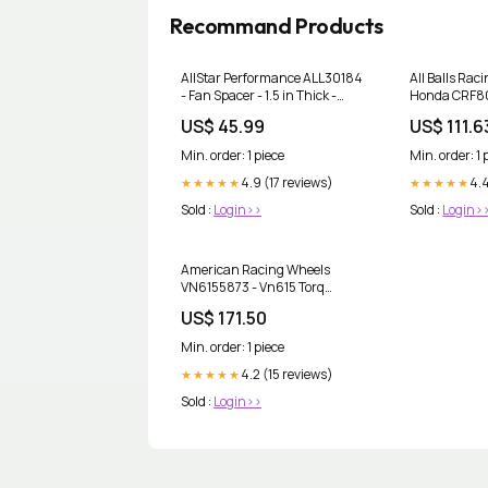
Recommand Products
AllStar Performance ALL30184
All Balls Rac
- Fan Spacer - 1.5 in Thick -
Honda CRF80
Bushing / Hardware Included -
Bearing Kit 
US$ 45.99
US$ 111.6
Aluminum - Black Anodized -
Chevy V8 / Ford V8 - Each
Min. order: 1 piece
Min. order: 1 
coupon_5
4.9 (17 reviews)
4.4
★★★★★
★★★★★
Sold :
Login>>
Sold :
Login>
American Racing Wheels
VN6155873 - Vn615 Torq
Thrust Ii 1 Pc 15X8 Chrome
US$ 171.50
coupon_3
Min. order: 1 piece
4.2 (15 reviews)
★★★★★
Sold :
Login>>