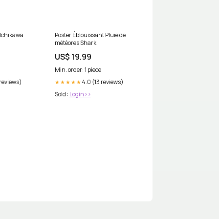
 Ichikawa
Poster Éblouissant Pluie de
météores Shark
US$ 19.99
Min. order: 1 piece
 reviews)
4.0 (13 reviews)
★★★★★
Sold :
Login>>