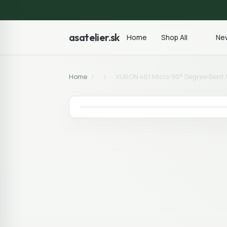
asatelier.sk
Home
Shop All
New
Home
/
/
XURON 451 Micro 90° Degree Bent N