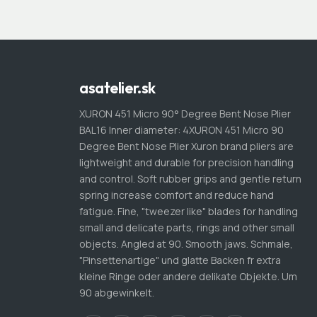
asatelier.sk
XURON 451 Micro 90° Degree Bent Nose Plier
BAL16 Inner diameter: 4XURON 451 Micro 90
Degree Bent Nose Plier Xuron brand pliers are
lightweight and durable for precision handling
and control. Soft rubber grips and gentle return
spring increase comfort and reduce hand
fatigue. Fine, "tweezer like" blades for handling
small and delicate parts, rings and other small
objects. Angled at 90. Smooth jaws. Schmale,
"Pinsettenartige" und glatte Backen fr extra
kleine Ringe oder andere delikate Objekte. Um
90 abgewinkelt.