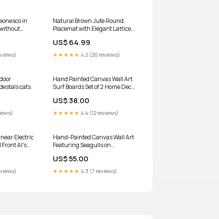
eonesco in
Natural Brown Jute Round
 without
Placemat with Elegant Lattice
Weave – Perfect for Rustic Décor
US$ 64.99
- Set of 12 Lamps & Lighting
eviews)
★★★★★
4.2 (20 reviews)
door
Hand Painted Canvas Wall Art
destals cats
Surf Boards Set of 2 Home Decor
Cushions Covers And Throws
US$ 38.00
views)
★★★★★
4.4 (12 reviews)
near Electric
Hand-Painted Canvas Wall Art
 Front Al's
Featuring Seagulls on
Boardwalk - Set of 2 Picture
US$ 55.00
Frames
eviews)
★★★★★
4.3 (7 reviews)