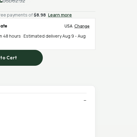
USD62.92
-free payments of
$8.98
Learn more
mate
USA
Change
in 48 hours · Estimated delivery
Aug 9
-
Aug
to Cart