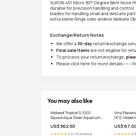
XURON 451 Micro 90° Degree Bent Nose Plie
durable for precision handling and control.
blades for handling small and delicate part
extra kleine Ringe oder andere delikate O
Exchange/Return Notes
We offer a
30-day
return/exchange servi
Final sale items
are not eligible for re
To process your return/exchange,
plea
Please click here for more details>>>
R
You may also like
Midwest Tropical S-1000
Vinyl Placem
Square Aqua Tower Aquarium
Of 12, Modern
Aquarium
Dining Table
US$ 562.50
US$ 67.0
Candle Holde
★★★★★
4.9 (19 reviews)
★★★★★
5.0