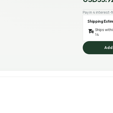
Pay in 4 interest
Shipping Esti
Ships with
14
Add 
4