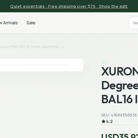
Quiet essentials · Free shipping over $75 · Shop the edit
 Arrivals
Sale
ose Plier BAL16 Inner diameter: 4
XURON 
Degree
BAL16 I
SKU: 41689358836
4.2
USD35.9