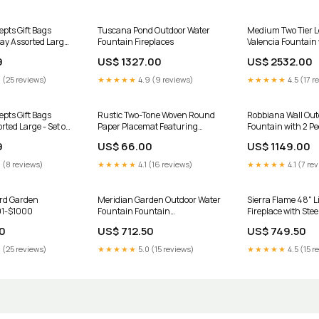
Mats And Rugs
pts Gift Bags
Tuscana Pond Outdoor Water
Medium Two Tier L
ay Assorted Large
Fountain Fireplaces
Valencia Fountain
loor Mats And Rugs
basin
9
US$ 1327.00
US$ 2532.00
 (25 reviews)
★★★★★
4.9 (9 reviews)
★★★★★
4.5 (17 r
pts Gift Bags
Rustic Two-Tone Woven Round
Robbiana Wall Out
rted Large - Set of
Paper Placemat Featuring
Fountain with 2 Pe
Warm Rust & Beige Colors - Set
9
US$ 66.00
US$ 1149.00
of 12 Napkins And Holders
 (8 reviews)
★★★★★
4.1 (16 reviews)
★★★★★
4.1 (7 re
rd Garden
Meridian Garden Outdoor Water
Sierra Flame 48" Li
01-$1000
Fountain Fountain
Fireplace with Steel
Style_Modern
Garden Art
0
US$ 712.50
US$ 749.50
 (25 reviews)
★★★★★
5.0 (15 reviews)
★★★★★
4.5 (15 r