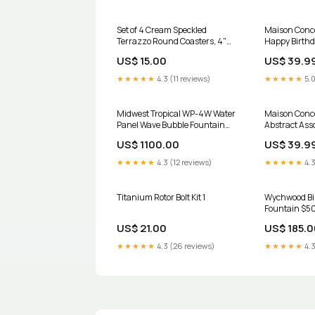
Set of 4 Cream Speckled
Maison Conce
Terrazzo Round Coasters, 4"
Happy Birthd
Diameter Artificial Flowers
- Set of 12 F
US$ 15.00
US$ 39.9
Fruits And Dried Bouquets
★★★★★
4.3 (11 reviews)
★★★★★
5.0
Midwest Tropical WP-4W Water
Maison Conce
Panel Wave Bubble Fountain
Abstract Asso
outdoor
12 Wall Decor
US$ 1100.00
US$ 39.9
★★★★★
4.3 (12 reviews)
★★★★★
4.3
Titanium Rotor Bolt Kit 1
Wychwood Bi
Fountain $5
US$ 21.00
US$ 185.0
★★★★★
4.3 (26 reviews)
★★★★★
4.3