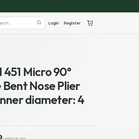
Login
Register
451 Micro 90°
 Bent Nose Plier
nner diameter: 4
2