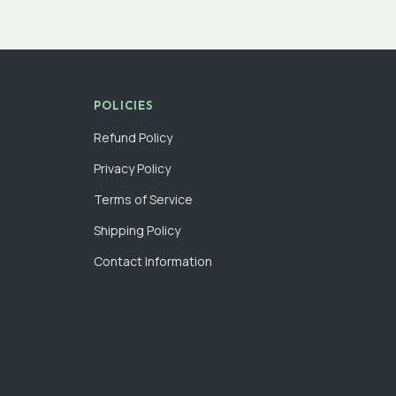
POLICIES
Refund Policy
Privacy Policy
Terms of Service
Shipping Policy
Contact Information