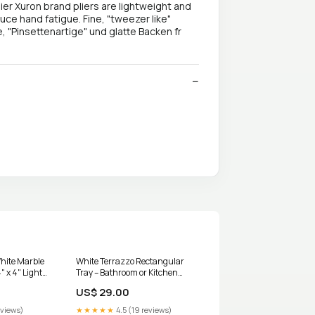
r Xuron brand pliers are lightweight and
uce hand fatigue. Fine, "tweezer like"
, "Pinsettenartige" und glatte Backen fr
White Marble
White Terrazzo Rectangular
" x 4" Light
Tray – Bathroom or Kitchen
Organizer, Decorative Tray
US$ 29.00
BOGO
eviews)
★★★★★
4.5 (19 reviews)