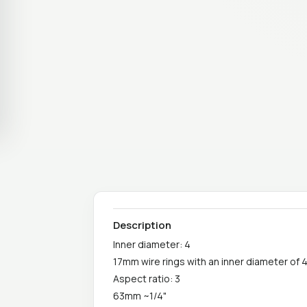
Description
Inner diameter: 4
17mm wire rings with an inner diameter of 
Aspect ratio: 3
63mm ~1/4"