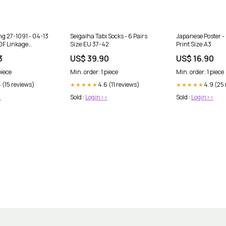
ing 27-1091 - 04-13
Seigaiha Tabi Socks - 6 Pairs
Japanese Poster -
F Linkage
Size:EU 37-42
Print Size:A3
margin_5
3
US$ 39.90
US$ 16.90
piece
Min. order: 1 piece
Min. order: 1 piece
 (15 reviews)
4.6 (11 reviews)
4.9 (25
★★★★★
★★★★★
>
Sold :
Login>>
Sold :
Login>>