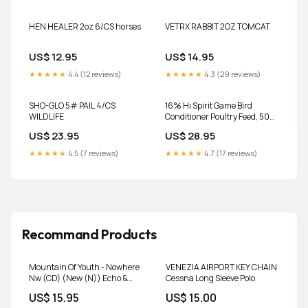
HEN HEALER 2oz 6/CS horses
VETRX RABBIT 2OZ TOMCAT
US$ 12.95
US$ 14.95
★★★★★
4.4 (12 reviews)
★★★★★
4.3 (29 reviews)
SHO-GLO 5# PAIL 4/CS
16% Hi Spirit Game Bird
WILDLIFE
Conditioner Poultry Feed, 50
lb. discountable
US$ 23.95
US$ 28.95
★★★★★
4.5 (7 reviews)
★★★★★
4.7 (17 reviews)
Recommand Products
Mountain Of Youth - Nowhere
VENEZIA AIRPORT KEY CHAIN
Nw (CD) (New (N)) Echo &
Cessna Long Sleeve Polo
Bunnymen
US$ 15.95
US$ 15.00