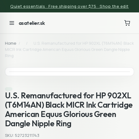
Quiet essentials · Free shipping over $75 · Shop the edit
asatelier.sk
Home
/
/
U.S. Remanufactured for HP 902XL (T6M14AN) Black
MICR Ink Cartridge American Equus Glorious Green Dangle Nipple
Ring
U.S. Remanufactured for HP 902XL
(T6M14AN) Black MICR Ink Cartridge
American Equus Glorious Green
Dangle Nipple Ring
SKU: 52723211743