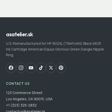
asatelier.sk
U.S. Remanufactured for HP 902XL (T6M14AN) Black MICR
Ink Cartridge American Equus Glorious Green Dangle Nipple
Ring
CONTACT US
123 Commerce Street
Los Angeles, CA 90015, USA
+1 (323) 325-2832
contactus@asatelier.sk