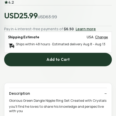
4.2
USD25.99
USD63.99
Pay in 4 interest-free payments of
$6.50
Learn more
Shipping Estimate
USA
Change
Ships within 48 hours · Estimated delivery
Aug 8
-
Aug 13
Add to Cart
Description
Glorious Green Dangle Nipple Ring Set Created with Crystals
you’ll find he loves to share his knowledge and perspective
with you