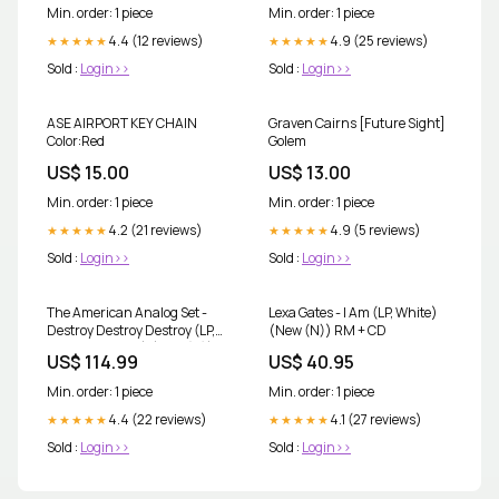
Min. order: 1 piece
Min. order: 1 piece
4.4 (12 reviews)
4.9 (25 reviews)
★★★★★
★★★★★
Sold :
Login>>
Sold :
Login>>
ASE AIRPORT KEY CHAIN
Graven Cairns [Future Sight]
Color:Red
Golem
US$ 15.00
US$ 13.00
Min. order: 1 piece
Min. order: 1 piece
4.2 (21 reviews)
4.9 (5 reviews)
★★★★★
★★★★★
Sold :
Login>>
Sold :
Login>>
The American Analog Set -
Lexa Gates - I Am (LP, White)
Destroy Destroy Destroy (LP,
(New (N)) RM + CD
Box with booklet) (New (N))
US$ 114.99
US$ 40.95
Fugees
Min. order: 1 piece
Min. order: 1 piece
4.4 (22 reviews)
4.1 (27 reviews)
★★★★★
★★★★★
Sold :
Login>>
Sold :
Login>>