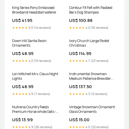
King Series Pony Embossed
Contour Fit Felt with Padded
Browband Headstall waterer
Bars Dog Shampoo
US$ 41.95
US$ 100.88
★★★★★
5.0 (14 reviews)
★★★★★
4.2 (16 reviews)
Down Hill Santa Resin
Ivory Church Large Pastel
Ornaments
Christmas
US$ 48.95
US$ 114.95
★★★★★
4.2 (19 reviews)
★★★★★
4.7 (23 reviews)
Lori Mitchell Mrs. Claus Night
Instrumental Snowman
Lights
Medium Patience Brewster
Mini Ornaments
US$ 48.95
US$ 137.50
★★★★★
4.9 (7 reviews)
★★★★★
4.3 (9 reviews)
Nutrena Country Feeds
Vintage Snowman Ornament
Premium Horse whole Oats -
Glass Ornaments
AVENA ENTERA chicks
US$ 13.99
US$ 15.00
★★★★★
4.9 (26 reviews)
★★★★★
4.0 (22 reviews)