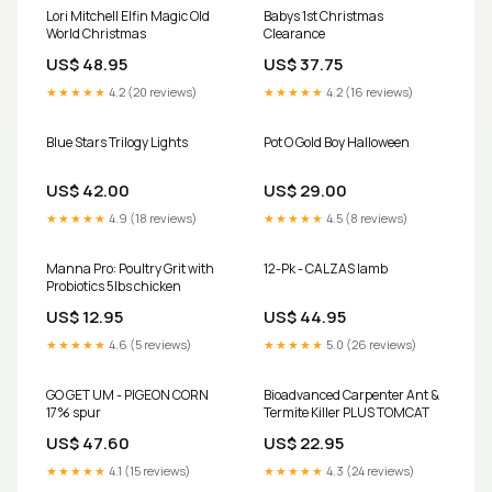
Lori Mitchell Elfin Magic Old
Babys 1st Christmas
World Christmas
Clearance
US$ 48.95
US$ 37.75
★★★★★
4.2 (20 reviews)
★★★★★
4.2 (16 reviews)
Blue Stars Trilogy Lights
Pot O Gold Boy Halloween
US$ 42.00
US$ 29.00
★★★★★
4.9 (18 reviews)
★★★★★
4.5 (8 reviews)
Manna Pro: Poultry Grit with
12-Pk - CALZAS lamb
Probiotics 5lbs chicken
US$ 12.95
US$ 44.95
★★★★★
4.6 (5 reviews)
★★★★★
5.0 (26 reviews)
GO GET UM - PIGEON CORN
Bioadvanced Carpenter Ant &
17% spur
Termite Killer PLUS TOMCAT
US$ 47.60
US$ 22.95
★★★★★
4.1 (15 reviews)
★★★★★
4.3 (24 reviews)