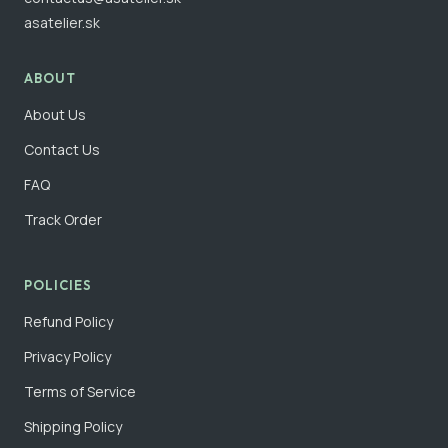
asatelier.sk
ABOUT
About Us
Contact Us
FAQ
Track Order
POLICIES
Refund Policy
Privacy Policy
Terms of Service
Shipping Policy