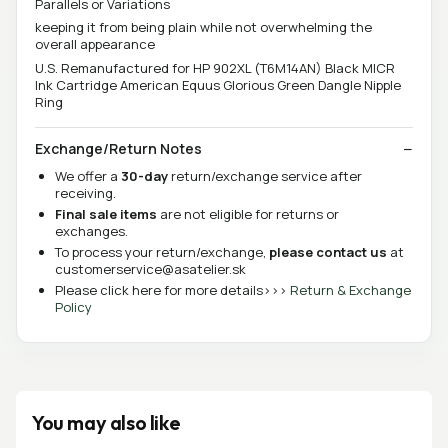
Parallels or Variations
keeping it from being plain while not overwhelming the
overall appearance
U.S. Remanufactured for HP 902XL (T6M14AN) Black MICR
Ink Cartridge American Equus Glorious Green Dangle Nipple
Ring
Exchange/Return Notes
We offer a
30-day
return/exchange service after
receiving.
Final sale items
are not eligible for returns or
exchanges.
To process your return/exchange,
please contact us
at
customerservice@asatelier.sk
Please click here for more details>>>
Return & Exchange
Policy
You may also like