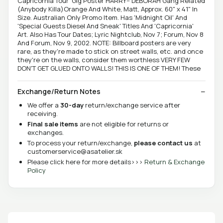
Capricornia Tour' Gig Poster HARRY-- DEBORAH Gang Related
(Anybody Killa)Orange And White, Matt, Approx. 60" x 41" In
Size. Australian Only Promo Item. Has 'Midnight Oil' And
'Special Guests Diesel And Sneak' Titles And 'Capricornia'
Art. Also Has Tour Dates; Lyric Nightclub, Nov 7; Forum, Nov 8
And Forum, Nov 9, 2002. NOTE: Billboard posters are very
rare, as they're made to stick on street walls, etc. and once
they're on the walls, consider them worthless VERY FEW
DON'T GET GLUED ONTO WALLS! THIS IS ONE OF THEM! These
Exchange/Return Notes
We offer a
30-day
return/exchange service after
receiving.
Final sale items
are not eligible for returns or
exchanges.
To process your return/exchange,
please contact us
at
customerservice@asatelier.sk
Please click here for more details>>>
Return & Exchange
Policy