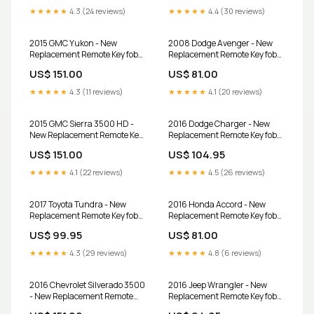
★★★★★
4.3 (24 reviews)
★★★★★
4.4 (30 reviews)
2015 GMC Yukon - New
2008 Dodge Avenger - New
Replacement Remote Key fob
Replacement Remote Key fob
Transmitter and Programmer
Transmitter & Programmer
US$ 151.00
US$ 81.00
★★★★★
4.3 (11 reviews)
★★★★★
4.1 (20 reviews)
2015 GMC Sierra 3500 HD -
2016 Dodge Charger - New
New Replacement Remote Key
Replacement Remote Key fob
fob Transmitter and
Transmitter & Programmer
US$ 151.00
US$ 104.95
Programmer
★★★★★
4.1 (22 reviews)
★★★★★
4.5 (26 reviews)
2017 Toyota Tundra - New
2016 Honda Accord - New
Replacement Remote Key fob
Replacement Remote Key fob
Transmitter & Programmer
Transmitter & Programmer
US$ 99.95
US$ 81.00
★★★★★
4.3 (29 reviews)
★★★★★
4.8 (6 reviews)
2016 Chevrolet Silverado 3500
2016 Jeep Wrangler - New
- New Replacement Remote
Replacement Remote Key fob
Key fob Transmitter and
Transmitter & Programmer