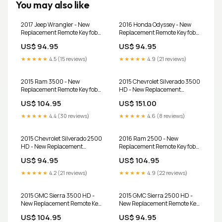
You may also like
2017 Jeep Wrangler - New
2016 Honda Odyssey - New
Replacement Remote Key fob
Replacement Remote Key fob
Transmitter & Programmer
Transmitter & Programmer
US$ 94.95
US$ 94.95
★★★★★
4.5 (15 reviews)
★★★★★
4.9 (21 reviews)
2015 Ram 3500 - New
2015 Chevrolet Silverado 3500
Replacement Remote Key fob
HD - New Replacement
Transmitter & Programmer
Remote Key fob Transmitter
US$ 104.95
US$ 151.00
and Programmer
★★★★★
4.4 (30 reviews)
★★★★★
4.6 (8 reviews)
2015 Chevrolet Silverado 2500
2016 Ram 2500 - New
HD - New Replacement
Replacement Remote Key fob
Remote Key fob Transmitter
Transmitter & Programmer
US$ 94.95
US$ 104.95
and Programmer
★★★★★
4.2 (21 reviews)
★★★★★
4.9 (22 reviews)
2015 GMC Sierra 3500 HD -
2015 GMC Sierra 2500 HD -
New Replacement Remote Key
New Replacement Remote Key
fob Transmitter and
fob Transmitter and
US$ 104.95
US$ 94.95
Programmer
Programmer