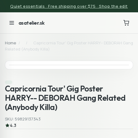
Quiet essentials · Free shipping over $75 · Shop the edit
asatelier.sk
Home
/
/
Capricornia Tour' Gig Poster HARRY-- DEBORAH Gang
Related (Anybody Killa)
Capricornia Tour' Gig Poster
HARRY-- DEBORAH Gang Related
(Anybody Killa)
SKU: 59829137343
4.3