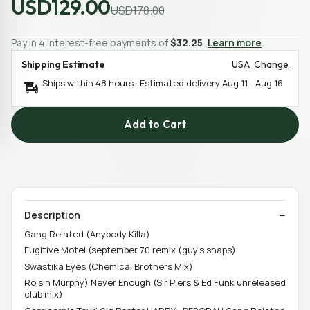
USD129.00
USD178.00
Pay in 4 interest-free payments of
$32.25
Learn more
Shipping Estimate
USA
Change
Ships within 48 hours · Estimated delivery
Aug 11
-
Aug 16
Add to Cart
Description
Gang Related (Anybody Killa)
Fugitive Motel (september 70 remix (guy's snaps)
Swastika Eyes (Chemical Brothers Mix)
Roisin Murphy) Never Enough (Sir Piers & Ed Funk unreleased
club mix)