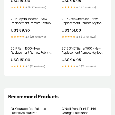
US$ 151.00
US$ 94.95
Programmer
★★★★★
4.9 (27 reviews)
★★★★★
4.6 (6 reviews)
2015 Toyota Tacoma - New
2018 Jeep Cherokee - New
Replacement Remote Key fob
Replacement Remote Key fob
Transmitter & Programmer
Transmitter & Programmer
US$ 89.95
US$ 151.00
★★★★★
4.7 (23 reviews)
★★★★★
4.8 (13 reviews)
2017 Ram 1500 - New
2015 GMC Sierra 1500 - New
Replacement Remote Fobik Key
Replacement Remote Key fob
fob Transmitter and
Transmitter and Programmer
US$ 151.00
US$ 94.95
Programmer
★★★★★
4.5 (17 reviews)
★★★★★
4.0 (9 reviews)
Recommand Products
Dr. Ceuracle Pro-Balance
O'Neill Front Print T-shirt
Biotics Moisturizer
Orange Havaianas