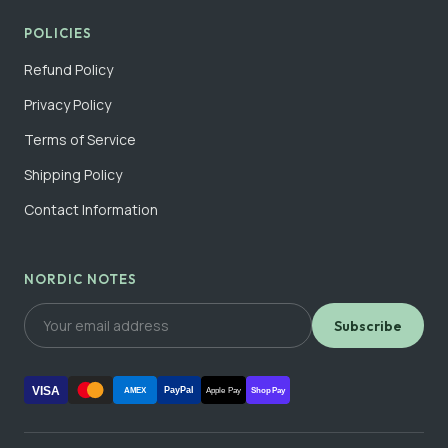
POLICIES
Refund Policy
Privacy Policy
Terms of Service
Shipping Policy
Contact Information
NORDIC NOTES
Subscribe
VISA
PayPal
AMEX
Apple Pay
Shop Pay