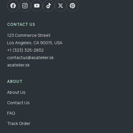
CONTACT US
123 Commerce Street
Los Angeles, CA 90015, USA
+1 (323) 325-2832
contactus@asatelier.sk
asatelier.sk
ABOUT
About Us
Contact Us
FAQ
Track Order