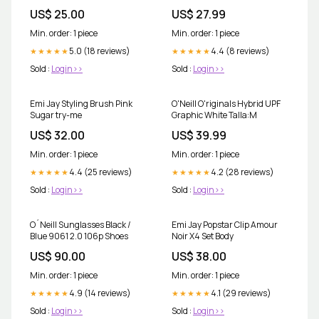
VOLUME:100ml
US$ 25.00
US$ 27.99
Min. order: 1 piece
Min. order: 1 piece
5.0 (18 reviews)
4.4 (8 reviews)
★★★★★
★★★★★
Sold :
Login>>
Sold :
Login>>
Emi Jay Styling Brush Pink
O'Neill O'riginals Hybrid UPF
Sugar try-me
Graphic White Talla:M
US$ 32.00
US$ 39.99
Min. order: 1 piece
Min. order: 1 piece
4.4 (25 reviews)
4.2 (28 reviews)
★★★★★
★★★★★
Sold :
Login>>
Sold :
Login>>
O´Neill Sunglasses Black /
Emi Jay Popstar Clip Amour
Blue 9061 2.0 106p Shoes
Noir X4 Set Body
US$ 90.00
US$ 38.00
Min. order: 1 piece
Min. order: 1 piece
4.9 (14 reviews)
4.1 (29 reviews)
★★★★★
★★★★★
Sold :
Login>>
Sold :
Login>>