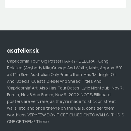
asatelier.sk
Capricornia Tour' Gig Poster HARRY-- DEBORAH Gang
Related (Anybody Killa)Orange And White, Matt, Approx. 60"
x 41" In Size. Australian Only Promo Item. Has 'Midnight Oil'
And 'Special Guests Diesel And Sneak' Titles And
'Capricornia' Art. Also Has Tour Dates; Lyric Nightclub, Nov 7;
Forum, Nov 8 And Forum, Nov 9, 2002. NOTE: Billboard
posters are very rare, as they're made to stick on street
walls, etc. and once they're on the walls, consider them
worthless VERY FEW DON'T GET GLUED ONTO WALLS! THIS IS
ONE OF THEM! These