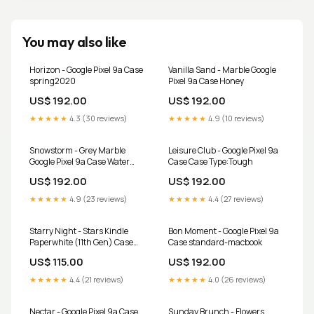
You may also like
Horizon - Google Pixel 9a Case
Vanilla Sand - Marble Google
spring2020
Pixel 9a Case Honey
US$ 192.00
US$ 192.00
★★★★★
4.3 (30 reviews)
★★★★★
4.9 (10 reviews)
Snowstorm - Grey Marble
Leisure Club - Google Pixel 9a
Google Pixel 9a Case Water
Case Case Type:Tough
Bottle
US$ 192.00
US$ 192.00
★★★★★
4.9 (23 reviews)
★★★★★
4.4 (27 reviews)
Starry Night - Stars Kindle
Bon Moment - Google Pixel 9a
Paperwhite (11th Gen) Case
Case standard-macbook
universal luxury band
US$ 115.00
US$ 192.00
★★★★★
4.4 (21 reviews)
★★★★★
4.0 (26 reviews)
Nectar - Google Pixel 9a Case
Sunday Brunch - Flowers