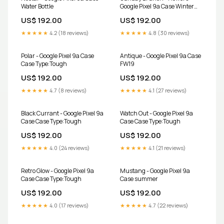
Water Bottle
Google Pixel 9a Case Winter
Tale
US$ 192.00
US$ 192.00
★★★★★
4.2 (18 reviews)
★★★★★
4.8 (30 reviews)
Polar - Google Pixel 9a Case
Antique - Google Pixel 9a Case
Case Type:Tough
FW19
US$ 192.00
US$ 192.00
★★★★★
4.7 (8 reviews)
★★★★★
4.1 (27 reviews)
Black Currant - Google Pixel 9a
Watch Out - Google Pixel 9a
Case Case Type:Tough
Case Case Type:Tough
US$ 192.00
US$ 192.00
★★★★★
4.0 (24 reviews)
★★★★★
4.1 (21 reviews)
Retro Glow - Google Pixel 9a
Mustang - Google Pixel 9a
Case Case Type:Tough
Case summer
US$ 192.00
US$ 192.00
★★★★★
4.0 (17 reviews)
★★★★★
4.7 (22 reviews)