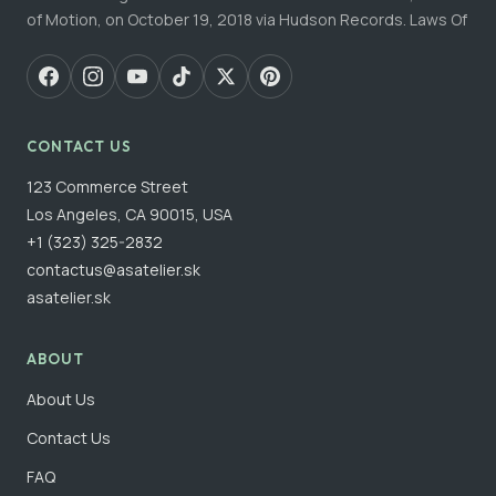
of Motion, on October 19, 2018 via Hudson Records. Laws Of
CONTACT US
123 Commerce Street
Los Angeles, CA 90015, USA
+1 (323) 325-2832
contactus@asatelier.sk
asatelier.sk
ABOUT
About Us
Contact Us
FAQ