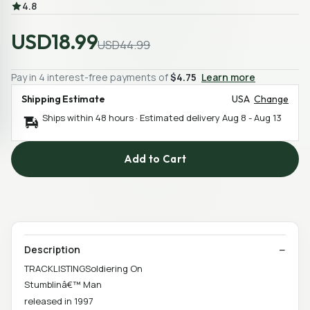
4.8
USD18.99
USD44.99
Pay in 4 interest-free payments of
$4.75
Learn more
Shipping Estimate
USA
Change
Ships within 48 hours · Estimated delivery
Aug 8
-
Aug 13
Add to Cart
Description
TRACKLISTINGSoldiering On
Stumblinâ€™ Man
released in 1997