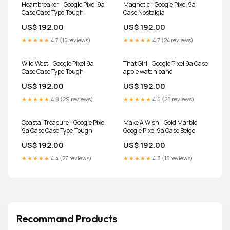
Heartbreaker - Google Pixel 9a
Magnetic - Google Pixel 9a
Case Case Type:Tough
Case Nostalgia
US$ 192.00
US$ 192.00
★★★★★
4.7 (15 reviews)
★★★★★
4.7 (24 reviews)
Wild West - Google Pixel 9a
That Girl - Google Pixel 9a Case
Case Case Type:Tough
apple watch band
US$ 192.00
US$ 192.00
★★★★★
4.8 (29 reviews)
★★★★★
4.8 (28 reviews)
Coastal Treasure - Google Pixel
Make A Wish - Gold Marble
9a Case Case Type:Tough
Google Pixel 9a Case Beige
US$ 192.00
US$ 192.00
★★★★★
4.4 (27 reviews)
★★★★★
4.3 (15 reviews)
Recommand Products