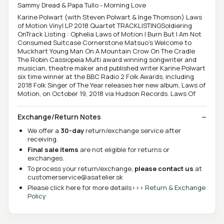
Sammy Dread & Papa Tullo - Morning Love
Karine Polwart (with Steven Polwart & Inge Thomson) Laws
of Motion Vinyl LP 2018 Quartet TRACKLISTINGSoldiering
OnTrack Listing : Ophelia Laws of Motion I Burn But I Am Not
Consumed Suitcase Cornerstone Matsuo's Welcome to
Muckhart Young Man On A Mountain Crow On The Cradle
The Robin Cassiopeia Multi award winning songwriter and
musician, theatre maker and published writer Karine Polwart
six time winner at the BBC Radio 2 Folk Awards, including
2018 Folk Singer of The Year releases her new album, Laws of
Motion, on October 19, 2018 via Hudson Records. Laws Of
Exchange/Return Notes
We offer a
30-day
return/exchange service after
receiving.
Final sale items
are not eligible for returns or
exchanges.
To process your return/exchange,
please contact us
at
customerservice@asatelier.sk
Please click here for more details>>>
Return & Exchange
Policy