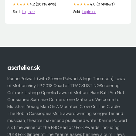
4.2 (28 reviews)
4.6 (8 reviews)
★★★★★
★★★★★
Sold :
Login>>
Sold :
Login>>
asatelier.sk
Karine Polwart (with Steven Polwart & Inge Thomson) Laws
of Motion Vinyl LP 2018 Quartet TRACKLISTINGSoldiering
OnTrack Listing : Ophelia Laws of Motion I Burn But I Am Not
Consumed Suitcase Cornerstone Matsuo's Welcome to
Muckhart Young Man On A Mountain Crow On The Cradle
The Robin Cassiopeia Multi award winning songwriter and
musician, theatre maker and published writer Karine Polwart
six time winner at the BBC Radio 2 Folk Awards, including
2018 Folk Singer of The Year releases her new album, Laws