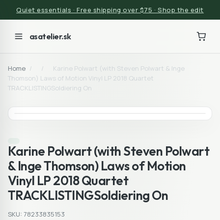
Quiet essentials · Free shipping over $75 · Shop the edit
asatelier.sk
Home
/
/
Karine Polwart (with Steven Polwart & Inge
Thomson) Laws of Motion Vinyl LP 2018 Quartet
TRACKLISTINGSoldiering On
Karine Polwart (with Steven Polwart
& Inge Thomson) Laws of Motion
Vinyl LP 2018 Quartet
TRACKLISTINGSoldiering On
SKU: 78233835153