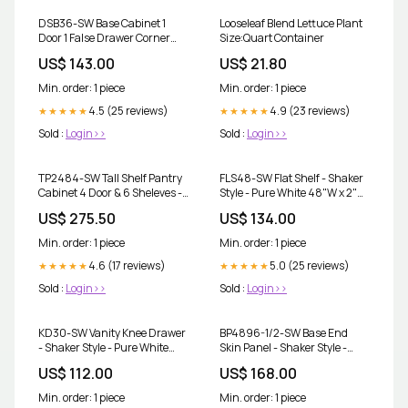
DSB36-SW Base Cabinet 1
Looseleaf Blend Lettuce Plant
Door 1 False Drawer Corner
Size:Quart Container
Sink - Shaker Style - Pure
US$ 143.00
US$ 21.80
White 18"W x 34-1/2"H x 24"D
Post
Min. order: 1 piece
Min. order: 1 piece
4.5 (25 reviews)
4.9 (23 reviews)
★★★★★
★★★★★
Sold :
Login>>
Sold :
Login>>
TP2484-SW Tall Shelf Pantry
FLS48-SW Flat Shelf - Shaker
Cabinet 4 Door & 6 Sheleves -
Style - Pure White 48"W x 2"H
Shaker Style - Pure White 24"
x 12"D 21"D
US$ 275.50
US$ 134.00
W x 84"H x 24"D 5-1/4"W
Min. order: 1 piece
Min. order: 1 piece
4.6 (17 reviews)
5.0 (25 reviews)
★★★★★
★★★★★
Sold :
Login>>
Sold :
Login>>
KD30-SW Vanity Knee Drawer
BP4896-1/2-SW Base End
- Shaker Style - Pure White
Skin Panel - Shaker Style -
30"W x 7-1/2"H x 21"D 2-1/2"D
Pure White 48"W x 96"H x
US$ 112.00
US$ 168.00
1/2"D 15"W
Min. order: 1 piece
Min. order: 1 piece