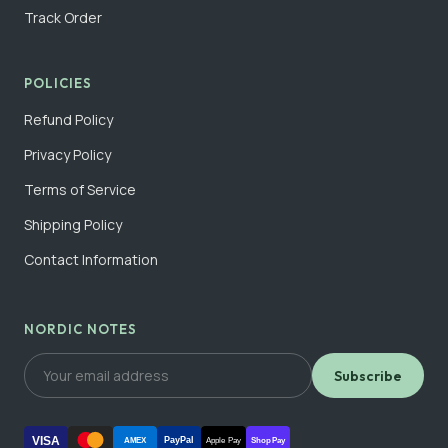
Track Order
POLICIES
Refund Policy
Privacy Policy
Terms of Service
Shipping Policy
Contact Information
NORDIC NOTES
Subscribe
VISA
PayPal
AMEX
Apple Pay
Shop Pay