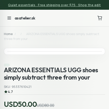
Quiet essentials · Free shipping over $75 · Shop the edit
asatelier.sk
Home
/
/
ARIZONA ESSENTIALS UGG shoes simply subtract
three from your
ARIZONA ESSENTIALS UGG shoes
simply subtract three from your
SKU: 95337610421
4.7
USD50.00
USD80.00