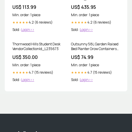
__HDD&SSDEnclosures
US$ 113.99
US$ 435.95
Min. order: 1 piece
Min. order: 1 piece
4.2 (6 reviews)
4.2 (6 reviews)
★★★★★
★★★★★
Sold :
Login>>
Sold :
Login>>
Thornwood Hills Student Desk
Outsunny 58L Garden Raised
VendorCollectionId_L235673
Bed Planter Grow Containers
for Outdoor Patio Plant Flower
US$ 350.00
US$ 74.99
Vegetable Pot Fir Wood, 100 x
36.5 x 36 cm, Grey __Aosom
Min. order: 1 piece
Min. order: 1 piece
4.7 (15 reviews)
4.7 (15 reviews)
★★★★★
★★★★★
Sold :
Login>>
Sold :
Login>>