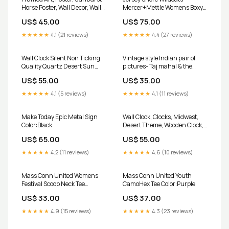
Horse Poster, Wall Decor, Wall
Mercer+Mettle Womens Boxy
Art PROD-1863571
Quilted Jacket Color:Deep
US$ 45.00
US$ 75.00
Black
★★★★★
4.1 (21 reviews)
★★★★★
4.4 (27 reviews)
Wall Clock Silent Non Ticking
Vintage style Indian pair of
Quality Quartz Desert Sun
pictures- Taj mahal & the
Theme Size:12''
flamboyant diffuser
US$ 55.00
US$ 35.00
★★★★★
4.1 (5 reviews)
★★★★★
4.1 (11 reviews)
Make Today Epic Metal Sign
Wall Clock, Clocks, Midwest,
Color:Black
Desert Theme, Wooden Clock,
Time, Wall Decor Color:Wooden
US$ 65.00
US$ 55.00
★★★★★
4.2 (11 reviews)
★★★★★
4.6 (10 reviews)
Mass Conn United Womens
Mass Conn United Youth
Festival Scoop Neck Tee
CamoHex Tee Color:Purple
Size:2XL
US$ 33.00
US$ 37.00
★★★★★
4.9 (15 reviews)
★★★★★
4.3 (23 reviews)