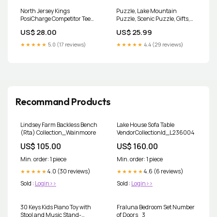
North Jersey Kings
Puzzle, Lake Mountain
PosiCharge Competitor Tee
Puzzle, Scenic Puzzle, Gifts,
SOMD Lady Sabres
Outdoors Sizes:10x14 inch
US$ 28.00
US$ 25.99
★★★★★
5.0 (17 reviews)
★★★★★
4.4 (29 reviews)
Recommand Products
Lindsey Farm Backless Bench
Lake House Sofa Table
(Rta) Collection_Wainmoore
VendorCollectionId_L236004
US$ 105.00
US$ 160.00
Min. order: 1 piece
Min. order: 1 piece
4.0 (30 reviews)
4.6 (6 reviews)
★★★★★
★★★★★
Sold :
Login>>
Sold :
Login>>
30 Keys Kids Piano Toy with
Fraluna Bedroom Set Number
Stool and Music Stand-
of Doors_3