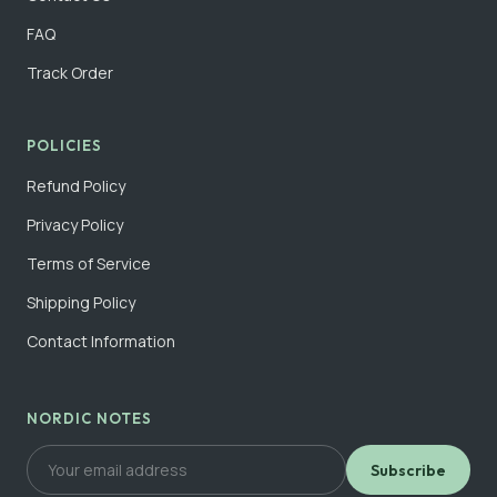
FAQ
Track Order
POLICIES
Refund Policy
Privacy Policy
Terms of Service
Shipping Policy
Contact Information
NORDIC NOTES
Subscribe