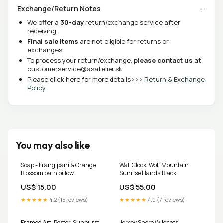
Exchange/Return Notes
We offer a
30-day
return/exchange service after
receiving.
Final sale items
are not eligible for returns or
exchanges.
To process your return/exchange,
please contact us
at
customerservice@asatelier.sk
Please click here for more details>>>
Return & Exchange
Policy
You may also like
Soap - Frangipani & Orange
Wall Clock, Wolf Mountain
Blossom bath pillow
Sunrise Hands:Black
US$ 15.00
US$ 55.00
★★★★★
4.2 (15 reviews)
★★★★★
4.0 (7 reviews)
Framed Art, Poster, Sunburst
Jersey Shore Wildcats