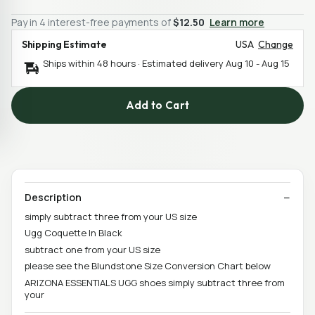
Pay in 4 interest-free payments of
$12.50
Learn more
Shipping Estimate
USA
Change
Ships within 48 hours · Estimated delivery
Aug 10
-
Aug 15
Add to Cart
Description
simply subtract three from your US size
Ugg Coquette In Black
subtract one from your US size
please see the Blundstone Size Conversion Chart below
ARIZONA ESSENTIALS UGG shoes simply subtract three from
your