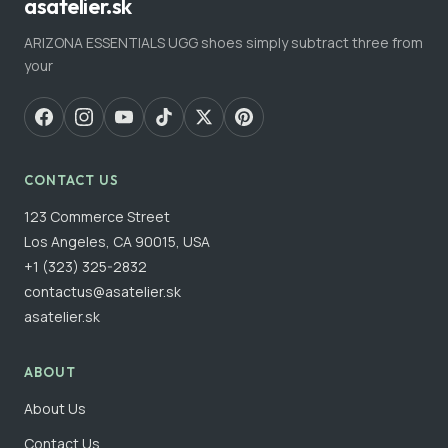
asatelier.sk
ARIZONA ESSENTIALS UGG shoes simply subtract three from
your
CONTACT US
123 Commerce Street
Los Angeles, CA 90015, USA
+1 (323) 325-2832
contactus@asatelier.sk
asatelier.sk
ABOUT
About Us
Contact Us