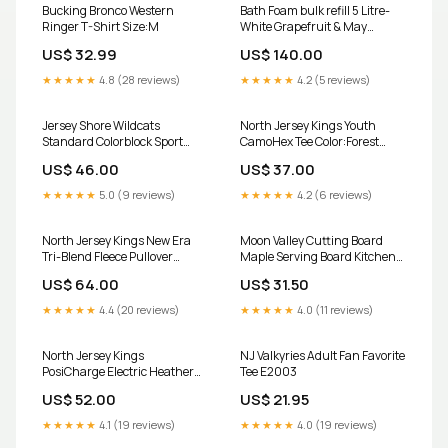
Bucking Bronco Western
Bath Foam bulk refill 5 Litre-
Ringer T-Shirt Size:M
White Grapefruit & May
Chang diffuser
US$ 32.99
US$ 140.00
★★★★★
4.8 (28 reviews)
★★★★★
4.2 (5 reviews)
Jersey Shore Wildcats
North Jersey Kings Youth
Standard Colorblock Sport
CamoHex Tee Color:Forest
Duffel Color:True Red Black
Green
US$ 46.00
US$ 37.00
★★★★★
5.0 (9 reviews)
★★★★★
4.2 (6 reviews)
North Jersey Kings New Era
Moon Valley Cutting Board
Tri-Blend Fleece Pullover
Maple Serving Board Kitchen
Hoodie Size:S
Accessories Cabin Decor
US$ 64.00
US$ 31.50
Lodge Decor Size:Medium
★★★★★
4.4 (20 reviews)
★★★★★
4.0 (11 reviews)
North Jersey Kings
NJ Valkyries Adult Fan Favorite
PosiCharge Electric Heather
Tee E2003
Fleece 1/4-Zip Pullover
US$ 52.00
US$ 21.95
Color:Grey Black Electric
★★★★★
4.1 (19 reviews)
★★★★★
4.0 (19 reviews)