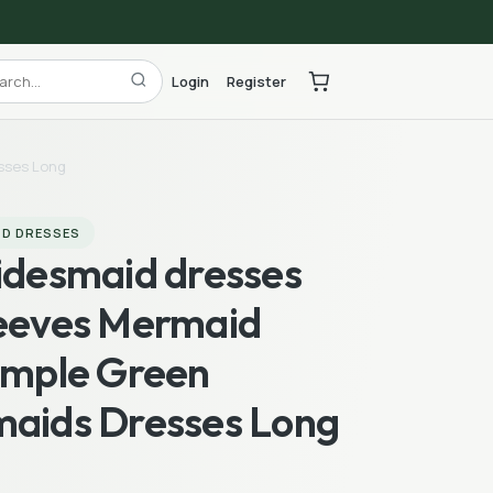
Login
Register
esses Long
ID DRESSES
ridesmaid dresses
leeves Mermaid
Simple Green
maids Dresses Long