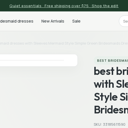
Quiet essentials · Free shipping over $75 · Shop the edit
ridesmaid dresses
New Arrivals
Sale
smaid dresses with Sleeves Mermaid Style Simple Green Bridesmaids Dr
BEST BRIDESMA
best b
with S
Style 
Brides
SKU: 33185611590