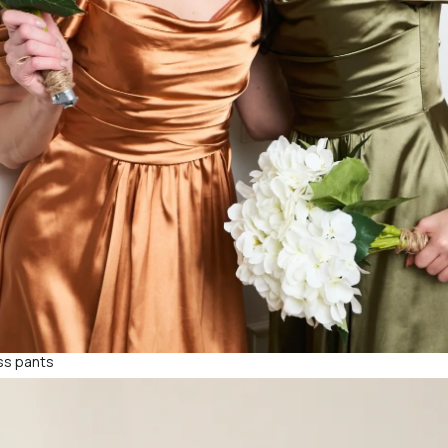
ess pants