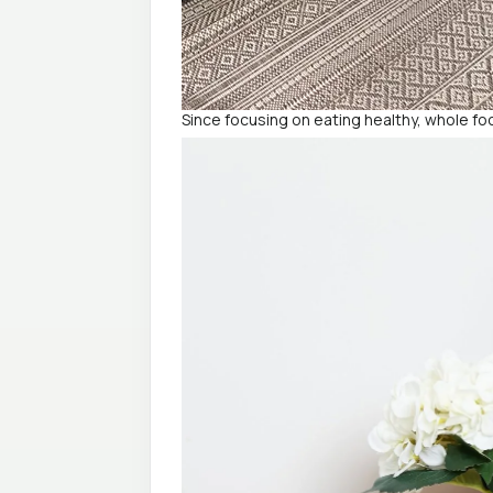
Since focusing on eating healthy, whole foo