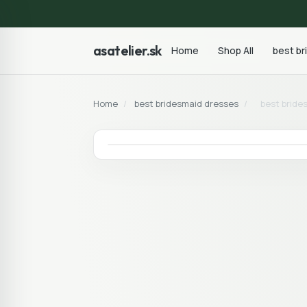
asatelier.sk
Home
Shop All
best b
Home
/
best bridesmaid dresses
/
best bride