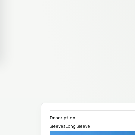
Description
SleevesLong Sleeve