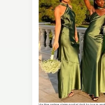
Via the online claim portal Visit to log in an