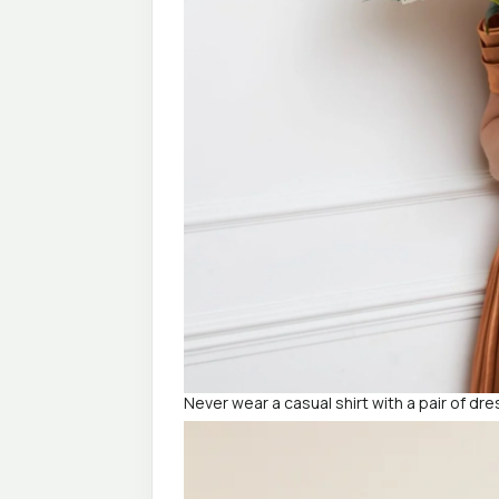
Never wear a casual shirt with a pair of dr