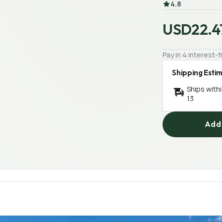
4.8
USD22.4
Pay in 4 interest
Shipping Esti
Ships with
13
Add 