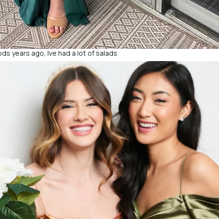
ds years ago, Ive had a lot of salads