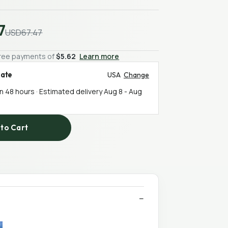
7
USD67.47
-free payments of
$5.62
Learn more
mate
USA
Change
in 48 hours · Estimated delivery
Aug 8
-
Aug
to Cart