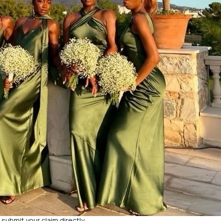
d submit your claim directly