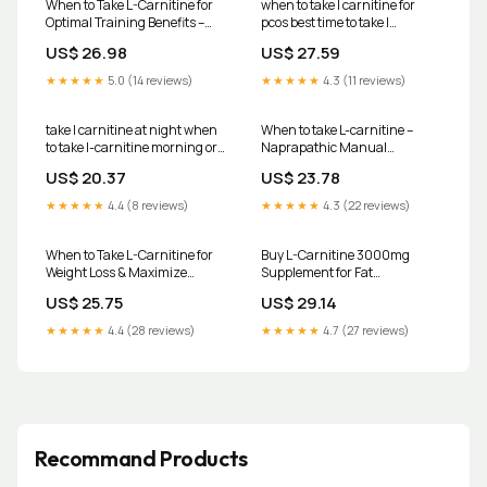
When to Take L-Carnitine for
when to take l carnitine for
Optimal Training Benefits –
pcos best time to take l
Transparent Labs
carnitine for pcos l carnitine
US$ 26.98
US$ 27.59
benefits for pcos Frontiers-
covingtoncountyhospital
★★★★★
5.0 (14 reviews)
★★★★★
4.3 (11 reviews)
take l carnitine at night when
When to take L-carnitine –
to take l-carnitine morning or
Naprapathic Manual
night Best Time to Take L-
Medicine Program
US$ 20.37
US$ 23.78
Carnitine: A Complete Guide
for Effective Use – iMuscles
★★★★★
4.4 (8 reviews)
★★★★★
4.3 (22 reviews)
Nutrition-de
When to Take L-Carnitine for
Buy L-Carnitine 3000mg
Weight Loss & Maximize
Supplement for Fat
Results
Metabolism
US$ 25.75
US$ 29.14
★★★★★
4.4 (28 reviews)
★★★★★
4.7 (27 reviews)
Recommand Products