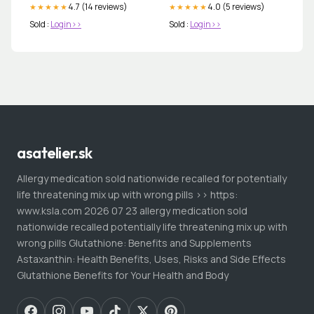
4.7 (14 reviews)
4.0 (5 reviews)
★★★★★
★★★★★
Sold :
Login>>
Sold :
Login>>
asatelier.sk
Allergy medication sold nationwide recalled for potentially
life threatening mix up with wrong pills >> https:
www.ksla.com 2026 07 23 allergy medication sold
nationwide recalled potentially life threatening mix up with
wrong pills Glutathione: Benefits and Supplements
Astaxanthin: Health Benefits, Uses, Risks and Side Effects
Glutathione Benefits for Your Health and Body