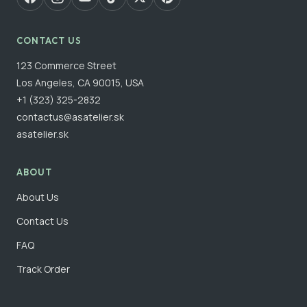
CONTACT US
123 Commerce Street
Los Angeles, CA 90015, USA
+1 (323) 325-2832
contactus@asatelier.sk
asatelier.sk
ABOUT
About Us
Contact Us
FAQ
Track Order