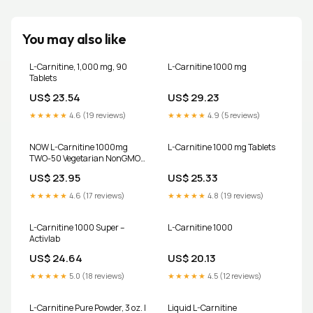
You may also like
L-Carnitine, 1,000 mg, 90
L-Carnitine 1000 mg
Tablets
US$ 23.54
US$ 29.23
★★★★★
4.6 (19 reviews)
★★★★★
4.9 (5 reviews)
NOW L-Carnitine 1000mg
L-Carnitine 1000 mg Tablets
TWO-50 Vegetarian NonGMO
Tabs Fitness Support Exp
US$ 23.95
US$ 25.33
02/2029
★★★★★
4.6 (17 reviews)
★★★★★
4.8 (19 reviews)
L-Carnitine 1000 Super –
L-Carnitine 1000
Activlab
US$ 24.64
US$ 20.13
★★★★★
5.0 (18 reviews)
★★★★★
4.5 (12 reviews)
L-Carnitine Pure Powder, 3 oz. |
Liquid L-Carnitine