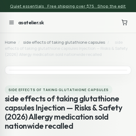
Quiet essentials · Free shipping over $75 · Shop the edit
asatelier.sk
Home
/
side effects of taking glutathione capsules
/
side
effects of taking glutathione capsules Injection — Risks & Safety
(2026) Allergy medication sold nationwide recalled
SIDE EFFECTS OF TAKING GLUTATHIONE CAPSULES
side effects of taking glutathione
capsules Injection — Risks & Safety
(2026) Allergy medication sold
nationwide recalled