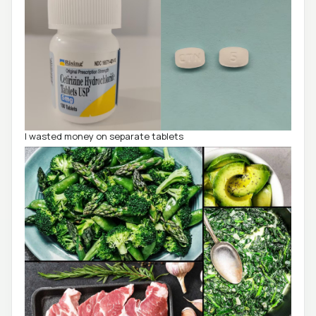
I wasted money on separate tablets