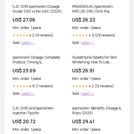
CJC-1295 Ipamorelin Dosage
IPAMORELIN (Ipamorelin,
Guide: DAC vs No-DAC (2026)
NNC 26-0161, GHS-R1a
agonist) · Mechanism,
US$ 27.06
US$ 26.22
Evidence, FAQ · PEPPUDEX
Min. order: 1 piece
Min. order: 1 piece
4.2 (9 reviews)
4.9 (29 reviews)
★★★★★
★★★★★
Sold :
Login>>
Sold :
Login>>
Ipamorelin Dosage: Complete
Glutathione Tablets For Skin
Protocol, Timing &
Whitening: How To Use,
Reconstitution Guide
Benefits & Side Effects
US$ 23.69
US$ 26.91
Min. order: 1 piece
Min. order: 1 piece
4.8 (7 reviews)
4.2 (12 reviews)
★★★★★
★★★★★
Sold :
Login>>
Sold :
Login>>
CJC-1295 and Ipamorelin
Ipamorelin: Benefits, Dosage &
Injection Tips for
Risks (2025)
US$ 20.72
US$ 29.41
Min. order: 1 piece
Min. order: 1 piece