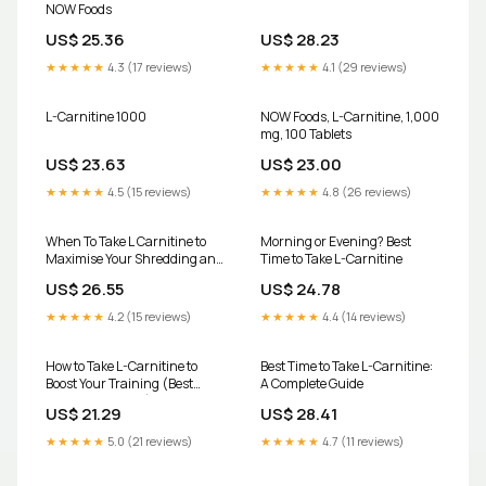
NOW Foods
US$ 25.36
US$ 28.23
★★★★★
4.3 (17 reviews)
★★★★★
4.1 (29 reviews)
L-Carnitine 1000
NOW Foods, L-Carnitine, 1,000
mg, 100 Tablets
US$ 23.63
US$ 23.00
★★★★★
4.5 (15 reviews)
★★★★★
4.8 (26 reviews)
When To Take L Carnitine to
Morning or Evening? Best
Maximise Your Shredding and
Time to Take L-Carnitine
Beyond – BSc Supplements
US$ 26.55
US$ 24.78
★★★★★
4.2 (15 reviews)
★★★★★
4.4 (14 reviews)
How to Take L-Carnitine to
Best Time to Take L-Carnitine:
Boost Your Training (Best
A Complete Guide
Timing & Dosage)
US$ 21.29
US$ 28.41
★★★★★
5.0 (21 reviews)
★★★★★
4.7 (11 reviews)