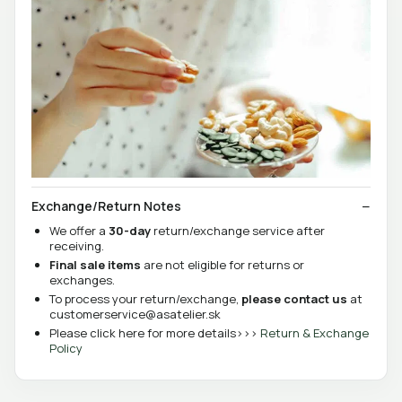
Exchange/Return Notes
We offer a
30-day
return/exchange service after
receiving.
Final sale items
are not eligible for returns or
exchanges.
To process your return/exchange,
please contact us
at
customerservice@asatelier.sk
Please click here for more details>>>
Return & Exchange
Policy