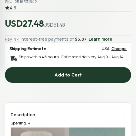
SKU: 2516331942
4.9
USD27.48
USD51.48
Pay in 4 interest-free payments of
$6.87
Learn more
Shipping Estimate
USA
Change
Ships within 48 hours · Estimated delivery
Aug 9
-
Aug 14
Add to Cart
Description
Sperling, R