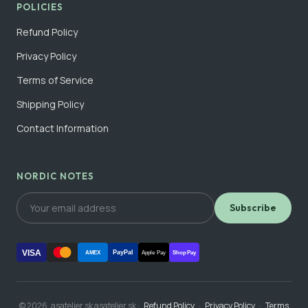
POLICIES
Refund Policy
Privacy Policy
Terms of Service
Shipping Policy
Contact Information
NORDIC NOTES
Subscribe
VISA
PayPal
AMEX
Apple Pay
Shop Pay
© 2026, asatelier.sk asatelier.sk ·
Refund Policy
·
Privacy Policy
·
Terms