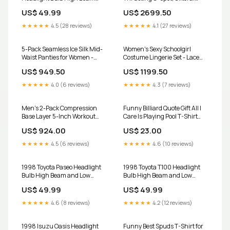
and Low Beam 9003 LED Kit
Licking & Anal Stimulator
US$ 49.99
US$ 2699.50
881m
Color:Red
★★★★★
4.5 (28 reviews)
★★★★★
4.1 (27 reviews)
5-Pack Seamless Ice Silk Mid-
Women's Sexy Schoolgirl
Waist Panties for Women -
Costume Lingerie Set - Lace
Tummy Control & Hip Lift
Top & Mini Skirt, Red Size:L
US$ 949.50
US$ 1199.50
Transparent Bluetooth
Speaker
★★★★★
4.0 (6 reviews)
★★★★★
4.3 (7 reviews)
Men's 2-Pack Compression
Funny Billiard Quote Gift All I
Base Layer 5-Inch Workout
Care Is Playing Pool T-Shirt
Shorts Boxer Briefs adjustable
AUNT
US$ 924.00
US$ 23.00
★★★★★
4.5 (6 reviews)
★★★★★
4.6 (10 reviews)
1998 Toyota Paseo Headlight
1998 Toyota T100 Headlight
Bulb High Beam and Low
Bulb High Beam and Low
Beam 9003 LED Kit GS
Beam 9003 LED Kit LHKIT
US$ 49.99
US$ 49.99
★★★★★
4.6 (8 reviews)
★★★★★
4.2 (12 reviews)
1998 Isuzu Oasis Headlight
Funny Best Spuds T-Shirt for