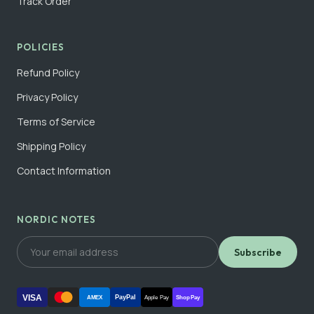
Track Order
POLICIES
Refund Policy
Privacy Policy
Terms of Service
Shipping Policy
Contact Information
NORDIC NOTES
Subscribe
VISA
PayPal
AMEX
Apple Pay
Shop Pay