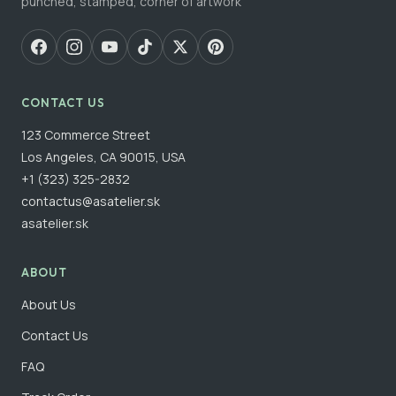
punched, stamped, corner of artwork
CONTACT US
123 Commerce Street
Los Angeles, CA 90015, USA
+1 (323) 325-2832
contactus@asatelier.sk
asatelier.sk
ABOUT
About Us
Contact Us
FAQ