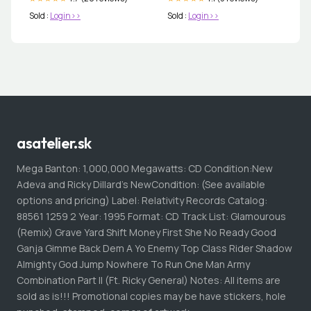
Sold :
Login>>
Sold :
Login>>
asatelier.sk
Mega Banton: 1,000,000 Megawatts: CD Condition:New
Adeva and Ricky Dillard's NewCondition: (See available
options and pricing) Label: Relativity Records Catalog:
88561 1259 2 Year: 1995 Format: CD Track List: Glamourous
(Remix) Grave Yard Shift Money First She No Ready Good
Ganja Gimme Back Dem A Yo Enemy Top Class Rider Shadow
Almighty God Jump Nowhere To Run One Man Army
Combination Part II (Ft. Ricky General) Notes: All items are
sold as is!!! Promotional copies may be have stickers, hole