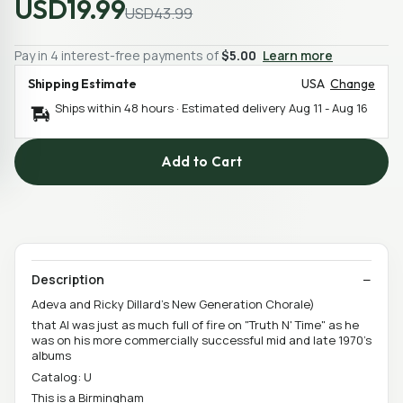
USD19.99
USD43.99
Pay in 4 interest-free payments of
$5.00
Learn more
Shipping Estimate
USA
Change
Ships within 48 hours · Estimated delivery
Aug 11
-
Aug 16
Add to Cart
Description
Adeva and Ricky Dillard's New Generation Chorale)
that Al was just as much full of fire on "Truth N' Time" as he
was on his more commercially successful mid and late 1970's
albums
Catalog: U
This is a Birmingham