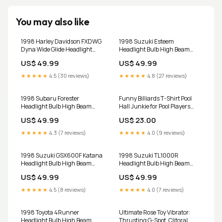
You may also like
1998 Harley Davidson FXDWG
1998 Suzuki Esteem
Dyna Wide Glide Headlight
Headlight Bulb High Beam
Bulb High Beam and Low
and Low Beam 9003 LED Kit
US$ 49.99
US$ 49.99
Beam 9003 LED Kit H11m
hidcancellers
★★★★★
4.5 (30 reviews)
★★★★★
4.8 (27 reviews)
1998 Subaru Forester
Funny Billiards T-Shirt Pool
Headlight Bulb High Beam
Hall Junkie for Pool Players
and Low Beam 9003 LED Kit
CHILD
US$ 49.99
US$ 23.00
LHKIT
★★★★★
4.3 (7 reviews)
★★★★★
4.0 (9 reviews)
1998 Suzuki GSX600F Katana
1998 Suzuki TL1000R
Headlight Bulb High Beam
Headlight Bulb High Beam
and Low Beam 9003 LED Kit
and Low Beam 9003 LED Kit
US$ 49.99
US$ 49.99
VFS
9006m
★★★★★
4.5 (8 reviews)
★★★★★
4.0 (7 reviews)
1998 Toyota 4Runner
Ultimate Rose Toy Vibrator:
Headlight Bulb High Beam
Thrusting G-Spot, Clitoral