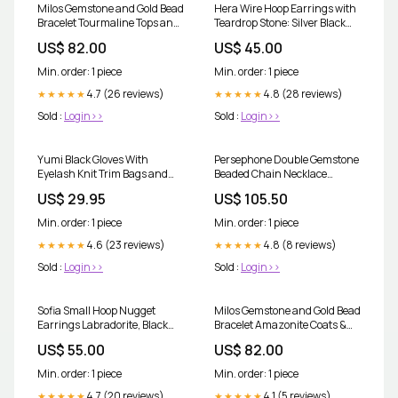
Milos Gemstone and Gold Bead
Hera Wire Hoop Earrings with
Bracelet Tourmaline Tops and
Teardrop Stone: Silver Black
Shirts
Onyx Co-ords and Jumpsuits
US$ 82.00
US$ 45.00
Min. order: 1 piece
Min. order: 1 piece
4.7 (26 reviews)
4.8 (28 reviews)
★★★★★
★★★★★
Sold :
Login>>
Sold :
Login>>
Yumi Black Gloves With
Persephone Double Gemstone
Eyelash Knit Trim Bags and
Beaded Chain Necklace
Accessories
Moonstone & Amazonite
US$ 29.95
US$ 105.50
Shorts/skirts
Min. order: 1 piece
Min. order: 1 piece
4.6 (23 reviews)
4.8 (8 reviews)
★★★★★
★★★★★
Sold :
Login>>
Sold :
Login>>
Sofia Small Hoop Nugget
Milos Gemstone and Gold Bead
Earrings Labradorite, Black
Bracelet Amazonite Coats &
Onyx & Smoky Quartz
Jackets
US$ 55.00
US$ 82.00
Shorts/Skirts
Min. order: 1 piece
Min. order: 1 piece
4.7 (20 reviews)
4.1 (5 reviews)
★★★★★
★★★★★