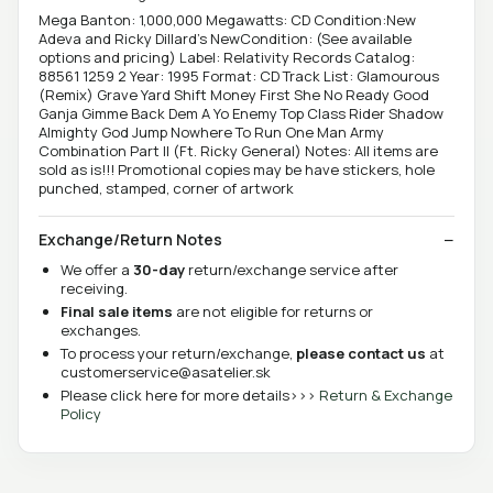
Mega Banton: 1,000,000 Megawatts: CD Condition:New
Adeva and Ricky Dillard's NewCondition: (See available
options and pricing) Label: Relativity Records Catalog:
88561 1259 2 Year: 1995 Format: CD Track List: Glamourous
(Remix) Grave Yard Shift Money First She No Ready Good
Ganja Gimme Back Dem A Yo Enemy Top Class Rider Shadow
Almighty God Jump Nowhere To Run One Man Army
Combination Part II (Ft. Ricky General) Notes: All items are
sold as is!!! Promotional copies may be have stickers, hole
punched, stamped, corner of artwork
Exchange/Return Notes
We offer a
30-day
return/exchange service after
receiving.
Final sale items
are not eligible for returns or
exchanges.
To process your return/exchange,
please contact us
at
customerservice@asatelier.sk
Please click here for more details>>>
Return & Exchange
Policy