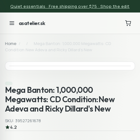
Quiet essentials · Free shipping over $75 · Shop the edit
asatelier.sk
Home
/
/
Mega Banton: 1,000,000 Megawatts: CD
Condition:New Adeva and Ricky Dillard's New
Mega Banton: 1,000,000
Megawatts: CD Condition:New
Adeva and Ricky Dillard's New
SKU: 39527261678
4.2