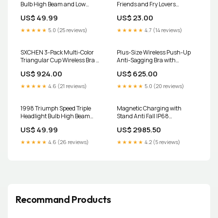
Bulb High Beam and Low
Friends and Fry Lovers
Beam 9003 LED Kit 9005m
Size:3XL
US$ 49.99
US$ 23.00
★★★★★
5.0 (25 reviews)
★★★★★
4.7 (14 reviews)
SXCHEN 3-Pack Multi-Color
Plus-Size Wireless Push-Up
Triangular Cup Wireless Bra -
Anti-Sagging Bra with
One Size bathroom hooks
Ultimate Comfort & Support
US$ 924.00
US$ 625.00
Size:36C
★★★★★
4.6 (21 reviews)
★★★★★
5.0 (20 reviews)
1998 Triumph Speed Triple
Magnetic Charging with
Headlight Bulb High Beam
Stand Anti Fall IP68
and Low Beam 9003 LED Kit
Waterproof Case For iPhone 16
US$ 49.99
US$ 2985.50
H1m
15 Pro Max Plus Drop proof
Diving Swim Outdoor Sport
★★★★★
4.6 (26 reviews)
★★★★★
4.2 (5 reviews)
Color:BK-Gray with Strap
Recommand Products