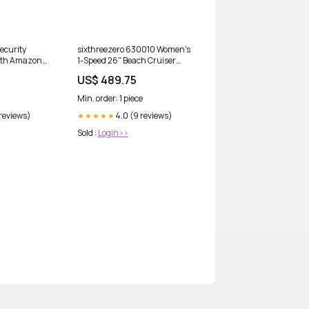
ecurity
sixthreezero 630010 Women's
ith Amazon
1-Speed 26" Beach Cruiser
Bicycle, Teal Blue
US$ 489.75
Color:Dreamcycle Orange
Min. order: 1 piece
 reviews)
4.0 (9 reviews)
★★★★★
Sold :
Login>>