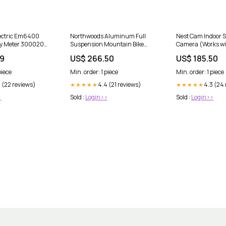
lectric Em6400
Northwoods Aluminum Full
Nest Cam Indoor S
gy Meter 30002021
Suspension Mountain Bike
Camera (Works w
MELSEC FX0N-
Dashcam
Alexa) dashcam
99
US$ 266.50
US$ 185.50
piece
Min. order: 1 piece
Min. order: 1 piece
 (22 reviews)
4.4 (21 reviews)
4.3 (24
★★★★★
★★★★★
>
Sold :
Login>>
Sold :
Login>>