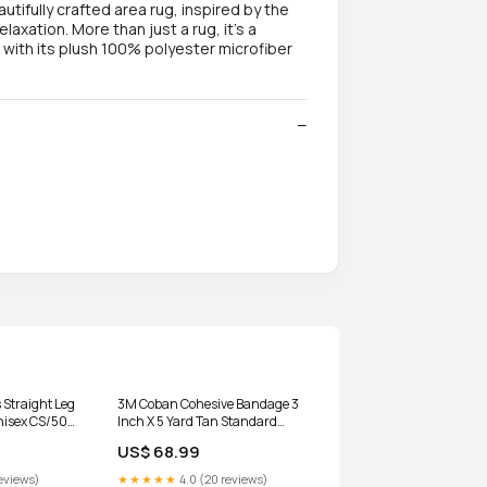
tifully crafted area rug, inspired by the
axation. More than just a rug, it's a
d with its plush 100% polyester microfiber
 Straight Leg
3M Coban Cohesive Bandage 3
nisex CS/50
Inch X 5 Yard Tan Standard
Compression RL/1 UOM:Case of
US$ 68.99
24
eviews)
★★★★★
4.0 (20 reviews)