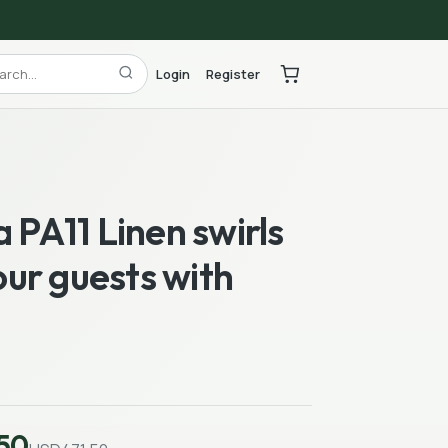
Login
Register
a PA11 Linen swirls
ur guests with
50