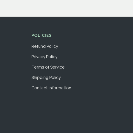
POLICIES
Refund Policy
Privacy Policy
Terms of Service
Shipping Policy
Contact Information