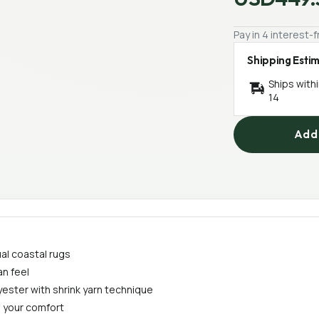
Pay in 4 interest
Shipping Esti
Ships with
14
Add 
al coastal rugs
an feel
ester with shrink yarn technique
 your comfort