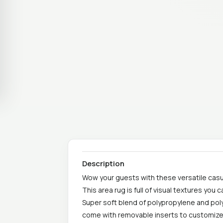
Description
Wow your guests with these versatile casu
This area rug is full of visual textures you c
Super soft blend of polypropylene and poly
come with removable inserts to customize