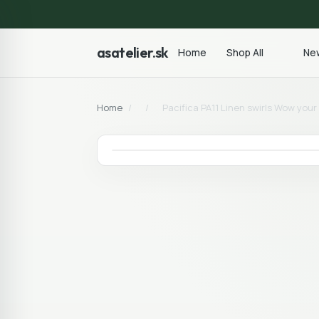
asatelier.sk
Home
Shop All
New
Home
/
/
Pacifica PA11 Linen swirls Wow you