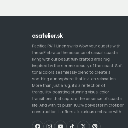
asatelier.sk
Pacifica PA11 Linen swirls Wow your guests with
theseEmbrace the essence of casual coastal
living with our beautifully crafted area rug,
inspired by the serene beauty of the coast. Soft
tonal colors seamlessly blend to create a
soothing atmosphere that invites relaxation.
More than just a rug, it's a reflection of
tranquility, boasting stunning visual color
transitions that capture the essence of coastal
life. And with its plush 100% polyester microfiber
construction, it offers a luxurious embrace with