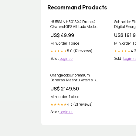
Recommand Products
HUBSAN H501S X4 Drone 4
Schneider E
Channel GPS Altitude Mode
Digital Ener
5.8GHz Transmitter 6 Axis
Mitsubishi 
US$ 49.99
US$ 191.
Gyro 1080P FPV Brushless
24MR-DS
Quadcopter Mode 2 RTF (
Min. order: 1 piece
Min. order: 1 
Black) Color Name:black
5.0 (17 reviews)
4.3
★★★★★
★★★★★
Sold :
Login>>
Sold :
Login>
Orange colour premium
Banarasi Mashru katan silk
saree MK306 Color:Orange
US$ 2149.50
Min. order: 1 piece
4.3 (21 reviews)
★★★★★
Sold :
Login>>