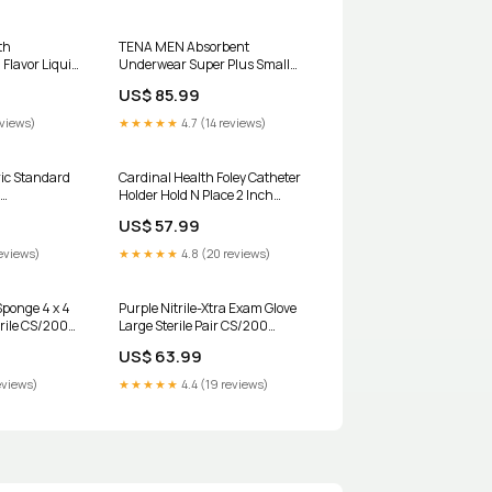
th
TENA MEN Absorbent
 Flavor Liquid
Underwear Super Plus Small
ncontinent
Medium CS/64 Strep - Reader
US$ 85.99
Read
eviews)
★★★★★
4.7 (14 reviews)
ric Standard
Cardinal Health Foley Catheter
Holder Hold N Place 2 Inch
 8.45 oz
BX/10 UOM:Box of 10
US$ 57.99
se of 12
eviews)
★★★★★
4.8 (20 reviews)
ponge 4 x 4
Purple Nitrile-Xtra Exam Glove
erile CS/2000
Large Sterile Pair CS/200
0
Sponges
US$ 63.99
eviews)
★★★★★
4.4 (19 reviews)