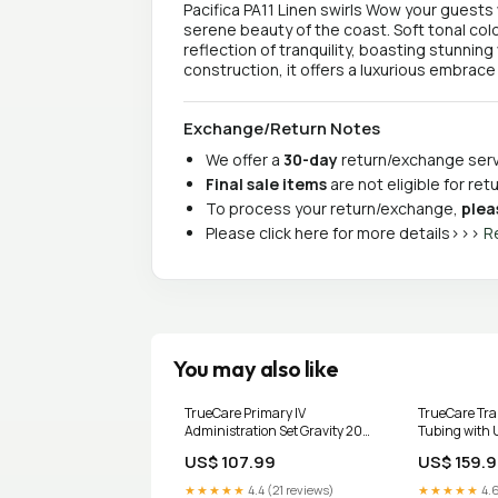
Pacifica PA11 Linen swirls Wow your guests 
serene beauty of the coast. Soft tonal colo
reflection of tranquility, boasting stunning
construction, it offers a luxurious embrace
Exchange/Return Notes
We offer a
30-day
return/exchange servi
Final sale items
are not eligible for re
To process your return/exchange,
plea
Please click here for more details>>>
R
You may also like
TrueCare Primary IV
TrueCare Tra
Administration Set Gravity 20
Tubing with 
Drops with Filter 92 Inch BX/40
BX/10 Surg La
US$ 107.99
US$ 159.
UOM:Box of 40
★★★★★
4.4 (21 reviews)
★★★★★
4.6