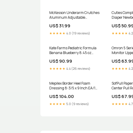
McKesson Underarm Crutches
Cuties Compl
Aluminum Adjustable
Diaper Newb
Universal CS/8 Pairs UOM:Box
Heavy Absor
US$ 31.99
US$ 50.9
of 1
Multi-Layer 
★★★★★
4.0 (19 reviews)
★★★★★
4.2
Kate Farms Pediatric Formula
Omron 5 Seri
Banana Blueberry 8.45 oz
Monitor Uppe
Pouch EA/1 UOM:Case of 12
EA/1 UOM:Ea
US$ 90.99
US$ 63.9
★★★★★
4.4 (26 reviews)
★★★★★
4.2
Mepilex Border Heel Foam
SofPull Paper
Dressing 8-3/5 x 9 Inch EA/1
Center Pull Ro
Gloves - Nitrile
CS/6 Hand Sa
US$ 104.00
US$ 67.9
Refill Btl/Bag
★★★★★
5.0 (9 reviews)
★★★★★
4.7