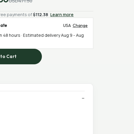
USD471.50
-free payments of
$112.38
Learn more
mate
USA
Change
in 48 hours · Estimated delivery
Aug 9
-
Aug
to Cart