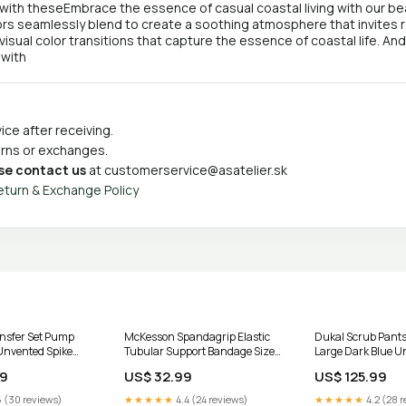
with theseEmbrace the essence of casual coastal living with our beau
rs seamlessly blend to create a soothing atmosphere that invites rel
 visual color transitions that capture the essence of coastal life. An
 with
ce after receiving.
turns or exchanges.
se contact us
at
customerservice@asatelier.sk
eturn & Exchange Policy
nsfer Set Pump
McKesson Spandagrip Elastic
Dukal Scrub Pants
Unvented Spike
Tubular Support Bandage Size
Large Dark Blue U
tex Pf
E 3-1/2 Inch X 11 Yard Natural
UOM:Case of 50
99
US$ 32.99
US$ 125.99
CS/12 Skin Barriers
 (30 reviews)
★★★★★
4.4 (24 reviews)
★★★★★
4.2 (28 r