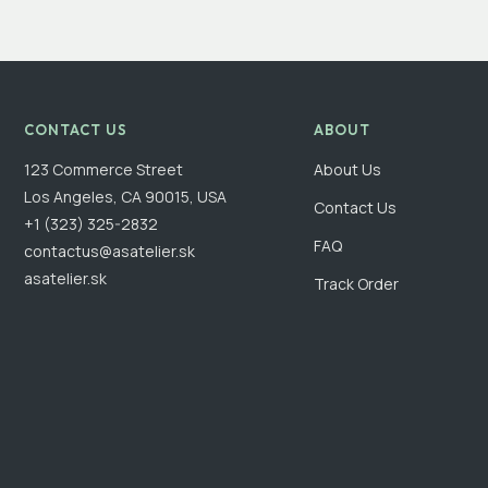
CONTACT US
ABOUT
123 Commerce Street
About Us
Los Angeles, CA 90015, USA
Contact Us
+1 (323) 325-2832
FAQ
contactus@asatelier.sk
asatelier.sk
Track Order