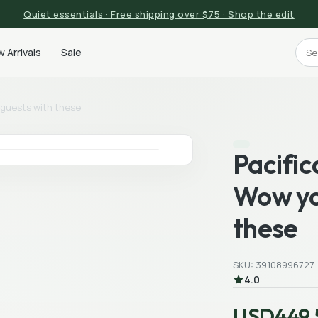
Quiet essentials · Free shipping over $75 · Shop the edit
 Arrivals
Sale
r guests with these
Pacific
Wow yo
these
SKU: 39108996727
4.0
USD449.