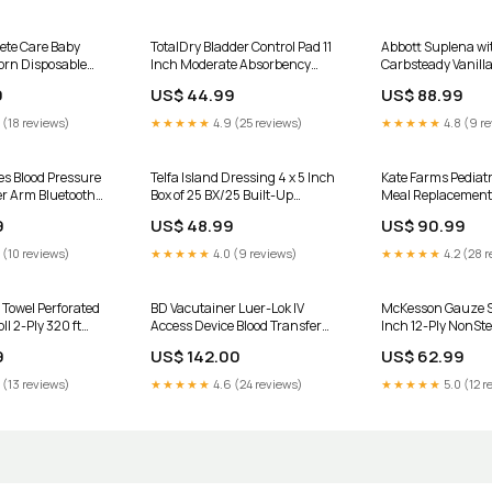
ete Care Baby
TotalDry Bladder Control Pad 11
Abbott Suplena wi
orn Disposable
Inch Moderate Absorbency
Carbsteady Vanilla
bency CS/200
CS/180 UOM:Case of 180
8 oz Carton EA/1 I
9
US$ 44.99
US$ 88.99
Compression
Supplies
 (18 reviews)
★★★★★
4.9 (25 reviews)
★★★★★
4.8 (9 r
es Blood Pressure
Telfa Island Dressing 4 x 5 Inch
Kate Farms Pediat
r Arm Bluetooth
Box of 25 BX/25 Built-Up
Meal Replacement
ch 1
Utensils
Mango/Strawberry
9
US$ 48.99
US$ 90.99
Pouch EA/1 UOM:Ca
 (10 reviews)
★★★★★
4.0 (9 reviews)
★★★★★
4.2 (28 r
 Towel Perforated
BD Vacutainer Luer-Lok IV
McKesson Gauze S
ll 2-Ply 320 ft
Access Device Blood Transfer
Inch 12-Ply NonSt
ni - Alcohol Desp
Adapter EA/1 Moist Heat Pack
UOM:Case of 200
9
US$ 142.00
US$ 62.99
Accessories
 (13 reviews)
★★★★★
4.6 (24 reviews)
★★★★★
5.0 (12 r