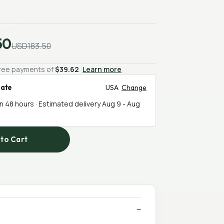
50
USD183.50
-free payments of
$39.62
Learn more
mate
USA
Change
in 48 hours · Estimated delivery
Aug 9
-
Aug
to Cart