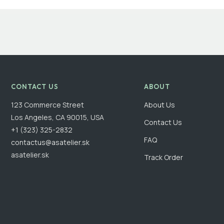
CONTACT US
ABOUT
123 Commerce Street
About Us
Los Angeles, CA 90015, USA
Contact Us
+1 (323) 325-2832
FAQ
contactus@asatelier.sk
asatelier.sk
Track Order