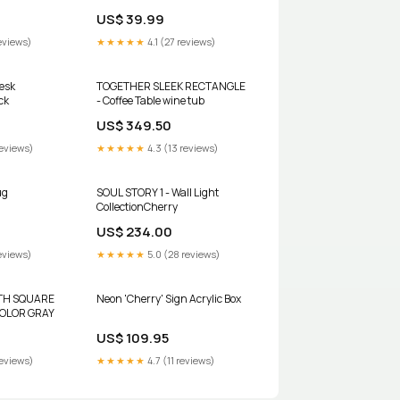
01 American
NETHERLANDS BIN#11 Spencer
US$ 39.99
Lens Co.
eviews)
★★★★★
4.1 (27 reviews)
esk
TOGETHER SLEEK RECTANGLE
ck
- Coffee Table wine tub
US$ 349.50
reviews)
★★★★★
4.3 (13 reviews)
ug
SOUL STORY 1 - Wall Light
CollectionCherry
US$ 234.00
eviews)
★★★★★
5.0 (28 reviews)
TH SQUARE
Neon 'Cherry' Sign Acrylic Box
 COLOR GRAY
US$ 109.95
reviews)
★★★★★
4.7 (11 reviews)