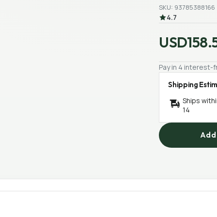
SKU: 93785388166
4.7
USD158.
Pay in 4 interest
Shipping Esti
Ships with
14
Add 