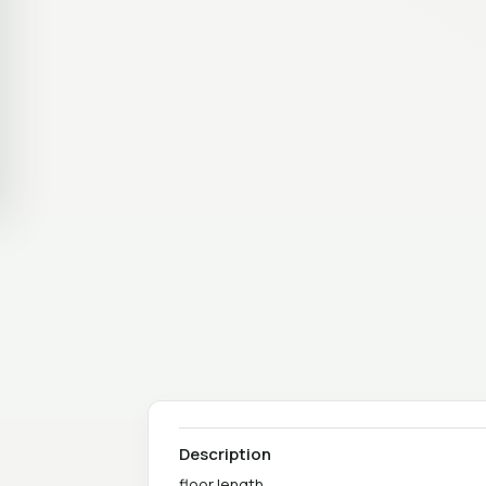
Description
floor length