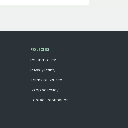
POLICIES
Refund Policy
Privacy Policy
Terms of Service
Shipping Policy
Contact Information