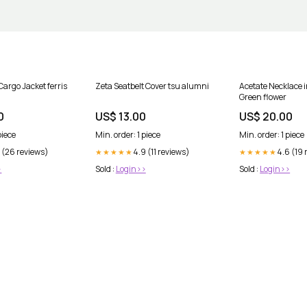
Cargo Jacket ferris
Zeta Seatbelt Cover tsu alumni
Acetate Necklace 
Green flower
0
US$ 13.00
US$ 20.00
piece
Min. order: 1 piece
Min. order: 1 piece
 (26 reviews)
4.9 (11 reviews)
4.6 (19 
★★★★★
★★★★★
>
Sold :
Login>>
Sold :
Login>>