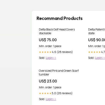
Recommand Products
Delta Black Golf Head Covers
Delta Patent 
stackable
state
US$ 75.00
US$ 90.0
Min. order: 1 piece
Min. order: 1 
4.6 (28 reviews)
4.7
★★★★★
★★★★★
Sold :
Login>>
Sold :
Login>
Oversized Pink and Green Scarf
tumbler
US$ 23.00
Min. order: 1 piece
5.0 (28 reviews)
★★★★★
Sold :
Login>>