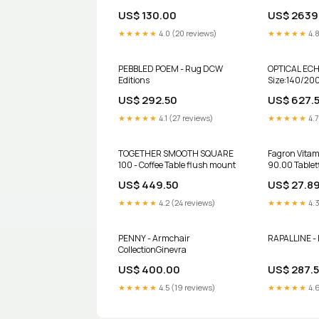
WETZLAR GERMANY PART &IL-
WITHOUT OPT
US$ 130.00
US$ 2639
74-04 Olympus
BIN#TC-3 Ze
★★★★★
4.0 (20 reviews)
★★★★★
4.8
PEBBLED POEM - Rug DCW
OPTICAL ECH
Editions
Size:140/20
US$ 292.50
US$ 627.
★★★★★
4.1 (27 reviews)
★★★★★
4.7
TOGETHER SMOOTH SQUARE
Fagron Vita
100 - Coffee Table flush mount
90.00 Table
Tabletten
US$ 449.50
US$ 27.8
★★★★★
4.2 (24 reviews)
★★★★★
4.3
PENNY - Armchair
RAPALLINE - 
CollectionGinevra
US$ 400.00
US$ 287.
★★★★★
4.5 (19 reviews)
★★★★★
4.6