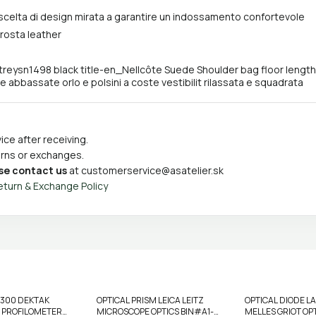
scelta di design mirata a garantire un indossamento confortevole
crosta leather
treysn1498 black title-en_Nellcôte Suede Shoulder bag floor lengt
e abbassate orlo e polsini a coste vestibilit rilassata e squadrata
ce after receiving.
turns or exchanges.
se contact us
at
customerservice@asatelier.sk
eturn & Exchange Policy
3300 DEKTAK
OPTICAL PRISM LEICA LEITZ
OPTICAL DIODE 
 PROFILOMETER
MICROSCOPE OPTICS BIN#A1-
MELLES GRIOT OPT