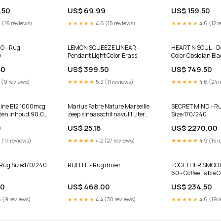
ICS AS IS
02 Vectron
PICTURED #H3-A-
.50
US$ 69.99
US$ 159.50
rodur
Optical Co.
 (19 reviews)
★★★★★
4.6 (18 reviews)
★★★★★
4.6 (12 r
O - Rug
LEMON SQUEEZE LINEAR -
HEART N SOUL - D
0
Pendant Light Color:Brass
Color:Obsidian Bla
50
US$ 399.50
US$ 749.50
 (9 reviews)
★★★★★
5.0 (11 reviews)
★★★★★
4.6 (24 
mine B12 1000mcg
Marius Fabre Nature Marseille
SECRET MIND - R
tten Inhoud:90.00
zeep sinaasschil navul 1 Liter
Size:170/240
Tandenborstels
9
US$ 25.16
US$ 2270.00
 (17 reviews)
★★★★★
4.2 (27 reviews)
★★★★★
4.9 (15 r
Rug Size:170/240
RUFFLE - Rug driver
TOGETHER SMOO
60 - Coffee Table
50
US$ 468.00
US$ 234.50
 (9 reviews)
★★★★★
4.4 (30 reviews)
★★★★★
4.6 (19 