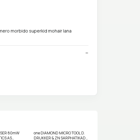
hnero morbido superkid mohair lana
LASER 80mW
one DIAMOND MICRO TOOL D.
ICS AS
DRUKKER & ZN SARPHATIKADE