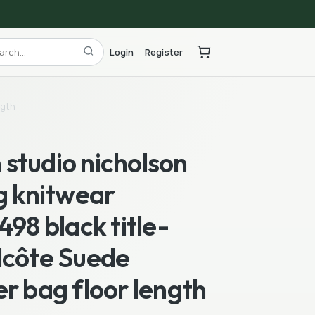
Login
Register
ngth
studio nicholson
g knitwear
498 black title-
lcôte Suede
r bag floor length