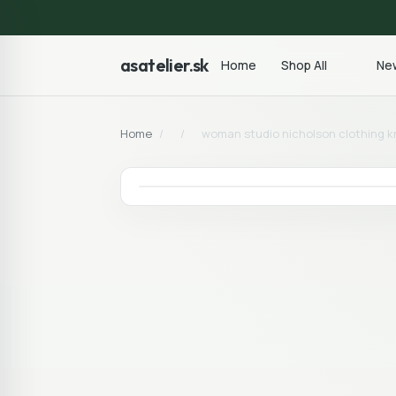
asatelier.sk
Home
Shop All
New
Home
/
/
woman studio nicholson clothing kn