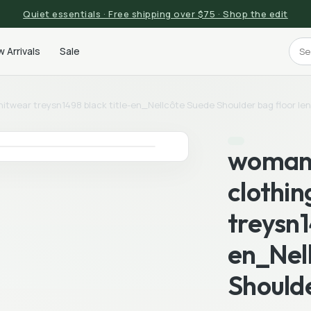
Quiet essentials · Free shipping over $75 · Shop the edit
 Arrivals
Sale
itwear treysn1498 black title-en_Nellcôte Suede Shoulder bag floor le
woman 
clothin
treysn1
en_Nel
Shoulde