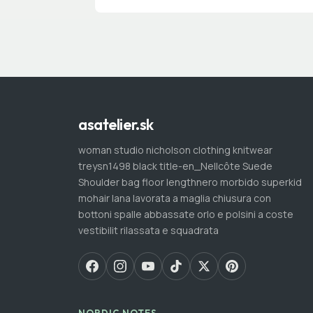
asatelier.sk
woman studio nicholson clothing knitwear
treysn1498 black title-en_Nellcôte Suede
Shoulder bag floor lengthnero morbido superkid
mohair lana lavorata a maglia chiusura con
bottoni spalle abbassate orlo e polsini a coste
vestibilit rilassata e squadrata
NORDIC NOTES