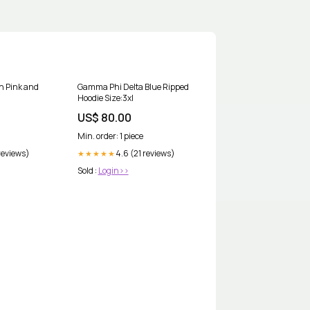
in Pink and
Gamma Phi Delta Blue Ripped
Hoodie Size:3xl
US$ 80.00
Min. order: 1 piece
reviews)
4.6 (21 reviews)
★★★★★
Sold :
Login>>