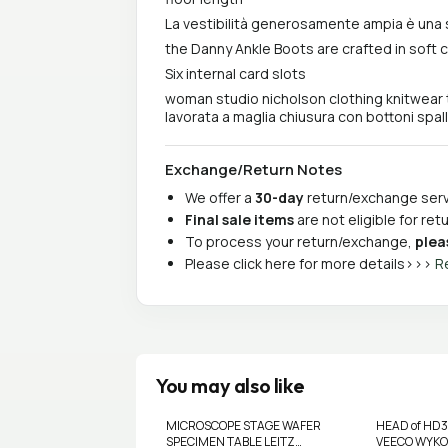
La vestibilità generosamente ampia è una 
the Danny Ankle Boots are crafted in soft 
Six internal card slots
woman studio nicholson clothing knitwear 
lavorata a maglia chiusura con bottoni spall
Exchange/Return Notes
We offer a
30-day
return/exchange servi
Final sale items
are not eligible for re
To process your return/exchange,
plea
Please click here for more details>>>
R
You may also like
MICROSCOPE STAGE WAFER
HEAD of HD
SPECIMEN TABLE LEITZ
VEECO WYKO