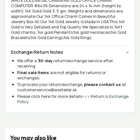
WHITE GOLD INITIAL CHARM14K GOLD OFFICE CHARM
COMPUTER #6436 Dimensions are 24 x 14 mm (height by
width) 14K Solid Gold 3. 5 gm, Weights and dimensions are
approximate Our 14k Office Charm Comes in Beautiful
Jewelry Box All Our 14k Gold Jewelry is Made in USA This 14K
Gold is Very Detailed and Top Quality We Specialize in 14Kt
Gold charms, 14k gold Pendants,14k gold necklaces,14k Gold
Bracelets,14k Gold Earrings,14k Gold Rings.
Exchange/Return Notes
We offer a
30-day
return/exchange service after
receiving.
Final sale items
are not eligible for returns or
exchanges.
To process your return/exchange,
please contact us
at
customerservice@asatelier.sk
Please click here for more details>>>
Return & Exchange
Policy
You may also like