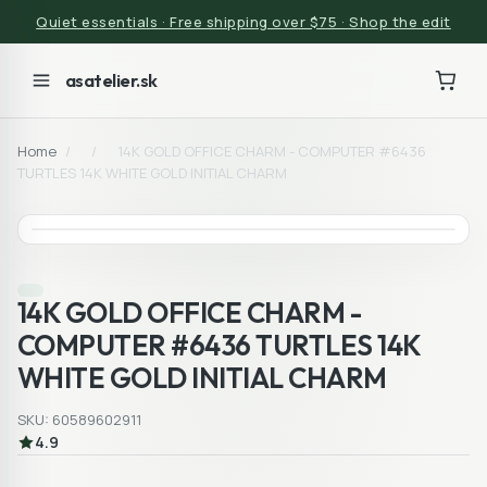
Quiet essentials · Free shipping over $75 · Shop the edit
asatelier.sk
Home
/
/
14K GOLD OFFICE CHARM - COMPUTER #6436
TURTLES 14K WHITE GOLD INITIAL CHARM
14K GOLD OFFICE CHARM -
COMPUTER #6436 TURTLES 14K
WHITE GOLD INITIAL CHARM
SKU: 60589602911
4.9