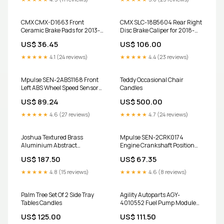
38"39")
CMX CMX-D1663 Front
CMX SLC-18B5604 Rear Right
Ceramic Brake Pads for 2013-
Disc Brake Caliper for 2018-
2017 Audi Q5 replacement
2022 Buick Encore, Chevrolet
US$ 36.45
US$ 106.00
TOR-CB5051 Suspension
Trax 2018 Mazda CX5 key fob
Control Arm Ball Joint
★★★★★
4.1 (24 reviews)
★★★★★
4.4 (23 reviews)
Assembly
Mpulse SEN-2ABS1168 Front
Teddy Occasional Chair
Left ABS Wheel Speed Sensor
Candles
for 2005-2009 Hyundai
US$ 89.24
US$ 500.00
Tucson replacement SLC-
18B4991 Disc Brake Caliper
★★★★★
4.6 (27 reviews)
★★★★★
4.7 (24 reviews)
Joshua Textured Brass
Mpulse SEN-2CRK0174
Aluminium Abstract
Engine Crankshaft Position
Sculpture Artificial Outdoor
Sensor for 2003-2006 Kia
US$ 187.50
US$ 67.35
Plants
Sorento DS-One DS1-980228
Coated Disc Brake Rotor
★★★★★
4.8 (15 reviews)
★★★★★
4.6 (8 reviews)
Palm Tree Set Of 2 Side Tray
Agility Autoparts AGY-
Tables Candles
4010552 Fuel Pump Module
Assembly for 2005-2013
US$ 125.00
US$ 111.50
Volkswagen Jetta, Audi A3 and