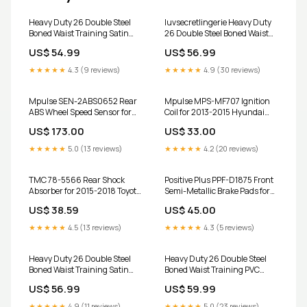
Heavy Duty 26 Double Steel
luvsecretlingerie Heavy Duty
Boned Waist Training Satin
26 Double Steel Boned Waist
Overbust Tight Shaper Corset
Training Cotton Underbust
US$ 54.99
US$ 56.99
#8017-SA Size:L/28 (For
Tight Shaper Corset #8364-
Waist 32"-33")
TC Size:XS/22 (For waist
★★★★★
4.3 (9 reviews)
★★★★★
4.9 (30 reviews)
26"-27")
Mpulse SEN-2ABS0652 Rear
Mpulse MPS-MF707 Ignition
ABS Wheel Speed Sensor for
Coil for 2013-2015 Hyundai
2003-2008 INFINITI FX35,
Veloster, Kia Forte Koup, Kia
US$ 173.00
US$ 33.00
FX45 C62065
Forte5 2009 Subaru Outback
★★★★★
5.0 (13 reviews)
★★★★★
4.2 (20 reviews)
TMC 78-5566 Rear Shock
Positive Plus PPF-D1875 Front
Absorber for 2015-2018 Toyota
Semi-Metallic Brake Pads for
Yaris 2020 Chevrolet Trax key
2015-2024 Mini Cooper, Mini
US$ 38.59
US$ 45.00
fob shell case
Cooper Clubman and Select
Vehicles 2017 Mazda CX-7
★★★★★
4.5 (13 reviews)
★★★★★
4.3 (5 reviews)
Silicone Key Cover
Heavy Duty 26 Double Steel
Heavy Duty 26 Double Steel
Boned Waist Training Satin
Boned Waist Training PVC
Underbust Tight Shaper
Overbust Shaper Corset
US$ 56.99
US$ 59.99
Corset #8520-BT-MC-SA
#8460-C-PVC Size:4XL/36
Size:3XL/34 (For Waist
(For waist 40"-41")
★★★★★
4.9 (11 reviews)
★★★★★
5.0 (23 reviews)