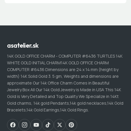
asatelier.sk
14K GOLD OFFICE CHARM - COMPUTER #6436 TURTLES 14K
WHITE GOLD INITIAL CHARM14K GOLD OFFICE CHARM
COMPUTER #6436 Dimensions are 24 x 14 mm (height by
width) 14K Solid Gold 3. 5 gm, Weights and dimensions are
approximate Our 14k Office Charm Comes in Beautiful
Jewelry Box All Our 14k Gold Jewelry is Made in USA This 14K
Gold is Very Detailed and Top Quality We Specialize in 14Kt
Gold charms, 14k gold Pendants,14k gold necklaces,14k Gold
Bracelets,14k Gold Earrings,14k Gold Rings.