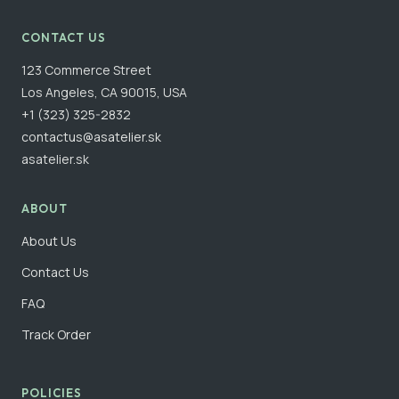
CONTACT US
123 Commerce Street
Los Angeles, CA 90015, USA
+1 (323) 325-2832
contactus@asatelier.sk
asatelier.sk
ABOUT
About Us
Contact Us
FAQ
Track Order
POLICIES