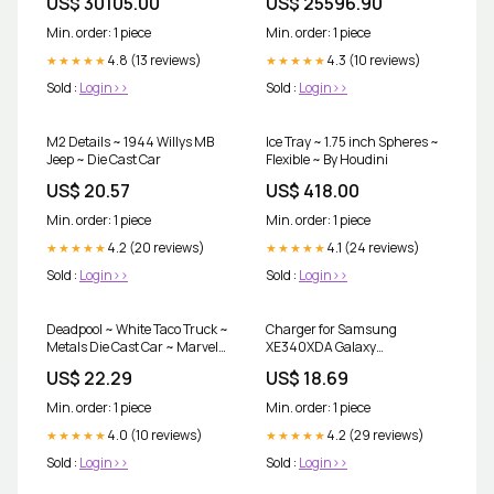
US$ 30105.00
US$ 25596.90
Min. order: 1 piece
Min. order: 1 piece
4.8 (13 reviews)
4.3 (10 reviews)
★★★★★
★★★★★
Sold :
Login>>
Sold :
Login>>
M2 Details ~ 1944 Willys MB
Ice Tray ~ 1.75 inch Spheres ~
Jeep ~ Die Cast Car
Flexible ~ By Houdini
US$ 20.57
US$ 418.00
Min. order: 1 piece
Min. order: 1 piece
4.2 (20 reviews)
4.1 (24 reviews)
★★★★★
★★★★★
Sold :
Login>>
Sold :
Login>>
Deadpool ~ White Taco Truck ~
Charger for Samsung
Metals Die Cast Car ~ Marvel
XE340XDA Galaxy
Collectibles
Chromebook Plug Type:US
US$ 22.29
US$ 18.69
Standard
Min. order: 1 piece
Min. order: 1 piece
4.0 (10 reviews)
4.2 (29 reviews)
★★★★★
★★★★★
Sold :
Login>>
Sold :
Login>>