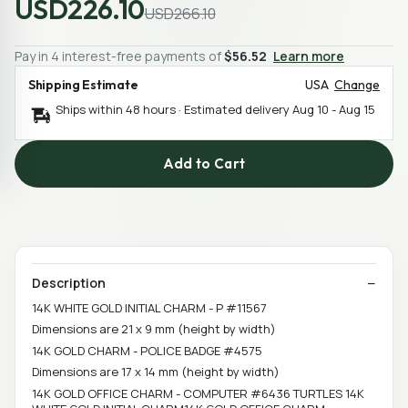
USD226.10
USD266.10
Pay in 4 interest-free payments of
$56.52
Learn more
Shipping Estimate
USA
Change
Ships within 48 hours · Estimated delivery
Aug 10
-
Aug 15
Add to Cart
Description
14K WHITE GOLD INITIAL CHARM - P #11567
Dimensions are 21 x 9 mm (height by width)
14K GOLD CHARM - POLICE BADGE #4575
Dimensions are 17 x 14 mm (height by width)
14K GOLD OFFICE CHARM - COMPUTER #6436 TURTLES 14K