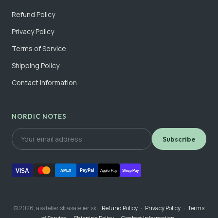
Refund Policy
Privacy Policy
Terms of Service
Shipping Policy
Contact Information
NORDIC NOTES
Subscribe
VISA
PayPal
AMEX
Apple Pay
Shop Pay
© 2026, asatelier.sk asatelier.sk ·
Refund Policy
·
Privacy Policy
·
Terms