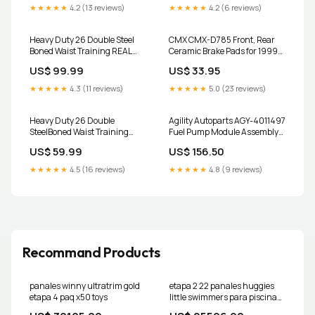
Select Vehicles 2004-2006
★★★★★
4.2 (13 reviews)
★★★★★
4.2 (6 reviews)
Lexus RX330
Heavy Duty 26 Double Steel
CMX CMX-D785 Front, Rear
Boned Waist Training REAL
Ceramic Brake Pads for 1999-
LEATHER Overbust Tight
2013 Chevrolet Silverado 1500,
US$ 99.99
US$ 33.95
Shaper Corset #8481-B-LE
Chevrolet Silverado 2500 and
Color:Ivory
Select Vehicles Rear Brake
★★★★★
4.3 (11 reviews)
★★★★★
5.0 (23 reviews)
Hydraulic Hose for 2011 Ford
Explorer
Heavy Duty 26 Double
Agility Autoparts AGY-4011497
SteelBoned Waist Training
Fuel Pump Module Assembly
Faux Leather Underbust Tight
for 2014-2018 Mazda 3 97387
US$ 59.99
US$ 156.50
Shaper Corset 8334-MC-FL
Size:8XL/44 (For waist
★★★★★
4.5 (16 reviews)
★★★★★
4.8 (9 reviews)
48"-49")
Recommand Products
panales winny ultratrim gold
etapa 2 22 panales huggies
etapa 4 paq x50 toys
little swimmers para piscina
unisex Custome