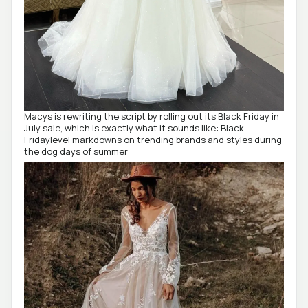
Macys is rewriting the script by rolling out its Black Friday in
July sale, which is exactly what it sounds like: Black
Fridaylevel markdowns on trending brands and styles during
the dog days of summer