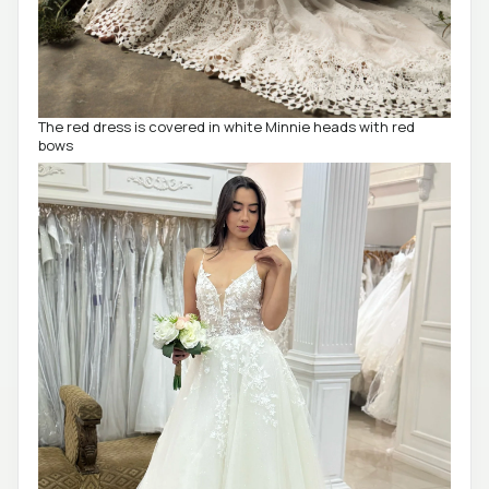
The red dress is covered in white Minnie heads with red
bows