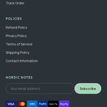
Track Order
POLICIES
Refund Policy
Privacy Policy
Terms of Service
Shipping Policy
Contact Information
NORDIC NOTES
Subscribe
VISA
PayPal
AMEX
Apple Pay
Shop Pay