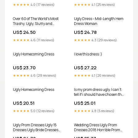
★★★★★
4.0 (17 reviews)
★★★★★
4.1 (25 reviews)
Over 60 of The World's Most
Ugly Dress - Mid-Length Hem
Trashy, Ugly, Slutty and
Dress Woman
Ghetto Prom Dresses
US$ 24.50
US$ 24.78
★★★★★
4.6 (11 reviews)
★★★★★
4.3 (29 reviews)
Ugly Homecoming Dress
I love this dress :)
US$ 23.70
US$ 27.22
★★★★★
4.6 (29 reviews)
★★★★★
4.1 (20 reviews)
Ugly Homecoming Dress
Is my prom dress ugly. I can't
tell if i should have chosen the
pink one. I plan on pinning the
US$ 20.51
US$ 25.01
front of the yellow. The yellow
one has pockets. : r/fashion
★★★★★
5.0 (12 reviews)
★★★★★
4.8 (5 reviews)
Ugly Prom Dresses Ugly 15
Wedding Dress Ugly Prom
Dresses Ugly Bride Dresses
Dresses 2018 Horrible Prom
Say Yes To The Dress Ugly
Dresses Uglywedding Dress,