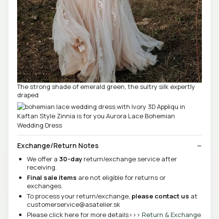
The strong shade of emerald green, the sultry silk expertly
draped
Exchange/Return Notes
We offer a
30-day
return/exchange service after
receiving.
Final sale items
are not eligible for returns or
exchanges.
To process your return/exchange,
please contact us
at
customerservice@asatelier.sk
Please click here for more details>>>
Return & Exchange