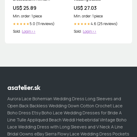
corduroy vest skirt Casual
US$ 25.89
US$ 27.03
Min. order: 1 piece
Min. order: 1 piece
5.0 (11 reviews)
4.6 (25 reviews)
★★★★★
★★★★★
Sold :
Login>>
Sold :
Login>>
asatelier.sk
Aurora Lace Bohemian Wedding Dress Long Sleeves and
Open Back Backless Wedding Gown Cotton Crochet Lace
Boho Dress Etsy Boho Lace Wedding Dresses for Bride A
Line Tulle Appliqued Beach Weddi Hebebridal Vintage Boho
Lace Wedding Dress with Long Sleeves and V Neck A Line
Bridal Gowns eBay Sierra Flowy Lace Wedding Dress Pockets