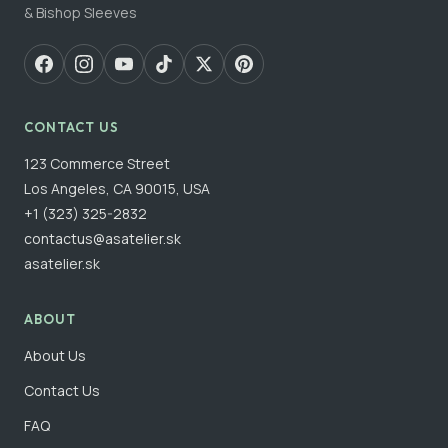
& Bishop Sleeves
CONTACT US
123 Commerce Street
Los Angeles, CA 90015, USA
+1 (323) 325-2832
contactus@asatelier.sk
asatelier.sk
ABOUT
About Us
Contact Us
FAQ