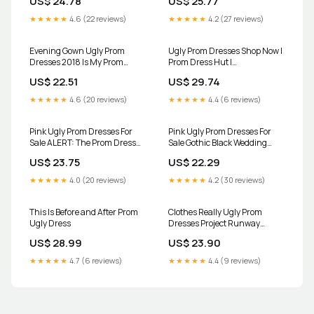
US$ 24.78
US$ 25.77
Dresses
Funny Girl Wedding
★★★★★
4.6 (22 reviews)
★★★★★
4.2 (27 reviews)
Evening Gown Ugly Prom
Ugly Prom Dresses Shop Now |
Dresses 2018 Is My Prom
Prom Dress Hut |
Dress Ugly? R/fashion
promdresshut.c…
US$ 22.51
US$ 29.74
★★★★★
4.6 (20 reviews)
★★★★★
4.4 (6 reviews)
Pink Ugly Prom Dresses For
Pink Ugly Prom Dresses For
Sale ALERT: The Prom Dress
Sale Gothic Black Wedding
This Teen Bought Online
Dresses Ball Gowns Prom
US$ 23.75
US$ 22.29
Nearly Ruined
Glitter Sweetheart
★★★★★
4.0 (20 reviews)
★★★★★
4.2 (30 reviews)
This Is Before and After Prom
Clothes Really Ugly Prom
Ugly Dress
Dresses Project Runway
Season 11: Episode 7, "A Sticky
US$ 28.99
US$ 23.90
Situation" Threads
★★★★★
4.7 (6 reviews)
★★★★★
4.4 (9 reviews)