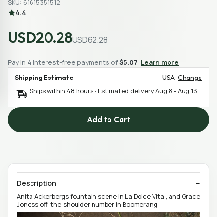
SKU: 61615351512
4.4
USD20.28
USD62.28
Pay in 4 interest-free payments of
$5.07
Learn more
Shipping Estimate
USA
Change
Ships within 48 hours · Estimated delivery
Aug 8
-
Aug 13
Add to Cart
Description
Anita Ackerbergs fountain scene in La Dolce Vita , and Grace
Joness off-the-shoulder number in Boomerang