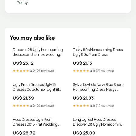
Policy
You may also like
Discover 28 Ugly homecoming
Tacky 80s Homecoming Dress
dresses and terrible wedding
Ugly 80s Prom Dress
dresses ideas
US$ 23.12
US$ 21.15
★★★★★
4.2 (27 reviews)
★★★★★
4.0 (21 reviews)
Ugly Prom Dresses Ugly 15
Sylvia Keyhole Navy Blue Short
Dresses Cute Junior Light Blue
Homecoming Dress Navy /
Cocktail Dresses,Ugly
XSmall
US$ 21.39
US$ 21.83
Homecoming Dresses
★★★★★
4.2 (24 reviews)
★★★★★
4.0 (12 reviews)
Hoco Dresses Ugly Prom
Long Ugliest Hoco Dresses
Dresses 2018 Frat Wedding
Discover 28 Ugly Homecoming
Dress Ugly Prom Dress, Worn
Dresses And Terrible Wedding
US$ 26.72
US$ 25.09
Once
Dresses