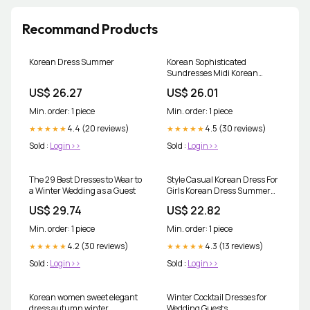
Recommand Products
Korean Dress Summer
Korean Sophisticated
Sundresses Midi Korean
Ruffle Dress Discount Simple
US$ 26.27
US$ 26.01
Dress Korean Style Factory
Sale V Neck Long Dress Korean
Min. order: 1 piece
Min. order: 1 piece
Fashion Robe Playa Summer
4.4 (20 reviews)
Dresses Women 2024 Casual
4.5 (30 reviews)
★★★★★
★★★★★
Urban Trendyol
Sold :
Login>>
Sold :
Login>>
The 29 Best Dresses to Wear to
Style Casual Korean Dress For
a Winter Wedding as a Guest
Girls Korean Dress Summer
Shop
US$ 29.74
US$ 22.82
Min. order: 1 piece
Min. order: 1 piece
4.2 (30 reviews)
4.3 (13 reviews)
★★★★★
★★★★★
Sold :
Login>>
Sold :
Login>>
Korean women sweet elegant
Winter Cocktail Dresses for
dress autumn winter
Wedding Guests