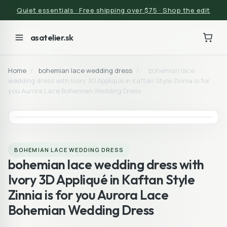
Quiet essentials · Free shipping over $75 · Shop the edit
asatelier.sk
Home
/
bohemian lace wedding dress
/
bohemian lace
wedding dress with Ivory 3D Appliqué in Kaftan Style Zinnia is for
you Aurora Lace Bohemian Wedding Dress
BOHEMIAN LACE WEDDING DRESS
bohemian lace wedding dress with
Ivory 3D Appliqué in Kaftan Style
Zinnia is for you Aurora Lace
Bohemian Wedding Dress