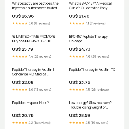
What exactly are peptides, the
What Is BPC-157? A Medical
injectable substances touted
Clinic's Guide to the Body
by wellness influencers,
Protective Peptide, Its Uses,
US$ 26.96
US$ 21.46
celebrities, and athletes?
and What It Actually Does
These short chains of amino
★★★★★
5.0 (8 reviews)
★★★★★
4.1 (7 reviews)
acids have exploded into a
multi-billion dollar industry,
with supposed health benefits
🚨 LIMITED-TIME PROMO 🚨
BPC-157 Peptide Therapy
including
Buy one BPC-157/TB-500
Chicago
(10mg/10mg) and get the
US$ 25.79
US$ 24.73
second 50% OFF. ✔️ U.S.
pharmacy-made ✔️ Clinical,
★★★★★
4.4 (25 reviews)
★★★★★
4.6 (28 reviews)
physician-grade peptides ⏳
Only 1 week to claim — once it's
gone, it's gone. 📞 754-222-
Peptide Therapy in Austin |
Peptide Therapy in Austin, TX
6642
Concierge MD Medical
Services
US$ 22.08
US$ 23.76
★★★★★
5.0 (13 reviews)
★★★★★
4.5 (26 reviews)
Peptides: Hype or Hope?
Low energy? Slow recovery?
Trouble losing weight or
building muscle? Upgrade
US$ 20.76
US$ 28.59
Labs Austin now offers peptide
management paired with
★★★★★
4.2 (14 reviews)
★★★★★
4.5 (19 reviews)
advanced performance