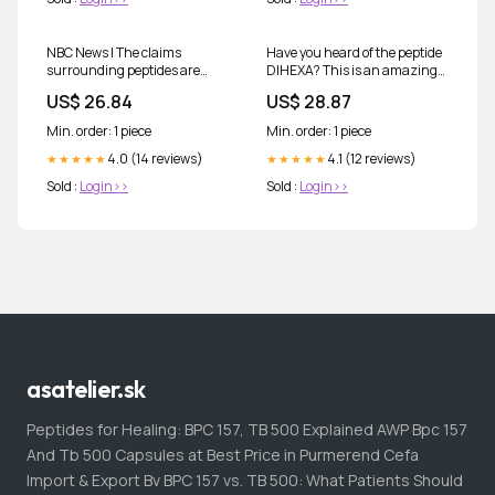
NBC News | The claims
Have you heard of the peptide
surrounding peptides are
DIHEXA? This is an amazing
sweeping: They're promoted
peptide for cognitive function,
US$ 26.84
US$ 28.87
as treatments for everything
short and long term memory,
from faster healing to
and improves focus! 🧠 🩺 ⚛️
Min. order: 1 piece
Min. order: 1 piece
younger-looking skin,
DIHEXA, a synthetic peptide
4.0 (14 reviews)
designed to
4.1 (12 reviews)
★★★★★
★★★★★
Sold :
Login>>
Sold :
Login>>
asatelier.sk
Peptides for Healing: BPC 157, TB 500 Explained AWP Bpc 157
And Tb 500 Capsules at Best Price in Purmerend Cefa
Import & Export Bv BPC 157 vs. TB 500: What Patients Should