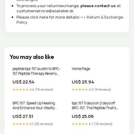
To process your return/exchange,
please contact us
at
customerservice@asatelier.sk
Please click here for more details>>>
Return & Exchange
Policy
You may also like
peptide bpc 157 austin tx BPC-
Home Page
157 Peptide Therapy Beverly
Hills
US$ 22.54
US$ 23.94
★★★★★
4.4 (19 reviews)
★★★★★
4.0 (5 reviews)
BPC 157: Speed Up Healing
bpc 157 5 days on 2 days off
And Enhance Your Vitality
BPC-157: The Peptide That's
With The Miracle Peptide:
Changing Lives at
US$ 27.51
US$ 25.06
Green, Neil. C:
9798328912488 Books
★★★★★
4.1 (26 reviews)
★★★★★
4.7 (16 reviews)