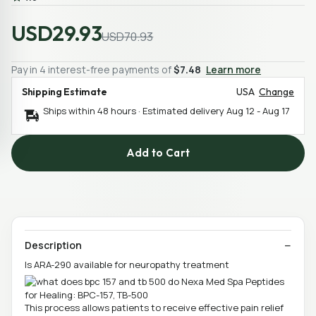
USD29.93
USD70.93
Pay in 4 interest-free payments of
$7.48
Learn more
Shipping Estimate
USA
Change
Ships within 48 hours · Estimated delivery
Aug 12
-
Aug 17
Add to Cart
Description
Is ARA-290 available for neuropathy treatment
This process allows patients to receive effective pain relief