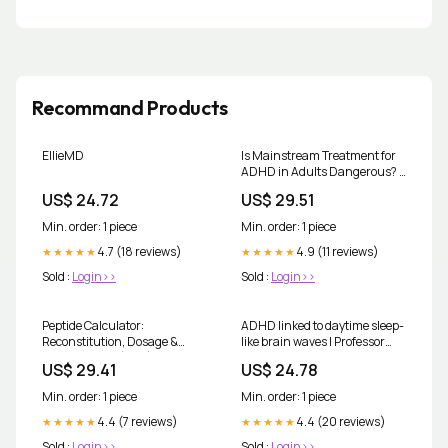
Recommand Products
EllieMD
Is Mainstream Treatment for
ADHD in Adults Dangerous? ||
Kim Crawford, M.D
US$ 24.72
US$ 29.51
Min. order: 1 piece
Min. order: 1 piece
4.7 (18 reviews)
4.9 (11 reviews)
★★★★★
★★★★★
Sold :
Login>>
Sold :
Login>>
Peptide Calculator:
ADHD linked to daytime sleep-
Reconstitution, Dosage &
like brain waves | Professor
Syringe Units (Free)
Erwin Loh posted on the topic
US$ 29.41
US$ 24.78
Min. order: 1 piece
Min. order: 1 piece
4.4 (7 reviews)
4.4 (20 reviews)
★★★★★
★★★★★
Sold :
Login>>
Sold :
Login>>