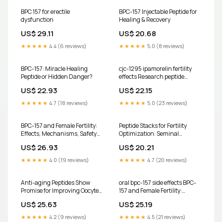
technology to help optimize
your health from the inside
BPC 157 for erectile
BPC-157 Injectable Peptide for
out. Our
dysfunction
Healing & Recovery
US$ 29.11
US$ 20.68
★★★★★
4.4 (6 reviews)
★★★★★
5.0 (8 reviews)
BPC-157: Miracle Healing
cjc-1295 ipamorelin fertility
Peptide or Hidden Danger?
effects Research peptide
drugs (e.g., CJC-1295,
US$ 22.93
US$ 22.15
Ipamorelin, BPC-157) are the
★★★★★
4.7 (18 reviews)
★★★★★
5.0 (23 reviews)
BPC-157 and Female Fertility:
Peptide Stacks for Fertility
Effects, Mechanisms, Safety
Optimization: Seminal
and Risks
Peptides, Kisspeptin &
US$ 26.93
US$ 20.21
Mechanisms
★★★★★
4.0 (19 reviews)
★★★★★
4.7 (20 reviews)
Anti-aging Peptides Show
oral bpc-157 side effects BPC-
Promise for Improving Oocyte
157 and Female Fertility:
Quality and Fertility Outcomes
Effects, Mechanisms, Safety
US$ 25.63
US$ 25.19
and Risks
★★★★★
4.2 (9 reviews)
★★★★★
4.5 (21 reviews)