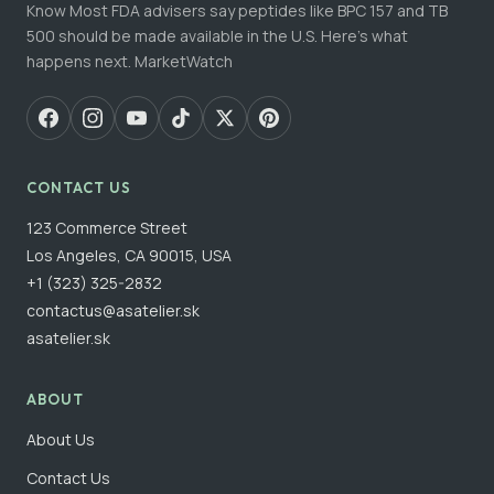
Know Most FDA advisers say peptides like BPC 157 and TB
500 should be made available in the U.S. Here's what
happens next. MarketWatch
CONTACT US
123 Commerce Street
Los Angeles, CA 90015, USA
+1 (323) 325-2832
contactus@asatelier.sk
asatelier.sk
ABOUT
About Us
Contact Us