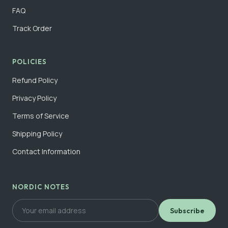
FAQ
Track Order
POLICIES
Refund Policy
Privacy Policy
Terms of Service
Shipping Policy
Contact Information
NORDIC NOTES
Subscribe