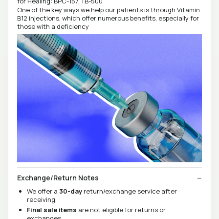
One of the key ways we help our patients is through Vitamin
B12 injections, which offer numerous benefits, especially for
those with a deficiency
Exchange/Return Notes
We offer a
30-day
return/exchange service after
receiving.
Final sale items
are not eligible for returns or
exchanges.