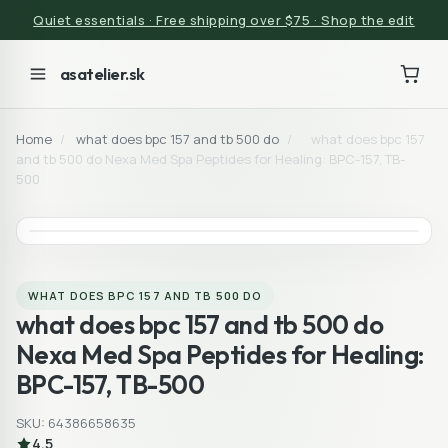
Quiet essentials · Free shipping over $75 · Shop the edit
asatelier.sk
Home
/
what does bpc 157 and tb 500 do
/
what does bpc 157
and tb 500 do Nexa Med Spa Peptides for Healing: BPC-157, TB-
500
WHAT DOES BPC 157 AND TB 500 DO
what does bpc 157 and tb 500 do
Nexa Med Spa Peptides for Healing:
BPC-157, TB-500
SKU: 64386658635
4.5