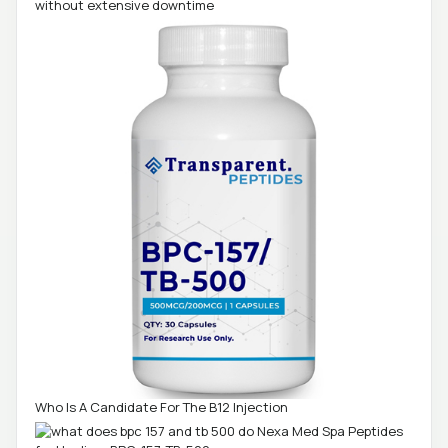
without extensive downtime
Who Is A Candidate For The B12 Injection