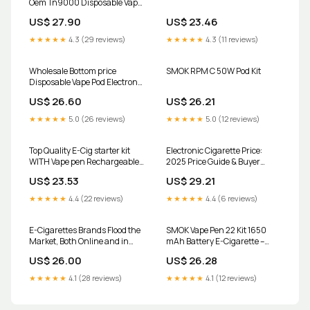
Oem Tn9000 Disposable Vape
Amazon 9000 Puff Bar Price I
US$ 27.90
US$ 23.46
Elf Vapes Bar E-cig from
Dongguan Aipin Supply
★★★★★
4.3 (29 reviews)
★★★★★
4.3 (11 reviews)
Chain Co., Ltd., China
Wholesale Bottom price
SMOK RPM C 50W Pod Kit
Disposable Vape Pod Electronic
Cigarette - IPLAY BOX 12000
US$ 26.60
US$ 26.21
Puffs Disposable Vape Pod –
Iplayvape Supplier and
★★★★★
5.0 (26 reviews)
★★★★★
5.0 (12 reviews)
Manufacturer
Top Quality E-Cig starter kit
Electronic Cigarette Price:
WITH Vape pen Rechargeable
2025 Price Guide & Buyer
BATTERY+ free charger
Insights
US$ 23.53
US$ 29.21
★★★★★
4.4 (22 reviews)
★★★★★
4.4 (6 reviews)
E-Cigarettes Brands Flood the
SMOK Vape Pen 22 Kit 1650
Market, Both Online and in
mAh Battery E-Cigarette –
Stores
Vapecould
US$ 26.00
US$ 26.28
★★★★★
4.1 (28 reviews)
★★★★★
4.1 (12 reviews)