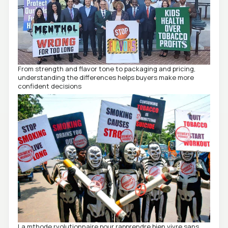
From strength and flavor tone to packaging and pricing,
understanding the differences helps buyers make more
confident decisions
La mthode rvolutionnaire pour rapprendre bien vivre sans