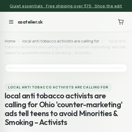
Quiet essentials · Free shipping over $75 · Shop the edit
asatelier.sk
Home
/
local anti tobacco activists are calling for
/
local anti
tobacco activists are calling for Ohio 'counter-marketing' ads tell
teens to avoid Minorities & Smoking – Activists
LOCAL ANTI TOBACCO ACTIVISTS ARE CALLING FOR
local anti tobacco activists are
calling for Ohio 'counter-marketing'
ads tell teens to avoid Minorities &
Smoking – Activists