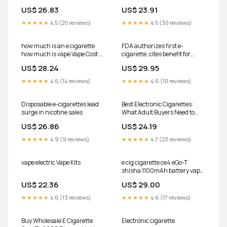
US$ 26.83
US$ 23.91
★★★★★
4.5 (20 reviews)
★★★★★
4.5 (30 reviews)
how much is an e cigarette
FDA authorizes first e-
how much is vape Vape Cost:
cigarette, cites benefit for
What It Takes to E- Cigarette By
smokers
US$ 28.24
US$ 29.95
October
★★★★★
4.6 (14 reviews)
★★★★★
4.6 (10 reviews)
Disposable e-cigarettes lead
Best Electronic Cigarettes:
surge in nicotine sales
What Adult Buyers Need to
Know in 2025
US$ 26.86
US$ 24.19
★★★★★
4.9 (9 reviews)
★★★★★
4.7 (23 reviews)
vape electric Vape Kits
e cig cigarette ce4 eGo-T
shisha 1100mAh battery vape
pen charger atomiser kit
US$ 22.36
US$ 29.00
★★★★★
4.6 (13 reviews)
★★★★★
4.6 (17 reviews)
Buy Wholesale E Cigarette
Electronic cigarette