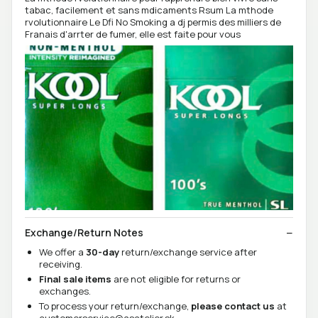
tabac, facilement et sans mdicaments Rsum La mthode
rvolutionnaire Le Dfi No Smoking a dj permis des milliers de
Franais d'arrter de fumer, elle est faite pour vous
Exchange/Return Notes
We offer a
30-day
return/exchange service after
receiving.
Final sale items
are not eligible for returns or
exchanges.
To process your return/exchange,
please contact us
at