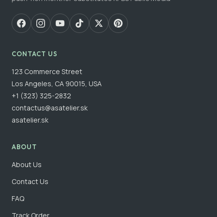
CONTACT US
123 Commerce Street
Los Angeles, CA 90015, USA
+1 (323) 325-2832
contactus@asatelier.sk
asatelier.sk
ABOUT
About Us
Contact Us
FAQ
Track Order