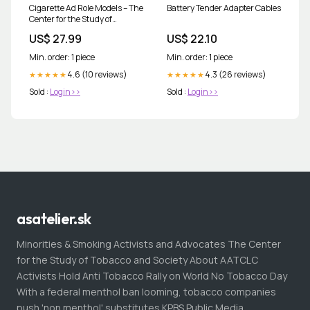
Cigarette Ad Role Models – The
Battery Tender Adapter Cables
Center for the Study of
Tobacco and Society
US$ 27.99
US$ 22.10
Min. order: 1 piece
Min. order: 1 piece
4.6 (10 reviews)
4.3 (26 reviews)
★★★★★
★★★★★
Sold :
Login>>
Sold :
Login>>
asatelier.sk
Minorities & Smoking Activists and Advocates The Center
for the Study of Tobacco and Society About AATCLC
Activists Hold Anti Tobacco Rally on World No Tobacco Day
With a federal menthol ban looming, tobacco companies
push 'non menthol' substitutes KPBS Public Media