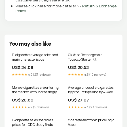
customerservice@asatelier.sk
Please click here for more details>>>
Return & Exchange
Policy
You may also like
E-cigarette: average price and
OK Vape Rechargeable
main characteristics
Tobacco Starter Kit
US$ 24.08
US$ 20.52
★★★★★
4.2 (23 reviews)
★★★★★
4.5 (10 reviews)
More e-cigarettes are entering
Average prices of e-cigarettes
the market, with increasingly
by product type and by 4-week
high concentrations of
periods,
US$ 20.69
US$ 27.07
nicotine
★★★★★
4.2 (5 reviews)
★★★★★
4.4 (23 reviews)
E-cigarette sales soared as
cigarette electronic price Logic
prices fell, CDC study finds
Vape