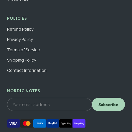
POLICIES
Refund Policy
Privacy Policy
Terms of Service
Shipping Policy
Contact Information
NORDIC NOTES
Subscribe
VISA
PayPal
AMEX
Apple Pay
Shop Pay