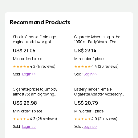
Recommand Products
Shock of the old: 11 vintage,
Cigarette Advertising in the
vaginal and downright
1930's – Early Years – The
dangerous cigarette ads |
UncommonWealth
US$ 21.05
US$ 23.14
Smoking
Min. order: 1 piece
Min. order: 1 piece
4.2 (17 reviews)
4.4 (26 reviews)
★★★★★
★★★★★
Sold :
Login>>
Sold :
Login>>
Cigarette prices to jump by
Battery Tender Female
almost 7% amid growing
Cigarette Adapter Accessory
concern about Australia's
Cable - 12 Volt Lighter Socket
US$ 26.98
US$ 20.79
booming black market | Tax
with 5 Foot Charging Cable for
Battery to Battery - Perfect for
Min. order: 1 piece
Min. order: 1 piece
Charging DC Electronics
4.3 (28 reviews)
4.9 (21 reviews)
★★★★★
★★★★★
Sold :
Login>>
Sold :
Login>>