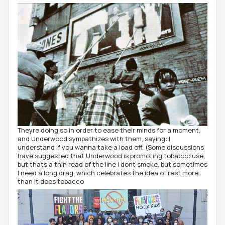
Theyre doing so in order to ease their minds for a moment,
and Underwood sympathizes with them, saying: I
understand if you wanna take a load off. (Some discussions
have suggested that Underwood is promoting tobacco use,
but thats a thin read of the line I dont smoke, but sometimes
I need a long drag, which celebrates the idea of rest more
than it does tobacco