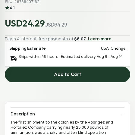
SKU: 46766407162
4.1
USD24.29
USD64.29
Pay in 4 interest-free payments of
$6.07
Learn more
Shipping Estimate
USA
Change
Ships within 48 hours · Estimated delivery
Aug 9
-
Aug 14
Add to Cart
Description
The first shipment to the colonies by the Rodrigez and
Hortalez Company carrying nearly 25,000 pounds of
ammunition, was a shaky and often blind operation