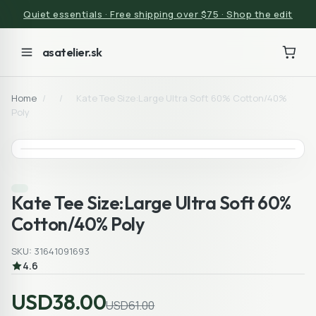
Quiet essentials · Free shipping over $75 · Shop the edit
asatelier.sk
Home
/
/
Kate Tee Size:Large Ultra Soft 60% Cotton/40%
Poly
Kate Tee Size:Large Ultra Soft 60%
Cotton/40% Poly
SKU: 31641091693
4.6
USD38.00
USD61.00