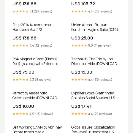
Product Form:Paperback /
US$ 138.66
US$ 103.72
softback
★★★★★
4.1 (23 reviews)
★★★★★
4.4 (26 reviews)
Edge 2014 A: Assessment
Union Arena - Rurouni
Handbook Year 1/2
Kenshin - Hajime Saito (039) -
UE11BT: Rurouni Kenshin
US$ 138.66
US$ 25.00
(UE11BT) gift
★★★★★
4.4 (12 reviews)
★★★★★
5.0 (11 reviews)
PSA Magnetic Case (Black &
The Vault - The Trix by Joel
Red) (sealed) with Extended
Dickinson video DOWNLOAD
Artwork - Mega Charizard Ex
Magic Kit
US$ 75.00
US$ 15.00
SIR 125/094 PF and SAR
110/080 IX weekly-shonen-
★★★★★
4.3 (8 reviews)
★★★★★
4.4 (30 reviews)
jump
Perfect by Alessandro
Explorer Books (Pathfinder
Criscione video DOWNLOAD
Spanish Social Studies: U.S.
Featured
History): Abriendo nuevos
US$ 10.00
US$ 17.41
caminos south-west-
education
★★★★★
4.9 (13 reviews)
★★★★★
4.4 (20 reviews)
Self Working CAAN by Abhinav
Global Issues: Globalization
Bothra mixed media
(on-level), 6-pack Year 1-6