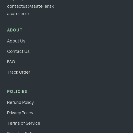
contactus@asatelier.sk
asatelier.sk
ABOUT
About Us
Contact Us
FAQ
Track Order
POLICIES
Refund Policy
Privacy Policy
Terms of Service