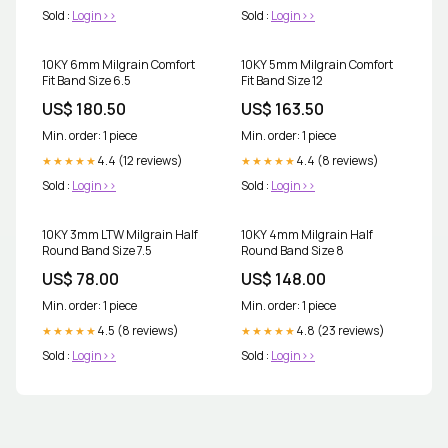
Sold :
Login>>
Sold :
Login>>
10KY 6mm Milgrain Comfort
10KY 5mm Milgrain Comfort
Fit Band Size 6.5
Fit Band Size 12
US$ 180.50
US$ 163.50
Min. order: 1 piece
Min. order: 1 piece
4.4 (12 reviews)
4.4 (8 reviews)
★★★★★
★★★★★
Sold :
Login>>
Sold :
Login>>
10KY 3mm LTW Milgrain Half
10KY 4mm Milgrain Half
Round Band Size 7.5
Round Band Size 8
US$ 78.00
US$ 148.00
Min. order: 1 piece
Min. order: 1 piece
4.5 (8 reviews)
4.8 (23 reviews)
★★★★★
★★★★★
Sold :
Login>>
Sold :
Login>>