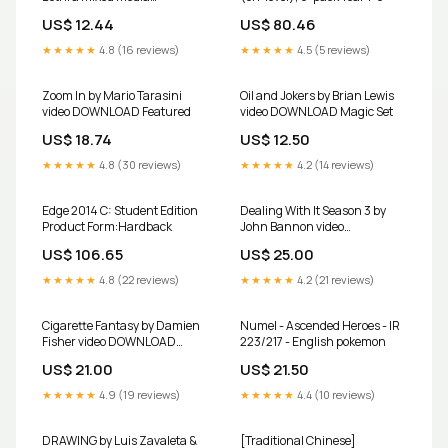
DOWNLOAD New
US$ 12.44
US$ 80.46
★★★★★
4.8 (16 reviews)
★★★★★
4.5 (5 reviews)
Zoom In by Mario Tarasini
Oil and Jokers by Brian Lewis
video DOWNLOAD Featured
video DOWNLOAD Magic Set
US$ 18.74
US$ 12.50
★★★★★
4.8 (30 reviews)
★★★★★
4.2 (14 reviews)
Edge 2014 C: Student Edition
Dealing With It Season 3 by
Product Form:Hardback
John Bannon video
DOWNLOAD Featured
US$ 106.65
US$ 25.00
★★★★★
4.8 (22 reviews)
★★★★★
4.2 (21 reviews)
Cigarette Fantasy by Damien
Numel - Ascended Heroes - IR
Fisher video DOWNLOAD
223/217 - English pokemon
Magic Kit
US$ 21.00
US$ 21.50
★★★★★
4.9 (19 reviews)
★★★★★
4.4 (10 reviews)
DRAWING by Luis Zavaleta &
[Traditional Chinese]