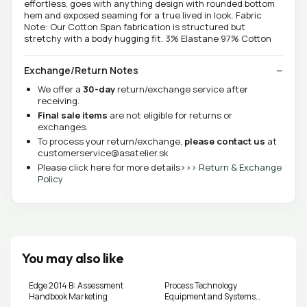
effortless, goes with anything design with rounded bottom
hem and exposed seaming for a true lived in look. Fabric
Note: Our Cotton Span fabrication is structured but
stretchy with a body hugging fit. 3% Elastane 97% Cotton
Exchange/Return Notes
We offer a
30-day
return/exchange service after
receiving.
Final sale items
are not eligible for returns or
exchanges.
To process your return/exchange,
please contact us
at
customerservice@asatelier.sk
Please click here for more details>>>
Return & Exchange
Policy
You may also like
Edge 2014 B: Assessment
Process Technology
Handbook Marketing
Equipment and Systems