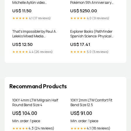
Michelle Ayllón video
Pokémon 5th Anniversary
DOWNLOAD Featured
Premium Gift Box Fleer
US$ 11.50
US$ 5250.00
★★★★★
4.1 (17 reviews)
★★★★★
4.0 (9 reviews)
That's Impossible! by Paul A.
Explorer Books (Pathfinder
Lelekis Mixed Media
Spanish Science: Physical
DOWNLOAD download
Science):
US$ 12.50
US$ 17.41
Divirti_x0082_ndonos con el
vidrio Product Form:Paperback
★★★★★
4.4 (26 reviews)
★★★★★
5.0 (5 reviews)
/ softback
Recommand Products
10KY 4mm LTW Milgrain Half
10KY 2mm LTW Comfort Fit
Round Band Size 4
Band Size 12.5
US$ 104.00
US$ 91.00
Min. order: 1 piece
Min. order: 1 piece
4.3 (24 reviews)
4.1 (18 reviews)
★★★★★
★★★★★