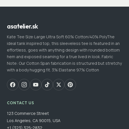
asatelier.sk
Kate Tee Size:Large Ultra Soft 60% Cotton/40% PolyThe
ideal tank inspired top, this sleeveless tee is featured in an
effortless, goes with anything design with rounded bottom
hem and exposed seaming for a true lived in look. Fabric
Note: Our Cotton Span fabrication is structured but stretchy
with a body hugging fit. 3% Elastane 97% Cotton
CONTACT US
123 Commerce Street
Los Angeles, CA 90015, USA
+1 (323) 325-2832