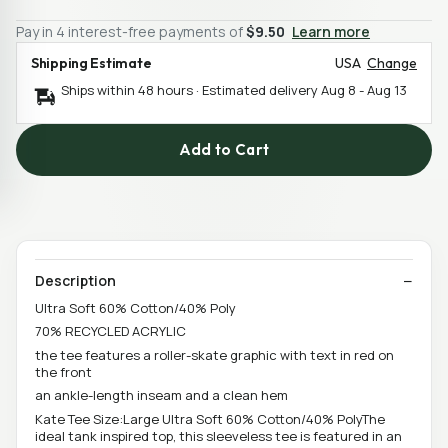
Pay in 4 interest-free payments of
$9.50
Learn more
Shipping Estimate
USA
Change
Ships within 48 hours · Estimated delivery
Aug 8
-
Aug 13
Add to Cart
Description
Ultra Soft 60% Cotton/40% Poly
70% RECYCLED ACRYLIC
the tee features a roller-skate graphic with text in red on
the front
an ankle-length inseam and a clean hem
Kate Tee Size:Large Ultra Soft 60% Cotton/40% PolyThe
ideal tank inspired top, this sleeveless tee is featured in an