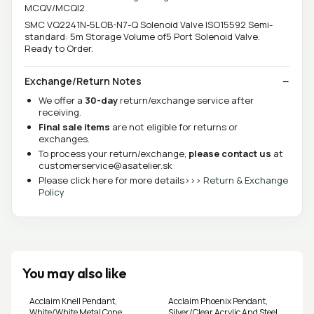
MCQV/MCQI2
SMC VQ2241N-5LOB-N7-Q Solenoid Valve ISO15592 Semi-
standard: 5m Storage Volume of5 Port Solenoid Valve.
Ready to Order.
Exchange/Return Notes
We offer a
30-day
return/exchange service after
receiving.
Final sale items
are not eligible for returns or
exchanges.
To process your return/exchange,
please contact us
at
customerservice@asatelier.sk
Please click here for more details>>>
Return & Exchange
Policy
You may also like
Acclaim Knell Pendant,
Acclaim Phoenix Pendant,
White/White Metal Cone
Silver/Clear Acrylic And Steel