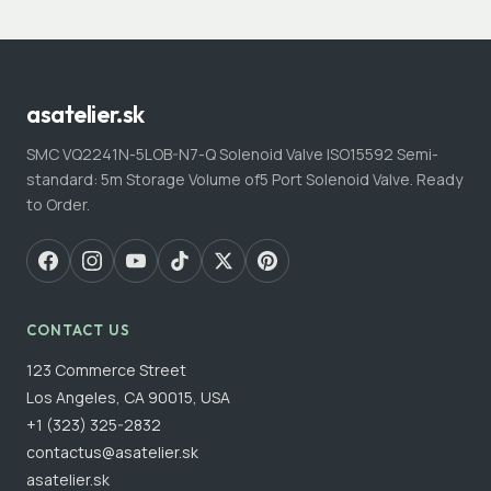
asatelier.sk
SMC VQ2241N-5LOB-N7-Q Solenoid Valve ISO15592 Semi-
standard: 5m Storage Volume of5 Port Solenoid Valve. Ready
to Order.
CONTACT US
123 Commerce Street
Los Angeles, CA 90015, USA
+1 (323) 325-2832
contactus@asatelier.sk
asatelier.sk