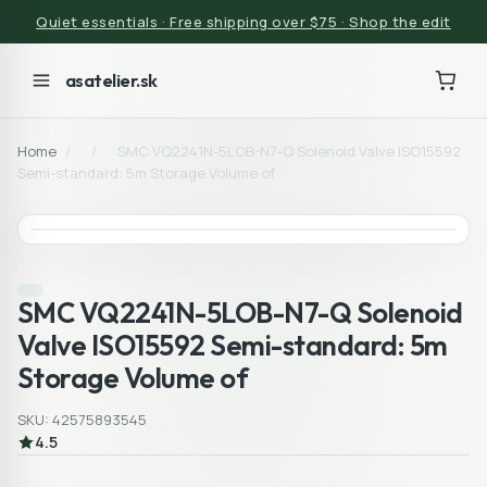
Quiet essentials · Free shipping over $75 · Shop the edit
asatelier.sk
Home
/
/
SMC VQ2241N-5LOB-N7-Q Solenoid Valve ISO15592
Semi-standard: 5m Storage Volume of
SMC VQ2241N-5LOB-N7-Q Solenoid
Valve ISO15592 Semi-standard: 5m
Storage Volume of
SKU: 42575893545
4.5