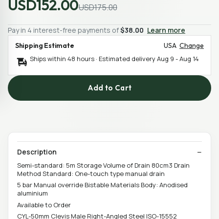
USD152.00
USD175.00
Pay in 4 interest-free payments of
$38.00
Learn more
Shipping Estimate
USA
Change
Ships within 48 hours · Estimated delivery
Aug 9
-
Aug 14
Add to Cart
Description
Semi-standard: 5m Storage Volume of Drain 80cm3 Drain
Method Standard: One-touch type manual drain
5 bar Manual override Bistable Materials Body: Anodised
aluminium
Available to Order
CYL-50mm Clevis Male Right-Angled Steel ISO-15552