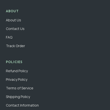
ABOUT
About Us
Contact Us
FAQ
Track Order
POLICIES
Refund Policy
Privacy Policy
Terms of Service
Shipping Policy
Contact Information