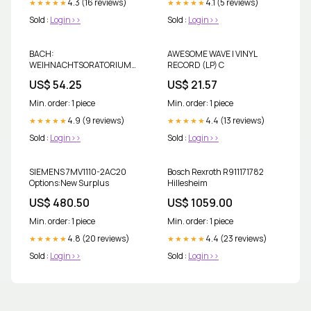
4.3 (16 reviews)
4.1 (5 reviews)
★★★★★
★★★★★
Sold :
Login>>
Sold :
Login>>
BACH:
AWESOME WAVE | VINYL
WEIHNACHTSORATORIUM
RECORD (LP) C
(3LP) | VINYL RECORD (LP) I
US$ 54.25
US$ 21.57
Min. order: 1 piece
Min. order: 1 piece
4.9 (9 reviews)
4.4 (13 reviews)
★★★★★
★★★★★
Sold :
Login>>
Sold :
Login>>
SIEMENS 7MV1110-2AC20
Bosch Rexroth R911171782
Options:New Surplus
Hillesheim
US$ 480.50
US$ 1059.00
Min. order: 1 piece
Min. order: 1 piece
4.8 (20 reviews)
4.4 (23 reviews)
★★★★★
★★★★★
Sold :
Login>>
Sold :
Login>>