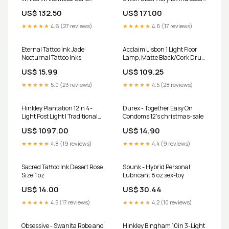
Shape/Gold Leaf choose-
09691
US$ 132.50
US$ 171.00
type_bathroom-hardware-
accessories
★★★★★
4.6 (27 reviews)
★★★★★
4.6 (17 reviews)
Eternal Tattoo Ink Jade
Acclaim Lisbon 1 Light Floor
Nocturnal Tattoo Inks
Lamp, Matte Black/Cork Drum
choose-type_bar-stools
US$ 15.99
US$ 109.25
★★★★★
5.0 (23 reviews)
★★★★★
4.5 (28 reviews)
Hinkley Plantation 12in 4-
Durex - Together Easy On
Light Post Light | Traditional
Condoms 12's christmas-sale
Copper Bronze Solid Brass and
US$ 1097.00
US$ 14.90
Clear Optic Glass | Outdoor
Patio & Garden | 12 x | Model
★★★★★
4.8 (19 reviews)
★★★★★
4.4 (9 reviews)
2227CB-LV choose-
type_basket-storage
Sacred Tattoo Ink Desert Rose
Spunk - Hybrid Personal
Size:1 oz
Lubricant 8 oz sex-toy
US$ 14.00
US$ 30.44
★★★★★
4.5 (17 reviews)
★★★★★
4.2 (10 reviews)
Obsessive - Swanita Robe and
Hinkley Bingham 10in 3-Light