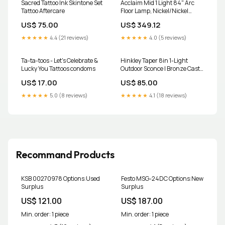
Sacred Tattoo Ink Skintone Set
Acclaim Mid 1 Light 84" Arc
Tattoo Aftercare
Floor Lamp, Nickel/Nickel
choose-type_planters
US$ 75.00
US$ 349.12
★★★★★
4.4 (21 reviews)
★★★★★
4.0 (5 reviews)
Ta-ta-toos - Let's Celebrate &
Hinkley Taper 8in 1-Light
Lucky You Tattoos condoms
Outdoor Sconce | Bronze Cast
Aluminum and Etched Glass |
US$ 17.00
US$ 85.00
Patio & Deck Accent | 1.25 x 8 x
3 in | Model 1557BZ choose-
★★★★★
5.0 (8 reviews)
★★★★★
4.1 (18 reviews)
type_area-rugs
Recommand Products
KSB 00270978 Options:Used
Festo MSG-24DC Options:New
Surplus
Surplus
US$ 121.00
US$ 187.00
Min. order: 1 piece
Min. order: 1 piece