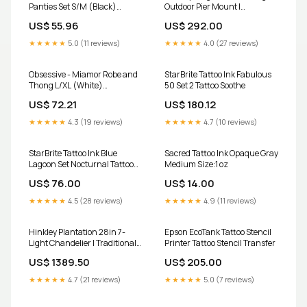
Panties Set S/M (Black)
Outdoor Pier Mount |
crotchless-panties
Traditional Greystone
US$ 55.96
US$ 292.00
Aluminum and Clear Seedy
Glass | Porch & Patio Entryway
★★★★★
5.0 (11 reviews)
★★★★★
4.0 (27 reviews)
| 10 x | Model 2047GS-LV
Finish:Sienna
Obsessive - Miamor Robe and
StarBrite Tattoo Ink Fabulous
Thong L/XL (White)
50 Set 2 Tattoo Soothe
Color:Black
US$ 72.21
US$ 180.12
★★★★★
4.3 (19 reviews)
★★★★★
4.7 (10 reviews)
StarBrite Tattoo Ink Blue
Sacred Tattoo Ink Opaque Gray
Lagoon Set Nocturnal Tattoo
Medium Size:1 oz
Inks
US$ 76.00
US$ 14.00
★★★★★
4.5 (28 reviews)
★★★★★
4.9 (11 reviews)
Hinkley Plantation 28in 7-
Epson EcoTank Tattoo Stencil
Light Chandelier | Traditional
Printer Tattoo Stencil Transfer
Polished Antique Nickel and
US$ 1389.50
US$ 205.00
Clear Optic Glass | Foyer &
Dining Room | 28 x 28 x 33 |
★★★★★
4.7 (21 reviews)
★★★★★
5.0 (7 reviews)
Model 4886PL Finish:Pearl
Bronze