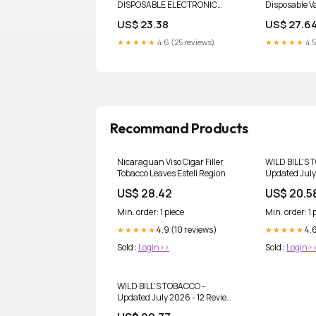
DISPOSABLE ELECTRONIC
Disposable V
CIGARETTE
US$ 23.38
US$ 27.6
★★★★★
4.6 (25 reviews)
★★★★★
4.5
Recommand Products
Nicaraguan Viso Cigar Filler
WILD BILL'S 
Tobacco Leaves Esteli Region
Updated July
& 10 Reviews
US$ 28.42
US$ 20.5
Ave, Shelby 
Michigan - 
Min. order: 1 piece
Min. order: 1 
Tobacco Sho
4.9 (10 reviews)
4.6
★★★★★
★★★★★
Sold :
Login>>
Sold :
Login>
WILD BILL'S TOBACCO -
Updated July 2026 - 12 Reviews
- 2505 Alpine Ave NW, Grand