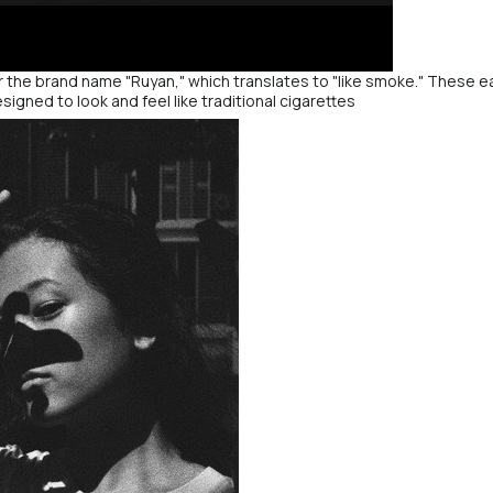
 the brand name "Ruyan," which translates to "like smoke." These ear
esigned to look and feel like traditional cigarettes