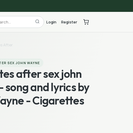
Login
Register
s After
TER SEX JOHN WAYNE
tes after sex john
 song and lyrics by
ayne - Cigarettes