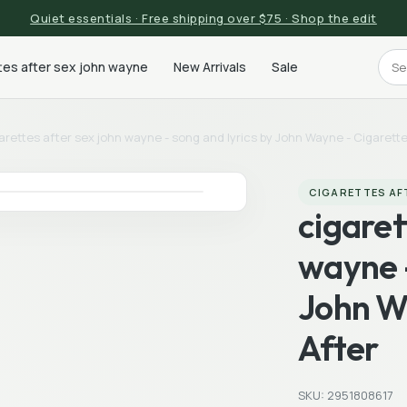
Quiet essentials · Free shipping over $75 · Shop the edit
tes after sex john wayne
New Arrivals
Sale
arettes after sex john wayne - song and lyrics by John Wayne - Cigarette
CIGARETTES AF
cigaret
wayne -
John W
After
SKU: 2951808617