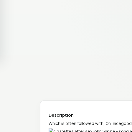
Description
Which is often followed with, Oh, nicegood