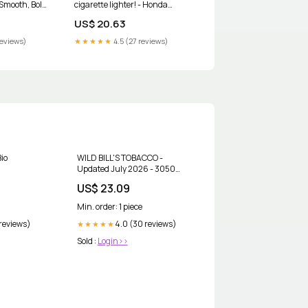
 Smooth, Bold
cigarette lighter! - Honda
Accord Forum
US$ 20.63
reviews)
★★★★★
4.5 (27 reviews)
Bio
WILD BILL'S TOBACCO -
Updated July 2026 - 3050
Union Lake Rd, Commerce Twp,
US$ 23.09
Michigan - Tobacco Shops -
Phone Number
Min. order: 1 piece
 reviews)
4.0 (30 reviews)
★★★★★
Sold :
Login>>