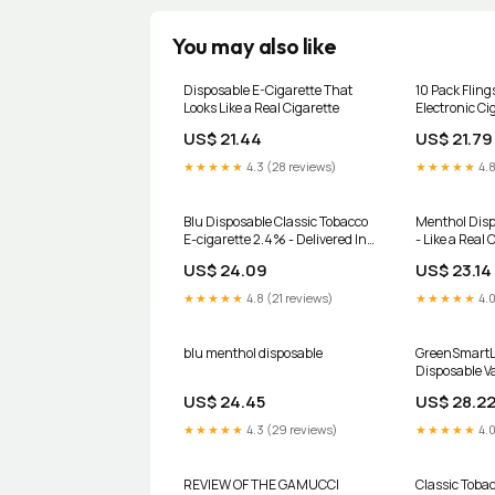
You may also like
Disposable E-Cigarette That
10 Pack Fling
Looks Like a Real Cigarette
Electronic Ci
US$ 21.44
US$ 21.79
★★★★★
4.3 (28 reviews)
★★★★★
4.8
Blu Disposable Classic Tobacco
Menthol Disp
E-cigarette 2.4% - Delivered In
- Like a Real 
As Fast As 15 Minutes
US$ 24.09
US$ 23.14
★★★★★
4.8 (21 reviews)
★★★★★
4.0
blu menthol disposable
GreenSmartL
Disposable V
US$ 24.45
US$ 28.2
★★★★★
4.3 (29 reviews)
★★★★★
4.0
REVIEW OF THE GAMUCCI
Classic Toba