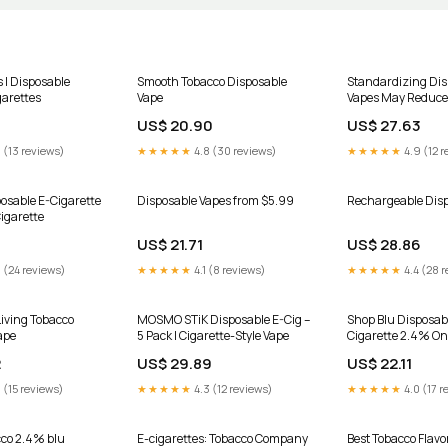
s | Disposable
Smooth Tobacco Disposable
Standardizing Dis
garettes
Vape
Vapes May Reduce
US$ 20.90
US$ 27.63
 (13 reviews)
★★★★★
4.8 (30 reviews)
★★★★★
4.9 (12 r
osable E-Cigarette
Disposable Vapes from $5.99
Rechargeable Disp
Cigarette
US$ 21.71
US$ 28.86
 (24 reviews)
★★★★★
4.1 (8 reviews)
★★★★★
4.4 (28 r
iving Tobacco
MOSMO STiK Disposable E-Cig –
Shop Blu Disposab
ape
5 Pack | Cigarette-Style Vape
Cigarette 2.4% On
2
US$ 29.89
US$ 22.11
 (15 reviews)
★★★★★
4.3 (12 reviews)
★★★★★
4.0 (17 r
cco 2.4% blu
E-cigarettes: Tobacco Company
Best Tobacco Flavo