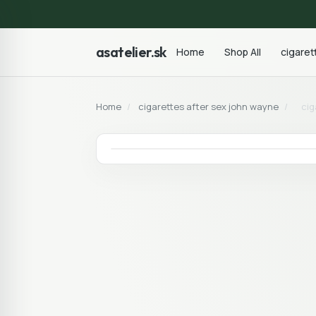
asatelier.sk
Home
Shop All
cigaret
Home
/
cigarettes after sex john wayne
/
cig