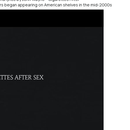
ers began appearing on American shelves in the mid-2000s