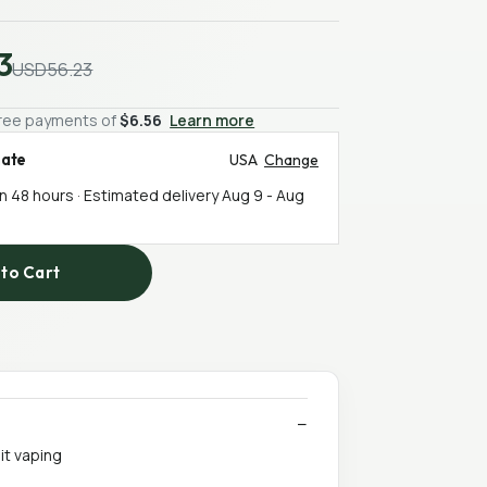
3
USD56.23
-free payments of
$6.56
Learn more
mate
USA
Change
in 48 hours · Estimated delivery
Aug 9
-
Aug
to Cart
it vaping