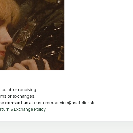
ce after receiving.
turns or exchanges.
se contact us
at
customerservice@asatelier.sk
eturn & Exchange Policy