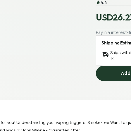
4.4
USD26.2
Pay in 4 interest
Shipping Esti
Ships with
14
Add 
 for you! Understanding your vaping triggers: SmokeFree Want to qu