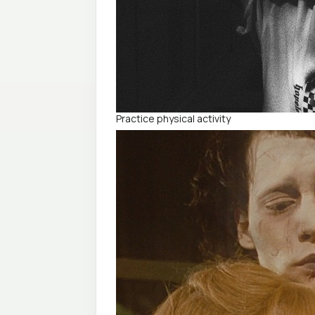
Practice physical activity