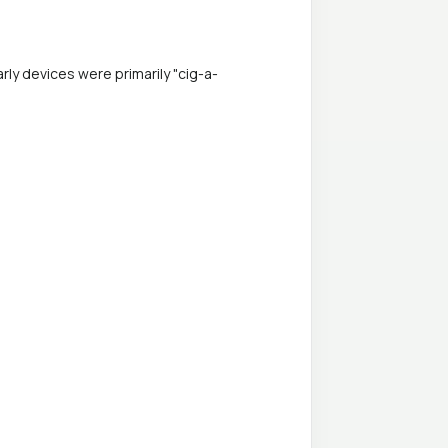
ly devices were primarily "cig-a-