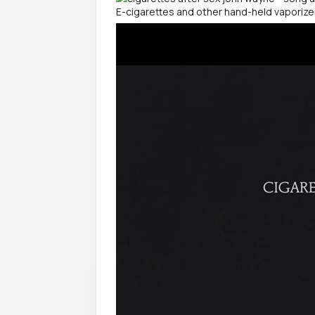
E-cigarettes and other hand-held vaporiz