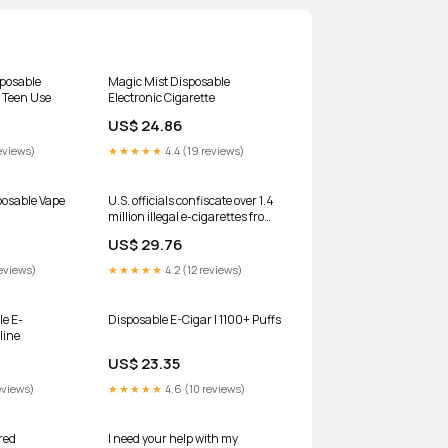
posable
Magic Mist Disposable
 Teen Use
Electronic Cigarette
US$ 24.86
eviews)
★★★★★
4.4 (19 reviews)
osable Vape
U.S. officials confiscate over 1.4
million illegal e-cigarettes from
overseas manufacturers,
US$ 29.76
including the maker of Elf Bars
eviews)
★★★★★
4.2 (12 reviews)
le E-
Disposable E-Cigar | 1100+ Puffs
line
US$ 23.35
eviews)
★★★★★
4.6 (10 reviews)
red
I need your help with my