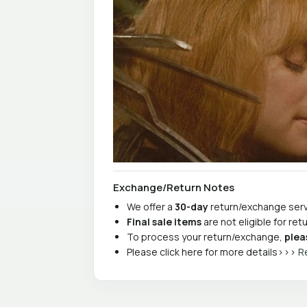
Exchange/Return Notes
We offer a
30-day
return/exchange servi
Final sale items
are not eligible for re
To process your return/exchange,
plea
Please click here for more details>>>
R