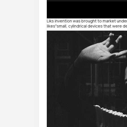
Liks invention was brought to market under
likes"small, cylindrical devices that were d