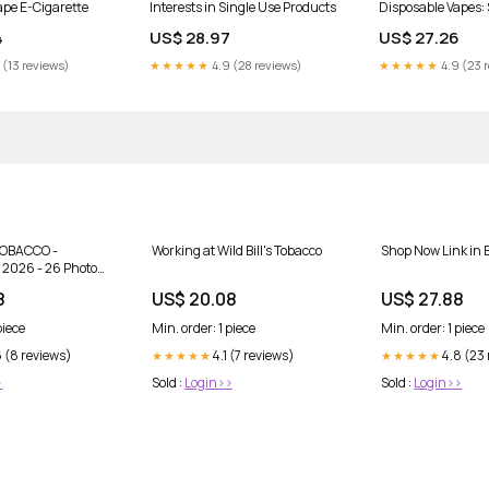
ape E-Cigarette
Interests in Single Use Products
Disposable Vapes:
Picks
4
US$ 28.97
US$ 27.26
 (13 reviews)
★★★★★
4.9 (28 reviews)
★★★★★
4.9 (23 
TOBACCO -
Working at Wild Bill's Tobacco
Shop Now Link in 
 2026 - 26 Photos
 - 49125 Van Dyke
8
US$ 20.08
US$ 27.88
Township,
+15867266676 -
piece
Min. order: 1 piece
Min. order: 1 piece
ps
 (8 reviews)
4.1 (7 reviews)
4.8 (23
★★★★★
★★★★★
>
Sold :
Login>>
Sold :
Login>>