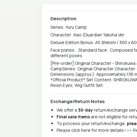
Description
Series: Yuru Camp
Character: Xiao (Guardian Yaksha Ver
Deluxe Edition Bonus: A5 Shikishi / 300 x 6
Face plates: · Standard face · Composed fac
different poses
[Pre-order] Original Character - Shirokuwa
CampSeries: Original Character Character:
Dimensions (approx.): Approximately 136 m
*Official Product* Set Content: SHIROKUWA
Resin Eyes, Wig Outfit Set:
Exchange/Return Notes
We offer a
30-day
return/exchange servi
Final sale items
are not eligible for re
To process your return/exchange,
plea
Please click here for more details>>>
R