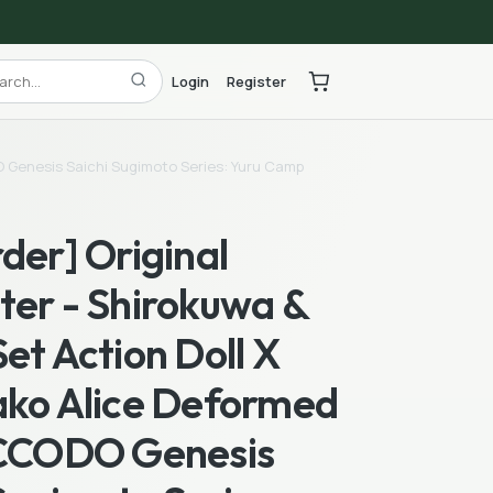
Login
Register
DO Genesis Saichi Sugimoto Series: Yuru Camp
der] Original
ter - Shirokuwa &
et Action Doll X
ako Alice Deformed
ICCODO Genesis