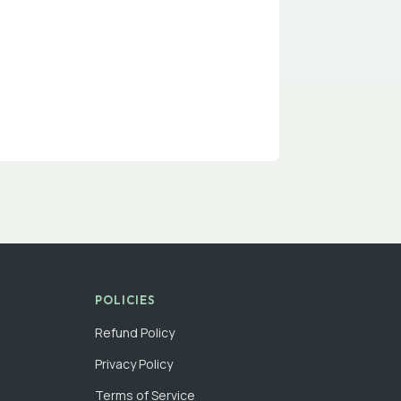
POLICIES
Refund Policy
Privacy Policy
Terms of Service