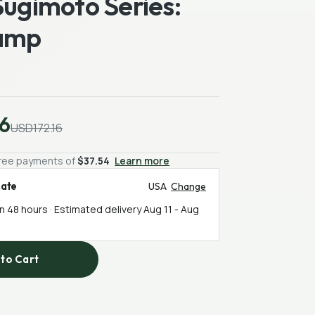
Sugimoto Series:
amp
6
USD172.16
-free payments of
$37.54
Learn more
mate
USA
Change
in 48 hours · Estimated delivery
Aug 11
-
Aug
to Cart