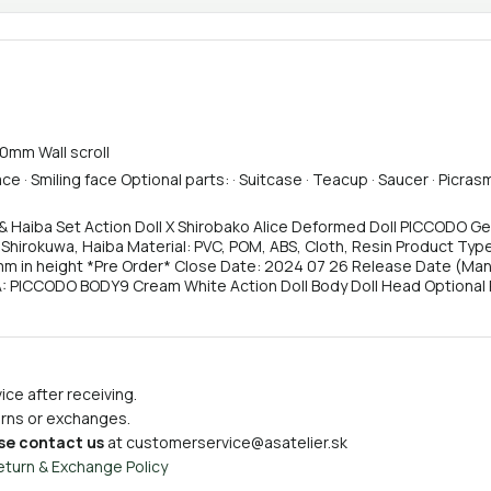
00mm Wall scroll
e · Smiling face Optional parts: · Suitcase · Teacup · Saucer · Picras
 & Haiba Set Action Doll X Shirobako Alice Deformed Doll PICCODO Ge
 Shirokuwa, Haiba Material: PVC, POM, ABS, Cloth, Resin Product Ty
m in height *Pre Order* Close Date: 2024 07 26 Release Date (Manu
: PICCODO BODY9 Cream White Action Doll Body Doll Head Optional P
ce after receiving.
turns or exchanges.
se contact us
at
customerservice@asatelier.sk
eturn & Exchange Policy