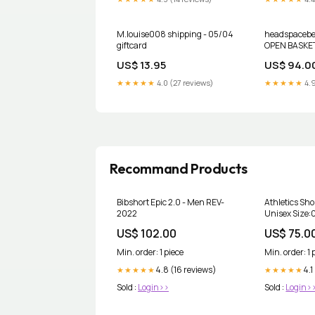
M.louise008 shipping - 05/04
headspacebea
giftcard
OPEN BASKET
US$ 13.95
US$ 94.0
★★★★★
4.0 (27 reviews)
★★★★★
4.9
Recommand Products
Bibshort Epic 2.0 - Men REV-
Athletics Shor
2022
Unisex Size:
US$ 102.00
US$ 75.0
Min. order: 1 piece
Min. order: 1 
4.8 (16 reviews)
4.1
★★★★★
★★★★★
Sold :
Login>>
Sold :
Login>