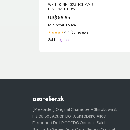
WELL DONE 2023 | FOREVER
LOVE | WHITE Box
Choice:Standard Box
US$ 59.95
Min. order: 1 piece
4.4 (23 reviews)
★★★★★
Sold :
Login>>
asatelier.sk
[Pre-order] Original Character - Shirokuwa &
Haiba Set Action Doll X Shirobako Alice
Deformed Doll PICCODO Genesis Saichi
Sugimoto Series: Yuru CampSeries: Original