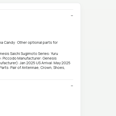
ma Candy · Other optional parts for
nesis Saichi Sugimoto Series: Yuru
pe: Piccodo Manufacturer: Genesis
facturer): Jan 2025 US Arrival: May 2025
arts: Pair of Antennae, Crown, Shoes,