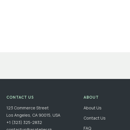
CONTACT US
ABOUT
123 Commerce Street
About Us
Los Angeles, CA 90015, USA
Contact Us
+1 (323) 325-2832
FAQ
contactus@asatelier.sk