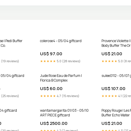
e | Pedi Buffer
colerose4 - 05/04 giftcard
Provence Violette |
 Co.
Body Buffer The Or
Stretchlace
US$ 97.00
US$ 21.00
 (19 reviews)
★★★★★
5.0 (28 reviews)
★★★★★
5.0 (8 re
 05/04 giftcard
Jude Rose Eau de Parfum |
sulee0112 - 05/07 
Florica B Complex
5
US$ 60.00
US$ 107.00
 (25 reviews)
★★★★★
4.7 (15 reviews)
★★★★★
4.1 (22 r
04 giftcard
wantamargarita 01/03 - 05/10
Poppy Rouge | Les 
ART PIECE giftcard
Buffer Echo Water
0
US$ 2500.00
US$ 21.00
 (20 reviews)
★★★★★
4.2 (7 reviews)
★★★★★
4.3 (27 r