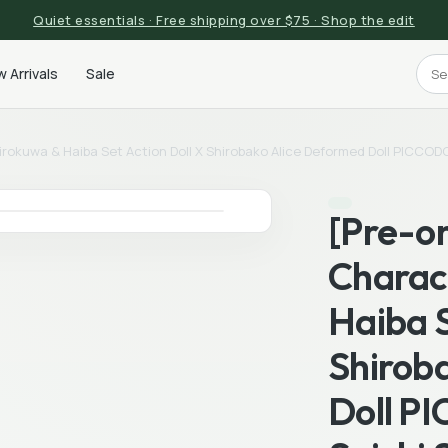
Quiet essentials · Free shipping over $75 · Shop the edit
 Arrivals
Sale
hirokuwa & Haiba Set Action Doll X Shirobako Alice Deformed Doll PICCO
[Pre-or
Charac
Haiba S
Shirob
Doll P