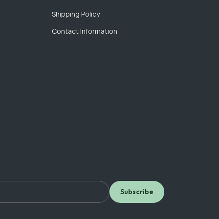
Shipping Policy
Contact Information
Subscribe