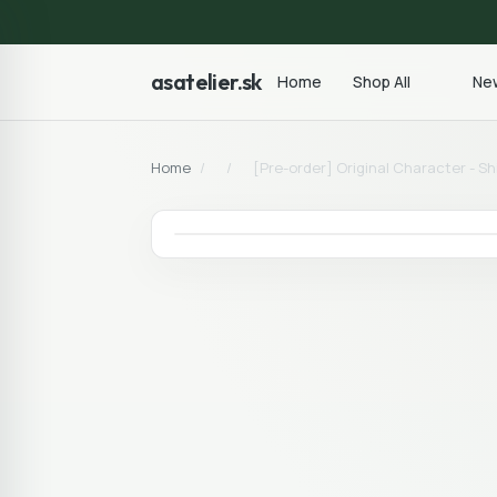
asatelier.sk
Home
Shop All
New
Home
/
/
[Pre-order] Original Character - S