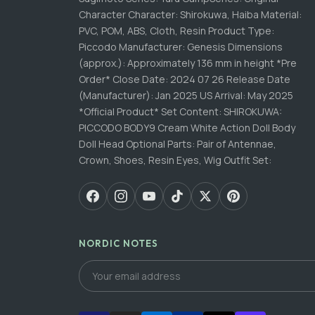
Character Character: Shirokuwa, Haiba Material:
PVC, POM, ABS, Cloth, Resin Product Type:
Piccodo Manufacturer: Genesis Dimensions
(approx.): Approximately 136 mm in height *Pre
Order* Close Date: 2024 07 26 Release Date
(Manufacturer): Jan 2025 US Arrival: May 2025
*Official Product* Set Content: SHIROKUWA:
PICCODO BODY9 Cream White Action Doll Body
Doll Head Optional Parts: Pair of Antennae,
Crown, Shoes, Resin Eyes, Wig Outfit Set:
NORDIC NOTES