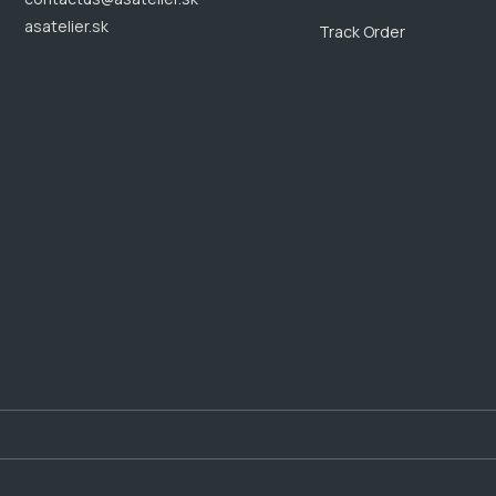
asatelier.sk
Track Order