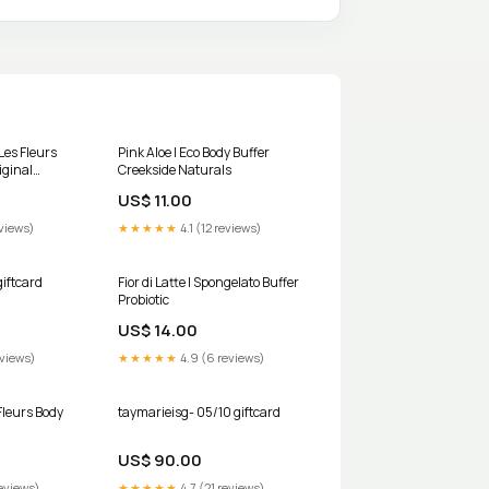
 Les Fleurs
Pink Aloe | Eco Body Buffer
iginal
Creekside Naturals
US$ 11.00
views)
★★★★★
4.1 (12 reviews)
giftcard
Fior di Latte | Spongelato Buffer
Probiotic
US$ 14.00
eviews)
★★★★★
4.9 (6 reviews)
Fleurs Body
taymarieisg- 05/10 giftcard
US$ 90.00
eviews)
★★★★★
4.7 (21 reviews)