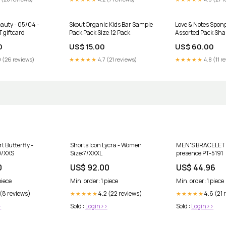
uty - 05/04 -
Skout Organic Kids Bar Sample
Love & Notes Spon
 giftcard
Pack Pack Size:12 Pack
Assorted Pack Sh
0
US$ 15.00
US$ 60.00
 (26 reviews)
★★★★★
4.7 (21 reviews)
★★★★★
4.8 (11 r
t Butterfly -
Shorts Icon Lycra - Women
MEN'S BRACELET 
0/XXS
Size:7/XXXL
presence PT-5191
0
US$ 92.00
US$ 44.96
piece
Min. order: 1 piece
Min. order: 1 piece
 (8 reviews)
4.2 (22 reviews)
4.6 (21 
★★★★★
★★★★★
>
Sold :
Login>>
Sold :
Login>>