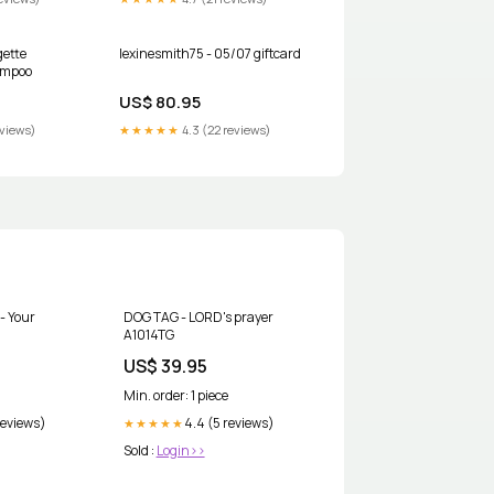
gette
lexinesmith75 - 05/07 giftcard
ampoo
US$ 80.95
eviews)
★★★★★
4.3 (22 reviews)
- Your
DOG TAG - LORD's prayer
A1014TG
US$ 39.95
Min. order: 1 piece
reviews)
4.4 (5 reviews)
★★★★★
Sold :
Login>>