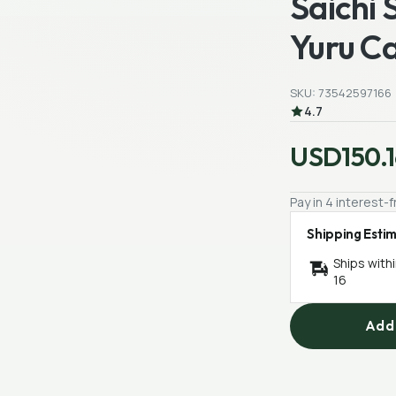
Saichi 
Yuru C
SKU: 73542597166
4.7
USD150.1
Pay in 4 interest
Shipping Esti
Ships with
16
Add 