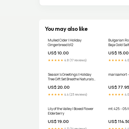
You may also like
Mulled Cider | Holiday
Bulgarian Ros
Gingerbread b12
Baja Gold Salt
US$ 10.00
US$ 15.00
★★★★★
4.8 (17 reviews)
★★★★★
4.0
Season's Greetings | Holiday
marisamort -
Tree Gift Set Breathe Naturals
Deodorant
US$ 20.00
US$ 77.9
★★★★★
4.4 (23 reviews)
★★★★★
4.0
Lily of the Valley | Boxed Flower
mt.425 - 05/
Elderberry
US$ 19.00
US$ 114.5
★★★★★
4.3 (14 reviews)
★★★★★
4.4