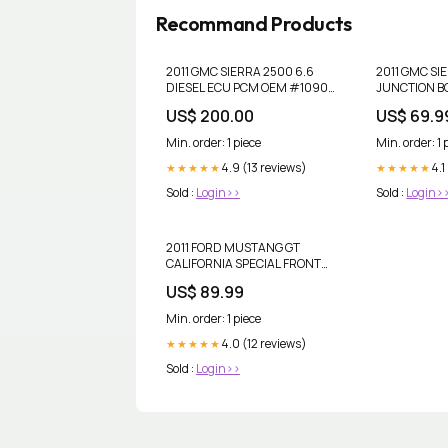
Recommand Products
2011 GMC SIERRA 2500 6.6
2011 GMC SI
DIESEL ECU PCM OEM #1090
JUNCTION B
gto
OEM #1090 d
US$ 200.00
US$ 69.9
publication
Min. order: 1 piece
Min. order: 1 
4.9 (13 reviews)
4.1
★★★★★
★★★★★
Sold :
Login>>
Sold :
Login>
2011 FORD MUSTANG GT
CALIFORNIA SPECIAL FRONT
FLOOR MATS OEM #1120
US$ 89.99
corvette
Min. order: 1 piece
4.0 (12 reviews)
★★★★★
Sold :
Login>>