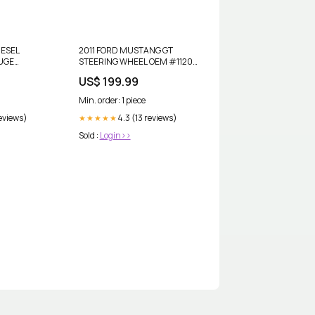
IESEL
2011 FORD MUSTANG GT
UGE
STEERING WHEEL OEM #1120
0849-GE
dup-review-publication
US$ 199.99
eview-
Min. order: 1 piece
reviews)
4.3 (13 reviews)
★★★★★
Sold :
Login>>