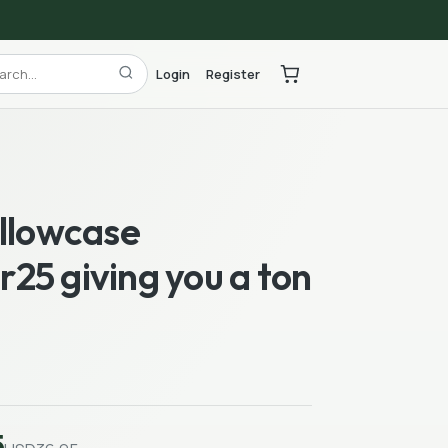
Login
Register
illowcase
25 giving you a ton
5