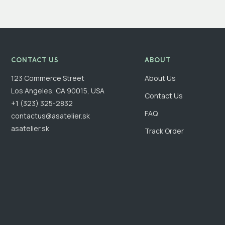
CONTACT US
ABOUT
123 Commerce Street
About Us
Los Angeles, CA 90015, USA
Contact Us
+1 (323) 325-2832
FAQ
contactus@asatelier.sk
asatelier.sk
Track Order