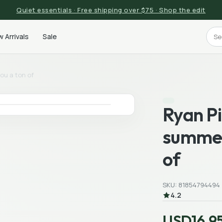
Quiet essentials · Free shipping over $75 · Shop the edit
 Arrivals
Sale
ou a ton of
Ryan P
summer
of
SKU: 81854794494
4.2
USD16.9