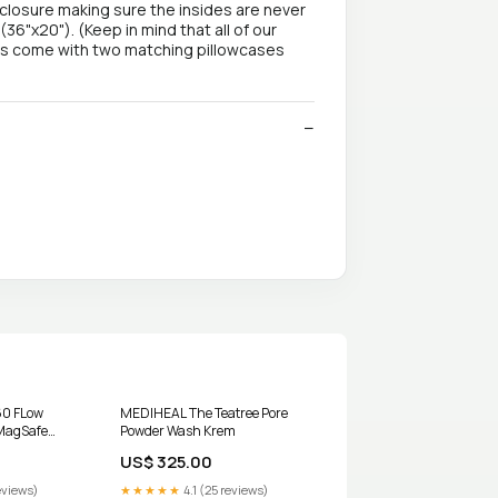
closure making sure the insides are never
(36"x20"). (Keep in mind that all of our
ets come with two matching pillowcases
60 FLow
MEDIHEAL The Teatree Pore
MagSafe
Powder Wash Krem
der Autel
US$ 325.00
eviews)
★★★★★
4.1 (25 reviews)