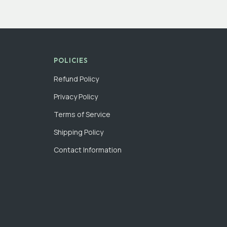
POLICIES
Refund Policy
Privacy Policy
Terms of Service
Shipping Policy
Contact Information