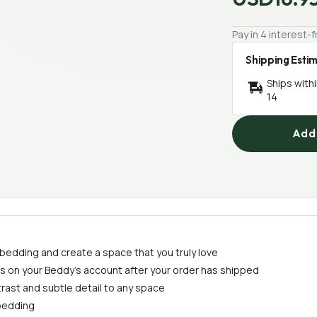
Pay in 4 interest
Shipping Esti
Ships with
14
Add 
 bedding and create a space that you truly love
ess on your Beddy's account after your order has shipped
trast and subtle detail to any space
 bedding