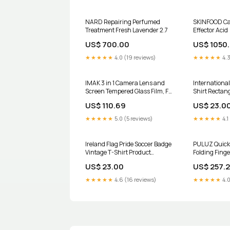
NARD Repairing Perfumed
SKINFOOD Car
Treatment Fresh Lavender 2.7
Effector Acid
US$ 700.00
US$ 1050
★★★★★
4.0 (19 reviews)
★★★★★
4.3
IMAK 3 in 1 Camera Lens and
International
Screen Tempered Glass Film, For
Shirt Rectang
GoPro HERO10 Black Model:For
US$ 110.69
US$ 23.0
GoPro HERO10 Black
★★★★★
5.0 (5 reviews)
★★★★★
4.1
Ireland Flag Pride Soccer Badge
PULUZ Quick
Vintage T-Shirt Product
Folding Finge
Type:Women Canvas T-Shirt
GoPro HERO12 
US$ 23.00
US$ 257.
Black mini /1
Black / Max, 
★★★★★
4.6 (16 reviews)
★★★★★
4.0
Mount Home 