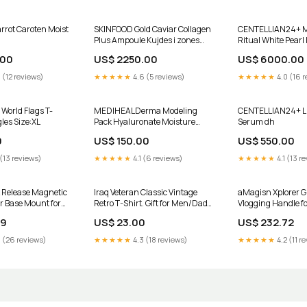
rot Caroten Moist
SKINFOOD Gold Caviar Collagen
CENTELLIAN24+ M
Plus Ampoule Kujdes i zones
Ritual White Pearl
rreth syve
.00
US$ 2250.00
US$ 6000.00
 (12 reviews)
★★★★★
4.6 (5 reviews)
★★★★★
4.0 (16 r
 World Flags T-
MEDIHEALDerma Modeling
CENTELLIAN24+ Lif
les Size:XL
Pack Hyaluronate Moisture
Serum dh
Korea Jugut
0
US$ 150.00
US$ 550.00
 (13 reviews)
★★★★★
4.1 (6 reviews)
★★★★★
4.1 (13 r
 Release Magnetic
Iraq Veteran Classic Vintage
aMagisn Xplorer Gri
r Base Mount for
Retro T-Shirt. Gift for Men/Dad
Vlogging Handle fo
Black /11 Black /11
Size:L
Insta360, GoPro a
29
US$ 23.00
US$ 232.72
0 Black /9 Black /8
Action Cameras, F
Folding Finger Base
DJI Action, and Go
 (26 reviews)
★★★★★
4.3 (18 reviews)
★★★★★
4.2 (11 r
Automation