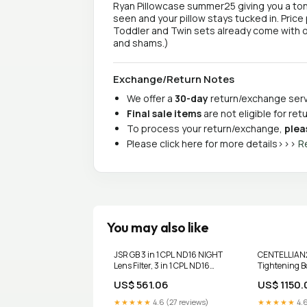
Ryan Pillowcase summer25 giving you a ton
seen and your pillow stays tucked in. Price 
Toddler and Twin sets already come with o
and shams.)
Exchange/Return Notes
We offer a
30-day
return/exchange servi
Final sale items
are not eligible for re
To process your return/exchange,
plea
Please click here for more details>>>
R
You may also like
JSR GB 3 in 1 CPL ND16 NIGHT
CENTELLIAN2
Lens Filter, 3 in 1 CPL ND16
Tightening B
NIGHT For DJI Mavic 3 Pro
Kujdes fytyre
US$ 561.06
US$ 1150.
Carista
★★★★★
4.6 (27 reviews)
★★★★★
4.6