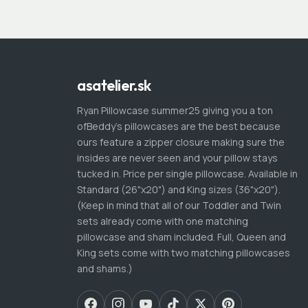
asatelier.sk
Ryan Pillowcase summer25 giving you a ton
ofBeddy's pillowcases are the best because
ours feature a zipper closure making sure the
insides are never seen and your pillow stays
tucked in. Price per single pillowcase. Available in
Standard (26"x20") and King sizes (36"x20").
(Keep in mind that all of our Toddler and Twin
sets already come with one matching
pillowcase and sham included. Full, Queen and
King sets come with two matching pillowcases
and shams.)