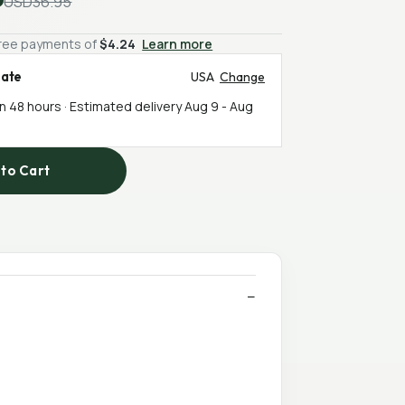
USD36.95
-free payments of
$4.24
Learn more
mate
USA
Change
in 48 hours · Estimated delivery
Aug 9
-
Aug
to Cart