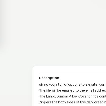
Description
giving you a ton of options to elevate your
The file will be emailed to the email addr
The Erin XL Lumbar Pillow Cover brings con
Zippers line both sides of this dark green