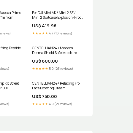
adeca Prime
For DJI Mini 4K / Mini 2 SE /
 I"m from
Mini 2 Suitcase Explosion-Proof
Box Compatible With RC-N1 /
US$ 419.98
N2, RC-N1 / N2 Black Option:RC-
N1 / N2 Black
eviews)
★★★★★
4.7 (13 reviews)
ting Peptide
CENTELLIAN24+ Madeca
Derma Shield Safe Moisture
Sun Cream SPF50+ PA++++
US$ 600.00
7000all plus
eviews)
★★★★★
5.0 (23 reviews)
p Kit Street
CENTELLIAN24+ Relaxing Fit-
r DJI,
Face Boosting Cream 1
nd Other
US$ 750.00
or Insta360,
Pro Nikon
eviews)
★★★★★
4.0 (21 reviews)