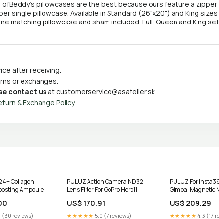
 ofBeddy's pillowcases are the best because ours feature a zipper 
per single pillowcase. Available in Standard (26"x20") and King sizes 
ne matching pillowcase and sham included. Full, Queen and King s
ce after receiving.
turns or exchanges.
se contact us
at
customerservice@asatelier.sk
eturn & Exchange Policy
4+ Collagen
PULUZ Action Camera ND32
PULUZ For Insta3
oosting Ampoule
Lens Filter For GoPro Hero11
Gimbal Magnetic 
Black / Hero11 Black mini /
Adapter Phone Hol
00
US$ 170.91
US$ 209.29
HERO10 Black / HERO9 Black,
ND32 Truck Diagnostics
 (30 reviews)
★★★★★
5.0 (7 reviews)
★★★★★
4.3 (17 r