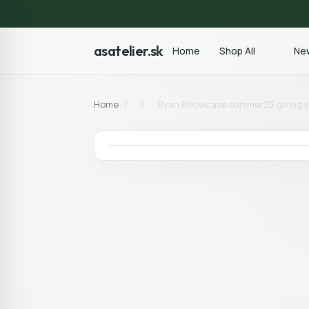
asatelier.sk
Home
Shop All
New
Home
/
/
Ryan Pillowcase summer25 giving y