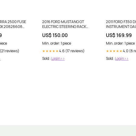
ERRA 2500 FUSE
2016 FORD MUSTANG GT
2011 FORD F350 D
OX 20828608
ELECTRIC STEERING RACK
INSTRUMENT GA
up-review-
OEM FR3C-3D070-BG #1112
CLUSTER BC3T-1
9
US$ 150.00
US$ 169.99
gto
OEM #1093 dup-r
publication
piece
Min. order: 1 piece
Min. order: 1 piece
 (21 reviews)
4.6 (17 reviews)
4.0 (8 
★★★★★
★★★★★
>
Sold :
Login>>
Sold :
Login>>