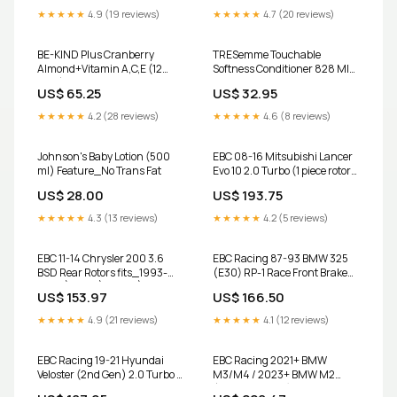
★★★★★
4.9 (19 reviews)
★★★★★
4.7 (20 reviews)
BE-KIND Plus Cranberry
TRESemme Touchable
Almond+Vitamin A,C,E (12
Softness Conditioner 828 Ml
bars) Category_Deodorant
Type_Quinoa Puffs
US$ 65.25
US$ 32.95
★★★★★
4.2 (28 reviews)
★★★★★
4.6 (8 reviews)
Johnson's Baby Lotion (500
EBC 08-16 Mitsubishi Lancer
ml) Feature_No Trans Fat
Evo 10 2.0 Turbo (1 piece rotor)
BSD Rear Rotors 1997-
US$ 28.00
US$ 193.75
mercedes-benz-c36-amg-
esi4946021
★★★★★
4.3 (13 reviews)
★★★★★
4.2 (5 reviews)
EBC 11-14 Chrysler 200 3.6
EBC Racing 87-93 BMW 325
BSD Rear Rotors fits_1993-
(E30) RP-1 Race Front Brake
2005`Lexus`GS300`Base~1998-
Pads 2009-chevrolet-
US$ 153.97
US$ 166.50
2000`Lexus`GS400`Base~2001-
express-4500-esi5307048
2005`Lexus`GS430`Base~2001-
★★★★★
4.9 (21 reviews)
★★★★★
4.1 (12 reviews)
2005`Lexus`IS300`Base~2002-
2005`Lexus`IS300`Sportcross~2002-
2010`Lexus`SC430`Base~1993-
EBC Racing 19-21 Hyundai
EBC Racing 2021+ BMW
1998`Toyota`Supra`Base
Veloster (2nd Gen) 2.0 Turbo N
M3/M4 / 2023+ BMW M2
RP-1 Race Rear Brake Pads
(G80/G82/G87) w/Cast Iron