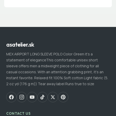
asatelier.sk
MEX AIRPORT LONG SLEEVE POLO Color:Green it’s a
statement of eleganceThis comfortable unisex short
sleeve offers men a midweight piece of clothing for all
casual occasions. With an attention grabbing print, it's an
instant favorite. Relaxed fit 100% Soft cotton Light fabric (5.
2 oz yd (176 g m)) Tear away label Runs true to size
CONTACT US