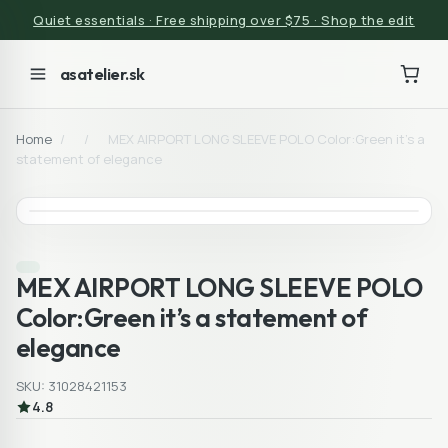
Quiet essentials · Free shipping over $75 · Shop the edit
asatelier.sk
Home
/
/
MEX AIRPORT LONG SLEEVE POLO Color:Green it’s a
statement of elegance
MEX AIRPORT LONG SLEEVE POLO
Color:Green it’s a statement of
elegance
SKU: 31028421153
4.8