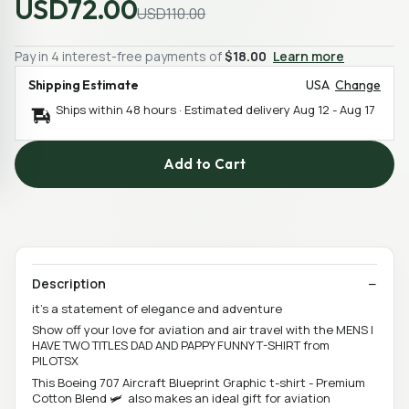
USD72.00
USD110.00
Pay in 4 interest-free payments of
$18.00
Learn more
Shipping Estimate
USA
Change
Ships within 48 hours · Estimated delivery
Aug 12
-
Aug 17
Add to Cart
Description
it’s a statement of elegance and adventure
Show off your love for aviation and air travel with the MENS I
HAVE TWO TITLES DAD AND PAPPY FUNNY T-SHIRT from
PILOTSX
This Boeing 707 Aircraft Blueprint Graphic t-shirt - Premium
Cotton Blend 🛩️ also makes an ideal gift for aviation