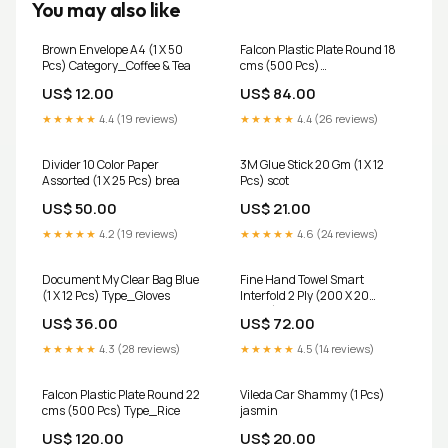
You may also like
Brown Envelope A4 (1 X 50
Falcon Plastic Plate Round 18
Pcs) Category_Coffee & Tea
cms (500 Pcs)
Category_Water & Sparkling
US$ 12.00
US$ 84.00
★★★★★
4.4 (19 reviews)
★★★★★
4.4 (26 reviews)
Divider 10 Color Paper
3M Glue Stick 20 Gm (1 X 12
Assorted (1 X 25 Pcs) brea
Pcs) scot
US$ 50.00
US$ 21.00
★★★★★
4.2 (19 reviews)
★★★★★
4.6 (24 reviews)
Document My Clear Bag Blue
Fine Hand Towel Smart
(1 X 12 Pcs) Type_Gloves
Interfold 2 Ply (200 X 20
Packs) Category_Dish
US$ 36.00
US$ 72.00
Cleaning
★★★★★
4.3 (28 reviews)
★★★★★
4.5 (14 reviews)
Falcon Plastic Plate Round 22
Vileda Car Shammy (1 Pcs)
cms (500 Pcs) Type_Rice
jasmin
US$ 120.00
US$ 20.00