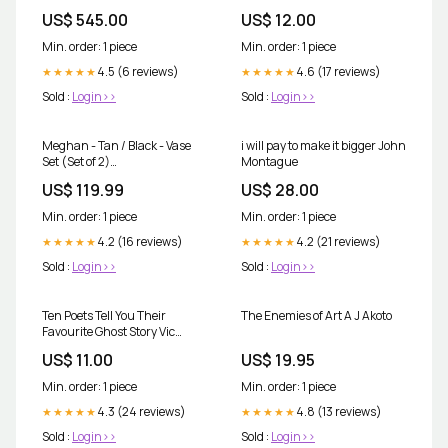
US$ 545.00
US$ 12.00
Min. order: 1 piece
Min. order: 1 piece
4.5 (6 reviews)
4.6 (17 reviews)
★★★★★
★★★★★
Sold :
Login>>
Sold :
Login>>
Meghan - Tan / Black - Vase
i will pay to make it bigger John
Set (Set of 2)
Montague
Collection_Wynora
US$ 119.99
US$ 28.00
Min. order: 1 piece
Min. order: 1 piece
4.2 (16 reviews)
4.2 (21 reviews)
★★★★★
★★★★★
Sold :
Login>>
Sold :
Login>>
Ten Poets Tell You Their
The Enemies of Art A J Akoto
Favourite Ghost Story Vic
Pickup
US$ 11.00
US$ 19.95
Min. order: 1 piece
Min. order: 1 piece
4.3 (24 reviews)
4.8 (13 reviews)
★★★★★
★★★★★
Sold :
Login>>
Sold :
Login>>