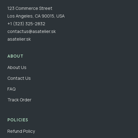
123 Commerce Street
Los Angeles, CA 90015, USA
+1 (323) 325-2832
contactus@asatelier.sk
asatelier.sk
ABOUT
About Us
Contact Us
FAQ
Track Order
POLICIES
Refund Policy