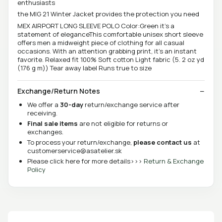
enthusiasts
the MIG 21 Winter Jacket provides the protection you need
MEX AIRPORT LONG SLEEVE POLO Color:Green it’s a
statement of eleganceThis comfortable unisex short sleeve
offers men a midweight piece of clothing for all casual
occasions. With an attention grabbing print, it's an instant
favorite. Relaxed fit 100% Soft cotton Light fabric (5. 2 oz yd
(176 g m)) Tear away label Runs true to size
Exchange/Return Notes
We offer a
30-day
return/exchange service after
receiving.
Final sale items
are not eligible for returns or
exchanges.
To process your return/exchange,
please contact us
at
customerservice@asatelier.sk
Please click here for more details>>>
Return & Exchange
Policy