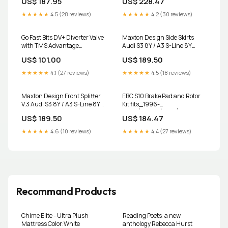
US$ 187.95
US$ 228.47
2009-chrysler-sebring-
Rotor RP-1 Race Front Brake
esi1474682
Pads 2008-lincoln-navigator-
★★★★★
4.5 (28 reviews)
★★★★★
4.2 (30 reviews)
esi3289427
Go Fast Bits DV+ Diverter Valve
Maxton Design Side Skirts
with TMS Advantage
Audi S3 8Y / A3 S-Line 8Y
Volkswagen Golf R Mk7/Audi
interior
US$ 101.00
US$ 189.50
S3 8V Wagon
★★★★★
4.1 (27 reviews)
★★★★★
4.5 (18 reviews)
Maxton Design Front Splitter
EBC S10 Brake Pad and Rotor
V.3 Audi S3 8Y / A3 S-Line 8Y
Kit fits_1996-
ttrs
2000`Honda`Civic`CX~1996-
US$ 189.50
US$ 184.47
2000`Honda`Civic`DX~1996-
2000`Honda`Civic`EX~1996-
★★★★★
4.6 (10 reviews)
★★★★★
4.4 (27 reviews)
2000`Honda`Civic`LX~1999`Honda`C
Package~1996-
1997`Honda`Civic del
Sol`S~1996-
1997`Honda`Civic del Sol`Si
Recommand Products
Chime Elite - Ultra Plush
Reading Poets: a new
Mattress Color:White
anthology Rebecca Hurst