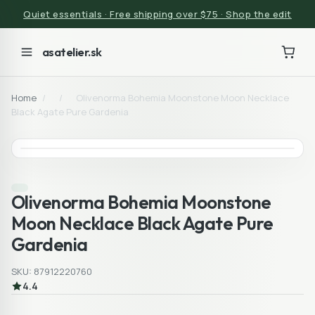
Quiet essentials · Free shipping over $75 · Shop the edit
asatelier.sk
Home
/
/
Olivenorma Bohemia Moonstone Moon Necklace
Black Agate Pure Gardenia
Olivenorma Bohemia Moonstone
Moon Necklace Black Agate Pure
Gardenia
SKU: 87912220760
4.4