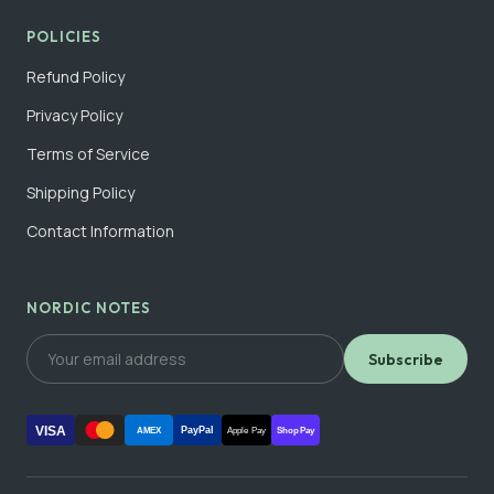
POLICIES
Refund Policy
Privacy Policy
Terms of Service
Shipping Policy
Contact Information
NORDIC NOTES
Subscribe
VISA
PayPal
AMEX
Apple Pay
Shop Pay