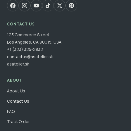
CONTACT US
123 Commerce Street
Los Angeles, CA 90015, USA
+1 (323) 325-2832
contactus@asatelier.sk
asatelier.sk
ABOUT
About Us
Contact Us
FAQ
Track Order