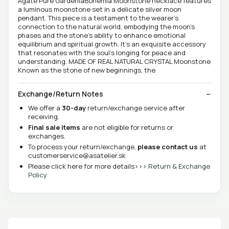
Agate Pure GardeniaBohemia Moonstone necklace features
a luminous moonstone set in a delicate silver moon
pendant. This piece is a testament to the wearer's
connection to the natural world, embodying the moon's
phases and the stone's ability to enhance emotional
equilibrium and spiritual growth. It's an exquisite accessory
that resonates with the soul's longing for peace and
understanding. MADE OF REAL NATURAL CRYSTAL Moonstone
Known as the stone of new beginnings, the
Exchange/Return Notes
We offer a
30-day
return/exchange service after
receiving.
Final sale items
are not eligible for returns or
exchanges.
To process your return/exchange,
please contact us
at
customerservice@asatelier.sk
Please click here for more details>>>
Return & Exchange
Policy