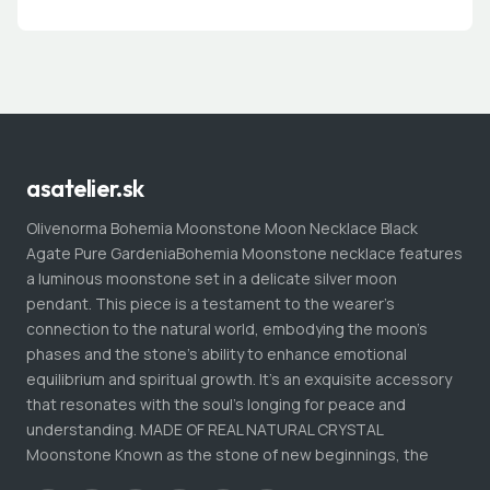
asatelier.sk
Olivenorma Bohemia Moonstone Moon Necklace Black
Agate Pure GardeniaBohemia Moonstone necklace features
a luminous moonstone set in a delicate silver moon
pendant. This piece is a testament to the wearer's
connection to the natural world, embodying the moon's
phases and the stone's ability to enhance emotional
equilibrium and spiritual growth. It's an exquisite accessory
that resonates with the soul's longing for peace and
understanding. MADE OF REAL NATURAL CRYSTAL
Moonstone Known as the stone of new beginnings, the