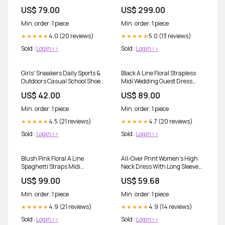
Size:UK28
57288 - B Color:Nude/Silver
US$ 79.00
US$ 299.00
Min. order: 1 piece
Min. order: 1 piece
4.0 (20 reviews)
5.0 (13 reviews)
★★★★★
★★★★★
Sold :
Login>>
Sold :
Login>>
Girls' Sneakers Daily Sports &
Black A Line Floral Strapless
Outdoors Casual School Shoes
Midi Wedding Guest Dress
Synthetics Shoes
Size:UK28
US$ 42.00
US$ 89.00
Min. order: 1 piece
Min. order: 1 piece
4.5 (21 reviews)
4.7 (20 reviews)
★★★★★
★★★★★
Sold :
Login>>
Sold :
Login>>
Blush Pink Floral A Line
All-Over Print Women's High
Spaghetti Straps Midi
Neck Dress With Long Sleeve
Wedding Guest Dress
Color:White
US$ 99.00
US$ 59.68
Size:UK24
Min. order: 1 piece
Min. order: 1 piece
4.9 (21 reviews)
4.9 (14 reviews)
★★★★★
★★★★★
Sold :
Login>>
Sold :
Login>>