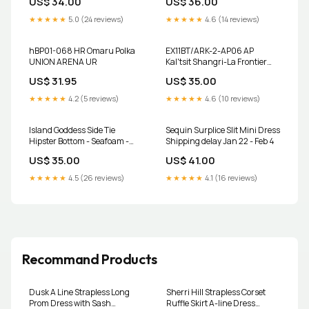
US$ 34.00
US$ 36.00
★★★★★
5.0 (24 reviews)
★★★★★
4.6 (14 reviews)
hBP01-068 HR Omaru Polka
EX11BT/ARK-2-AP06 AP
UNION ARENA UR
Kal'tsit Shangri-La Frontier
Special set
US$ 31.95
US$ 35.00
★★★★★
4.2 (5 reviews)
★★★★★
4.6 (10 reviews)
Island Goddess Side Tie
Sequin Surplice Slit Mini Dress
Hipster Bottom - Seafoam -
Shipping delay Jan 22 - Feb 4
FINAL SALE
US$ 35.00
US$ 41.00
YGroup_Convertible-Faux-
Wrap
★★★★★
4.5 (26 reviews)
★★★★★
4.1 (16 reviews)
Recommand Products
Dusk A Line Strapless Long
Sherri Hill Strapless Corset
Prom Dress with Sash
Ruffle Skirt A-line Dress