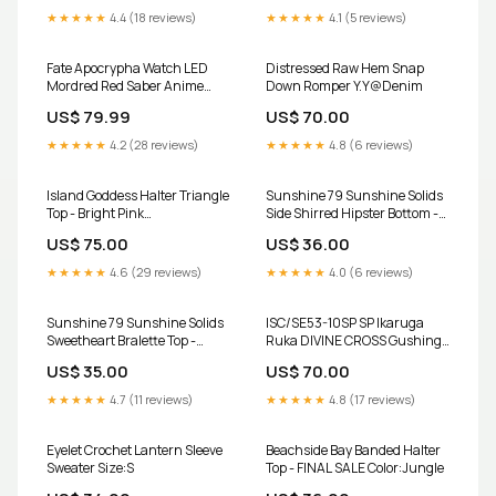
Black
★★★★★
4.4 (18 reviews)
★★★★★
4.1 (5 reviews)
Fate Apocrypha Watch LED
Distressed Raw Hem Snap
Mordred Red Saber Anime
Down Romper Y.Y@Denim
Jewelry jujutsu kaisen
US$ 79.99
US$ 70.00
★★★★★
4.2 (28 reviews)
★★★★★
4.8 (6 reviews)
Island Goddess Halter Triangle
Sunshine 79 Sunshine Solids
Top - Bright Pink
Side Shirred Hipster Bottom -
Collection:Island Goddess -
Flame - FINAL SALE
US$ 75.00
US$ 36.00
Jungle
Collection:Free Spirit
★★★★★
4.6 (29 reviews)
★★★★★
4.0 (6 reviews)
Sunshine 79 Sunshine Solids
ISC/SE53-10SP SP Ikaruga
Sweetheart Bralette Top -
Ruka DIVINE CROSS Gushing
Flame - FINAL SALE
over Magical Girls
US$ 35.00
US$ 70.00
Collection:Ombre Illusions -
Seafoam
★★★★★
4.7 (11 reviews)
★★★★★
4.8 (17 reviews)
Eyelet Crochet Lantern Sleeve
Beachside Bay Banded Halter
Sweater Size:S
Top - FINAL SALE Color:Jungle