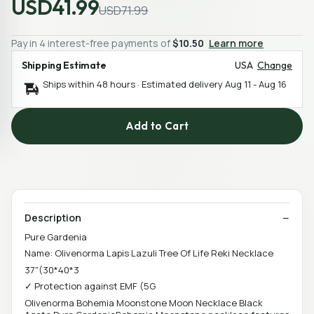
USD41.99
USD71.99
Pay in 4 interest-free payments of
$10.50
Learn more
Shipping Estimate
USA
Change
Ships within 48 hours · Estimated delivery
Aug 11
-
Aug 16
Add to Cart
Description
Pure Gardenia
Name: Olivenorma Lapis Lazuli Tree Of Life Reki Necklace
37"(30*40*3
✓ Protection against EMF (5G
Olivenorma Bohemia Moonstone Moon Necklace Black