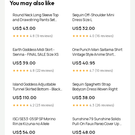
You may also like
Round Neck Long Sleeve Top
Sequin Off-Shoulder Mini
and Drawstring Pants Set
Dress Size:L
Color:Black
US$ 43.00
US$ 32.00
★★★★★
4.8 (9 reviews)
★★★★★
4.0 (16 reviews)
Earth Goddess Midi Skirt -
One Punch Man Saitama Shirt
Sienna - FINAL SALE Size:XS
Vintage Style Anime Shirt
cosplay
US$ 39.00
US$ 40.95
★★★★★
4.8 (22 reviews)
★★★★★
4.7 (10 reviews)
Island Goddess Adjustable
Sequin Spaghetti Strap
Tunnel Skirted Bottom - Black
Bodycon Dress Woven Right
YGroup_Halter-Midi-Dress
US$ 110.00
US$ 38.00
★★★★★
4.2 (23 reviews)
★★★★★
4.3 (26 reviews)
ISC/SE53-05SP SP Morino
Sunshine 79 Sunshine Solids
Rinze Kizuna no Allele
Pull-On Faux Pareo Cover Up -
Seaglass - FINAL SALE
US$ 54.00
US$ 48.00
Collection:Sunshine Solids -