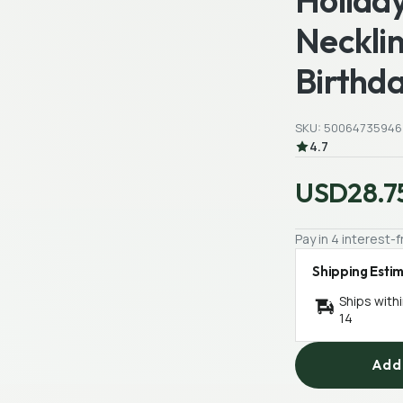
Holiday
Necklin
Birthda
SKU: 50064735946
4.7
USD28.7
Pay in 4 interest
Shipping Esti
Ships with
14
Add 