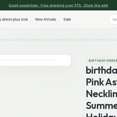
Quiet essentials · Free shipping over $75 · Shop the edit
y dress plus size
New Arrivals
Sale
ess plus size Pink Asymmetrical Neckline Pleated 3D Rose Summer Gradua
BIRTHDAY DRESS
birthda
Pink A
Neckli
Summer