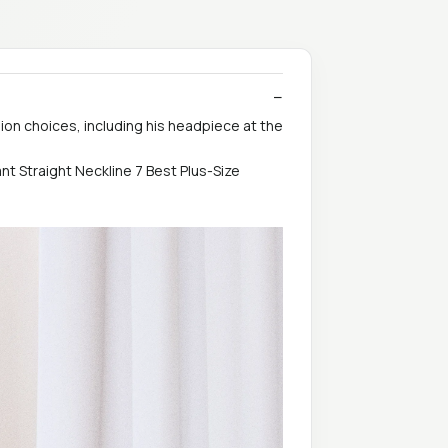
ion choices, including his headpiece at the