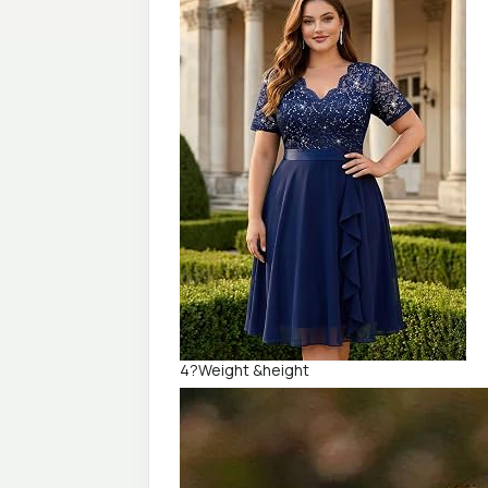
4?Weight &height