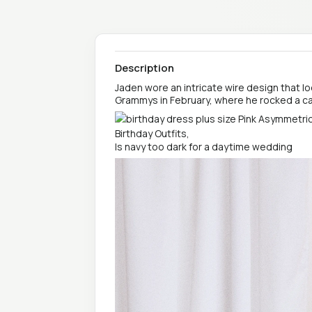
Description
Jaden wore an intricate wire design that l
Grammys in February, where he rocked a 
Is navy too dark for a daytime wedding