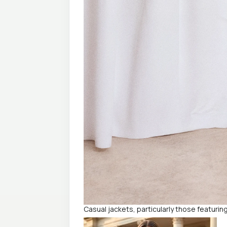
Casual jackets, particularly those featurin