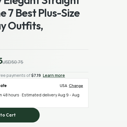
 Elegant Straight
e 7 Best Plus-Size
y Outfits,
5
USD50.75
-free payments of
$7.19
Learn more
mate
USA
Change
in 48 hours · Estimated delivery
Aug 9
-
Aug
to Cart