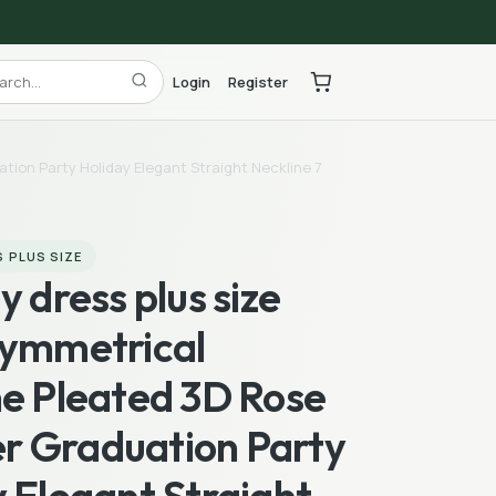
Login
Register
tion Party Holiday Elegant Straight Neckline 7
 PLUS SIZE
y dress plus size
symmetrical
ne Pleated 3D Rose
 Graduation Party