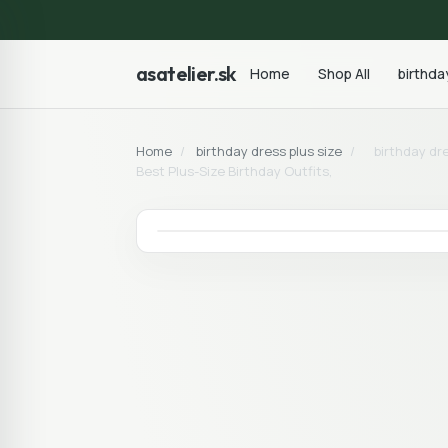
asatelier.sk
Home
Shop All
birthda
Home
/
birthday dress plus size
/
birthday dr
Best Plus-Size Birthday Outfits,