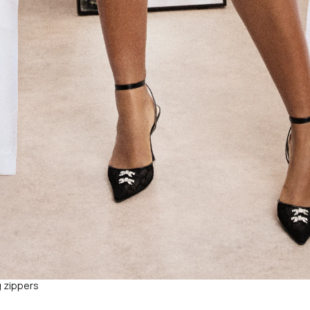
g zippers