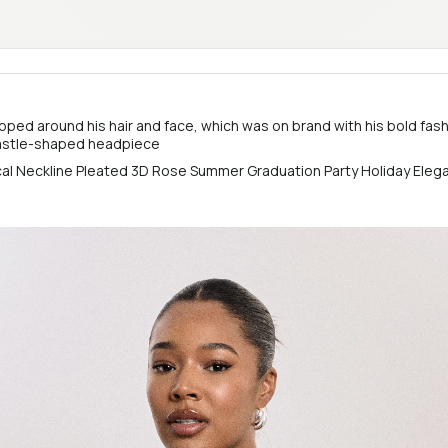
ooped around his hair and face, which was on brand with his bold fash
castle-shaped headpiece