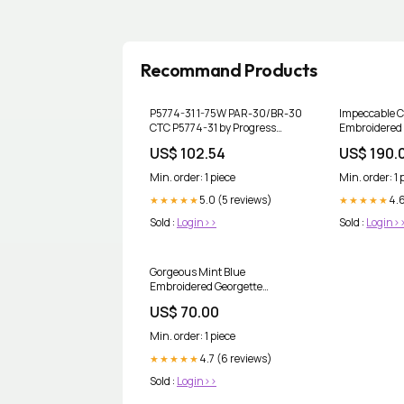
Recommand Products
P5774-31 1-75W PAR-30/BR-30
Impeccable C
CTC P5774-31 by Progress
Embroidered
Option_LED|Outdoor|Wet_Rated
Lehenga Chol
US$ 102.54
US$ 190.
Min. order: 1 piece
Min. order: 1 
5.0 (5 reviews)
4.
★★★★★
★★★★★
Sold :
Login>>
Sold :
Login>
Gorgeous Mint Blue
Embroidered Georgette
Lehenga Choli Set Lilac Pink
US$ 70.00
Salwar Kameez
Min. order: 1 piece
4.7 (6 reviews)
★★★★★
Sold :
Login>>