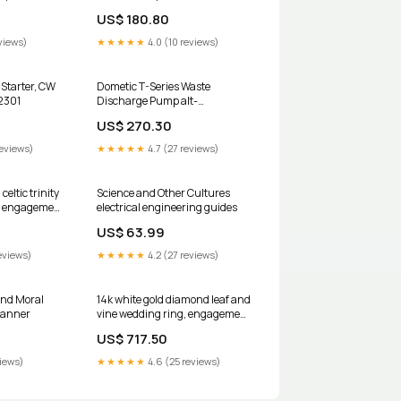
US$ 180.80
views)
★★★★★
4.0 (10 reviews)
Starter, CW
Dometic T-Series Waste
-2301
Discharge Pump alt-
ben95026e
US$ 270.30
reviews)
★★★★★
4.7 (27 reviews)
eltic trinity
Science and Other Cultures
g, engagement
electrical engineering guides
 Diamonde
US$ 63.99
82 Size:4
eviews)
★★★★★
4.2 (27 reviews)
and Moral
14k white gold diamond leaf and
lanner
vine wedding ring, engagement
ring with Black Diamond center
US$ 717.50
stone ADLR33 Size:13.25
views)
★★★★★
4.6 (25 reviews)