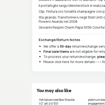
Il portafoglio lungo Meisterstück è realizz
Clip: Finitura oro tonalità champagne con p
Sta girando Transformer4 negli Stati Uniti 
Flowers Awards nel 2008
Giovanni Raspini Charm Papà 9336 Colorful
Exchange/Return Notes
We offer a
30-day
return/exchange servi
Final sale items
are not eligible for re
To process your return/exchange,
plea
Please click here for more details>>>
R
You may also like
Hot Galvanized Bow Shackle,
platinum di
1/2" alt-247301
engagement s