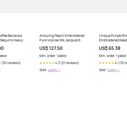
offee Banarasi
Amazing Peach Embroidered
Unique Purple Ro
 Sequins Heavy
Pure Viscose Silk Jacquard
Embroidered Rea
i Salwar Suit
Saree Art Silk Lehenga Choli
Palazzo Suit Size
00
US$ 127.50
US$ 65.38
piece
Min. order: 1 piece
Min. order: 1 piece
6 (30 reviews)
4.3 (21 reviews)
4.1 (10 
★★★★★
★★★★★
>
Sold :
Login>>
Sold :
Login>>