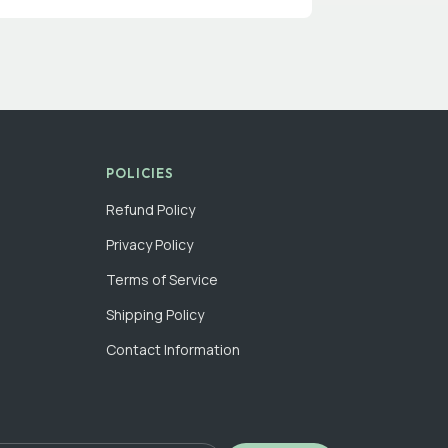
POLICIES
Refund Policy
Privacy Policy
Terms of Service
Shipping Policy
Contact Information