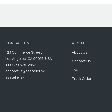
CONTACT US
ABOUT
123 Commerce Street
About Us
Los Angeles, CA 90015, USA
Contact Us
+1 (323) 325-2832
FAQ
contactus@asatelier.sk
asatelier.sk
Track Order