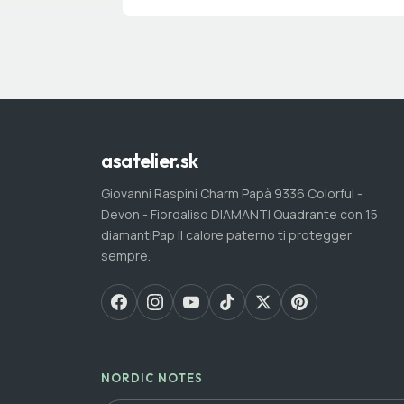
asatelier.sk
Giovanni Raspini Charm Papà 9336 Colorful -
Devon - Fiordaliso DIAMANTI Quadrante con 15
diamantiPap Il calore paterno ti protegger
sempre.
NORDIC NOTES