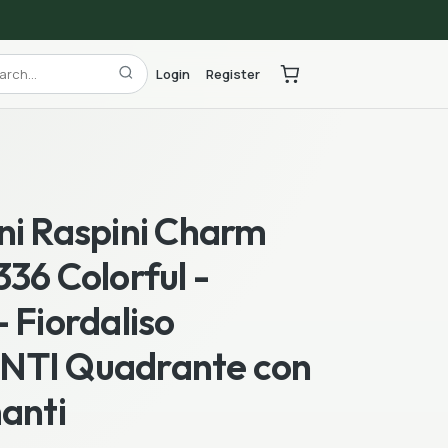
Login
Register
ni Raspini Charm
36 Colorful -
 Fiordaliso
TI Quadrante con
anti