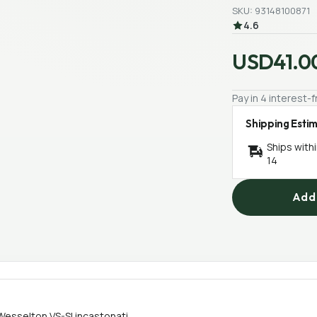
SKU: 93148100871
4.6
USD41.0
Pay in 4 interest
Shipping Esti
Ships with
14
Add 
esselton VS-SI incastonati