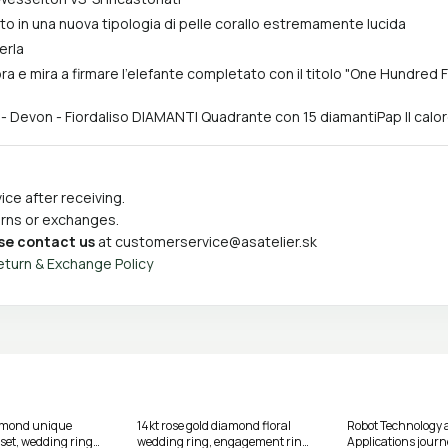
ato in una nuova tipologia di pelle corallo estremamente lucida
erla
ora e mira a firmare l'elefante completato con il titolo "One Hundred
 - Devon - Fiordaliso DIAMANTI Quadrante con 15 diamantiPap Il calo
ce after receiving.
turns or exchanges.
se contact us
at
customerservice@asatelier.sk
eturn & Exchange Policy
amond unique
14kt rose gold diamond floral
Robot Technology 
et, wedding ring
wedding ring, engagement ring
Applications jou