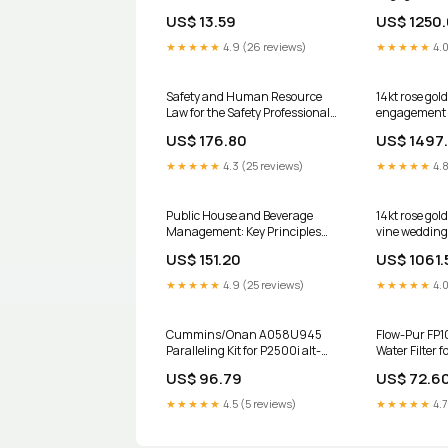
with a "Forev
US$ 13.59
US$ 1250
center ston
anniversary 
★★★★★
4.9 (26 reviews)
★★★★★
4.0
Safety and Human Resource
14kt rose go
Law for the Safety Professional
engagement s
rash
with Black D
US$ 176.80
US$ 1497
stone ADER8
★★★★★
4.3 (25 reviews)
★★★★★
4.8
Public House and Beverage
14kt rose gol
Management: Key Principles
vine wedding
and Issues scientific
set with a "F
US$ 151.20
US$ 1061.
Moissanite c
ADLR78S Siz
★★★★★
4.9 (25 reviews)
★★★★★
4.0
Cummins/Onan A058U945
Flow-Pur FP1
Paralleling Kit for P2500i alt-
Water Filter 
009718
Systems alt-
US$ 96.79
US$ 72.6
★★★★★
4.5 (5 reviews)
★★★★★
4.7