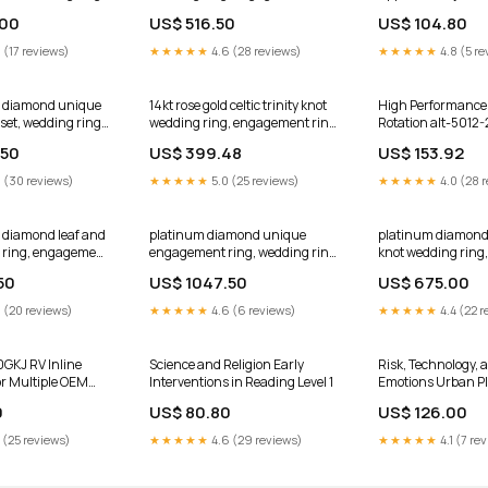
er One" Moissanite
with a Black Diamond center
.00
US$ 516.50
US$ 104.80
e ADER154S
stone ADLR92 Star of David
ring
ring
 (17 reviews)
★★★★★
4.6 (28 reviews)
★★★★★
4.8 (5 re
ld diamond unique
14kt rose gold celtic trinity knot
High Performance 
et, wedding ring
wedding ring, engagement ring
Rotation alt-5012
iamond center
CT7154 Size:10.25
.50
US$ 399.48
US$ 153.92
6S Size:6
 (30 reviews)
★★★★★
5.0 (25 reviews)
★★★★★
4.0 (28 
d diamond leaf and
platinum diamond unique
platinum diamond c
 ring, engagement
engagement ring, wedding ring
knot wedding rin
orever One"
with Black Diamond center
ring with a Black
50
US$ 1047.50
US$ 675.00
enter stone
stone ADER87 Size:5
center stone CT73
e:3.25
 (20 reviews)
★★★★★
4.6 (6 reviews)
★★★★★
4.4 (22 r
0GKJ RV Inline
Science and Religion Early
Risk, Technology, 
for Multiple OEM
Interventions in Reading Level 1
Emotions Urban P
svk-99215
0
US$ 80.80
US$ 126.00
 (25 reviews)
★★★★★
4.6 (29 reviews)
★★★★★
4.1 (7 re