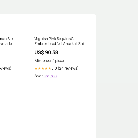
man Silk
Voguish Pink Sequins &
dymade
Embroidered Net Anarkali Suit
:44
Mens Dhoti Kurta
US$ 90.38
Min. order: 1 piece
reviews)
5.0 (24 reviews)
★★★★★
Sold :
Login>>