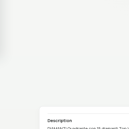
Description
DIAMANTI Quadrante con 15 diamanti Top W