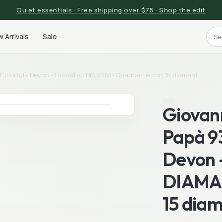
Quiet essentials · Free shipping over $75 · Shop the edit
 Arrivals
Sale
olorful - Devon - Fiordaliso DIAMANTI Quadrante con 15 diamanti
Giovan
Papà 93
Devon -
DIAMAN
15 diam