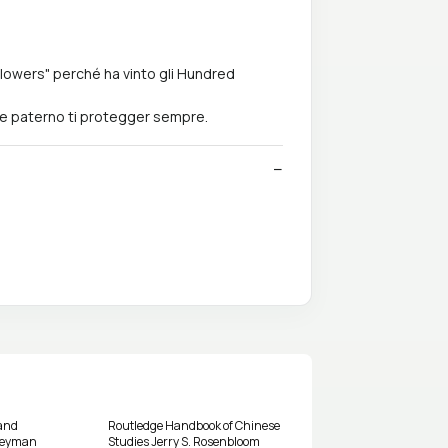
 Flowers" perché ha vinto gli Hundred
re paterno ti protegger sempre.
and
Routledge Handbook of Chinese
rneyman
Studies Jerry S. Rosenbloom