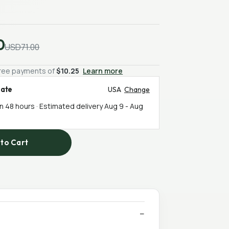
0
USD71.00
-free payments of
$10.25
Learn more
mate
USA
Change
in 48 hours · Estimated delivery
Aug 9
-
Aug
to Cart