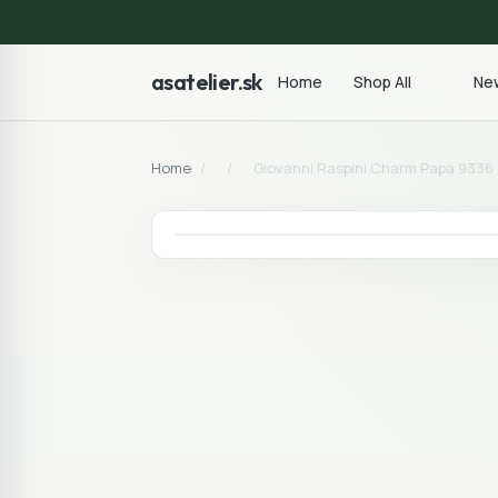
asatelier.sk
Home
Shop All
New
Home
/
/
Giovanni Raspini Charm Papà 9336 C