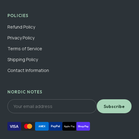
POLICIES
Refund Policy
Privacy Policy
Terms of Service
Shipping Policy
Contact Information
NORDIC NOTES
Subscribe
VISA
PayPal
AMEX
Apple Pay
Shop Pay