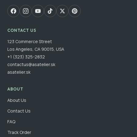
CONTACT US
123 Commerce Street
Los Angeles, CA 90015, USA
+1 (323) 325-2832
contactus@asatelier.sk
asatelier.sk
ABOUT
About Us
Contact Us
FAQ
Track Order