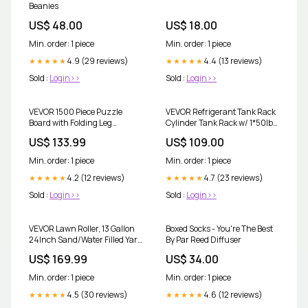
Beanies
US$ 48.00
US$ 18.00
Min. order: 1 piece
Min. order: 1 piece
4.9 (29 reviews)
4.4 (13 reviews)
★★★★★
★★★★★
Sold :
Login>>
Sold :
Login>>
VEVOR 1500 Piece Puzzle
VEVOR Refrigerant Tank Rack
Board with Folding Leg
Cylinder Tank Rack w/ 1*50lb
Portable Wooden Jigsaw
2*30lb &3 Small Bottles free-
US$ 133.99
US$ 109.00
86x63cm free-shipping
shipping
Min. order: 1 piece
Min. order: 1 piece
4.2 (12 reviews)
4.7 (23 reviews)
★★★★★
★★★★★
Sold :
Login>>
Sold :
Login>>
VEVOR Lawn Roller, 13 Gallon
Boxed Socks - You're The Best
24Inch Sand/Water Filled Yard
By Par Reed Diffuser
Roller, Steel Sod Roller with
US$ 169.99
US$ 34.00
Easy-turn Plug and U-Shaped
Ergonomic Handle for
Min. order: 1 piece
Min. order: 1 piece
Convenient Push and Pull, for
Lawn, Garden, Farm, Park,
4.5 (30 reviews)
4.6 (12 reviews)
★★★★★
★★★★★
Black free-shipping