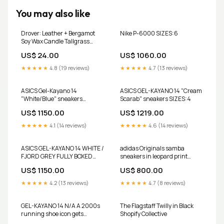
You may also like
Drover: Leather + Bergamot
Nike P-6000 SIZES:6
Soy Wax Candle Tallgrass
Supply
US$ 24.00
US$ 1060.00
★★★★★
4.8 (19 reviews)
★★★★★
4.7 (13 reviews)
ASICS Gel-Kayano 14
ASICS GEL-KAYANO 14 "Cream
"White/Blue" sneakers
Scarab" sneakers SIZES:4
SIZES:7
US$ 1150.00
US$ 1219.00
★★★★★
4.1 (14 reviews)
★★★★★
4.6 (14 reviews)
ASICS GEL-KAYANO 14 WHITE /
adidas Originals samba
FJORD GREY FULLY BOXED
sneakers in leopard print
bundle
bundle
US$ 1150.00
US$ 800.00
★★★★★
4.2 (13 reviews)
★★★★★
4.7 (8 reviews)
GEL-KAYANO 14 N/A A 2000s
The Flagstaff Twilly in Black
running shoe icon gets
Shopify Collective
reimagined for everyday