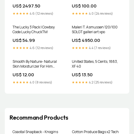
US$ 2497.50
US$ 100.00
★★★★★
4.6 (12 reviews)
★★★★★
4.0 (24 reviews)
The Lucky 3 Pack | Cowboy
Maleri T. Asmussen 120/100
Code Lucky ChuckTM
SOLGT galleri art xpo
US$ 54.99
US$ 4950.00
★★★★★
4.6 (12 reviews)
★★★★★
4.4 (7 reviews)
Smooth By Nature- Natural
United States, 5 Cents, 1883,
Skin Moisturizer For Him
XF 40
Neuropathy Relief Cream
US$ 12.00
US$ 13.50
★★★★★
4.0 (8 reviews)
★★★★★
4.2 (25 reviews)
Recommand Products
Coastal Snapback - Knogins
Cotton Produce Bags x2 Tech