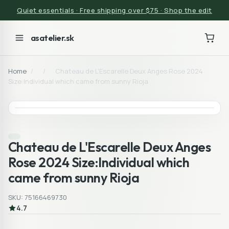
Quiet essentials · Free shipping over $75 · Shop the edit
asatelier.sk
Home
/
/
Chateau de L'Escarelle Deux Anges Rose 2024
Size:Individual which came from sunny Rioja
Chateau de L'Escarelle Deux Anges
Rose 2024 Size:Individual which
came from sunny Rioja
SKU: 75166469730
4.7