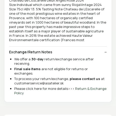
Chateau de L'Escarelle Deux Anges Rose 2024
Size:Individual which came from sunny RiojaVintage 2024
Size 75cl ABV 13. 5% Tasting Note Chateau de LEscarelle of
one of the most prestigious wine estates in the heart of
Provence, with 100 hectares of organically certified
vineyards set in 1,000 hectares of beautiful woodland. In the
past year this property has made impressive steps to
establish itself as a major player of sustainable agriculture
in France. In 2016 the estate achieved Haute Valeur
Environnementale certification (Frances most
Exchange/Return Notes
We offer a
30-day
return/exchange service after
receiving.
Final sale items
are not eligible for returns or
exchanges.
To process your return/exchange,
please contact us
at
customerservice@asatelier.sk
Please click here for more details>>>
Return & Exchange
Policy