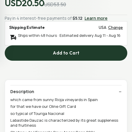
USD20.50
USD53.50
Pay in 4 interest-free payments of
$5.12
Learn more
Shipping Estimate
USA
Change
Ships within 48 hours · Estimated delivery
Aug 11
-
Aug 16
Add to Cart
Description
which came from sunny Rioja vineyards in Spain
for that we have our Oline Gift Card
so typical of Touriga Nacional
Labastide Dauzac is characterized by its great suppleness
and fruitiness