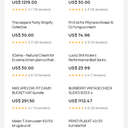
US$ 1219.00
US$ 30.00
scenarios. SIZES:7
★★★★★
4.7 (18 reviews)
★★★★★
4.3 (16 reviews)
The Leopard Twilly Shopify
PrrEze For Pityriasis Rosea 16
Collective
Oz fungus cream
US$ 30.00
US$ 74.96
★★★★★
4.3 (20 reviews)
★★★★★
4.9 (21 reviews)
XZema – Natural Cream for
Lucky Shit Kickers
Eczema lichen planus that
Performance Boot Socks
works
Western Vogue Boutique
US$ 30.00
US$ 23.99
★★★★★
4.8 (21 reviews)
★★★★★
4.4 (7 reviews)
NIKE APEX DRI-FIT CAMO
BURBERRY VINTAGE CHECK
BUCKET HAT bundle
SLIDES SIZES:4
US$ 291.50
US$ 1112.47
★★★★★
4.7 (14 reviews)
★★★★★
5.0 (24 reviews)
Maleri T.Asmussen 60/50
PRINT/PLAKAT 40/30
brugskunst
kunstartist