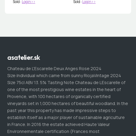
Sold :
Login>>
Sold :
Login>>
asatelier.sk
Chateau de L'Escarelle Deux Anges Rose 2024
Size:Individual which came from sunny RiojaVintage 2024
Size 75cl ABV 13. 5% Tasting Note Chateau de LEscarelle of
one of the most prestigious wine estates in the heart of
Provence, with 100 hectares of organically certified
vineyards set in 1,000 hectares of beautiful woodland. In the
past year this property has made impressive steps to
establish itself as a major player of sustainable agriculture
in France. In 2016 the estate achieved Haute Valeur
Environnementale certification (Frances most