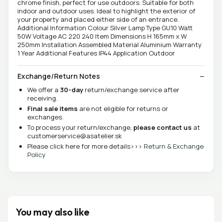
chrome finish, perfect for use outdoors. Suitable for both
indoor and outdoor uses. Ideal to highlight the exterior of
your property and placed either side of an entrance.
Additional Information Colour Silver Lamp Type GU10 Watt
50W Voltage AC 220 240 Item Dimensions H 165mm x W
250mm Installation Assembled Material Aluminium Warranty
1 Year Additional Features IP44 Application Outdoor
Exchange/Return Notes
We offer a
30-day
return/exchange service after
receiving.
Final sale items
are not eligible for returns or
exchanges.
To process your return/exchange,
please contact us
at
customerservice@asatelier.sk
Please click here for more details>>>
Return & Exchange
Policy
You may also like