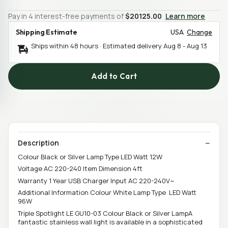
Pay in 4 interest-free payments of
$20125.00
Learn more
Shipping Estimate
USA
Change
Ships within 48 hours · Estimated delivery
Aug 8
-
Aug 13
Add to Cart
Description
Colour Black or Silver Lamp Type LED Watt 12W
Voltage AC 220-240 Item Dimension 4ft
Warranty 1 Year USB Charger Input AC 220-240V~
Additional Information Colour White Lamp Type LED Watt
96W
Triple Spotlight LE GU10-03 Colour Black or Silver LampA
fantastic stainless wall light is available in a sophisticated