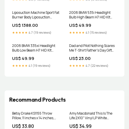
Liposuction Machine Sport Fat
2008 BMW 535i Headlight
Burner Body Liposuction
Bulb High Beam H7 HID KIt
Machine Leg Body Shaping
9004m
US$ 1388.00
US$ 49.99
Slimming Massage Weight
Loss Pads VE Sport Belly
★★★★★
4.7 (19 reviews)
★★★★★
4.1 (15 reviews)
Color:Only Pad
2008 BMW 335xi Headlight
Dad and Pilot Nothing Scares
Bulb Low Beam H7 HID KIt
Me T-Shirt Father's Day Gift
RELAYHARNESS
Color:Red
US$ 49.99
US$ 23.00
★★★★★
4.1 (19 reviews)
★★★★★
4.7 (22 reviews)
Recommand Products
Betsy Drake KS1155 Throw
Amy Macdonald This Is The
Pillow, 11 inches x 14 inches,
Life 2X10" Vinyl LP White
Multi Curtains
Colour 2022 Thelonious Monk
US$ 33.80
US$ 34.99