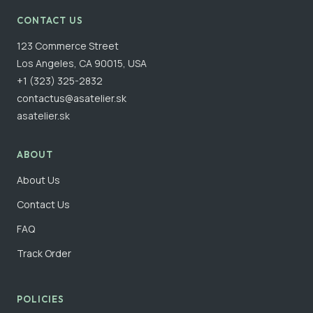
CONTACT US
123 Commerce Street
Los Angeles, CA 90015, USA
+1 (323) 325-2832
contactus@asatelier.sk
asatelier.sk
ABOUT
About Us
Contact Us
FAQ
Track Order
POLICIES