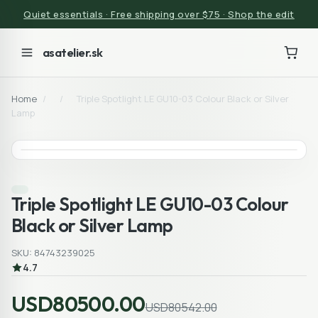
Quiet essentials · Free shipping over $75 · Shop the edit
asatelier.sk
Home
/
/
Triple Spotlight LE GU10-03 Colour Black or Silver
Lamp
Triple Spotlight LE GU10-03 Colour
Black or Silver Lamp
SKU: 84743239025
4.7
USD80500.00
USD80542.00