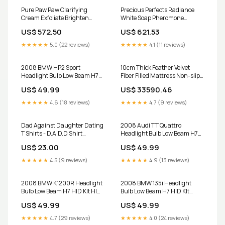
Pure Paw Paw Clarifying
Precious Perfects Radiance
Cream Exfoliate Brighten
White Soap Pheromone
Smooth Skin 120g Pheromone
Perfume
US$ 572.50
US$ 621.53
Perfume
★★★★★
5.0 (22 reviews)
★★★★★
4.1 (11 reviews)
2008 BMW HP2 Sport
10cm Thick Feather Velvet
Headlight Bulb Low Beam H7
Fiber Filled Mattress Non-slip
HID KIt GS
Fixed Single And Double Can
US$ 49.99
US$ 33590.46
Be Customized Tatami Bags
★★★★★
4.6 (18 reviews)
★★★★★
4.7 (9 reviews)
Dad Against Daughter Dating
2008 Audi TT Quattro
T Shirts - D.A.D.D Shirt
Headlight Bulb Low Beam H7
Product Type:Women Canvas
HID KIt SHIDKIT
US$ 23.00
US$ 49.99
T-Shirt
★★★★★
4.5 (9 reviews)
★★★★★
4.9 (13 reviews)
2008 BMW K1200R Headlight
2008 BMW 135i Headlight
Bulb Low Beam H7 HID KIt HID
Bulb Low Beam H7 HID KIt
factory
RELAYHARNESS
US$ 49.99
US$ 49.99
★★★★★
4.7 (29 reviews)
★★★★★
4.0 (24 reviews)