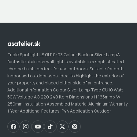
asatelier.sk
Triple Spotlight LE GU10-03 Colour Black or Silver LampA
fantastic stainless wall light is available in a sophisticated
chrome finish, perfect for use outdoors. Suitable for both
indoor and outdoor uses. Ideal to highlight the exterior of
your property and placed either side of an entrance.
Additional Information Colour Silver Lamp Type GU10 Watt
50W Voltage AC 220 240 Item Dimensions H 165mm x W
250mm Installation Assembled Material Aluminium Warranty
1 Year Additional Features IP44 Application Outdoor