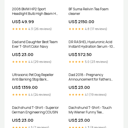
2008 BMW HP2 Sport
BF Suma Relivin Tea Foam
Headlight Bulb High Beam H7
cleaner
HID KIt GS
US$ 49.99
US$ 2150.00
★★★★★
4.3 (26 reviews)
★★★★★
4.8 (17 reviews)
Dad and Daughter Best Team
DR RASHEL Hyaluronic Acid
Ever T-Shirt Color:Navy
Instant Hydration Serum -100
Ml Shipped from abroad
US$ 23.00
US$ 572.50
★★★★★
4.4 (29 reviews)
★★★★★
5.0 (23 reviews)
Ultrasonic Pet Dog Repeller
Dad 2018 - Pregnancy
Anti Barking Stop Bark
Announcement for Fathers
Training Device Dog Training
Size:4XL
US$ 1359.00
US$ 23.00
Repellents With USB
Rechargeable Portable Remote
★★★★★
4.4 (24 reviews)
★★★★★
4.1 (19 reviews)
Color:Dog driver
Dachshund T-Shirt - Superior
Dachshund T-Shirt - Touch
German Engineering COUSIN
My Wiener Funny Tee
BROTHER
US$ 23.00
US$ 23.00
★★★★★
4.5 (7 reviews)
★★★★★
4.3 (8 reviews)