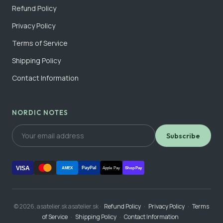
Refund Policy
Privacy Policy
Terms of Service
Shipping Policy
Contact Information
NORDIC NOTES
Subscribe
VISA
PayPal
AMEX
Apple Pay
Shop Pay
© 2026, asatelier.sk asatelier.sk ·
Refund Policy
·
Privacy Policy
·
Terms
of Service
·
Shipping Policy
·
Contact Information