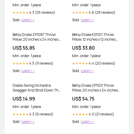
Min. order: 1 piece
Min. order: 1 piece
4.3 (25 reviews)
4.6 (28 reviews)
★★★★★
★★★★★
Sold :
Login>>
Sold :
Login>>
Betsy Drake ZP1087 Throw
Betsy Drake KS112C Throw
Pillow, 20 inches x 24 inches,
Pillow, 12 inches x 12 inches,
Multi Electronics
Multi MAILBOX ACCESSORIES
US$ 55.85
US$ 33.80
Min. order: 1 piece
Min. order: 1 piece
4.5 (11 reviews)
4.4 (20 reviews)
★★★★★
★★★★★
Sold :
Login>>
Sold :
Login>>
Diablo Swing Orchestra
Betsy Drake ZP1123 Throw
Swagger And Stroll Down The
Pillow, 20 inches x 24 inches,
Rabbit Hole Vinyl LP 2022
Multi Lawn & Patio
US$ 14.99
US$ 54.75
Thelonious Monk
Min. order: 1 piece
Min. order: 1 piece
4.3 (6 reviews)
4.0 (21 reviews)
★★★★★
★★★★★
Sold :
Login>>
Sold :
Login>>