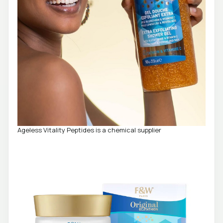
Ageless Vitality Peptides is a chemical supplier