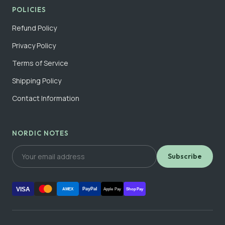
POLICIES
Refund Policy
Privacy Policy
Terms of Service
Shipping Policy
Contact Information
NORDIC NOTES
Subscribe
VISA
PayPal
AMEX
Apple Pay
Shop Pay