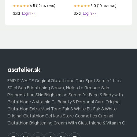
4.5 (12 reviews)
5.0 (19 reviews)
★★★★★
★★★★★
Sold :
Login>>
Sold :
Login>>
asatelier.sk
FAIR & WHITE Original Glutathione Dark Spot Serum 1 fl oz
30ml Skin Brightening Serum, Helps to Reduce Skin
Pigmentation Skin Brightening Serum for Face & Body with
Glutathione & Vitamin C : Beauty & Personal Care Original
Glutathion Extra Maxi Tone Fair & White EU Fair & White
Original Glutathion Gel Kara Store Cosmetics Original
Glutathion Brightening Cream With Glutathione & Vitamin C