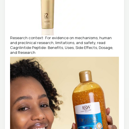
Research context: For evidence on mechanisms, human
and preclinical research, limitations, and safety, read
Cagrilintide Peptide: Benefits, Uses, Side Effects, Dosage,
and Research