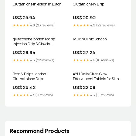
Glutathione Injection in Luton
Glutathione IV Drip
US$ 25.94
US$ 20.92
★★★★★
4.0 (23 reviews)
★★★★★
4.9 (22 reviews)
glutathione london iv drip
IV Drip Clinic London
injection Drip & Glow IV
Therapy In Glutathione
US$ 28.94
US$ 27.24
Injections London
★★★★★
4.3 (22 reviews)
★★★★★
4.4 (16 reviews)
Best IV Drips London |
AYU Daily Gluta Glow
Gluthathione Drip
Effervescent Tablets for Skin
Brightening & Hydration | L-
US$ 26.42
US$ 22.08
Glutathione, Hyaluronic
Acid,Shatavari & Vitamin C |
★★★★★
4.4 (9 reviews)
★★★★★
4.3 (15 reviews)
Strawberry Flavour
Recommand Products