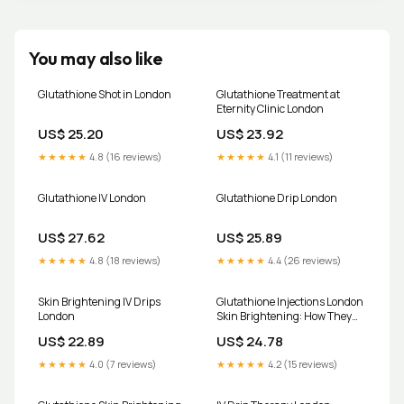
You may also like
Glutathione Shot in London
Glutathione Treatment at
Eternity Clinic London
US$ 25.20
US$ 23.92
★★★★★
4.8 (16 reviews)
★★★★★
4.1 (11 reviews)
Glutathione IV London
Glutathione Drip London
US$ 27.62
US$ 25.89
★★★★★
4.8 (18 reviews)
★★★★★
4.4 (26 reviews)
Skin Brightening IV Drips
Glutathione Injections London
London
Skin Brightening: How They
Work
US$ 22.89
US$ 24.78
★★★★★
4.0 (7 reviews)
★★★★★
4.2 (15 reviews)