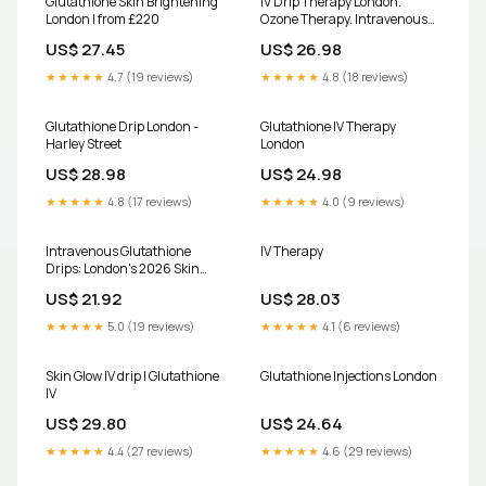
Glutathione Skin Brightening
IV Drip Therapy London.
London | from £220
Ozone Therapy. Intravenous
Vitamin Drips
US$ 27.45
US$ 26.98
★★★★★
4.7 (19 reviews)
★★★★★
4.8 (18 reviews)
Glutathione Drip London -
Glutathione IV Therapy
Harley Street
London
US$ 28.98
US$ 24.98
★★★★★
4.8 (17 reviews)
★★★★★
4.0 (9 reviews)
Intravenous Glutathione
IV Therapy
Drips: London's 2026 Skin
Glow Trend
US$ 21.92
US$ 28.03
★★★★★
5.0 (19 reviews)
★★★★★
4.1 (6 reviews)
Skin Glow IV drip | Glutathione
Glutathione Injections London
IV
US$ 29.80
US$ 24.64
★★★★★
4.4 (27 reviews)
★★★★★
4.6 (29 reviews)