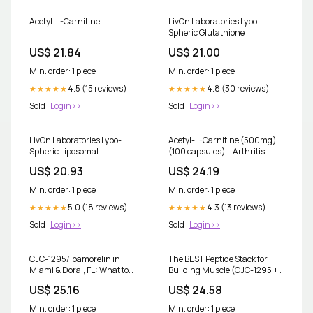
Acetyl-L-Carnitine
LivOn Laboratories Lypo-
Spheric Glutathione
US$ 21.84
US$ 21.00
Min. order: 1 piece
Min. order: 1 piece
4.5 (15 reviews)
4.8 (30 reviews)
★★★★★
★★★★★
Sold :
Login>>
Sold :
Login>>
LivOn Laboratories Lypo-
Acetyl-L-Carnitine (500mg)
Spheric Liposomal
(100 capsules) – Arthritis
Glutathione Supplement, 450
Center of Riverside
US$ 20.93
US$ 24.19
mg, Unflavored, 30 Packets
Min. order: 1 piece
Min. order: 1 piece
5.0 (18 reviews)
4.3 (13 reviews)
★★★★★
★★★★★
Sold :
Login>>
Sold :
Login>>
CJC-1295/Ipamorelin in
The BEST Peptide Stack for
Miami & Doral, FL: What to
Building Muscle (CJC-1295 +
Expect
Ipamorelin)
US$ 25.16
US$ 24.58
Min. order: 1 piece
Min. order: 1 piece