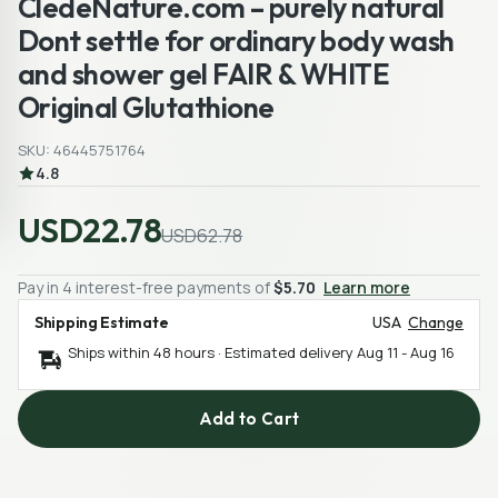
CledeNature.com – purely natural
Dont settle for ordinary body wash
and shower gel FAIR & WHITE
Original Glutathione
SKU: 46445751764
4.8
USD22.78
USD62.78
Pay in 4 interest-free payments of
$5.70
Learn more
Shipping Estimate
USA
Change
Ships within 48 hours · Estimated delivery
Aug 11
-
Aug 16
Add to Cart