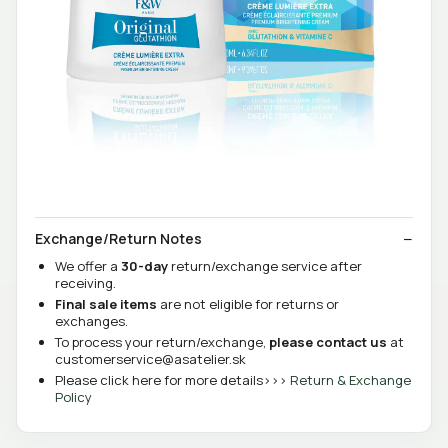
Exchange/Return Notes
We offer a
30-day
return/exchange service after
receiving.
Final sale items
are not eligible for returns or
exchanges.
To process your return/exchange,
please contact us
at
customerservice@asatelier.sk
Please click here for more details>>>
Return & Exchange
Policy