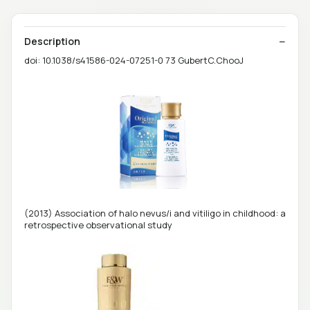
Description
doi: 10.1038/s41586-024-07251-0 73 GubertC.ChooJ
(2013) Association of halo nevus/i and vitiligo in childhood: a
retrospective observational study