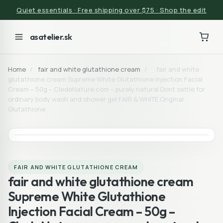
Quiet essentials · Free shipping over $75 · Shop the edit
asatelier.sk
Home
/
fair and white glutathione cream
/
fair and white
glutathione cream Supreme White Glutathione Injection Facial
Cream – 50g – CledeNature.com – purely natural Dont settle for
ordinary body wash and shower gel FAIR & WHITE Original
Glutathione
FAIR AND WHITE GLUTATHIONE CREAM
fair and white glutathione cream
Supreme White Glutathione
Injection Facial Cream – 50g –