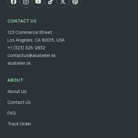
CONTACT US
123 Commerce Street
Los Angeles, CA 90015, USA
+1 (323) 325-2832
contactus@asatelier.sk
asatelier.sk
ABOUT
About Us
Contact Us
FAQ
Track Order