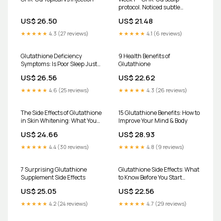
protocol. Noticed subtle
changes in hair texture and
US$ 26.50
US$ 21.48
appearance already. Tracking
progression weekly. #GHKCu
★★★★★
4.3 (27 reviews)
★★★★★
4.1 (6 reviews)
#HairGrowthJourney
#ScalpHealth #Biohacking
#hairexperiment
Glutathione Deficiency
9 Health Benefits of
Symptoms: Is Poor Sleep Just
Glutathione
the Beginning? | Cardiology &
US$ 26.56
US$ 22.62
Neurology Specialists located
in Queens, Forest Hills and
★★★★★
4.6 (25 reviews)
★★★★★
4.3 (26 reviews)
Brighton Beach, Brooklyn, NY
The Side Effects of Glutathione
15 Glutathione Benefits: How to
in Skin Whitening: What You
Improve Your Mind & Body
Need to Know
US$ 24.66
US$ 28.93
★★★★★
4.4 (30 reviews)
★★★★★
4.8 (9 reviews)
7 Surprising Glutathione
Glutathione Side Effects: What
Supplement Side Effects
to Know Before You Start
(2026) – HealthyHey
US$ 25.05
US$ 22.56
★★★★★
4.2 (24 reviews)
★★★★★
4.7 (29 reviews)