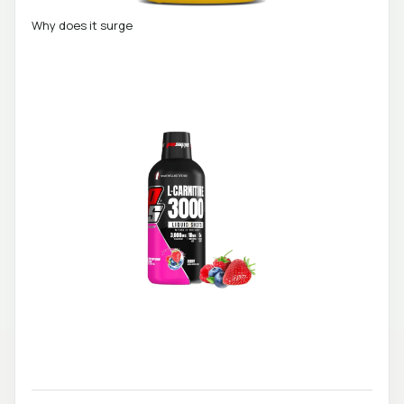
Why does it surge