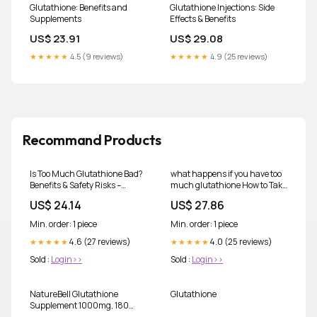
Glutathione: Benefits and
Glutathione Injections: Side
Supplements
Effects & Benefits
US$ 23.91
US$ 29.08
★★★★★
4.5 (9 reviews)
★★★★★
4.9 (25 reviews)
Recommand Products
Is Too Much Glutathione Bad?
what happens if you have too
Benefits & Safety Risks –
much glutathione How to Take
CYMBIOTIKA
Glutathione Effectively:
US$ 24.14
US$ 27.86
Dosage & Tips
Min. order: 1 piece
Min. order: 1 piece
4.6 (27 reviews)
4.0 (25 reviews)
★★★★★
★★★★★
Sold :
Login>>
Sold :
Login>>
NatureBell Glutathione
Glutathione
Supplement 1000mg, 180
Count, Antioxidant Vegan &