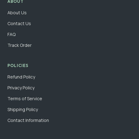
ABOUT
About Us
Contact Us
FAQ
Track Order
POLICIES
Refund Policy
Privacy Policy
Terms of Service
Shipping Policy
Contact Information