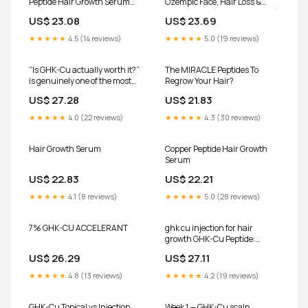
Peptide Hair Growth Serum
Ozempic Face, Hair Loss &
and Shampoo MTS Set
Muscle Loss (Doctor Explains)
US$ 23.08
US$ 23.69
★★★★★
4.5 (14 reviews)
★★★★★
5.0 (19 reviews)
“Is GHK-Cu actually worth it?”
The MIRACLE Peptides To
is genuinely one of the most
Regrow Your Hair?
common questions in my
US$ 27.28
US$ 21.83
comments, so let me finally
answer it properly., The short
★★★★★
4.0 (22 reviews)
★★★★★
4.3 (30 reviews)
version: copper peptides have
real research behind them,
Hair Growth Serum
Copper Peptide Hair Growth
Serum
US$ 22.83
US$ 22.21
★★★★★
4.1 (8 reviews)
★★★★★
5.0 (28 reviews)
7% GHK-CU ACCELERANT
ghk cu injection for hair
growth GHK-Cu Peptide:
Benefits for Tissue Repair,
US$ 26.29
US$ 27.11
Healing, and Recovery –
Revolution Health & Wellness
★★★★★
4.8 (13 reviews)
★★★★★
4.2 (19 reviews)
GHK-Cu Topical vs Injection
Week 1 — GHK-Cu scalp