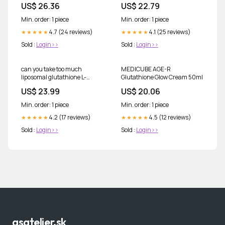
US$ 26.36
US$ 22.79
Non-GMO
Min. order: 1 piece
Min. order: 1 piece
4.7 (24 reviews)
4.1 (25 reviews)
★★★★★
★★★★★
Sold :
Login>>
Sold :
Login>>
can you take too much
MEDICUBE AGE-R
liposomal glutathione L-
Glutathione Glow Cream 50ml
Glutathione Complex
US$ 23.99
US$ 20.06
Capsules » Vegan liposomal
capsules
Min. order: 1 piece
Min. order: 1 piece
4.2 (17 reviews)
4.5 (12 reviews)
★★★★★
★★★★★
Sold :
Login>>
Sold :
Login>>
asatelier.sk