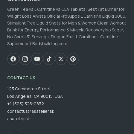
Green Tea vs L Carnitine vs CLA Tablets: Best Fat Burner for
Weight Loss Alvista Official ProSupps L Carnitine Liquid 3000,
Stimulant Free Liquid Shots for Men & Women Clean Workout
Drink for Energy, Performance & Muscle Recovery No Sugar,
No Carbs 31 Servings, Dragon Fruit L Carnitine L Carnitine
Supplement Bodybuilding.com
CONTACT US
123 Commerce Street
Los Angeles, CA 90015, USA
+1 (323) 325-2832
contactus@asatelier.sk
asatelier.sk