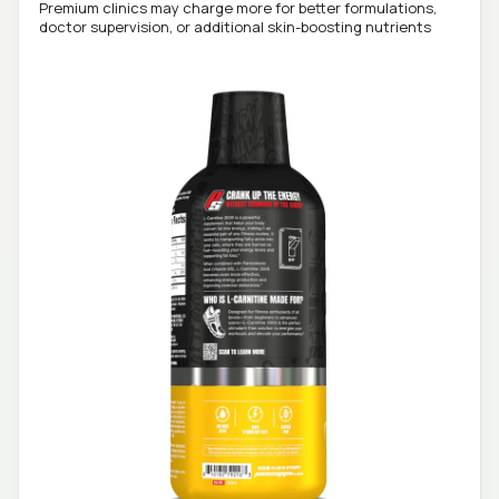
Premium clinics may charge more for better formulations,
doctor supervision, or additional skin-boosting nutrients