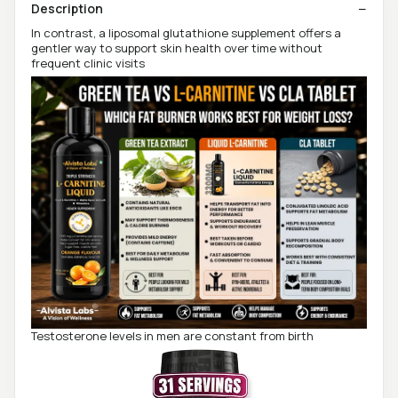
Description
In contrast, a liposomal glutathione supplement offers a
gentler way to support skin health over time without
frequent clinic visits
Testosterone levels in men are constant from birth