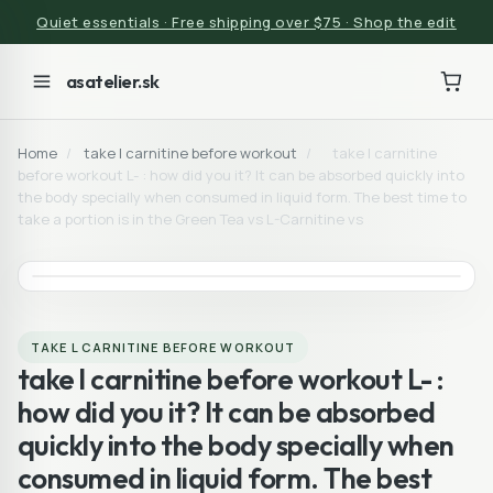
Quiet essentials · Free shipping over $75 · Shop the edit
asatelier.sk
Home
/
take l carnitine before workout
/
take l carnitine
before workout L- : how did you it? It can be absorbed quickly into
the body specially when consumed in liquid form. The best time to
take a portion is in the Green Tea vs L-Carnitine vs
TAKE L CARNITINE BEFORE WORKOUT
take l carnitine before workout L- :
how did you it? It can be absorbed
quickly into the body specially when
consumed in liquid form. The best