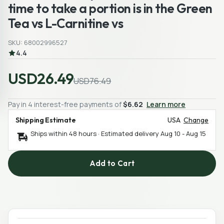
time to take a portion is in the Green
Tea vs L-Carnitine vs
SKU: 68002996527
4.4
USD26.49
USD76.49
Pay in 4 interest-free payments of
$6.62
Learn more
Shipping Estimate
USA
Change
Ships within 48 hours · Estimated delivery
Aug 10
-
Aug 15
Add to Cart