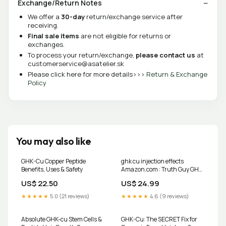
Exchange/Return Notes
We offer a
30-day
return/exchange service after
receiving.
Final sale items
are not eligible for returns or
exchanges.
To process your return/exchange,
please contact us
at
customerservice@asatelier.sk
Please click here for more details>>>
Return & Exchange
Policy
You may also like
GHK-Cu Copper Peptide
ghk cu injection effects
Benefits, Uses & Safety
Amazon.com : Truth Guy GHK-
CU Anti-Aging Copper Peptide
US$ 22.50
US$ 24.99
Serum for
★★★★★
5.0 (21 reviews)
★★★★★
4.6 (9 reviews)
Absolute GHK-cu Stem Cells &
GHK-Cu: The SECRET Fix for