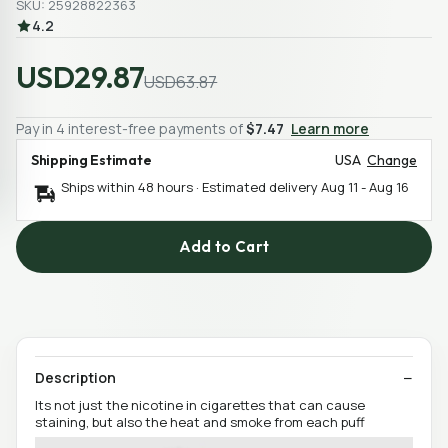
SKU: 25928822363
4.2
USD29.87
USD63.87
Pay in 4 interest-free payments of
$7.47
Learn more
Shipping Estimate
USA
Change
Ships within 48 hours · Estimated delivery
Aug 11
-
Aug 16
Add to Cart
Description
Its not just the nicotine in cigarettes that can cause
staining, but also the heat and smoke from each puff