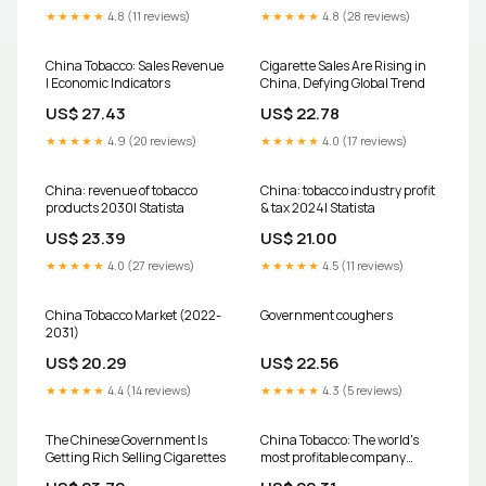
★★★★★
4.8 (11 reviews)
★★★★★
4.8 (28 reviews)
China Tobacco: Sales Revenue
Cigarette Sales Are Rising in
| Economic Indicators
China, Defying Global Trend
US$ 27.43
US$ 22.78
★★★★★
4.9 (20 reviews)
★★★★★
4.0 (17 reviews)
China: revenue of tobacco
China: tobacco industry profit
products 2030| Statista
& tax 2024| Statista
US$ 23.39
US$ 21.00
★★★★★
4.0 (27 reviews)
★★★★★
4.5 (11 reviews)
China Tobacco Market (2022-
Government coughers
2031)
US$ 20.29
US$ 22.56
★★★★★
4.4 (14 reviews)
★★★★★
4.3 (5 reviews)
The Chinese Government Is
China Tobacco: The world's
Getting Rich Selling Cigarettes
most profitable company
you've never heard of – The