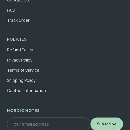
FAQ
Track Order
POLICIES
Refund Policy
Privacy Policy
Terms of Service
Shipping Policy
Contact Information
NORDIC NOTES
Subscribe