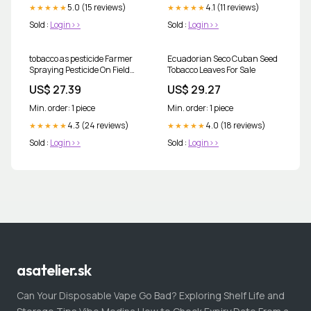
5.0 (15 reviews)
4.1 (11 reviews)
★★★★★
★★★★★
Sold :
Login>>
Sold :
Login>>
tobacco as pesticide Farmer
Ecuadorian Seco Cuban Seed
Spraying Pesticide On Field
Tobacco Leaves For Sale
Tobacco Stock Photo
US$ 27.39
US$ 29.27
550232965
Min. order: 1 piece
Min. order: 1 piece
4.3 (24 reviews)
4.0 (18 reviews)
★★★★★
★★★★★
Sold :
Login>>
Sold :
Login>>
asatelier.sk
Can Your Disposable Vape Go Bad? Exploring Shelf Life and