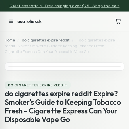
Quiet essentials · Free shipping over $75 · Shop the edit
asatelier.sk
Home
/
do cigarettes expire reddit
/
do cigarettes expire
reddit Expire? Smoker's Guide to Keeping Tobacco Fresh –
Cigarette Express Can Your Disposable Vape Go
DO CIGARETTES EXPIRE REDDIT
do cigarettes expire reddit Expire?
Smoker's Guide to Keeping Tobacco
Fresh – Cigarette Express Can Your
Disposable Vape Go