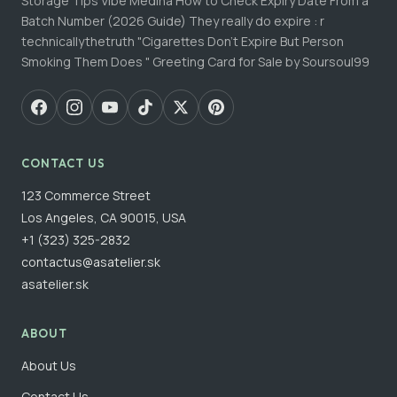
Storage Tips Vibe Medina How to Check Expiry Date From a
Batch Number (2026 Guide) They really do expire : r
technicallythetruth "Cigarettes Don't Expire But Person
Smoking Them Does " Greeting Card for Sale by Soursoul99
CONTACT US
123 Commerce Street
Los Angeles, CA 90015, USA
+1 (323) 325-2832
contactus@asatelier.sk
asatelier.sk
ABOUT
About Us
Contact Us