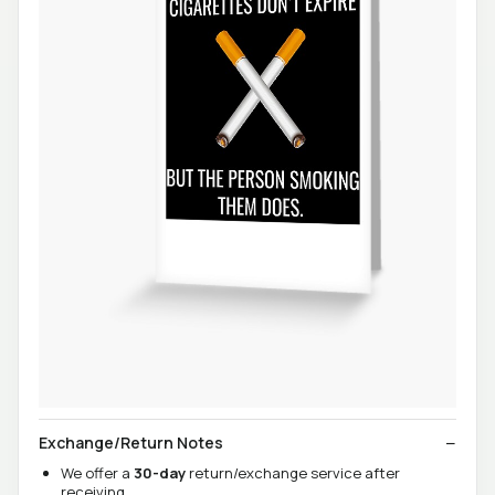
Exchange/Return Notes
We offer a
30-day
return/exchange service after
receiving.