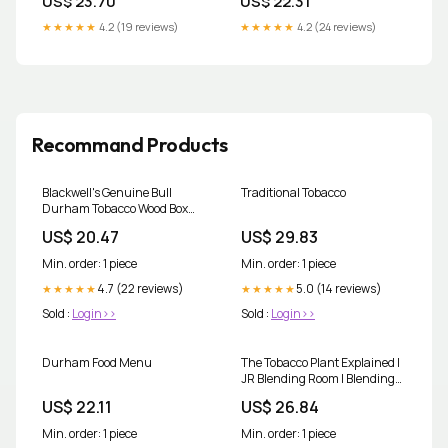
US$ 23.70
US$ 22.31
China Project
★★★★★
4.2 (19 reviews)
★★★★★
4.2 (24 reviews)
Recommand Products
Blackwell's Genuine Bull
Traditional Tobacco
Durham Tobacco Wood Box
Panel
US$ 20.47
US$ 29.83
Min. order: 1 piece
Min. order: 1 piece
4.7 (22 reviews)
5.0 (14 reviews)
★★★★★
★★★★★
Sold :
Login>>
Sold :
Login>>
Durham Food Menu
The Tobacco Plant Explained |
JR Blending Room | Blending
Room
US$ 22.11
US$ 26.84
Min. order: 1 piece
Min. order: 1 piece