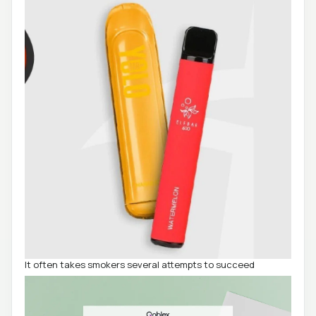
It often takes smokers several attempts to succeed