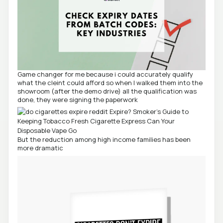
Game changer for me because i could accurately qualify
what the cleint could afford so when I walked them into the
showroom (after the demo drive) all the qualification was
done, they were signing the paperwork
But the reduction among high income families has been
more dramatic