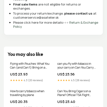
Final sale items
are not eligible for returns or
exchanges.
To process your return/exchange,
please contact us
at
customerservice@asatelier.sk
Please click here for more details>>>
Return & Exchange
Policy
You may also like
Flying with Pouches: What You
can you fly with tobacco in
Can (and Can't) Bring on a
your carry on Can You Carry E-
Plane
Cigarettes or Vapes on Flights?
US$ 23.93
US$ 23.56
Rules Every Air Traveller
Should Know
★★★★★
4.3 (20 reviews)
★★★★★
4.5 (28 reviews)
How to carry tobacco when
Can You Bring Cigars on a
travelling by plane
Plane? Official TSA Flight
Rules – Refined Traditions
US$ 20.35
US$ 23.40
Humidors