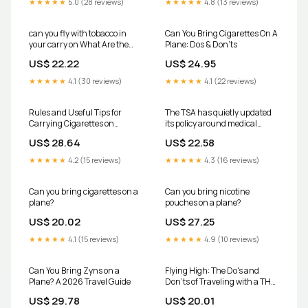
★★★★★
5.0 (28 reviews)
★★★★★
4.8 (13 reviews)
can you fly with tobacco in
Can You Bring Cigarettes On A
your carry on What Are the
Plane: Dos & Don'ts
Travel Rules For Nicotine
US$ 22.22
US$ 24.95
Pouches When Flying on an
Airplane?
★★★★★
4.1 (30 reviews)
★★★★★
4.1 (22 reviews)
Rules and Useful Tips for
The TSA has quietly updated
Carrying Cigarettes on
its policy around medical
Airplanes
marijuana, and yes, it could
US$ 28.64
US$ 22.58
affect the way people travel
moving forward. According to
★★★★★
4.2 (15 reviews)
★★★★★
4.3 (16 reviews)
the agency's updated
guidance, passengers with
valid medical marijuana
Can you bring cigarettes on a
Can you bring nicotine
plane?
pouches on a plane?
US$ 20.02
US$ 27.25
★★★★★
4.1 (15 reviews)
★★★★★
4.9 (10 reviews)
Can You Bring Zyns on a
Flying High: The Do's and
Plane? A 2026 Travel Guide
Don'ts of Traveling with a THC
Vape
US$ 29.78
US$ 20.01