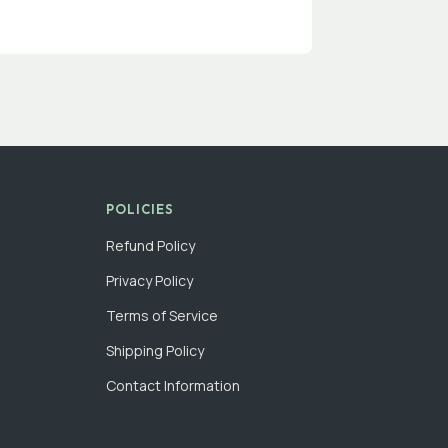
POLICIES
Refund Policy
Privacy Policy
Terms of Service
Shipping Policy
Contact Information