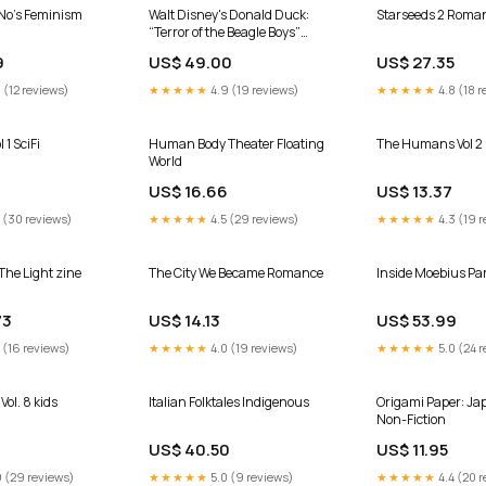
No’s Feminism
Walt Disney's Donald Duck:
Starseeds 2 Roma
“Terror of the Beagle Boys”
Graphic Novel
9
US$ 49.00
US$ 27.35
 (12 reviews)
★★★★★
4.9 (19 reviews)
★★★★★
4.8 (18 r
 1 SciFi
Human Body Theater Floating
The Humans Vol 2
World
9
US$ 16.66
US$ 13.37
 (30 reviews)
★★★★★
4.5 (29 reviews)
★★★★★
4.3 (19 r
The Light zine
The City We Became Romance
Inside Moebius Par
73
US$ 14.13
US$ 53.99
 (16 reviews)
★★★★★
4.0 (19 reviews)
★★★★★
5.0 (24 r
Vol. 8 kids
Italian Folktales Indigenous
Origami Paper: Ja
Non-Fiction
US$ 40.50
US$ 11.95
 (29 reviews)
★★★★★
5.0 (9 reviews)
★★★★★
4.4 (20 r