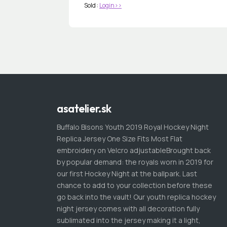
Sold :
Login>>
asatelier.sk
Buffalo Bisons Youth 2019 Royal Hockey Night
Replica Jersey One Size Fits Most Flat
embroidery on Velcro adjustableBrought back
by popular demand: the royals worn in 2019 for
our first Hockey Night at the ballpark. Last
chance to add to your collection before these
go back into the vault! Our youth replica hockey
night jersey comes with all decoration fully
sublimated into the jersey making it a light,