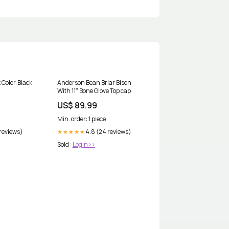
 Color:Black
Anderson Bean Briar Bison
With 11" Bone Glove Top cap
US$ 89.99
Min. order: 1 piece
 reviews)
4.8 (24 reviews)
★★★★★
Sold :
Login>>