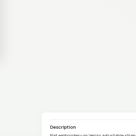
Description
Flat embroidery on Velcro adjustable strap