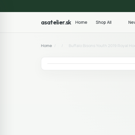
asatelier.sk
Home
Shop All
New
Home
/
/
Buffalo Bisons Youth 2019 Royal Ho