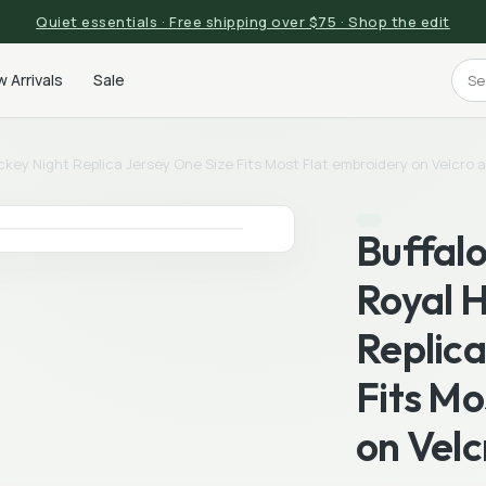
Quiet essentials · Free shipping over $75 · Shop the edit
 Arrivals
Sale
ckey Night Replica Jersey One Size Fits Most Flat embroidery on Velcro 
Buffalo
Royal 
Replica
Fits Mo
on Velc