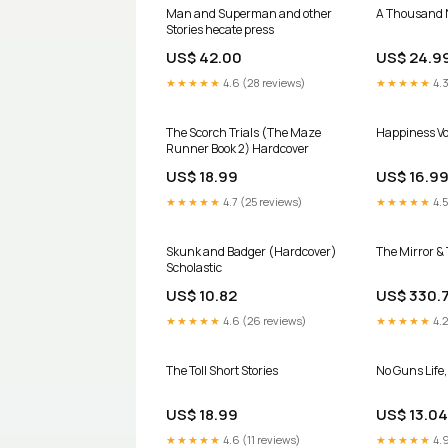
Man and Superman and other
A Thousand 
Stories hecate press
US$ 42.00
US$ 24.9
★★★★★
4.6 (28 reviews)
★★★★★
4.3
The Scorch Trials (The Maze
Happiness Vol
Runner Book 2) Hardcover
US$ 18.99
US$ 16.9
★★★★★
4.7 (25 reviews)
★★★★★
4.5
Skunk and Badger (Hardcover)
The Mirror & 
Scholastic
US$ 10.82
US$ 330.
★★★★★
4.6 (26 reviews)
★★★★★
4.2
The Toll Short Stories
No Guns Life, 
US$ 18.99
US$ 13.04
★★★★★
4.6 (11 reviews)
★★★★★
4.9