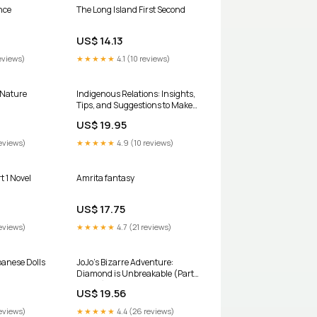
nce
The Long Island First Second
US$ 14.13
eviews)
★★★★★
4.1 (10 reviews)
 Nature
Indigenous Relations: Insights,
Tips, and Suggestions to Make
Reconciliation a Reality
US$ 19.95
biography
eviews)
★★★★★
4.9 (10 reviews)
t 1 Novel
Amrita fantasy
US$ 17.75
eviews)
★★★★★
4.7 (21 reviews)
panese Dolls
JoJo’s Bizarre Adventure:
Diamond is Unbreakable (Part
4, Vol 7) board book
US$ 19.56
eviews)
★★★★★
4.4 (26 reviews)