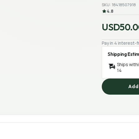
SKU: 18418507918
4.8
USD50.0
Pay in 4 interest
Shipping Esti
Ships with
14
Add 