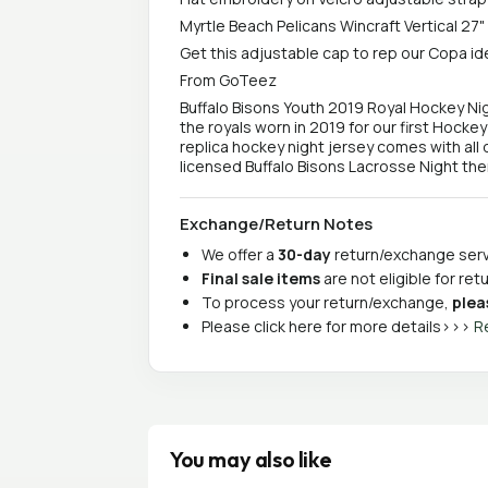
Myrtle Beach Pelicans Wincraft Vertical 27"
Get this adjustable cap to rep our Copa id
From GoTeez
Buffalo Bisons Youth 2019 Royal Hockey Ni
the royals worn in 2019 for our first Hocke
replica hockey night jersey comes with all d
licensed Buffalo Bisons Lacrosse Night th
Exchange/Return Notes
We offer a
30-day
return/exchange servi
Final sale items
are not eligible for re
To process your return/exchange,
plea
Please click here for more details>>>
R
You may also like