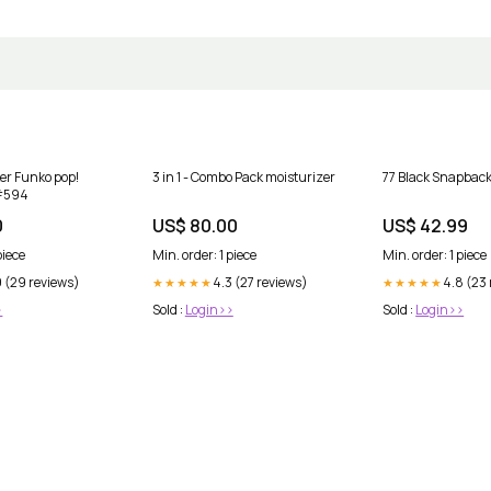
er Funko pop!
3 in 1 - Combo Pack moisturizer
77 Black Snapback
 #594
0
US$ 80.00
US$ 42.99
piece
Min. order: 1 piece
Min. order: 1 piece
9 (29 reviews)
4.3 (27 reviews)
4.8 (23
★★★★★
★★★★★
>
Sold :
Login>>
Sold :
Login>>