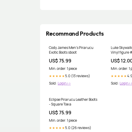
Recommand Products
Cody James Men's Pirarucu
Luke Skywalk
Exotic Boots sboot
Vinyl figure
US$ 75.99
US$ 12.0
Min. order: 1 piece
Min. order: 1 
5.0 (13 reviews)
4.
★★★★★
★★★★★
Sold :
Login>>
Sold :
Login>
Eclipse Pirarucu Leather Boots
- Square Toe a
US$ 75.99
Min. order: 1 piece
5.0 (26 reviews)
★★★★★