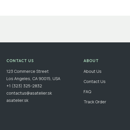
CONTACT US
ABOUT
123 Commerce Street
About Us
Los Angeles, CA 90015, USA
Contact Us
+1 (323) 325-2832
FAQ
contactus@asatelier.sk
asatelier.sk
Track Order