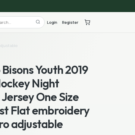
Login
Register
adjustable
 Bisons Youth 2019
Hockey Night
 Jersey One Size
st Flat embroidery
ro adjustable