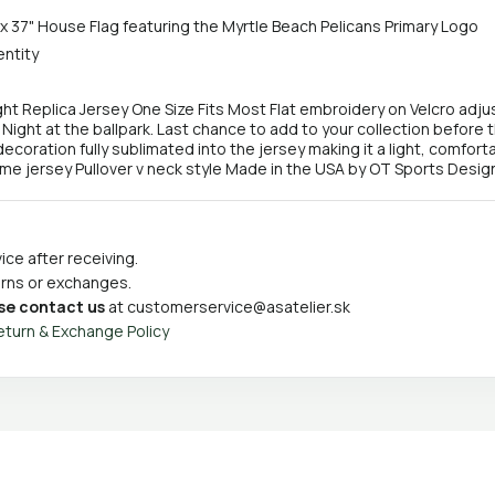
 x 37" House Flag featuring the Myrtle Beach Pelicans Primary Logo
entity
ght Replica Jersey One Size Fits Most Flat embroidery on Velcro ad
y Night at the ballpark. Last chance to add to your collection before 
ecoration fully sublimated into the jersey making it a light, comfortab
eme jersey Pullover v neck style Made in the USA by OT Sports Desig
ce after receiving.
turns or exchanges.
se contact us
at
customerservice@asatelier.sk
eturn & Exchange Policy