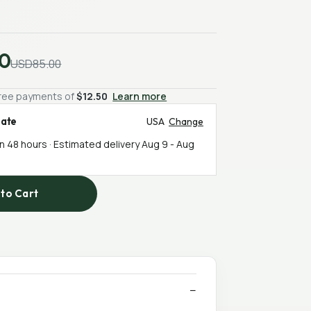
0
USD85.00
-free payments of
$12.50
Learn more
mate
USA
Change
in 48 hours · Estimated delivery
Aug 9
-
Aug
to Cart