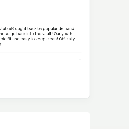
justableBrought back by popular demand:
these go back into the vault! Our youth
le fit and easy to keep clean! Officially
n