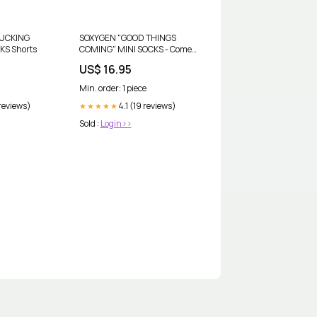
FUCKING
SOXYGEN "GOOD THINGS
KS Shorts
COMING" MINI SOCKS - Comes
in three colours Crochet
US$ 16.95
Min. order: 1 piece
 reviews)
4.1 (19 reviews)
★★★★★
Sold :
Login>>