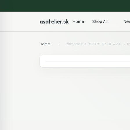
asatelier.sk
Home
Shop All
New
Home
/
/
Yamaha 6BT-50075-67-00 42 X 12 Tpo 