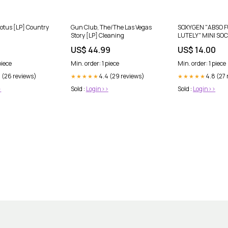
otus [LP] Country
Gun Club, The/The Las Vegas
SOXYGEN "ABSO 
Story [LP] Cleaning
LUTELY" MINI SOC
9
US$ 44.99
US$ 14.00
piece
Min. order: 1 piece
Min. order: 1 piece
2 (26 reviews)
4.4 (29 reviews)
4.8 (27
★★★★★
★★★★★
>
Sold :
Login>>
Sold :
Login>>