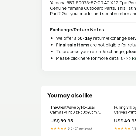
Yamaha 6BT-50075-67-00 42 X 12 Tpo Pnchd D
Genuine Yamaha Outboard Parts. This listi
Part? Get your model and serial number and 
Exchange/Return Notes
We offer a
30-day
return/exchange servi
Final sale items
are not eligible for re
To process your return/exchange,
plea
Please click here for more details>>>
R
You may also like
The Great Wave by Hokusai
Fulling Silk 
Canvas Print Size:30x40cm /
Canvas Prin
12x16in
works
US$ 89.95
US$ 49.9
★★★★★
5.0 (24 reviews)
★★★★★
4.9