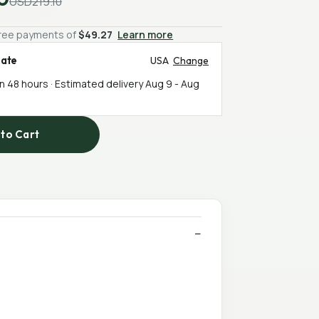
USD219.10
-free payments of
$49.27
Learn more
mate
USA
Change
in 48 hours · Estimated delivery
Aug 9
-
Aug
to Cart