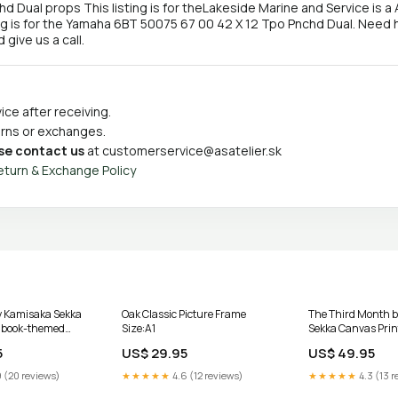
ual props This listing is for theLakeside Marine and Service is a 
ng is for the Yamaha 6BT 50075 67 00 42 X 12 Tpo Pnchd Dual. Need 
give us a call.
ce after receiving.
turns or exchanges.
se contact us
at
customerservice@asatelier.sk
eturn & Exchange Policy
by Kamisaka Sekka
Oak Classic Picture Frame
The Third Month 
t book-themed
Size:A1
Sekka Canvas Prin
Size:75x100cm / 
5
US$ 29.95
US$ 49.95
 (20 reviews)
★★★★★
4.6 (12 reviews)
★★★★★
4.3 (13 r