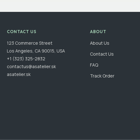
CONTACT US
ABOUT
123 Commerce Street
About Us
Los Angeles, CA 90015, USA
Contact Us
+1 (323) 325-2832
FAQ
contactus@asatelier.sk
asatelier.sk
Track Order