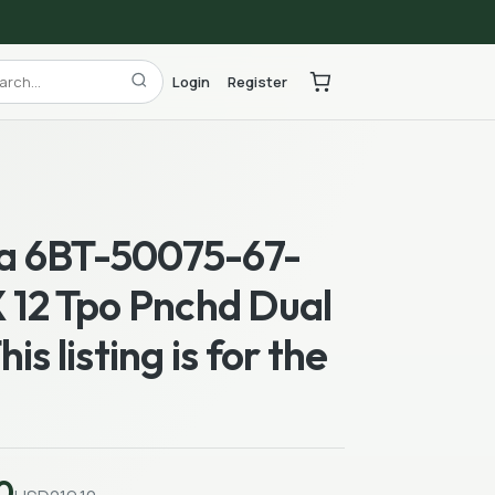
Login
Register
 6BT-50075-67-
 12 Tpo Pnchd Dual
is listing is for the
0