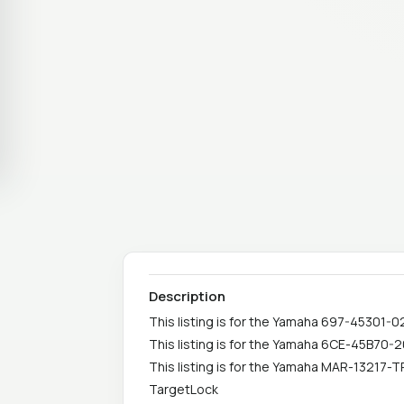
Description
This listing is for the Yamaha 697-45301-
This listing is for the Yamaha 6CE-45B70-
This listing is for the Yamaha MAR-13217-T
TargetLock