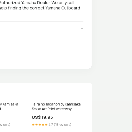
Authorized Yamaha Dealer. We only sell
help finding the correct Yamaha Outboard
by Kamisaka
Taira no Tadanori by Kamisaka
t
Sekka Art Print waterway
30x40in
US$ 19.95
eviews)
★★★★★
4.7 (15 reviews)