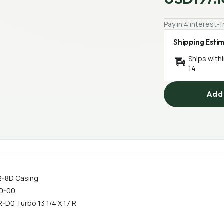
Pay in 4 interest
Shipping Esti
Ships with
14
Add 
02-8D Casing
20-00
R-D0 Turbo 13 1/4 X 17 R