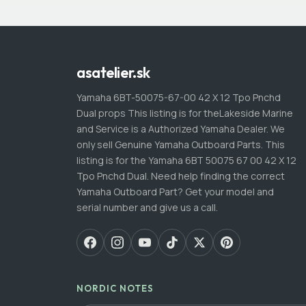
asatelier.sk
Yamaha 6BT-50075-67-00 42 X 12 Tpo Pnchd
Dual props This listing is for theLakeside Marine
and Service is a Authorized Yamaha Dealer. We
only sell Genuine Yamaha Outboard Parts. This
listing is for the Yamaha 6BT 50075 67 00 42 X 12
Tpo Pnchd Dual. Need help finding the correct
Yamaha Outboard Part? Get your model and
serial number and give us a call.
NORDIC NOTES