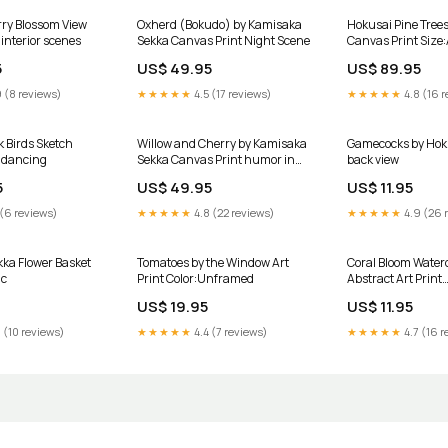
ry Blossom View
Oxherd (Bokudo) by Kamisaka
Hokusai Pine Trees
interior scenes
Sekka Canvas Print Night Scene
Canvas Print Size
5
US$ 49.95
US$ 89.95
 (8 reviews)
★★★★★
4.5 (17 reviews)
★★★★★
4.8 (16 r
k Birds Sketch
Willow and Cherry by Kamisaka
Gamecocks by Hoku
 dancing
Sekka Canvas Print humor in
back view
art
5
US$ 49.95
US$ 11.95
 (6 reviews)
★★★★★
4.8 (22 reviews)
★★★★★
4.9 (26 
ka Flower Basket
Tomatoes by the Window Art
Coral Bloom Water
ic
Print Color:Unframed
Abstract Art Print
transformative
US$ 19.95
US$ 11.95
 (10 reviews)
★★★★★
4.4 (7 reviews)
★★★★★
4.7 (16 r