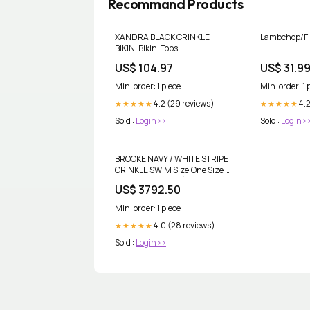
Recommand Products
XANDRA BLACK CRINKLE
Lambchop/Fl
BIKINI Bikini Tops
US$ 104.97
US$ 31.9
Min. order: 1 piece
Min. order: 1 
4.2 (29 reviews)
4.
★★★★★
★★★★★
Sold :
Login>>
Sold :
Login>
BROOKE NAVY / WHITE STRIPE
CRINKLE SWIM Size:One Size -
UK 6 - 16 ( US 2-12)
US$ 3792.50
Min. order: 1 piece
4.0 (28 reviews)
★★★★★
Sold :
Login>>