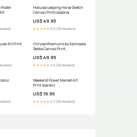
 Poster
Hokusai Leaping Horse Sketch
:A0
Canvas Print calabria
US$ 49.95
eviews)
★★★★★
5.0 (30 reviews)
sai Art Print
Chrysanthemums by Kamisaka
Sekka Canvas Print
Size:75x100cm / 30x40in
US$ 49.95
reviews)
★★★★★
4.0 (24 reviews)
colour
Weekend Flower Market Art
Print scenery
US$ 19.95
eviews)
★★★★★
4.7 (20 reviews)