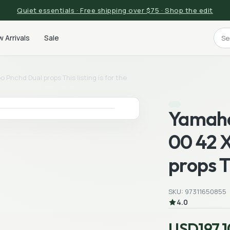
Quiet essentials · Free shipping over $75 · Shop the edit
 Arrivals
Sale
Pnchd Dual props This listing is for the
Yamaha
00 42 X
props Th
SKU: 97311650855
4.0
USD197.1