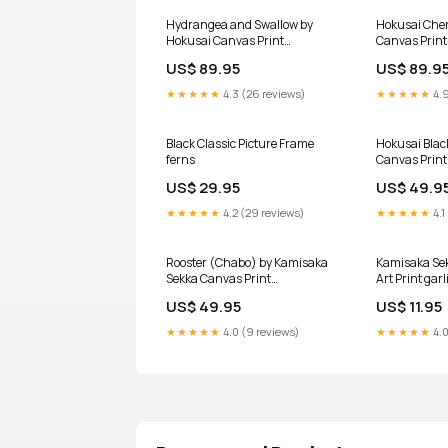
Hydrangea and Swallow by
Hokusai Cher
Hokusai Canvas Print
Canvas Print 
Color:Brown
US$ 89.95
US$ 89.9
★★★★★
4.3 (26 reviews)
★★★★★
4.9
Black Classic Picture Frame
Hokusai Blac
ferns
Canvas Print
US$ 29.95
US$ 49.9
★★★★★
4.2 (29 reviews)
★★★★★
4.1
Rooster (Chabo) by Kamisaka
Kamisaka Sek
Sekka Canvas Print
Art Print garl
Color:Unframed
US$ 49.95
US$ 11.95
★★★★★
4.0 (9 reviews)
★★★★★
4.0