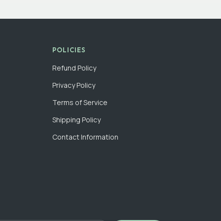
POLICIES
Refund Policy
Privacy Policy
Terms of Service
Shipping Policy
Contact Information