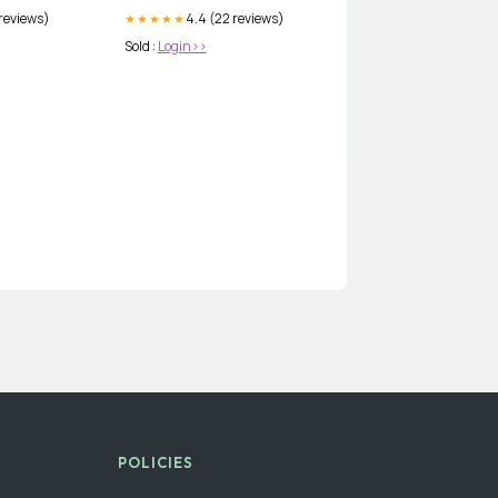
 reviews)
4.4 (22 reviews)
★★★★★
Sold :
Login>>
POLICIES