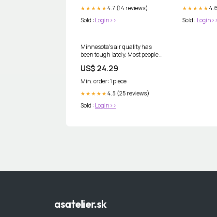
4.7 (14 reviews)
4.6
★★★★★
★★★★★
Sold :
Login>>
Sold :
Login>
Minnesota's air quality has
been tough lately. Most people
think about staying indoors,
US$ 24.29
running an air purifier, or
limiting time outside. Those are
Min. order: 1 piece
all great first steps. But wildfire
smoke creates oxidative
4.5 (25 reviews)
★★★★★
Sold :
Login>>
asatelier.sk