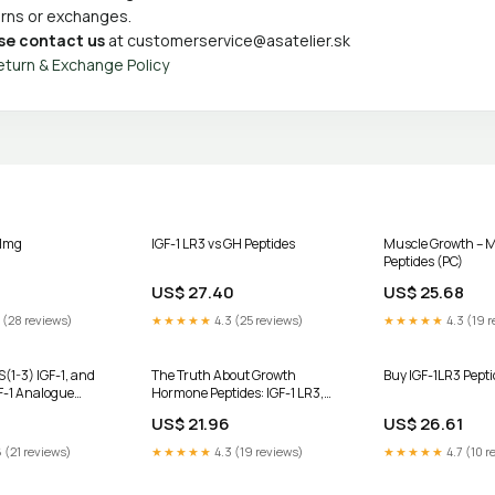
turns or exchanges.
se contact us
at
customerservice@asatelier.sk
eturn & Exchange Policy
 1mg
IGF-1 LR3 vs GH Peptides
Muscle Growth – M
Peptides (PC)
US$ 27.40
US$ 25.68
 (28 reviews)
★★★★★
4.3 (25 reviews)
★★★★★
4.3 (19 r
S(1-3) IGF-1, and
The Truth About Growth
Buy IGF-1LR3 Pepti
F-1 Analogue
Hormone Peptides: IGF-1 LR3,
IGF-1 DES & HGH Frag 176-191
US$ 21.96
US$ 26.61
 (21 reviews)
★★★★★
4.3 (19 reviews)
★★★★★
4.7 (10 r