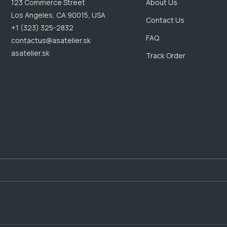
123 Commerce Street
About Us
Los Angeles, CA 90015, USA
Contact Us
+1 (323) 325-2832
FAQ
contactus@asatelier.sk
asatelier.sk
Track Order