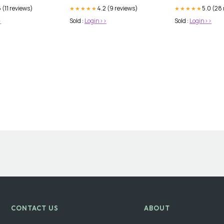
 (11 reviews)
4.2 (9 reviews)
5.0 (28
★★★★★
★★★★★
>
Sold :
Login>>
Sold :
Login>>
CONTACT US
ABOUT