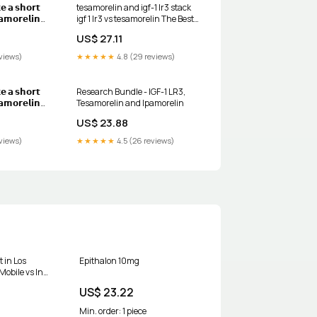
𝗲 𝗮 𝘀𝗵𝗼𝗿𝘁
tesamorelin and igf-1 lr3 stack
𝗮𝗺𝗼𝗿𝗲𝗹𝗶𝗻
igf 1 lr3 vs tesamorelin The Best
𝗶𝘁𝗵 𝗜𝗚𝗙-𝟭
Peptide Stack for Muscle Growth
US$ 27.11
 𝘄𝗵𝘆 👇 👉🏼
port growth
views)
★★★★★
4.8 (29 reviews)
y work in
𝗲 𝗮 𝘀𝗵𝗼𝗿𝘁
Research Bundle - IGF-1 LR3,
𝗮𝗺𝗼𝗿𝗲𝗹𝗶𝗻
Tesamorelin and Ipamorelin
𝗶𝘁𝗵 𝗜𝗚𝗙-𝟭
US$ 23.88
 𝘄𝗵𝘆 👇, 👉🏼
port growth
views)
★★★★★
4.5 (26 reviews)
y work in
is a GHRH
t in Los
Epithalon 10mg
Mobile vs In-
 Factors
US$ 23.22
Min. order: 1 piece