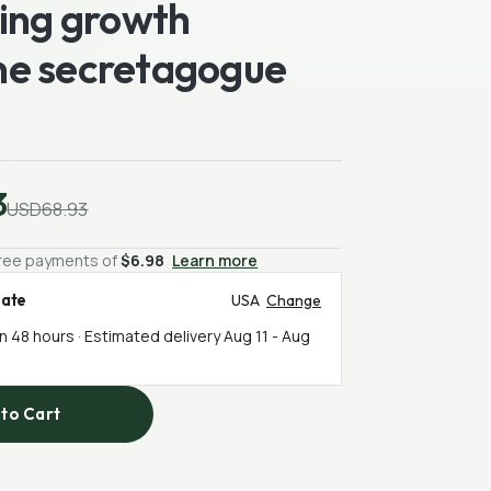
ting growth
e secretagogue
3
USD68.93
-free payments of
$6.98
Learn more
mate
USA
Change
in 48 hours · Estimated delivery
Aug 11
-
Aug
to Cart