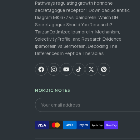
Pathways regulating growth hormone
secretagogue receptor 1 Download Scientific
Diagram MK 677 vs Ipamorelin: Which GH
Secretagogue Should You Research?
TarzanOptimized Ipamorelin: Mechanism,
Selectivity Profile, and Research Evidence
Ipamorelin Vs Sermorelin: Decoding The
Differences In Peptide Therapies
NORDIC NOTES
VISA
PayPal
AMEX
Apple Pay
Shop Pay