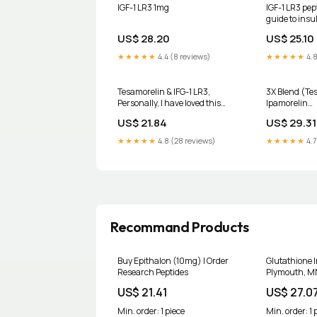
IGF-1 LR3 1mg
IGF-1 LR3 pep
guide to insu
factor for mu
US$ 28.20
US$ 25.10
★★★★★
4.4 (8 reviews)
★★★★★
4.8
Tesamorelin & IFG-1 LR3,
3X Blend (Te
Personally, I have loved this
Ipamorelin
combination. From better sleep
(5mg/500mcg
US$ 21.84
US$ 29.31
and recovery to added muscle
LR3 (1mg) -X
mass., Here’s a some things to
★★★★★
4.8 (28 reviews)
★★★★★
4.7
know⬇️, Enhanced Muscle
Growth and Fat Loss:
Combining
Recommand Products
Buy Epithalon (10mg) | Order
Glutathione I
Research Peptides
Plymouth, M
US$ 21.41
US$ 27.0
Min. order: 1 piece
Min. order: 1 