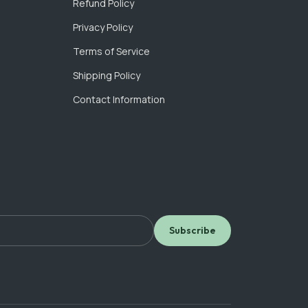
Refund Policy
Privacy Policy
Terms of Service
Shipping Policy
Contact Information
Subscribe