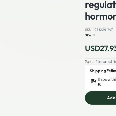
regula
hormon
SKU: 12512291747
4.8
USD27.9
Pay in 4 interest
Shipping Esti
Ships with
16
Add 