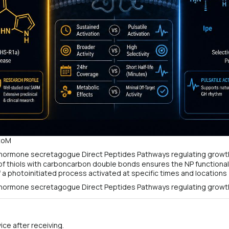
otoM
 of thiols with carboncarbon double bonds ensures the NP functional
a photoinitiated process activated at specific times and locations 
ce after receiving.