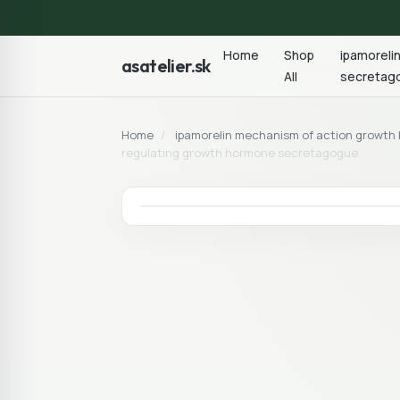
Home
Shop
ipamoreli
asatelier.sk
All
secretag
Home
/
ipamorelin mechanism of action growt
regulating growth hormone secretagogue