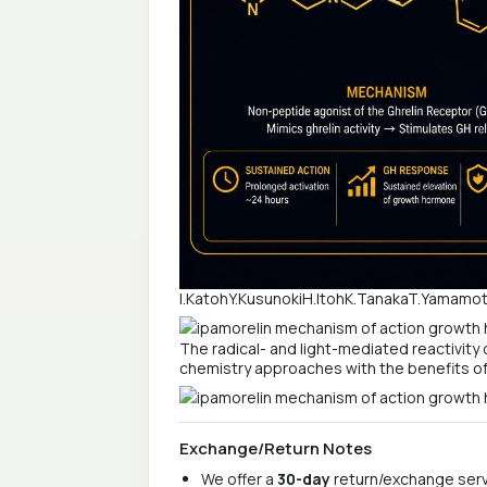
I.KatohY.KusunokiH.ItohK.TanakaT.Yamam
The radical- and light-mediated reactivity
chemistry approaches with the benefits of 
Exchange/Return Notes
We offer a
30-day
return/exchange servi