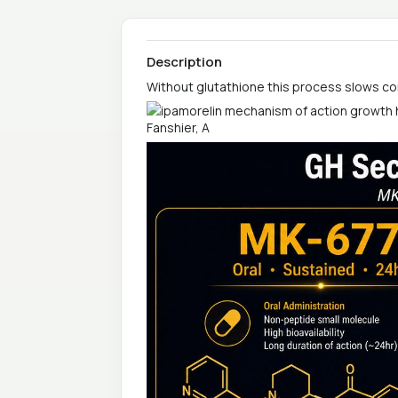
Description
Without glutathione this process slows co
Fanshier, A