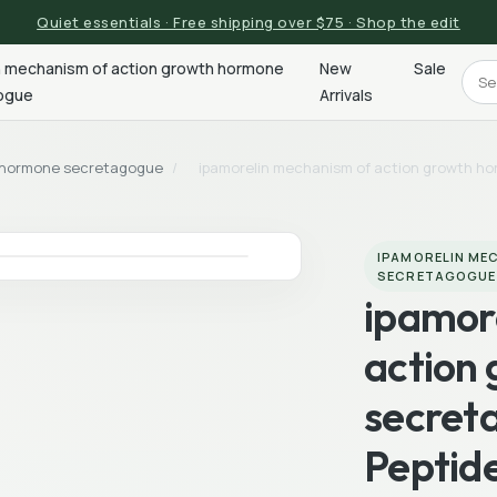
Quiet essentials · Free shipping over $75 · Shop the edit
n mechanism of action growth hormone
New
Sale
ogue
Arrivals
h hormone secretagogue
/
ipamorelin mechanism of action growth h
IPAMORELIN ME
SECRETAGOGUE
ipamor
action
secret
Peptid