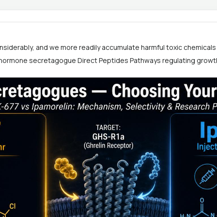
nsiderably, and we more readily accumulate harmful toxic chemicals