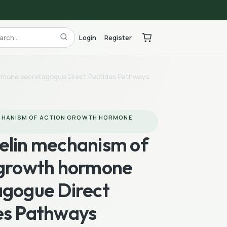
Login
Register
ormone secretagogue Direct Peptides Pathways
CHANISM OF ACTION GROWTH HORMONE
elin mechanism of
 growth hormone
agogue Direct
es Pathways