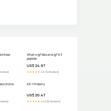
ontreal
What is igf 1des and igf 1lr3
peptide
US$ 24.97
eviews)
★★★★★
4.5 (5 reviews)
des Online
IGF-1 Proteins
US$ 20.47
eviews)
★★★★★
4.4 (22 reviews)