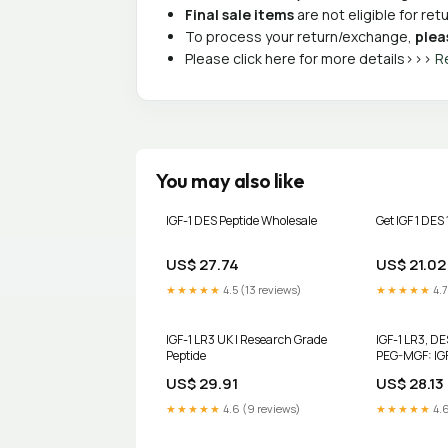
Final sale items
are not eligible for re
To process your return/exchange,
plea
Please click here for more details>>>
R
You may also like
IGF-1 DES Peptide Wholesale
Get IGF 1 DES
US$ 27.74
US$ 21.02
★★★★★
4.5 (13 reviews)
★★★★★
4.7
IGF-1 LR3 UK | Research Grade
IGF-1 LR3, DE
Peptide
PEG-MGF: IG
Cluster
US$ 29.91
US$ 28.13
★★★★★
4.6 (9 reviews)
★★★★★
4.6