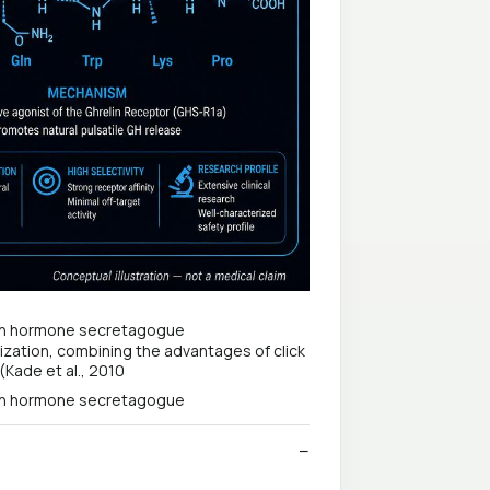
ization, combining the advantages of click
(Kade et al., 2010