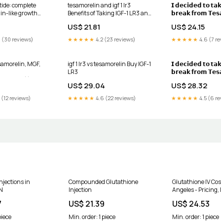
tide: complete
tesamorelin and igf 1 lr3
𝗜 𝗱𝗲𝗰𝗶𝗱𝗲𝗱 𝘁𝗼 𝘁𝗮
lin-like growth
Benefits of Taking IGF-1 LR3 and
𝗯𝗿𝗲𝗮𝗸 𝗳𝗿𝗼𝗺 𝗧𝗲𝘀
scle growth
Tesamorelin Together 💉✨
𝘁𝗼 𝗿𝘂𝗻 𝗮 𝗽𝗵𝗮𝘀𝗲 
US$ 21.81
US$ 24.15
𝗟𝗥𝟯, 𝗮𝗻𝗱 𝗵𝗲𝗿𝗲'𝘀
Both peptides sup
 (30 reviews)
★★★★★
4.2 (23 reviews)
★★★★★
4.6 (7 re
and repair, but the
different ways
samorelin, MGF,
igf 1 lr3 vs tesamorelin Buy IGF-1
𝗜 𝗱𝗲𝗰𝗶𝗱𝗲𝗱 𝘁𝗼 𝘁𝗮
LR3
𝗯𝗿𝗲𝗮𝗸 𝗳𝗿𝗼𝗺 𝗧𝗲𝘀
/2.5mg)), IGF‑1
𝘁𝗼 𝗿𝘂𝗻 𝗮 𝗽𝗵𝗮𝘀𝗲 
US$ 29.04
US$ 28.32
2 Research Bundle
𝗟𝗥𝟯, 𝗮𝗻𝗱 𝗵𝗲𝗿𝗲’𝘀
Both peptides sup
 (12 reviews)
★★★★★
4.6 (22 reviews)
★★★★★
4.5 (6 re
and repair, but the
different ways:, 🔹
𝗧𝗲𝘀𝗮𝗺𝗼𝗿𝗲𝗹𝗶𝗻 
njections in
Compounded Glutathione
Glutathione IV Cos
N
Injection
Angeles - Pricing, 
Clinic and Dosage
7
US$ 21.39
US$ 24.53
piece
Min. order: 1 piece
Min. order: 1 piece