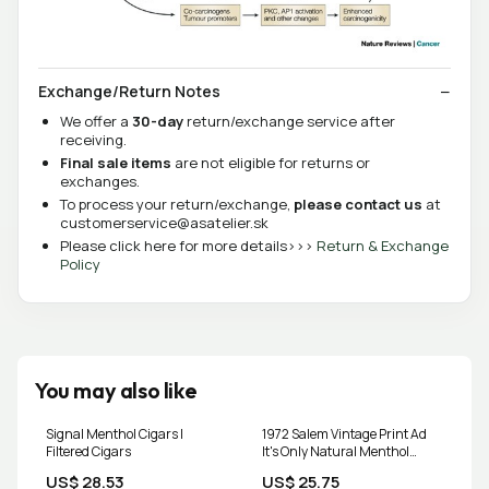
Exchange/Return Notes
We offer a
30-day
return/exchange service after
receiving.
Final sale items
are not eligible for returns or
exchanges.
To process your return/exchange,
please contact us
at
customerservice@asatelier.sk
Please click here for more details>>>
Return & Exchange
Policy
You may also like
Signal Menthol Cigars |
1972 Salem Vintage Print Ad
Filtered Cigars
It's Only Natural Menthol
Cigarettes Tobacco
US$ 28.53
US$ 25.75