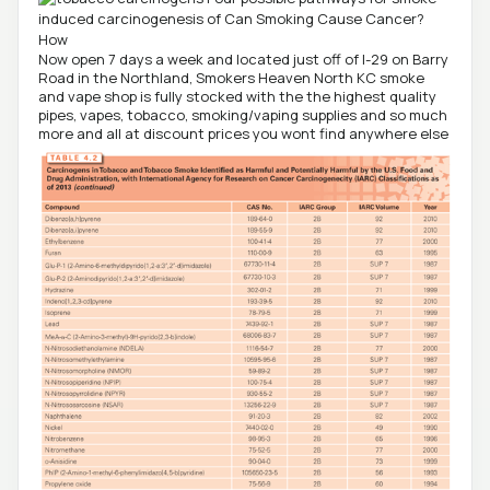
Now open 7 days a week and located just off of I-29 on Barry
Road in the Northland, Smokers Heaven North KC smoke
and vape shop is fully stocked with the the highest quality
pipes, vapes, tobacco, smoking/vaping supplies and so much
more and all at discount prices you wont find anywhere else