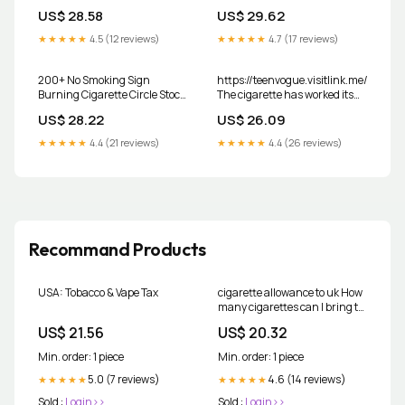
wasted on smoking
thing about the song. :
US$ 28.58
US$ 29.62
r/PrequelMemes
★★★★★
4.5 (12 reviews)
★★★★★
4.7 (17 reviews)
200+ No Smoking Sign
https://teenvogue.visitlink.me/MKPf3
Burning Cigarette Circle Stock
The cigarette has worked its
Photos, Pictures & Royalty-
way back into the zeitgeist,
US$ 28.22
US$ 26.09
Free Images
dangling from the fingers of
main characters in 'Heated
★★★★★
4.4 (21 reviews)
★★★★★
4.4 (26 reviews)
Rivalry' and 'Love Story,' and in
images of hot, young stars like
Recommand Products
USA: Tobacco & Vape Tax
cigarette allowance to uk How
many cigarettes can I bring to
the UK from abroad?
US$ 21.56
US$ 20.32
Min. order: 1 piece
Min. order: 1 piece
5.0 (7 reviews)
4.6 (14 reviews)
★★★★★
★★★★★
Sold :
Login>>
Sold :
Login>>