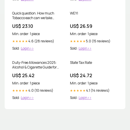
Quick question. How much
WEYI
Tobacco each can we take
back to Uk? TIA
US$ 23.10
US$ 26.59
Min. order: 1 piece
Min. order: 1 piece
4.6 (28 reviews)
5.0 (15 reviews)
★★★★★
★★★★★
Sold :
Login>>
Sold :
Login>>
Duty-Free Allowances 2025:
State Tax Rate
Alcohol & Cigarette Guide for
UK Travellers
US$ 25.42
US$ 24.72
Min. order: 1 piece
Min. order: 1 piece
4.0 (10 reviews)
4.1 (14 reviews)
★★★★★
★★★★★
Sold :
Login>>
Sold :
Login>>