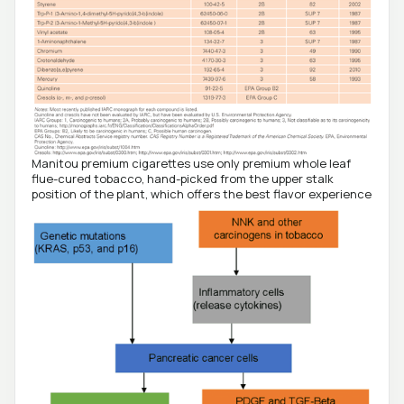
Manitou premium cigarettes use only premium whole leaf
flue-cured tobacco, hand-picked from the upper stalk
position of the plant, which offers the best flavor experience