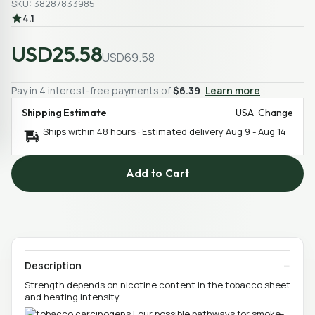
SKU: 38287833985
4.1
USD25.58
USD69.58
Pay in 4 interest-free payments of
$6.39
Learn more
Shipping Estimate
USA
Change
Ships within 48 hours · Estimated delivery
Aug 9
-
Aug 14
Add to Cart
Description
Strength depends on nicotine content in the tobacco sheet
and heating intensity