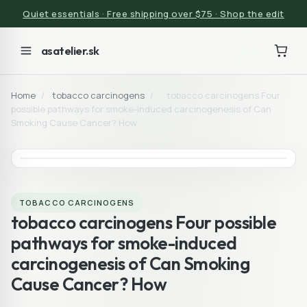
Quiet essentials · Free shipping over $75 · Shop the edit
asatelier.sk
Home
/
tobacco carcinogens
/
tobacco carcinogens Four
possible pathways for smoke-induced carcinogenesis of Can
Smoking Cause Cancer? How
TOBACCO CARCINOGENS
tobacco carcinogens Four possible
pathways for smoke-induced
carcinogenesis of Can Smoking
Cause Cancer? How