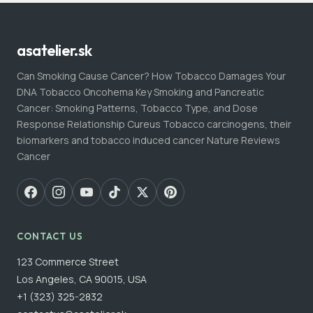
asatelier.sk
Can Smoking Cause Cancer? How Tobacco Damages Your
DNA Tobacco Oncohema Key Smoking and Pancreatic
Cancer: Smoking Patterns, Tobacco Type, and Dose
Response Relationship Cureus Tobacco carcinogens, their
biomarkers and tobacco induced cancer Nature Reviews
Cancer
CONTACT US
123 Commerce Street
Los Angeles, CA 90015, USA
+1 (323) 325-2832