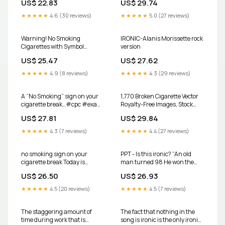
US$ 22.83
US$ 29.74
★★★★★
4.6 (30 reviews)
★★★★★
5.0 (27 reviews)
Warning! No Smoking
IRONIC-Alanis Morissette rock
Cigarettes with Symbol
version
Aluminum Sign
US$ 25.47
US$ 27.62
★★★★★
4.9 (8 reviews)
★★★★★
4.3 (29 reviews)
A “No Smoking” sign on your
1,770 Broken Cigarette Vector
cigarette break…#cpc #exam
Royalty-Free Images, Stock
#medical #dougie @Tiffany
Photos & Pictures
US$ 27.81
US$ 29.84
Roach the Coding Coach
★★★★★
4.3 (7 reviews)
★★★★★
4.4 (27 reviews)
no smoking sign on your
PPT - Is this ironic? “An old
cigarette break Today is
man turned 98 He won the
#WorldNoTobaccoDay 🚭
lottery and died the next day”
US$ 26.50
US$ 26.93
Tobacco and nicotine
PowerPoint Presentation
companies deliberately
★★★★★
4.5 (20 reviews)
★★★★★
4.5 (7 reviews)
The staggering amount of
The fact that nothing in the
time during work that is
song is ironic is the only ironic