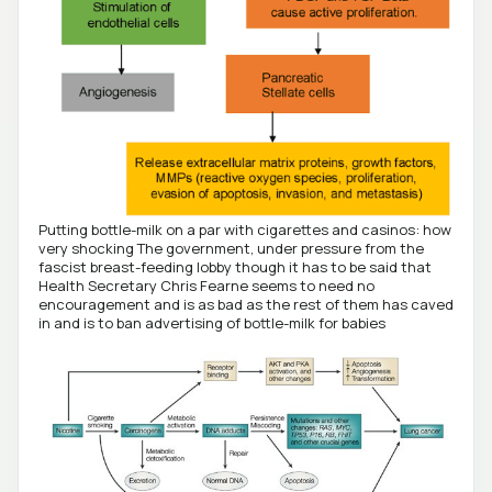
Putting bottle-milk on a par with cigarettes and casinos: how
very shocking The government, under pressure from the
fascist breast-feeding lobby though it has to be said that
Health Secretary Chris Fearne seems to need no
encouragement and is as bad as the rest of them has caved
in and is to ban advertising of bottle-milk for babies