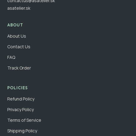
contactus@asatelier.sk
asatelier.sk
ABOUT
About Us
Contact Us
FAQ
Track Order
POLICIES
Refund Policy
Privacy Policy
Terms of Service
Shipping Policy