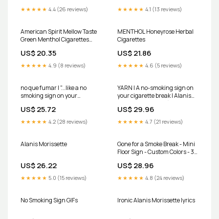
★★★★★
4.4 (26 reviews)
★★★★★
4.1 (13 reviews)
American Spirit Mellow Taste
MENTHOL Honeyrose Herbal
Green Menthol Cigarettes
Cigarettes
20ct Box 1pk - Delivered In As
US$ 20.35
US$ 21.86
Fast As 15 Minutes
★★★★★
4.9 (8 reviews)
★★★★★
4.6 (5 reviews)
no que fumar | "...like a no
YARN | A no-smoking sign on
smoking sign on your
your cigarette break | Alanis
cigarette …
Morissette - Ironic (OFFICIAL
US$ 25.72
US$ 29.96
VIDEO) | Video gifs by quotes |
1ee3292b
★★★★★
4.2 (28 reviews)
★★★★★
4.7 (21 reviews)
Alanis Morissette
Gone for a Smoke Break - Mini
Floor Sign - Custom Colors - 3D
Printed
US$ 26.22
US$ 28.96
★★★★★
5.0 (15 reviews)
★★★★★
4.8 (24 reviews)
No Smoking Sign GIFs
Ironic Alanis Morissette lyrics