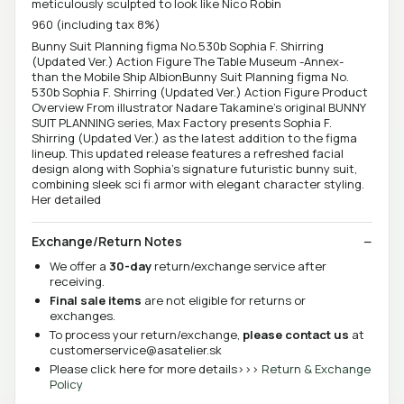
meticulously sculpted to look like Nico Robin
960 (including tax 8%)
Bunny Suit Planning figma No.530b Sophia F. Shirring
(Updated Ver.) Action Figure The Table Museum -Annex-
than the Mobile Ship AlbionBunny Suit Planning figma No.
530b Sophia F. Shirring (Updated Ver.) Action Figure Product
Overview From illustrator Nadare Takamine's original BUNNY
SUIT PLANNING series, Max Factory presents Sophia F.
Shirring (Updated Ver.) as the latest addition to the figma
lineup. This updated release features a refreshed facial
design along with Sophia's signature futuristic bunny suit,
combining sleek sci fi armor with elegant character styling.
Her detailed
Exchange/Return Notes
We offer a
30-day
return/exchange service after
receiving.
Final sale items
are not eligible for returns or
exchanges.
To process your return/exchange,
please contact us
at
customerservice@asatelier.sk
Please click here for more details>>>
Return & Exchange
Policy