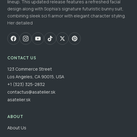
lineup. This updated release features a refreshed facial
design along with Sophia's signature futuristic bunny suit,
combining sleek sci fi armor with elegant character styling.
Her detailed
CONTACT US
123 Commerce Street
Los Angeles, CA 90015, USA
+1 (323) 325-2832
contactus@asatelier.sk
asatelier.sk
ABOUT
About Us