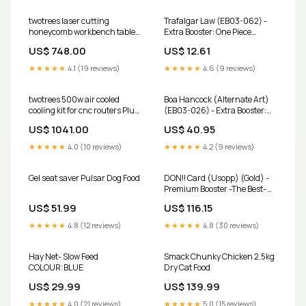
twotrees laser cutting
Trafalgar Law (EB03-062) -
honeycomb workbench table
Extra Booster: One Piece
size 500 500mm
Heroines Edition Foil
US$ 748.00
US$ 12.61
Size:500x500mm
Condition:Near Mint
★★★★★
4.1 (19 reviews)
★★★★★
4.6 (9 reviews)
twotrees 500w air cooled
Boa Hancock (Alternate Art)
cooling kit for cnc routers Plug
(EB03-026) - Extra Booster:
Type:AU
One Piece Heroines Edition Foil
US$ 1041.00
US$ 40.95
Prismatic Evolution
★★★★★
4.0 (10 reviews)
★★★★★
4.2 (9 reviews)
Gel seat saver Pulsar Dog Food
DON!! Card (Usopp) (Gold) -
Premium Booster -The Best-
Vol. 2 Foil Subtypes_Buggy
US$ 51.99
US$ 116.15
Pirates
★★★★★
4.8 (12 reviews)
★★★★★
4.8 (30 reviews)
Hay Net- Slow Feed
Smack Chunky Chicken 2.5kg
COLOUR:BLUE
Dry Cat Food
US$ 29.99
US$ 139.99
★★★★★
4.0 (21 reviews)
★★★★★
5.0 (15 reviews)