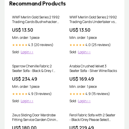
Recommand Products
WWF Merlin Gold Series 2 1992
WWF Merlin Gold Series 2 1992
Trading Cards Bushwhackers
Trading Cards Undertaker vs
No.29 wwe wwefleer
Kamala No.11 wwfcards
US$ 13.50
US$ 13.50
wwebrock brocklesnar
kurtangle rookiecard
wrestlingcards
wwecards
Min. order: 1 piece
Min. order: 1 piece
4.3 (20 reviews)
4.0 (25 reviews)
★★★★★
★★★★★
Sold :
Login>>
Sold :
Login>>
Sparrow Chenille Fabric 2
Arabia Crushed Velvet 3
Seater Sofa - Black & Grey /
Seater Sofa - Silver Wine Racks
Brown & Beige Kids Toys
US$ 234.49
US$ 169.49
Min. order: 1 piece
Min. order: 1 piece
4.9 (9 reviews)
4.9 (15 reviews)
★★★★★
★★★★★
Sold :
Login>>
Sold :
Login>>
Zeus Sliding Door Wardrobe
Ferol Fabric Sofa with 2 Seater
Fitting Service Garden Dining
- Black/Grey Please Select
Sets
Extras:Footstool +£130.00
US$ 180.00
US$ 219.49