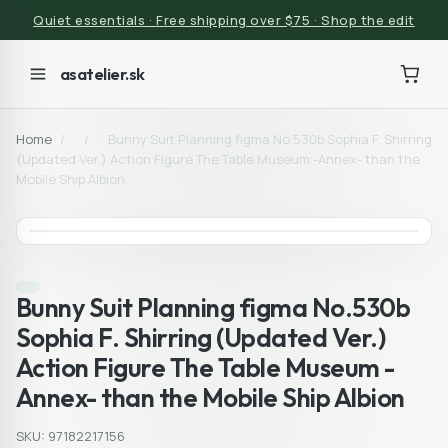
Quiet essentials · Free shipping over $75 · Shop the edit
asatelier.sk
Home
/
/
Bunny Suit Planning figma No.530b Sophia F. Shirring
(Updated Ver.) Action Figure The Table Museum -Annex- than the
Mobile Ship Albion
Bunny Suit Planning figma No.530b
Sophia F. Shirring (Updated Ver.)
Action Figure The Table Museum -
Annex- than the Mobile Ship Albion
SKU: 97182217156