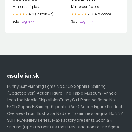
Min. order: 1 piece
Min. order: 1 piece
4.9 (13 reviews)
4.1 (14 reviews)
★★★★★
★★★★★
Sold :
Login>>
Sold :
Login>>
asatelier.sk
Bunny Suit Planning figma No.530b Sophia F. Shirring
(Updated Ver.) Action Figure The Table Museum -Annex-
than the Mobile Ship AlbionBunny Suit Planning figma No.
530b Sophia F. Shirring (Updated Ver.) Action Figure Product
Overview From illustrator Nadare Takamine's original BUNNY
SUIT PLANNING series, Max Factory presents Sophia F.
Shirring (Updated Ver.) as the latest addition to the figma