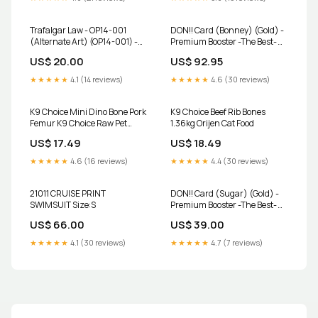
Trafalgar Law - OP14-001
DON!! Card (Bonney) (Gold) -
(Alternate Art) (OP14-001) -
Premium Booster -The Best-
The Azure Sea's Seven Foil
Vol. 2 Foil Number_97
US$ 20.00
US$ 92.95
Cost_3
★★★★★
4.1 (14 reviews)
★★★★★
4.6 (30 reviews)
K9 Choice Mini Dino Bone Pork
K9 Choice Beef Rib Bones
Femur K9 Choice Raw Pet
1.36kg Orijen Cat Food
Foods
US$ 17.49
US$ 18.49
★★★★★
4.6 (16 reviews)
★★★★★
4.4 (30 reviews)
21011 CRUISE PRINT
DON!! Card (Sugar) (Gold) -
SWIMSUIT Size:S
Premium Booster -The Best-
Vol. 2 Foil Condition:Damaged
US$ 66.00
US$ 39.00
★★★★★
4.1 (30 reviews)
★★★★★
4.7 (7 reviews)