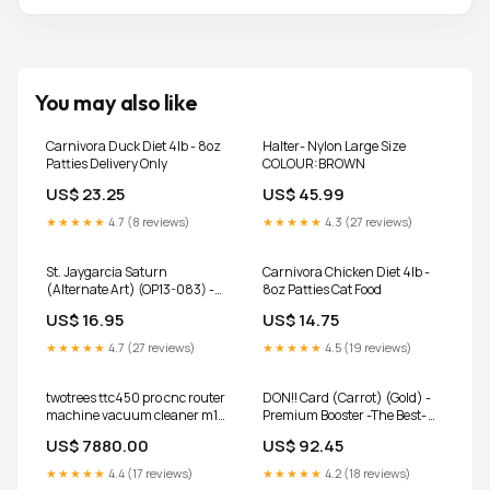
You may also like
Carnivora Duck Diet 4lb - 8oz
Halter- Nylon Large Size
Patties Delivery Only
COLOUR:BROWN
US$ 23.25
US$ 45.99
★★★★★
4.7 (8 reviews)
★★★★★
4.3 (27 reviews)
St. Jaygarcia Saturn
Carnivora Chicken Diet 4lb -
(Alternate Art) (OP13-083) -
8oz Patties Cat Food
Carrying On His Will Foil
US$ 16.95
US$ 14.75
Condition:Heavily Played
★★★★★
4.7 (27 reviews)
★★★★★
4.5 (19 reviews)
twotrees ttc450 pro cnc router
DON!! Card (Carrot) (Gold) -
machine vacuum cleaner m1
Premium Booster -The Best-
4th axis CNC workshop
Vol. 2 Foil Condition:Moderately
US$ 7880.00
US$ 92.45
Played
★★★★★
4.4 (17 reviews)
★★★★★
4.2 (18 reviews)