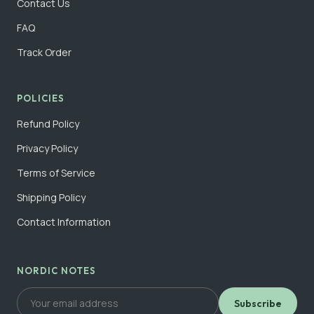
Contact Us
FAQ
Track Order
POLICIES
Refund Policy
Privacy Policy
Terms of Service
Shipping Policy
Contact Information
NORDIC NOTES
Subscribe