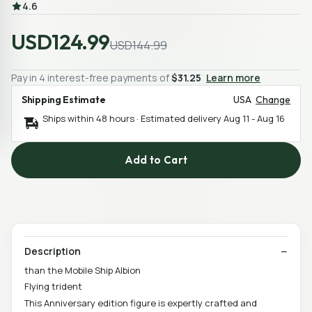
4.6
USD124.99
USD144.99
Pay in 4 interest-free payments of
$31.25
Learn more
Shipping Estimate
USA
Change
Ships within 48 hours · Estimated delivery
Aug 11
-
Aug 16
Add to Cart
Description
than the Mobile Ship Albion
Flying trident
This Anniversary edition figure is expertly crafted and