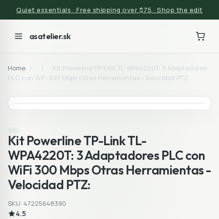
Quiet essentials · Free shipping over $75 · Shop the edit
asatelier.sk
Home
/
/
Kit Powerline TP-Link TL-WPA4220T: 3 Adaptadores
PLC con WiFi 300 Mbps Otras Herramientas - Velocidad PTZ:
Kit Powerline TP-Link TL-
WPA4220T: 3 Adaptadores PLC con
WiFi 300 Mbps Otras Herramientas -
Velocidad PTZ:
SKU: 47225648390
4.5