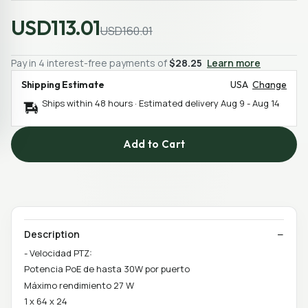
USD113.01
USD160.01
Pay in 4 interest-free payments of
$28.25
Learn more
Shipping Estimate
USA
Change
Ships within 48 hours · Estimated delivery
Aug 9
-
Aug 14
Add to Cart
Description
- Velocidad PTZ:
Potencia PoE de hasta 30W por puerto
Máximo rendimiento 27 W
1 x 64 x 24