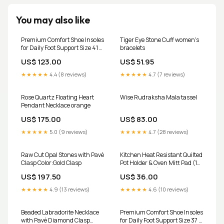
You may also like
Premium Comfort Shoe Insoles
Tiger Eye Stone Cuff women's
for Daily Foot Support Size 41 (1
bracelets
Pair / Mix Design) Kitchen &
US$ 123.00
US$ 51.95
Small Appliances
★★★★★
4.4 (8 reviews)
★★★★★
4.7 (7 reviews)
Rose Quartz Floating Heart
Wise Rudraksha Mala tassel
Pendant Necklace orange
US$ 175.00
US$ 83.00
★★★★★
5.0 (9 reviews)
★★★★★
4.7 (28 reviews)
Raw Cut Opal Stones with Pavé
Kitchen Heat Resistant Quilted
Clasp Color:Gold Clasp
Pot Holder & Oven Mitt Pad (1
Pc / 16x16 Cm) stainremover
US$ 197.50
US$ 36.00
★★★★★
4.9 (13 reviews)
★★★★★
4.6 (10 reviews)
Beaded Labradorite Necklace
Premium Comfort Shoe Insoles
with Pavé Diamond Clasp
for Daily Foot Support Size 37 (1