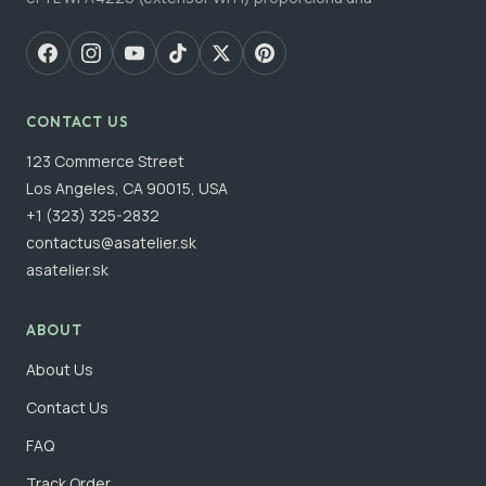
CONTACT US
123 Commerce Street
Los Angeles, CA 90015, USA
+1 (323) 325-2832
contactus@asatelier.sk
asatelier.sk
ABOUT
About Us
Contact Us
FAQ
Track Order