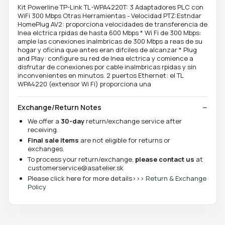
Kit Powerline TP-Link TL-WPA4220T: 3 Adaptadores PLC con
WiFi 300 Mbps Otras Herramientas - Velocidad PTZ:Estndar
HomePlug AV2: proporciona velocidades de transferencia de
lnea elctrica rpidas de hasta 600 Mbps * Wi Fi de 300 Mbps:
ample las conexiones inalmbricas de 300 Mbps a reas de su
hogar y oficina que antes eran difciles de alcanzar * Plug
and Play: configure su red de lnea elctrica y comience a
disfrutar de conexiones por cable inalmbricas rpidas y sin
inconvenientes en minutos. 2 puertos Ethernet: el TL
WPA4220 (extensor Wi Fi) proporciona una
Exchange/Return Notes
We offer a
30-day
return/exchange service after
receiving.
Final sale items
are not eligible for returns or
exchanges.
To process your return/exchange,
please contact us
at
customerservice@asatelier.sk
Please click here for more details>>>
Return & Exchange
Policy