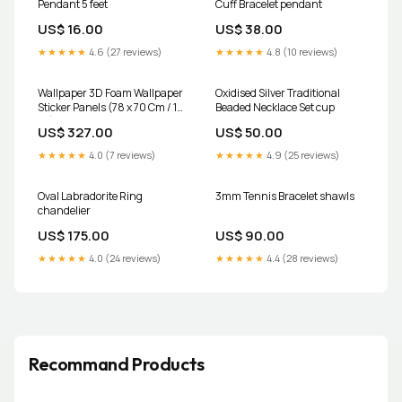
Pendant 5 feet
Cuff Bracelet pendant
US$ 16.00
US$ 38.00
★★★★★
4.6 (27 reviews)
★★★★★
4.8 (10 reviews)
Wallpaper 3D Foam Wallpaper
Oxidised Silver Traditional
Sticker Panels (78 x 70 Cm / 1
Beaded Necklace Set cup
Pc) Juice Maker
US$ 327.00
US$ 50.00
★★★★★
4.0 (7 reviews)
★★★★★
4.9 (25 reviews)
Oval Labradorite Ring
3mm Tennis Bracelet shawls
chandelier
US$ 175.00
US$ 90.00
★★★★★
4.0 (24 reviews)
★★★★★
4.4 (28 reviews)
Recommand Products