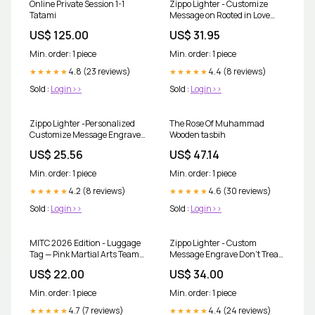
Online Private Session 1-1
Zippo Lighter - Customize
Tatami
Message on Rooted in Love
Brushed Chrome Pocket
US$ 125.00
US$ 31.95
46232
Min. order: 1 piece
Min. order: 1 piece
4.8 (23 reviews)
4.4 (8 reviews)
★★★★★
★★★★★
Sold :
Login>>
Sold :
Login>>
Zippo Lighter -Personalized
The Rose Of Muhammad
Customize Message Engrave
Wooden tasbih
on Backside for Ford Trucks
US$ 25.56
US$ 47.14
F150 Tires Tracks Treads Mud
Dirt Street Chrome #Z5365
Min. order: 1 piece
Min. order: 1 piece
4.2 (8 reviews)
4.6 (30 reviews)
★★★★★
★★★★★
Sold :
Login>>
Sold :
Login>>
MITC 2026 Edition - Luggage
Zippo Lighter - Custom
Tag — Pink Martial Arts Team
Message Engrave Don't Tread
Design with '26' and MITC
on Me - Street Chrome 48952
US$ 22.00
US$ 34.00
Logo Size:2.4'' × 4''
Min. order: 1 piece
Min. order: 1 piece
4.7 (7 reviews)
4.4 (24 reviews)
★★★★★
★★★★★