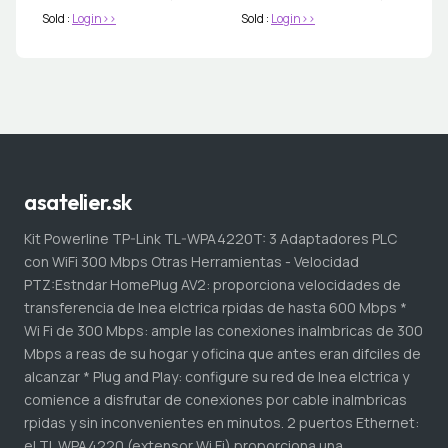
Sold :
Login>>
Sold :
Login>>
asatelier.sk
Kit Powerline TP-Link TL-WPA4220T: 3 Adaptadores PLC
con WiFi 300 Mbps Otras Herramientas - Velocidad
PTZ:Estndar HomePlug AV2: proporciona velocidades de
transferencia de lnea elctrica rpidas de hasta 600 Mbps *
Wi Fi de 300 Mbps: ample las conexiones inalmbricas de 300
Mbps a reas de su hogar y oficina que antes eran difciles de
alcanzar * Plug and Play: configure su red de lnea elctrica y
comience a disfrutar de conexiones por cable inalmbricas
rpidas y sin inconvenientes en minutos. 2 puertos Ethernet:
el TL WPA4220 (extensor Wi Fi) proporciona una