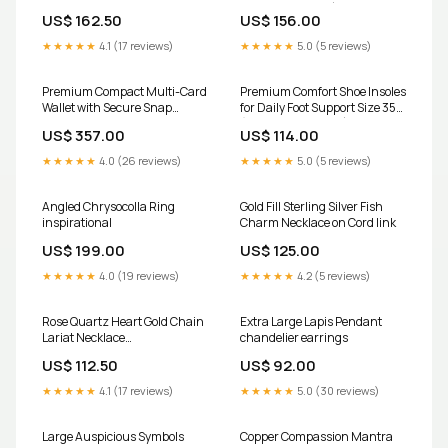
garnet
Pair / Mix Design) g674
US$ 162.50
US$ 156.00
★★★★★
4.1 (17 reviews)
★★★★★
5.0 (5 reviews)
Premium Compact Multi-Card
Premium Comfort Shoe Insoles
Wallet with Secure Snap
for Daily Foot Support Size 35
Closure Club Order
(1 Pair / Mix Design) toys
US$ 357.00
US$ 114.00
★★★★★
4.0 (26 reviews)
★★★★★
5.0 (5 reviews)
Angled Chrysocolla Ring
Gold Fill Sterling Silver Fish
inspirational
Charm Necklace on Cord link
US$ 199.00
US$ 125.00
★★★★★
4.0 (19 reviews)
★★★★★
4.2 (5 reviews)
Rose Quartz Heart Gold Chain
Extra Large Lapis Pendant
Lariat Necklace
chandelier earrings
kymvdiamonds
US$ 112.50
US$ 92.00
★★★★★
4.1 (17 reviews)
★★★★★
5.0 (30 reviews)
Large Auspicious Symbols
Copper Compassion Mantra