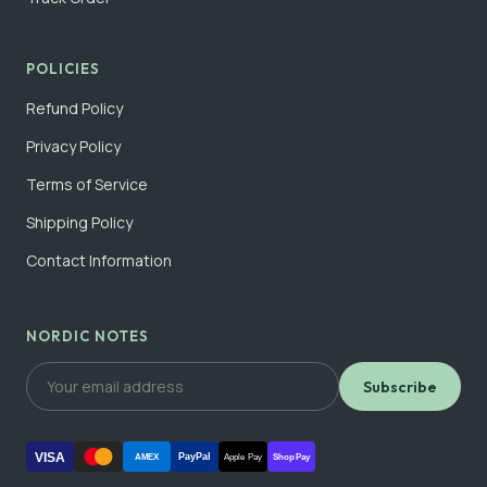
POLICIES
Refund Policy
Privacy Policy
Terms of Service
Shipping Policy
Contact Information
NORDIC NOTES
Subscribe
VISA
PayPal
AMEX
Apple Pay
Shop Pay