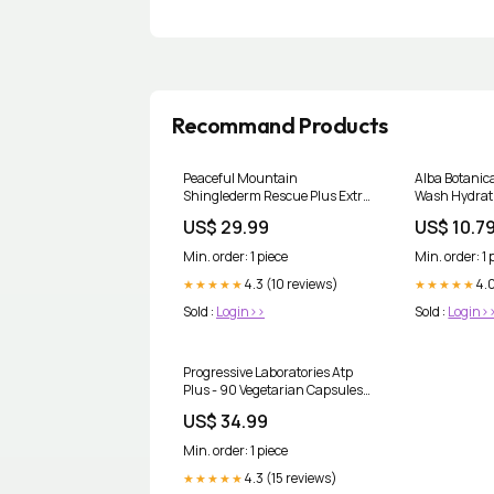
Recommand Products
Peaceful Mountain
Alba Botanic
Shinglederm Rescue Plus Extra
Wash Hydrati
Strength - 1.4 Oz Digestive
Fl Oz Bowls A
US$ 29.99
US$ 10.7
Health
Min. order: 1 piece
Min. order: 1 
4.3 (10 reviews)
4.0
★★★★★
★★★★★
Sold :
Login>>
Sold :
Login>
Progressive Laboratories Atp
Plus - 90 Vegetarian Capsules
Cleaning Cloths
US$ 34.99
Min. order: 1 piece
4.3 (15 reviews)
★★★★★