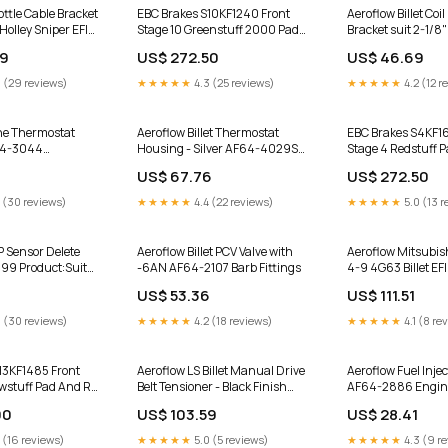
ttle Cable Bracket
EBC Brakes S10KF1240 Front
Aeroflow Billet Coi
Holley Sniper EFI
Stage 10 Greenstuff 2000 Pad
Bracket suit 2-1/8
 AF64-2173BLK
And GD Series Rotor Kit for
Ignition Coils AF
39
US$ 272.50
US$ 46.69
t Bolt On
1998-2004 Chrysler 300M
Product:Black Fini
Rear Left CV Axle Shaft for 2013
 (29 reviews)
★★★★★
4.3 (25 reviews)
★★★★★
4.2 (12 r
Honda CR-V
ine Thermostat
Aeroflow Billet Thermostat
EBC Brakes S4KF1
64-3044
Housing - Silver AF64-4029S
Stage 4 Redstuff 
hed Finish
Master Cylinders
Series Rotor Kit fo
6
US$ 67.76
US$ 272.50
Hyundai Elantra P
KCOE6537 for 201
 (30 reviews)
★★★★★
4.4 (22 reviews)
★★★★★
5.0 (13 r
Cherokee Laredo
 Sensor Delete
Aeroflow Billet PCV Valve with
Aeroflow Mitsubish
99 Product:Suit
-6AN AF64-2107 Barb Fittings
4-9 4G63 Billet EFI 
 Supercharged V8
Black AF64-2221B
US$ 53.36
US$ 111.51
 (30 reviews)
★★★★★
4.2 (18 reviews)
★★★★★
4.1 (8 re
13KF1485 Front
Aeroflow LS Billet Manual Drive
Aeroflow Fuel Inje
owstuff Pad And RK
Belt Tensioner - Black Finish
AF64-2886 Engin
Kit for 2007-2009
AF64-4031BLK Product:Suit
00
US$ 103.59
US$ 28.41
on Eddie Bauer
Holden Commodore VT-VZ
 (16 reviews)
★★★★★
5.0 (5 reviews)
★★★★★
4.3 (9 r