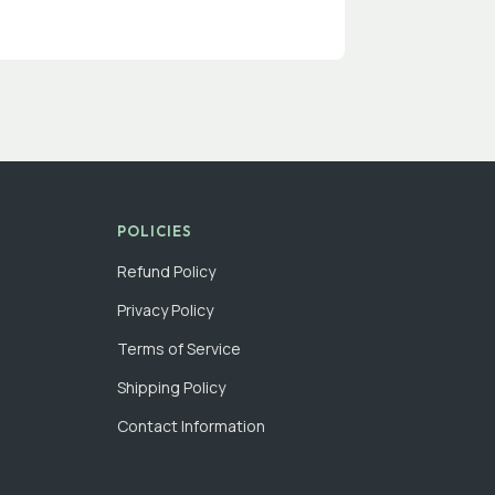
POLICIES
Refund Policy
Privacy Policy
Terms of Service
Shipping Policy
Contact Information