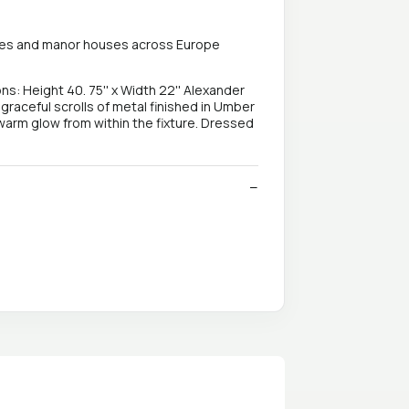
alaces and manor houses across Europe
Height 40. 75'' x Width 22'' Alexander
 graceful scrolls of metal finished in Umber
 warm glow from within the fixture. Dressed