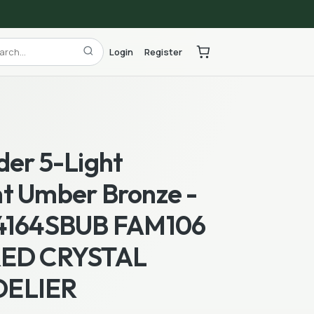
Login
Register
der 5-Light
t Umber Bronze -
4164SBUB FAM106
RED CRYSTAL
ELIER