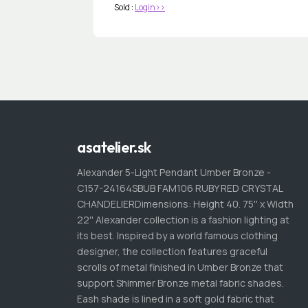
Sold :
Login>>
asatelier.sk
Alexander 5-Light Pendant Umber Bronze -
C157-24164SBUB FAM106 RUBY RED CRYSTAL
CHANDELIERDimensions: Height 40. 75'' x Width
22'' Alexander collection is a fashion lighting at
its best. Inspired by a world famous clothing
designer, the collection features graceful
scrolls of metal finished in Umber Bronze that
support Shimmer Bronze metal fabric shades.
Eash shade is lined in a soft gold fabric that