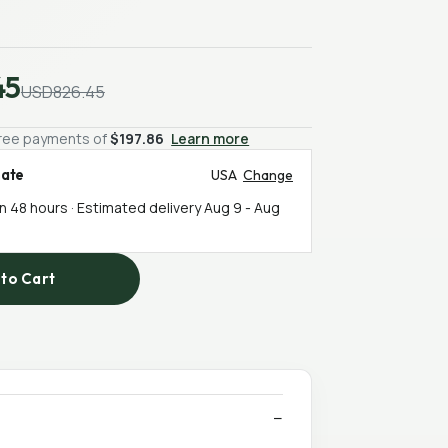
45
USD826.45
-free payments of
$197.86
Learn more
mate
USA
Change
in 48 hours · Estimated delivery
Aug 9
-
Aug
to Cart