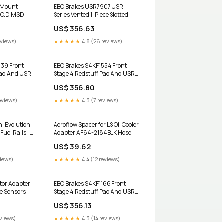
l Mount
EBC Brakes USR7907 USR
" O.D MSD
Series Vented 1-Piece Slotted
64-2900BLK
Front Brake Rotors for 2018-
US$ 356.63
sh
2026 Tesla Model 3 Q1681953
eviews)
★★★★★
4.8 (26 reviews)
639 Front
EBC Brakes S4KF1554 Front
Pad And USR
Stage 4 Redstuff Pad And USR
r 2012-2018
Series Rotor Kit for 2006-2007
US$ 356.80
ower Stop
Mazda 6 I Mazdaspeed 51350-
3 Jeep Grand
TVA-A04
eviews)
★★★★★
4.3 (7 reviews)
i Evolution
Aeroflow Spacer for LS Oil Cooler
Fuel Rails -
Adapter AF64-2184BLK Hose
LK Honda
Ends / Olives & Sockets
US$ 39.62
views)
★★★★★
4.4 (12 reviews)
ctor Adapter
EBC Brakes S4KF1166 Front
e Sensors
Stage 4 Redstuff Pad And USR
Series Rotor Kit for 2005-2017
US$ 356.13
Volkswagen Beetle 1991 Dodge
Stealth R/T Turbo
eviews)
★★★★★
4.3 (14 reviews)