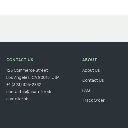
CONTACT US
ABOUT
123 Commerce Street
About Us
Los Angeles, CA 90015, USA
Contact Us
+1 (323) 325-2832
FAQ
contactus@asatelier.sk
asatelier.sk
Track Order