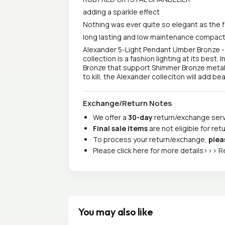
adding a sparkle effect
Nothing was ever quite so elegant as the f
long lasting and low maintenance compact
Alexander 5-Light Pendant Umber Bronze 
collection is a fashion lighting at its best
Bronze that support Shimmer Bronze metal f
to kill, the Alexander colleciton will add 
Exchange/Return Notes
We offer a
30-day
return/exchange servi
Final sale items
are not eligible for re
To process your return/exchange,
plea
Please click here for more details>>>
R
You may also like