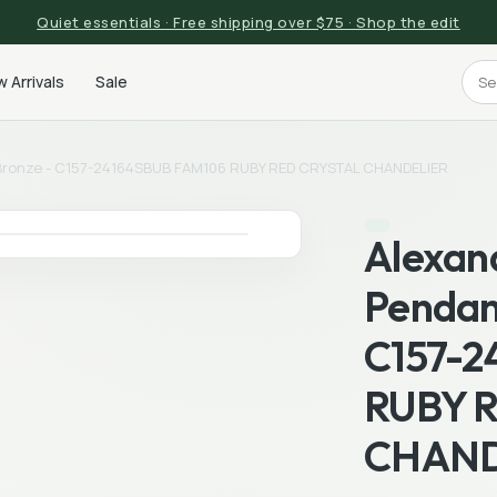
Quiet essentials · Free shipping over $75 · Shop the edit
 Arrivals
Sale
 Bronze - C157-24164SBUB FAM106 RUBY RED CRYSTAL CHANDELIER
Alexan
Pendan
C157-2
RUBY 
CHAND