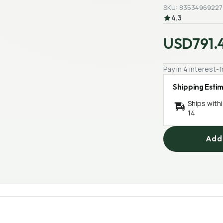
SKU: 83534969227
4.3
USD791.
Pay in 4 interest
Shipping Esti
Ships with
14
Add 