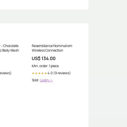
r - Chocolate
Resemblance Nominalism
 Oz Body Wash
Wireless Connection
US$ 134.00
Min. order: 1 piece
reviews)
4.0 (9 reviews)
★★★★★
Sold :
Login>>