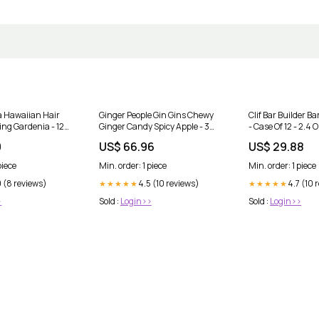
a Hawaiian Hair
Ginger People Gin Gins Chewy
Clif Bar Builder Ba
ng Gardenia - 12
Ginger Candy Spicy Apple - 3
- Case Of 12 - 2.4
nd Utensils
Oz - Case Of 24 Blood Sugar
9
US$ 66.96
US$ 29.88
Support
piece
Min. order: 1 piece
Min. order: 1 piece
 (8 reviews)
4.5 (10 reviews)
4.7 (10 
★★★★★
★★★★★
>
Sold :
Login>>
Sold :
Login>>