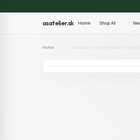
asatelier.sk
Home
Shop All
New
Home
/
/
Alexander 5-Light Pendant Umber