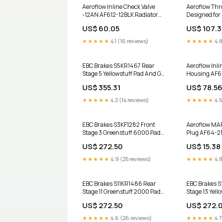
Aeroflow Inline Check Valve
Aeroflow Thro
-12AN AF612-12BLK Radiator
Designed for 
Hoses & Adapters
Unit - Black
US$ 60.05
US$ 107.
Product:Direc
★★★★★
4.1 (16 reviews)
★★★★★
4.8
EBC Brakes S5KR1467 Rear
Aeroflow Inl
Stage 5 Yellowstuff Pad And GD
Housing AF
Series Rotor Kit for 2014-2018
Product:Polis
US$ 355.31
US$ 78.5
Cadillac Escalade MS20245
★★★★★
4.2 (14 reviews)
★★★★★
4.5
EBC Brakes S3KF1282 Front
Aeroflow MAP
Stage 3 Greenstuff 6000 Pad
Plug AF64-21
And GD Series Rotor Kit for
GM LSA 6.2L
US$ 272.50
US$ 15.38
2013-2018 INFINITI QX60 2017
Nissan NV1500 Power Stop
★★★★★
4.9 (25 reviews)
★★★★★
4.8
K6517 Rear Brake Kit Z23
EBC Brakes S11KR1486 Rear
EBC Brakes S
Stage 11 Greenstuff 2000 Pad
Stage 13 Yell
And RK Rotor Kit for 2018-2026
Series Rotor 
US$ 272.50
US$ 272.
Genesis G70 Advanced NWF-
Ford Expediti
PRM1020
K8A-100289
★★★★★
4.6 (26 reviews)
★★★★★
4.7