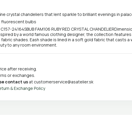
ine crystal chandeliers that lent sparkle to brilliant evenings in p
 fluorescent bulbs
- C157-24164SBUB FAM106 RUBY RED CRYSTAL CHANDELIERDimensions: 
. Inspired by a world famous clothing designer, the collection features
abric shades. Eash shade is lined in a soft gold fabric that casts a
beauty to any room environment.
ce after receiving.
turns or exchanges.
se contact us
at
customerservice@asatelier.sk
eturn & Exchange Policy