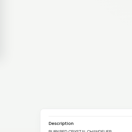
Description
RUBY RED CRYSTAL CHANDELIER