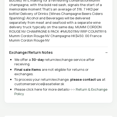
Bottles) WTL making for a refreshing combinationMumm
champagne, with the bold red sash, signals the start of a
memorable moment That's an average of 316. 7 HKD per
bottle! Delivery of Drinks (Wines Champagne Beers Ciders
Sparkling) Alcohol and Beverages will be delivered
separately from meat and seafood with a separate wine
delivery truck typically on the same day. MUMM CORDON
ROUGE NV CHAMPAGNE 6 PACK #MU5011NV RRP COUNTRY 6
Mumm Cordon Rouge NV Champagne HK$450. 00 France
Mumm Cordon Rouge NV
Exchange/Return Notes
We offer a
30-day
return/exchange service after
receiving.
Final sale items
are not eligible for returns or
exchanges.
To process your return/exchange,
please contact us
at
customerservice@asatelier.sk
Please click here for more details>>>
Return & Exchange
Policy