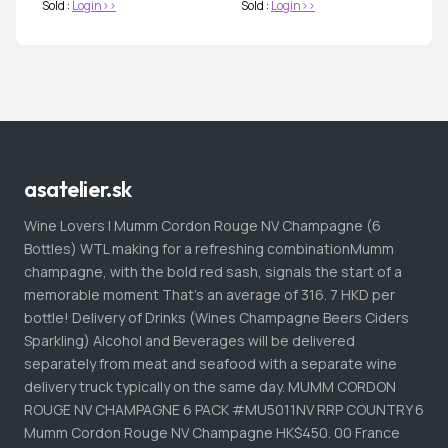
Sold :
Login>>
Sold :
Login>>
asatelier.sk
Wine Lovers | Mumm Cordon Rouge NV Champagne (6
Bottles) WTL making for a refreshing combinationMumm
champagne, with the bold red sash, signals the start of a
memorable moment That's an average of 316. 7 HKD per
bottle! Delivery of Drinks (Wines Champagne Beers Ciders
Sparkling) Alcohol and Beverages will be delivered
separately from meat and seafood with a separate wine
delivery truck typically on the same day. MUMM CORDON
ROUGE NV CHAMPAGNE 6 PACK #MU5011NV RRP COUNTRY 6
Mumm Cordon Rouge NV Champagne HK$450. 00 France