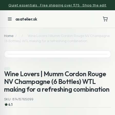
Quiet essentials · Free shipping over $75 · Shop the edit
asatelier.sk
Home
/
/
Wine Lovers | Mumm Cordon Rouge NV Champagne
(6 Bottles) WTL making for a refreshing combination
Wine Lovers | Mumm Cordon Rouge
NV Champagne (6 Bottles) WTL
making for a refreshing combination
SKU: 87415765099
4.1