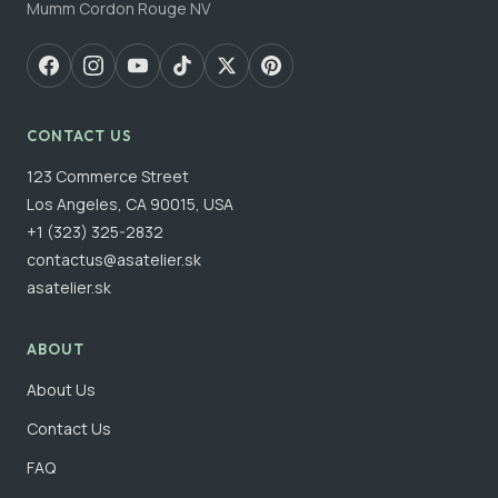
Mumm Cordon Rouge NV
CONTACT US
123 Commerce Street
Los Angeles, CA 90015, USA
+1 (323) 325-2832
contactus@asatelier.sk
asatelier.sk
ABOUT
About Us
Contact Us
FAQ