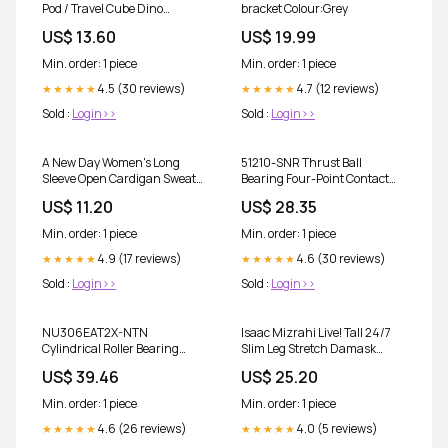
Pod / Travel Cube Dino
bracket Colour:Grey
Diapers
US$ 13.60
US$ 19.99
Min. order: 1 piece
Min. order: 1 piece
4.5 (30 reviews)
4.7 (12 reviews)
★★★★★
★★★★★
Sold :
Login>>
Sold :
Login>>
A New Day Women's Long
51210-SNR Thrust Ball
Sleeve Open Cardigan Sweater
Bearing Four-Point Contact
Gray XS Occasion
Bearing
US$ 11.20
US$ 28.35
Min. order: 1 piece
Min. order: 1 piece
4.9 (17 reviews)
4.6 (30 reviews)
★★★★★
★★★★★
Sold :
Login>>
Sold :
Login>>
NU306EAT2X-NTN
Isaac Mizrahi Live! Tall 24/7
Cylindrical Roller Bearing
Slim Leg Stretch Damask
Grease
Printed Pants Size:8 Tall
US$ 39.46
US$ 25.20
Min. order: 1 piece
Min. order: 1 piece
4.6 (26 reviews)
4.0 (5 reviews)
★★★★★
★★★★★