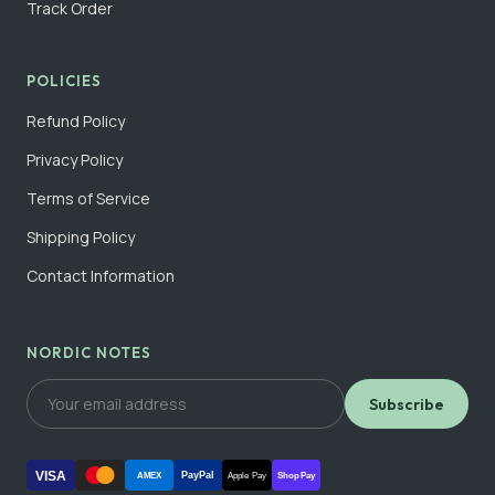
Track Order
POLICIES
Refund Policy
Privacy Policy
Terms of Service
Shipping Policy
Contact Information
NORDIC NOTES
Subscribe
VISA
PayPal
AMEX
Apple Pay
Shop Pay