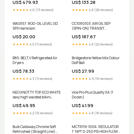
US$ 479.93
US$ 133.28
★★★★★
4.6 (13 reviews)
★★★★★
4.8 (28 reviews)
WAG557: ROD-OIL LEVEL GD
CC1080103: AIR OIL SEP
SPX Hankison
(SPIN-ON) TRANSIT
Compressor
US$ 20.00
US$ 187.67
★★★★★
4.5 (11 reviews)
★★★★★
4.8 (22 reviews)
B85: BELT,V Refrigerated Air
Bridgestone Yellow Mix Colour
Dryers
Golf Ball
US$ 78.33
US$ 27.99
★★★★★
4.3 (11 reviews)
★★★★★
4.9 (10 reviews)
NEO KNOTTY TOP, ECO WHITE
Vice Pro Plus Quality:5A (1
sexy high waisted bikini
Dozen)
bottom
US$ 49.95
US$ 41.99
★★★★★
4.2 (15 reviews)
★★★★★
4.8 (18 reviews)
Bulk Callaway Chrome Soft
MCTR119-100A: REGULATOR
Refinished (Straight Line)
1" NPT 0-250 PSI HIGH FLOW