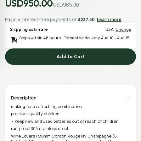
USD950.00
USD985.00
Pay in 4 interest-free payments of
$237.50
Learn more
Shipping Estimate
USA
Change
Ships within 48 hours · Estimated delivery
Aug 10
-
Aug 15
Add to Cart
Description
making for a refreshing combination
premium-quality chicken
• Keep new and used batteries out of reach of children
rustproof 304 stainless steel
Wine Lovers | Mumm Cordon Rouge NV Champagne (6