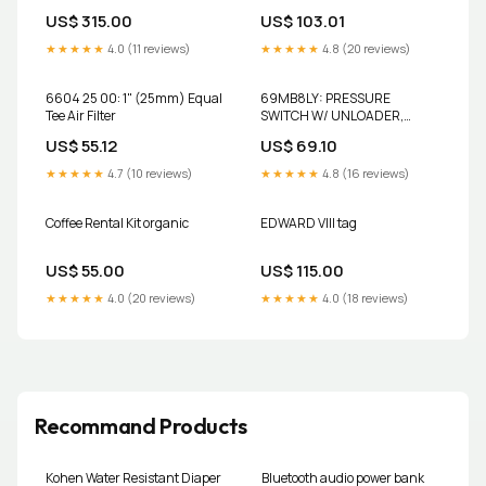
Dogs
Air Filter
US$ 315.00
US$ 103.01
★★★★★
4.0 (11 reviews)
★★★★★
4.8 (20 reviews)
6604 25 00: 1" (25mm) Equal
69MB8LY: PRESSURE
Tee Air Filter
SWITCH W/ UNLOADER,
LEVER, 115-150PSI SPX
US$ 55.12
US$ 69.10
Hankison
★★★★★
4.7 (10 reviews)
★★★★★
4.8 (16 reviews)
Coffee Rental Kit organic
EDWARD VIII tag
US$ 55.00
US$ 115.00
★★★★★
4.0 (20 reviews)
★★★★★
4.0 (18 reviews)
Recommand Products
Kohen Water Resistant Diaper
Bluetooth audio power bank