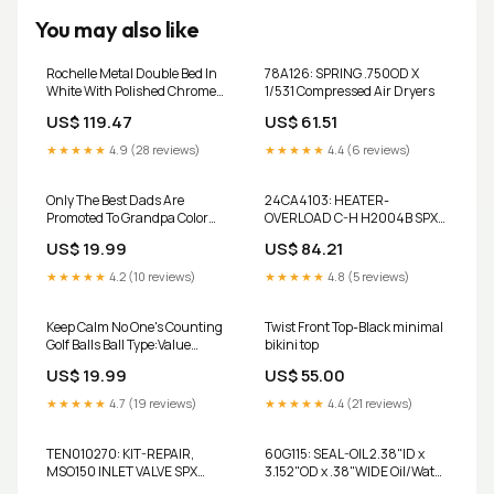
You may also like
Rochelle Metal Double Bed In
78A126: SPRING .750OD X
White With Polished Chrome
1/531 Compressed Air Dryers
Caps Starter Pack
US$ 119.47
US$ 61.51
★★★★★
4.9 (28 reviews)
★★★★★
4.4 (6 reviews)
Only The Best Dads Are
24CA4103: HEATER-
Promoted To Grandpa Color
OVERLOAD C-H H2004B SPX
Golf Ball
Hankison
US$ 19.99
US$ 84.21
★★★★★
4.2 (10 reviews)
★★★★★
4.8 (5 reviews)
Keep Calm No One's Counting
Twist Front Top-Black minimal
Golf Balls Ball Type:Value
bikini top
Brand
US$ 19.99
US$ 55.00
★★★★★
4.7 (19 reviews)
★★★★★
4.4 (21 reviews)
TEN010270: KIT-REPAIR,
60G115: SEAL-OIL 2.38"ID x
MSO150 INLET VALVE SPX
3.152"OD x .38"WIDE Oil/Water
Hankison
Separators